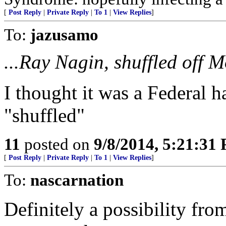
[
Post Reply
|
Private Reply
|
To 1
|
View Replies
]
To:
jazusamo
...Ray Nagin, shuffled off M
I thought it was a Federal h
"shuffled"
11
posted on
9/8/2014, 5:21:31
[
Post Reply
|
Private Reply
|
To 1
|
View Replies
]
To:
nascarnation
Definitely a possibility fr