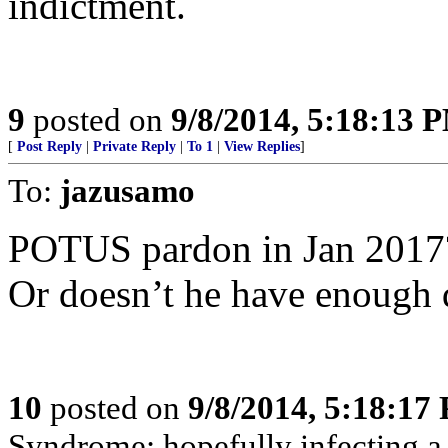
indictment.
9
posted on
9/8/2014, 5:18:13 
[
Post Reply
|
Private Reply
|
To 1
|
View Replies
]
To:
jazusamo
POTUS pardon in Jan 2017
Or doesn’t he have enough
10
posted on
9/8/2014, 5:18:17
Syndrome: hopefully infecting a