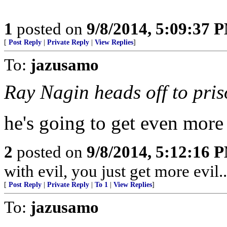
1
posted on
9/8/2014, 5:09:37 
[
Post Reply
|
Private Reply
|
View Replies
]
To:
jazusamo
Ray Nagin heads off to pris
he's going to get even more cor
2
posted on
9/8/2014, 5:12:16 
with evil, you just get more evil........
[
Post Reply
|
Private Reply
|
To 1
|
View Replies
]
To:
jazusamo