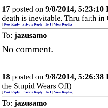
17
posted on
9/8/2014, 5:23:10
death is inevitable. Thru faith in 
[
Post Reply
|
Private Reply
|
To 1
|
View Replies
]
To:
jazusamo
No comment.
18
posted on
9/8/2014, 5:26:38
the Stupid Wears Off)
[
Post Reply
|
Private Reply
|
To 1
|
View Replies
]
To:
jazusamo