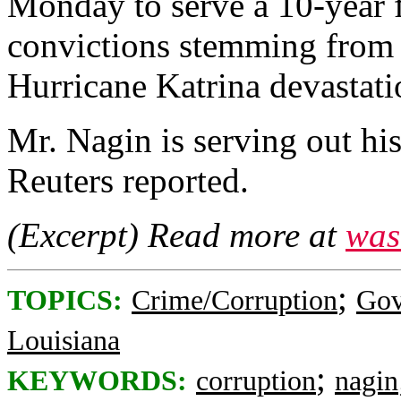
Monday to serve a 10-year f
convictions stemming from t
Hurricane Katrina devastati
Mr. Nagin is serving out hi
Reuters reported.
(Excerpt) Read more at
was
;
TOPICS:
Crime/Corruption
Gov
Louisiana
;
KEYWORDS:
corruption
nagin