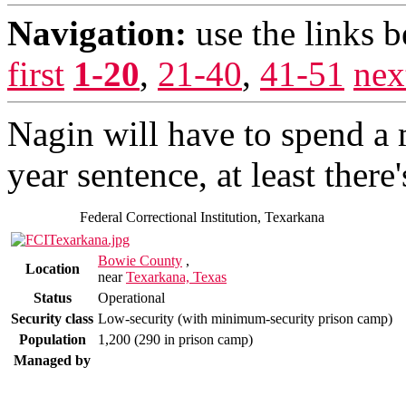
Navigation:
use the links 
first
1-20
,
21-40
,
41-51
nex
Nagin will have to spend a 
year sentence, at least ther
Federal Correctional Institution, Texarkana
Bowie County
,
Location
near
Texarkana, Texas
Status
Operational
Security class
Low-security (with minimum-security prison camp)
Population
1,200 (290 in prison camp)
Managed by