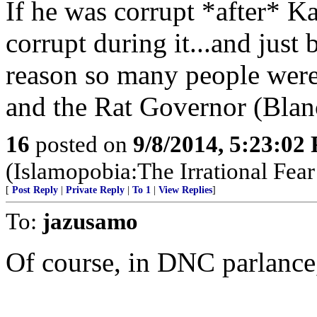
If he was corrupt *after* K
corrupt during it...and just 
reason so many people were 
and the Rat Governor (Blan
16
posted on
9/8/2014, 5:23:02
(Islamopobia:The Irrational Fea
[
Post Reply
|
Private Reply
|
To 1
|
View Replies
]
To:
jazusamo
Of course, in DNC parlance