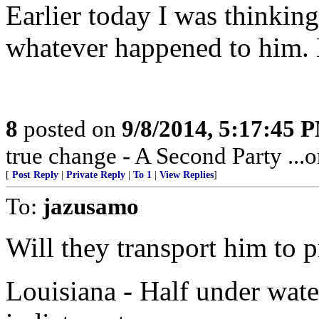
Earlier today I was thinkin
whatever happened to him.
8
posted on
9/8/2014, 5:17:45 
true change - A Second Party ...or
[
Post Reply
|
Private Reply
|
To 1
|
View Replies
]
To:
jazusamo
Will they transport him to 
Louisiana - Half under water