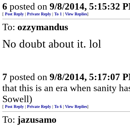
6
posted on
9/8/2014, 5:15:32 
[
Post Reply
|
Private Reply
|
To 1
|
View Replies
]
To:
ozzymandus
No doubt about it. lol
7
posted on
9/8/2014, 5:17:07 
that this is an era when sanity 
Sowell)
[
Post Reply
|
Private Reply
|
To 6
|
View Replies
]
To:
jazusamo