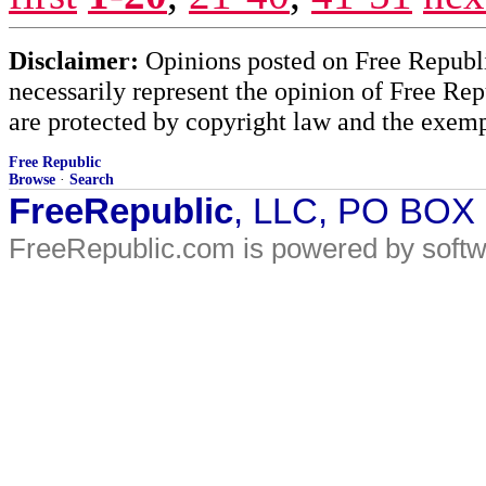
Disclaimer:
Opinions posted on Free Republic
necessarily represent the opinion of Free Rep
are protected by copyright law and the exemp
Free Republic
Browse
·
Search
FreeRepublic
, LLC, PO BOX
FreeRepublic.com is powered by soft