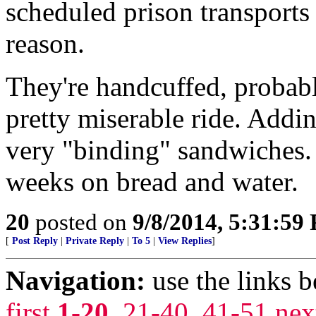
scheduled prison transports
reason.
They're handcuffed, probabl
pretty miserable ride. Addin
very "binding" sandwiches. 
weeks on bread and water.
20
posted on
9/8/2014, 5:31:59
[
Post Reply
|
Private Reply
|
To 5
|
View Replies
]
Navigation:
use the links 
first
1-20
,
21-40
,
41-51
nex