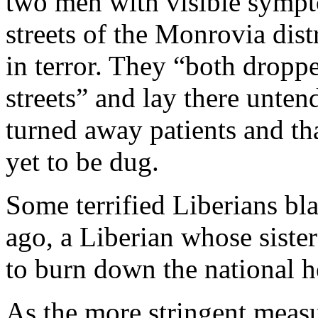
two men with visible sympt
streets of the Monrovia dist
in terror. They “both dropp
streets” and lay there unten
turned away patients and th
yet to be dug.
Some terrified Liberians b
ago, a Liberian whose sister
to burn down the national h
As the more stringent measu