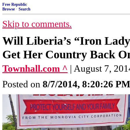
Free Republic
Browse
·
Search
Skip to comments.
Will Liberia’s “Iron Lad
Get Her Country Back O
Townhall.com ^
| August 7, 20
Posted on
8/7/2014, 8:20:26 P