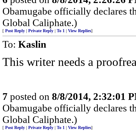
Obamugabe officially declares t
Global Caliphate.)
[
Post Reply
|
Private Reply
|
To 1
|
View Replies
]
To:
Kaslin
This writer needs a proofrea
7
posted on
8/8/2014, 2:32:01 
Obamugabe officially declares t
Global Caliphate.)
[
Post Reply
|
Private Reply
|
To 1
|
View Replies
]