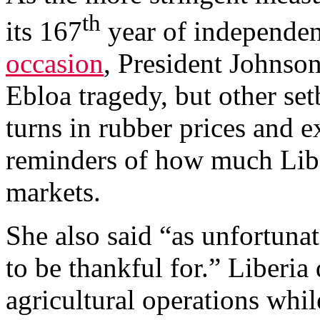
th
its 167
year of independen
occasion
, President Johnson
Ebloa tragedy, but other se
turns in rubber prices and e
reminders of how much Libe
markets.
She also said “as unfortunate
to be thankful for.” Liberi
agricultural operations while