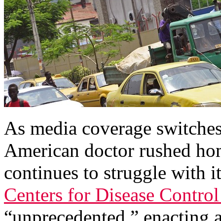
As media coverage switches 
American doctor rushed hom
continues to struggle with i
Centers for Disease Control 
“unprecedented,” enacting 