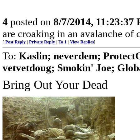
4
posted on
8/7/2014, 11:23:37
are croaking in an avalanche of 
[
Post Reply
|
Private Reply
|
To 1
|
View Replies
]
To:
Kaslin; neverdem; Protec
vetvetdoug; Smokin' Joe; Globa
Bring Out Your Dead