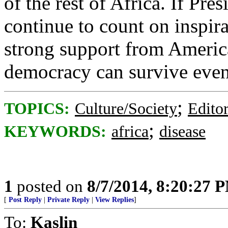
of the rest of Africa. If Pre
continue to count on inspira
strong support from America
democracy can survive even 
;
TOPICS:
Culture/Society
Editor
;
KEYWORDS:
africa
disease
1
posted on
8/7/2014, 8:20:27 
[
Post Reply
|
Private Reply
|
View Replies
]
To:
Kaslin