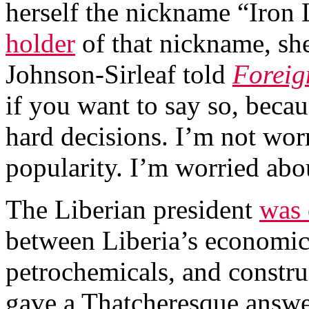
herself the nickname “Iron 
holder
of that nickname, she
Johnson-Sirleaf told
Foreig
if you want to say so, becau
hard decisions. I’m not wor
popularity. I’m worried abou
The Liberian president
was 
between Liberia’s economic 
petrochemicals, and constru
gave a Thatcheresque answer