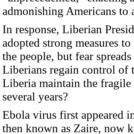
admonishing Americans to av
In response, Liberian Presi
adopted strong measures to 
the people, but fear spreads 
Liberians regain control of 
Liberia maintain the fragile
several years?
Ebola virus first appeared 
then known as Zaire, now 