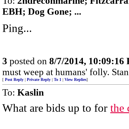
To:
2ndreconmarine; Fitzcarra
EBH; Dog Gone; ...
Ping...
3
posted on
8/7/2014, 10:09:16
must weep at humans' folly. Sta
[
Post Reply
|
Private Reply
|
To 1
|
View Replies
]
To:
Kaslin
What are bids up to for
the 