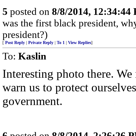
5
posted on
8/8/2014, 12:34:44
was the first black president, w
president?)
[
Post Reply
|
Private Reply
|
To 1
|
View Replies
]
To:
Kaslin
Interesting photo there. We 
warn us to protect ourselve
government.
6
posted on
8/8/2014, 2:26:26 