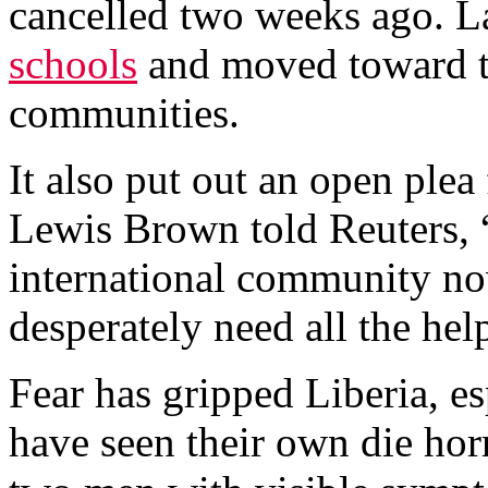
cancelled two weeks ago. L
schools
and moved toward th
communities.
It also put out an open plea
Lewis Brown told Reuters, 
international community n
desperately need all the hel
Fear has gripped Liberia, e
have seen their own die hor