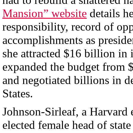
Mansion” website
details he
responsibility, record of op
accomplishments as preside
she attracted $16 billion in
expanded the budget from $
and negotiated billions in 
States.
Johnson-Sirleaf, a Harvard 
elected female head of state