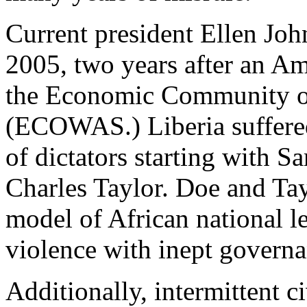
Current president Ellen Joh
2005, two years after an Am
the Economic Community of
(ECOWAS.) Liberia suffered 
of dictators starting with 
Charles Taylor. Doe and Ta
model of African national l
violence with inept governa
Additionally, intermittent c