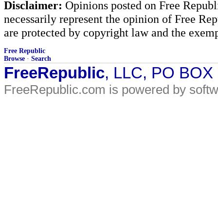
Disclaimer:
Opinions posted on Free Republic
necessarily represent the opinion of Free Rep
are protected by copyright law and the exemp
Free Republic
Browse
·
Search
FreeRepublic
, LLC, PO BOX
FreeRepublic.com is powered by soft