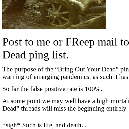
Post to me or FReep mail to
Dead ping list.
The purpose of the “Bring Out Your Dead” ping l
warning of emerging pandemics, as such it has a
So far the false positive rate is 100%.
At some point we may well have a high mortali
Dead” threads will miss the beginning entirely.
*sigh* Such is life, and death...