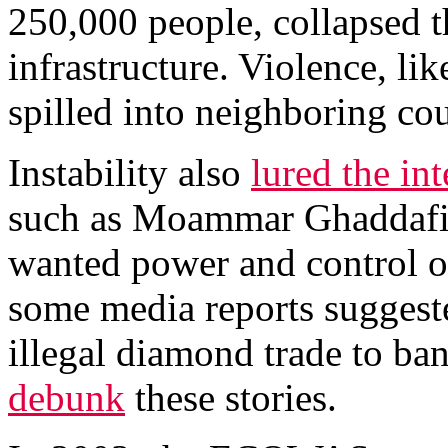
250,000 people, collapsed 
infrastructure. Violence, li
spilled into neighboring cou
Instability also
lured the int
such as Moammar Ghaddafi’
wanted power and control of
some media reports suggeste
illegal diamond trade to bank
debunk
these stories.