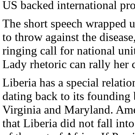
US backed international pr
The short speech wrapped up
to throw against the disease
ringing call for national uni
Lady rhetoric can rally her 
Liberia has a special relati
dating back to its founding
Virginia and Maryland. Ame
that Liberia did not fall i