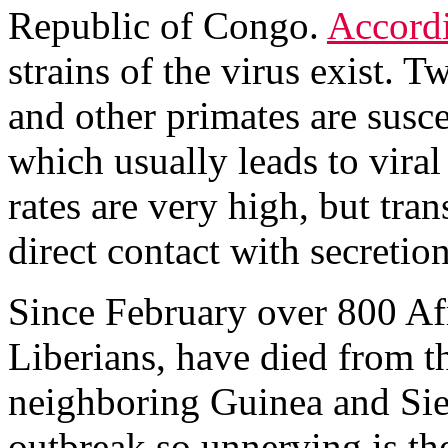
Republic of Congo.
Accord
strains of the virus exist.
and other primates are susce
which usually leads to vira
rates are very high, but tr
direct contact with secretio
Since February over 800 Af
Liberians, have died from t
neighboring Guinea and Sie
outbreak so unnerving is th