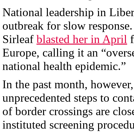
National leadership in Liber
outbreak for slow response.
Sirleaf
blasted her in April
f
Europe, calling it an “overs
national health epidemic.”
In the past month, however,
unprecedented steps to conta
of border crossings are clos
instituted screening proced