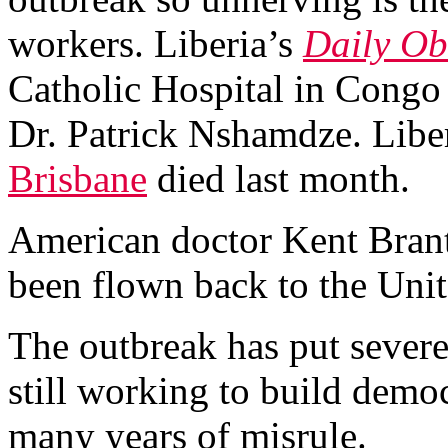
workers. Liberia’s
Daily Ob
Catholic Hospital in Congo 
Dr. Patrick Nshamdze. Libe
Brisbane
died last month.
American doctor Kent Brantl
been flown back to the Unit
The outbreak has put severe
still working to build demo
many years of misrule.