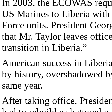
In 2003, the ECOWAS reque
US Marines to Liberia with
Force units. President Geor
that Mr. Taylor leaves offic
transition in Liberia.”
American success in Liberi
by history, overshadowed by
same year.
After taking office, Presid
had to rebuild a shattered n