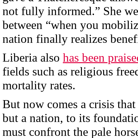
not fully informed.” She we
between “when you mobiliz
nation finally realizes benef
Liberia also
has been praise
fields such as religious fre
mortality rates.
But now comes a crisis that
but a nation, to its foundat
must confront the pale hors