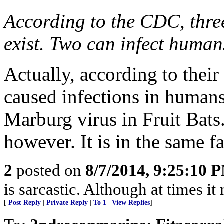
According to the CDC, three
exist. Two can infect human
Actually, according to their
caused infections in humans
Marburg virus in Fruit Bats.
however. It is in the same f
2
posted on
8/7/2014, 9:25:10 
is sarcastic. Although at times i
[
Post Reply
|
Private Reply
|
To 1
|
View Replies
]