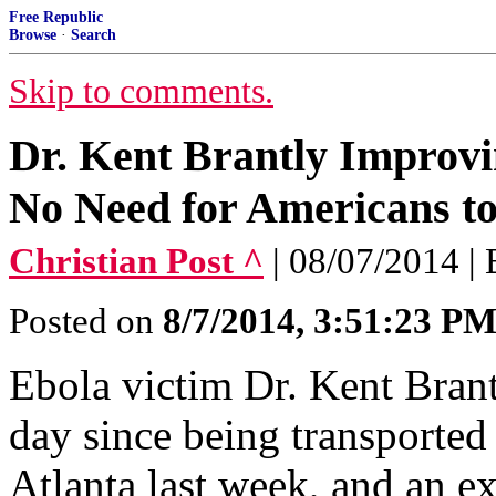
Free Republic
Browse
·
Search
Skip to comments.
Dr. Kent Brantly Improvi
No Need for Americans to
Christian Post ^
| 08/07/2014
Posted on
8/7/2014, 3:51:23 P
Ebola victim Dr. Kent Brant
day since being transported
Atlanta last week, and an exp