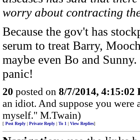
worry about contracting the
Because the gov't has stock
serum to treat Barry, Mooc
maybe even Bo and Sunny. 
panic!
20
posted on
8/7/2014, 4:15:02
an idiot. And suppose you were 
myself." M.Twain)
[
Post Reply
|
Private Reply
|
To 1
|
View Replies
]