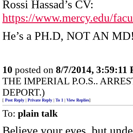
Rossi Hassad’s CV:
https://www.mercy.edu/facu
He’s a PH.D, NOT AN MD!!!
10
posted on
8/7/2014, 3:59:11
THE IMPERIAL P.O.S.. ARRE
DEPORT.)
[
Post Reply
|
Private Reply
|
To 1
|
View Replies
]
To:
plain talk
Believe your eyes, but und