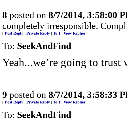
8
posted on
8/7/2014, 3:58:00 
completely irresponsible. Complic
[
Post Reply
|
Private Reply
|
To 1
|
View Replies
]
To:
SeekAndFind
Yeah...we’re going to trust 
9
posted on
8/7/2014, 3:58:33 
[
Post Reply
|
Private Reply
|
To 1
|
View Replies
]
To:
SeekAndFind