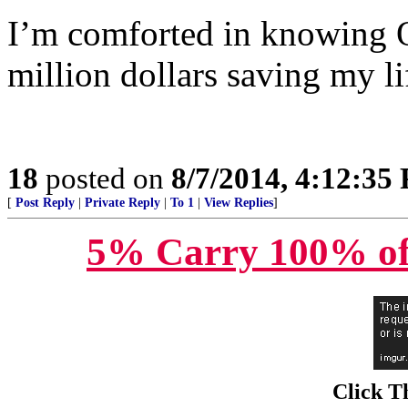
I’m comforted in knowing 
million dollars saving my li
18
posted on
8/7/2014, 4:12:35
[
Post Reply
|
Private Reply
|
To 1
|
View Replies
]
5% Carry 100% of
Click T