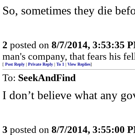
So, sometimes they die befo
2
posted on
8/7/2014, 3:53:35 
man's company, that fears his fel
[
Post Reply
|
Private Reply
|
To 1
|
View Replies
]
To:
SeekAndFind
I don’t believe what any go
3
posted on
8/7/2014, 3:55:00 