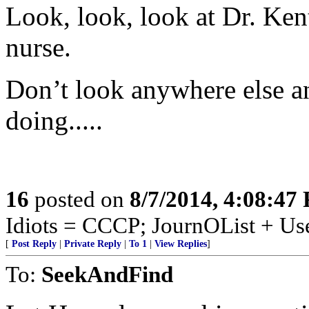
Look, look, look at Dr. Ken
nurse.
Don’t look anywhere else a
doing.....
16
posted on
8/7/2014, 4:08:47
Idiots = CCCP; JournOList + Us
[
Post Reply
|
Private Reply
|
To 1
|
View Replies
]
To:
SeekAndFind