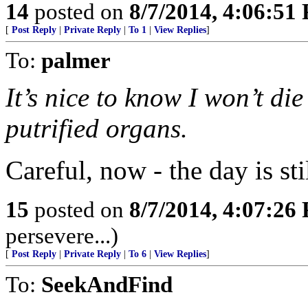
14
posted on
8/7/2014, 4:06:51
[
Post Reply
|
Private Reply
|
To 1
|
View Replies
]
To:
palmer
It’s nice to know I won’t di
putrified organs.
Careful, now - the day is st
15
posted on
8/7/2014, 4:07:26
persevere...)
[
Post Reply
|
Private Reply
|
To 6
|
View Replies
]
To:
SeekAndFind