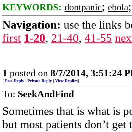
;
KEYWORDS:
dontpanic
ebola
Navigation:
use the links 
first
1-20
,
21-40
,
41-55
nex
1
posted on
8/7/2014, 3:51:24 
[
Post Reply
|
Private Reply
|
View Replies
]
To:
SeekAndFind
Sometimes that is what is p
but most patients don’t get 