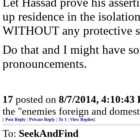
Let Hassad prove his assert
up residence in the isolatio
WITHOUT any protective su
Do that and I might have some
pronouncements.
17
posted on
8/7/2014, 4:10:43
the "enemies foreign and domestic
[
Post Reply
|
Private Reply
|
To 1
|
View Replies
]
To:
SeekAndFind