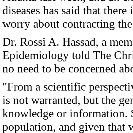
diseases has said that there
worry about contracting the
Dr. Rossi A. Hassad, a mem
Epidemiology told The Christ
no need to be concerned abo
"From a scientific perspect
is not warranted, but the ge
knowledge or information. 
population, and given that 