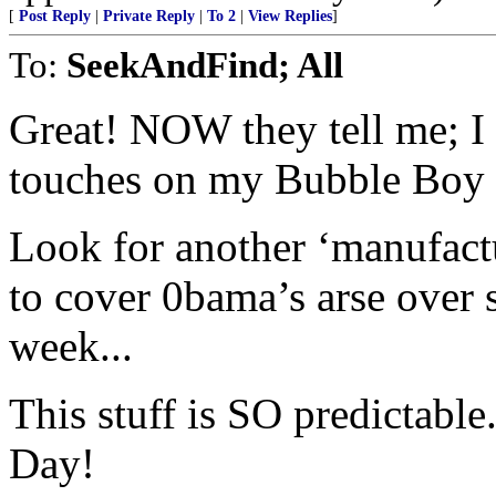
[
Post Reply
|
Private Reply
|
To 2
|
View Replies
]
To:
SeekAndFind; All
Great! NOW they tell me; I 
touches on my Bubble Boy 
Look for another ‘manufact
to cover 0bama’s arse over
week...
This stuff is SO predictabl
Day!