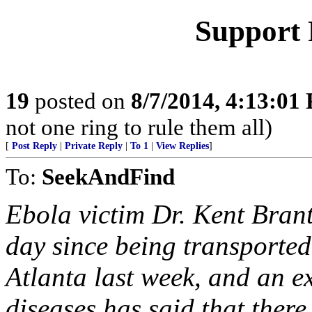
Support 
19
posted on
8/7/2014, 4:13:01
not one ring to rule them all)
[
Post Reply
|
Private Reply
|
To 1
|
View Replies
]
To:
SeekAndFind
Ebola victim Dr. Kent Brant
day since being transported
Atlanta last week, and an exp
diseases has said that there