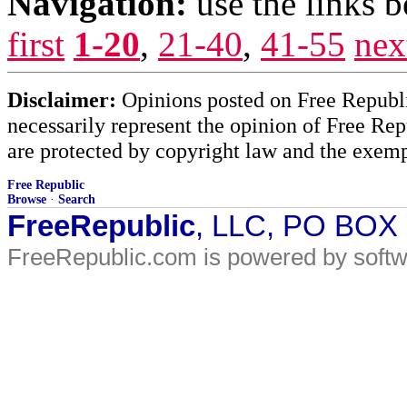
Navigation:
use the links 
first
1-20
,
21-40
,
41-55
nex
Disclaimer:
Opinions posted on Free Republic
necessarily represent the opinion of Free Rep
are protected by copyright law and the exemp
Free Republic
Browse
·
Search
FreeRepublic
, LLC, PO BOX
FreeRepublic.com is powered by soft