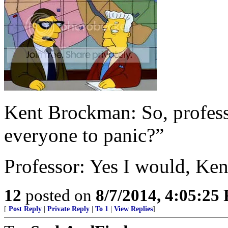
Kent Brockman: So, professo
everyone to panic?”
Professor: Yes I would, Ken
12
posted on
8/7/2014, 4:05:25
[
Post Reply
|
Private Reply
|
To 1
|
View Replies
]