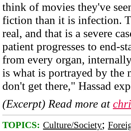
think of movies they've see
fiction than it is infection. 
real, and that is a severe c
patient progresses to end-s
from every organ, internall
is what is portrayed by the 
don't get there," Hassad ex
(Excerpt) Read more at
chr
;
TOPICS:
Culture/Society
Foreig