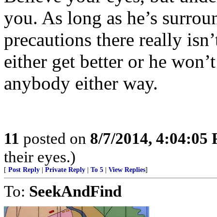
you. As long as he’s surrou
precautions there really isn
either get better or he won’
anybody either way.
11
posted on
8/7/2014, 4:04:05
their eyes.)
[
Post Reply
|
Private Reply
|
To 5
|
View Replies
]
To:
SeekAndFind