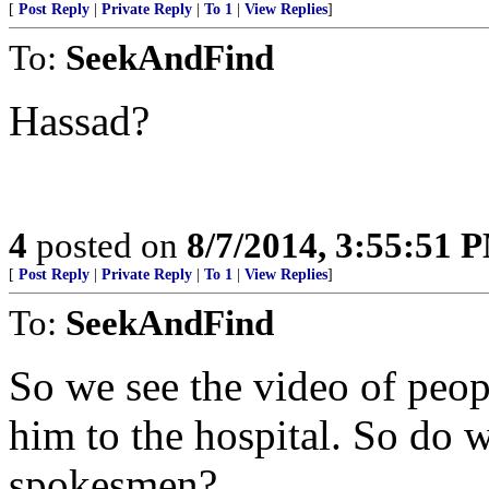
[
Post Reply
|
Private Reply
|
To 1
|
View Replies
]
To:
SeekAndFind
Hassad?
4
posted on
8/7/2014, 3:55:51 
[
Post Reply
|
Private Reply
|
To 1
|
View Replies
]
To:
SeekAndFind
So we see the video of peo
him to the hospital. So do w
spokesmen?