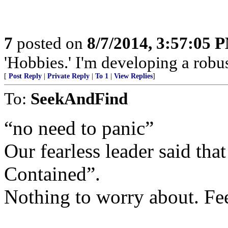
7
posted on
8/7/2014, 3:57:05 
'Hobbies.' I'm developing a robust
[
Post Reply
|
Private Reply
|
To 1
|
View Replies
]
To:
SeekAndFind
“no need to panic”
Our fearless leader said th
Contained”.
Nothing to worry about. Fe