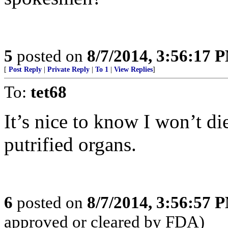
5
posted on
8/7/2014, 3:56:17 
[
Post Reply
|
Private Reply
|
To 1
|
View Replies
]
To:
tet68
It’s nice to know I won’t di
putrified organs.
6
posted on
8/7/2014, 3:56:57 
approved or cleared by FDA)