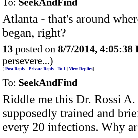
To:
SeekAndFind
Atlanta - that's around whe
began, right?
13
posted on
8/7/2014, 4:05:38
persevere...)
[
Post Reply
|
Private Reply
|
To 1
|
View Replies
]
To:
SeekAndFind
Riddle me this Dr. Rossi A. 
supposedly trained and brief
every 20 infections. Why ar