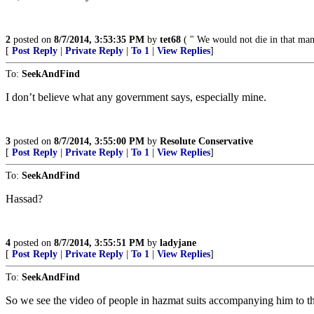
2
posted on
8/7/2014, 3:53:35 PM
by
tet68
( " We would not die in that man'
[
Post Reply
|
Private Reply
|
To 1
|
View Replies
]
To:
SeekAndFind
I don’t believe what any government says, especially mine.
3
posted on
8/7/2014, 3:55:00 PM
by
Resolute Conservative
[
Post Reply
|
Private Reply
|
To 1
|
View Replies
]
To:
SeekAndFind
Hassad?
4
posted on
8/7/2014, 3:55:51 PM
by
ladyjane
[
Post Reply
|
Private Reply
|
To 1
|
View Replies
]
To:
SeekAndFind
So we see the video of people in hazmat suits accompanying him to th