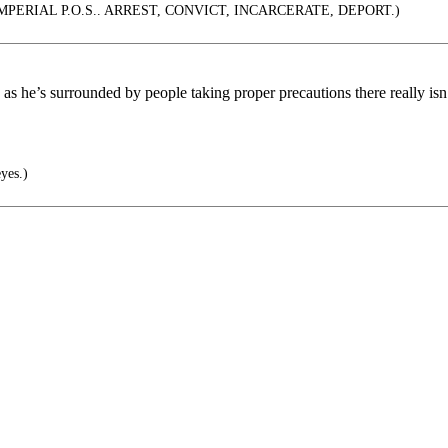
PERIAL P.O.S.. ARREST, CONVICT, INCARCERATE, DEPORT.)
 he’s surrounded by people taking proper precautions there really isn’t
eyes.)