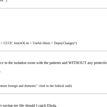
re...)
s = CCCP; JournOList + Useful Idiots = DopeyChangey!)
ence in the isolation room with the patients and WITHOUT any protective
.
mies foreign and domestic" cited in the federal oath)
 saving my life should I catch Ebola.