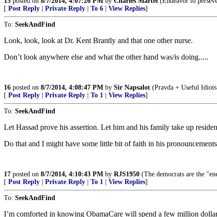
15
posted on
8/7/2014, 4:07:26 PM
by
Charles Martel
(Endeavor to perseve
[
Post Reply
|
Private Reply
|
To 6
|
View Replies
]
To:
SeekAndFind
Look, look, look at Dr. Kent Brantly and that one other nurse.
Don’t look anywhere else and what the other hand was/is doing.....
16
posted on
8/7/2014, 4:08:47 PM
by
Sir Napsalot
(Pravda + Useful Idiot
[
Post Reply
|
Private Reply
|
To 1
|
View Replies
]
To:
SeekAndFind
Let Hassad prove his assertion. Let him and his family take up resid
Do that and I might have some little bit of faith in his pronouncements
17
posted on
8/7/2014, 4:10:43 PM
by
RJS1950
(The democrats are the "ene
[
Post Reply
|
Private Reply
|
To 1
|
View Replies
]
To:
SeekAndFind
I’m comforted in knowing ObamaCare will spend a few million dollars