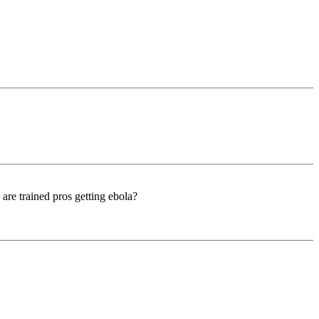
 are trained pros getting ebola?