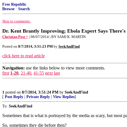
Free Republic
Browse
·
Search
Skip to comments.
Dr. Kent Brantly Improving; Ebola Expert Says There's
Christian Post ^
| 08/07/2014 | BY SAMI K. MARTIN
Posted on
8/7/2014, 3:51:23 PM
by
SeekAndFind
click here to read article
Navigation:
use the links below to view more comments.
first
1-20
,
21-40
,
41-55
next
last
1
posted on
8/7/2014, 3:51:24 PM
by
SeekAndFind
[
Post Reply
|
Private Reply
|
View Replies
]
To:
SeekAndFind
Sometimes that is what is portrayed by the media as scary, but most pat
So, sometimes they die before then?