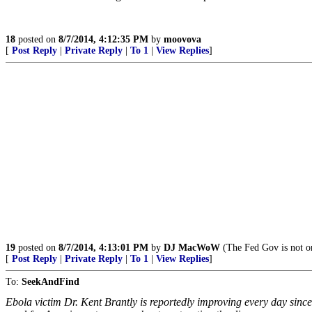
18
posted on
8/7/2014, 4:12:35 PM
by
moovova
[
Post Reply
|
Private Reply
|
To 1
|
View Replies
]
19
posted on
8/7/2014, 4:13:01 PM
by
DJ MacWoW
(The Fed Gov is not on
[
Post Reply
|
Private Reply
|
To 1
|
View Replies
]
To:
SeekAndFind
Ebola victim Dr. Kent Brantly is reportedly improving every day since 