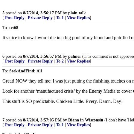
5
posted on
8/7/2014, 3:56:17 PM
by
plain talk
[
Post Reply
|
Private Reply
|
To 1
|
View Replies
]
To:
tet68
It’s nice to know I won’t die in a big pool of my blood and putrified o
6
posted on
8/7/2014, 3:56:57 PM
by
palmer
(This comment is not approve
[
Post Reply
|
Private Reply
|
To 2
|
View Replies
]
To:
SeekAndFind; All
Great! NOW they tell me; I was just putting the finishing touches o
Look for another ‘manufactured crisis’ by the Enemy Media to cover
This stuff is SO predictable. Chicken Little. Every. Damn. Day!
7
posted on
8/7/2014, 3:57:05 PM
by
Diana in Wisconsin
(I don't have 'Hob
[
Post Reply
|
Private Reply
|
To 1
|
View Replies
]