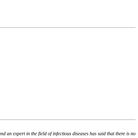
an expert in the field of infectious diseases has said that there is no