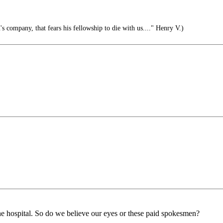
s company, that fears his fellowship to die with us...." Henry V.)
e hospital. So do we believe our eyes or these paid spokesmen?