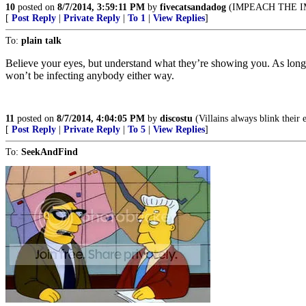
10
posted on
8/7/2014, 3:59:11 PM
by
fivecatsandadog
(IMPEACH THE IM
[
Post Reply
|
Private Reply
|
To 1
|
View Replies
]
To:
plain talk
Believe your eyes, but understand what they’re showing you. As long as
won’t be infecting anybody either way.
11
posted on
8/7/2014, 4:04:05 PM
by
discostu
(Villains always blink their 
[
Post Reply
|
Private Reply
|
To 5
|
View Replies
]
To:
SeekAndFind