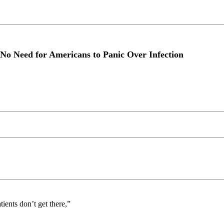
 No Need for Americans to Panic Over Infection
ients don’t get there,”