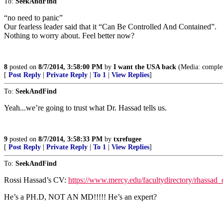
To:
SeekAndFind
“no need to panic”
Our fearless leader said that it “Can Be Controlled And Contained”.
Nothing to worry about. Feel better now?
8
posted on
8/7/2014, 3:58:00 PM
by
I want the USA back
(Media: complete
[
Post Reply
|
Private Reply
|
To 1
|
View Replies
]
To:
SeekAndFind
Yeah...we’re going to trust what Dr. Hassad tells us.
9
posted on
8/7/2014, 3:58:33 PM
by
txrefugee
[
Post Reply
|
Private Reply
|
To 1
|
View Replies
]
To:
SeekAndFind
Rossi Hassad’s CV:
https://www.mercy.edu/facultydirectory/rhassad_
He’s a PH.D, NOT AN MD!!!!! He’s an expert?