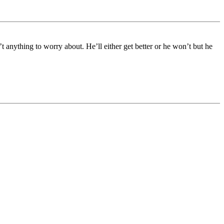
 anything to worry about. He’ll either get better or he won’t but he