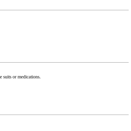
 suits or medications.