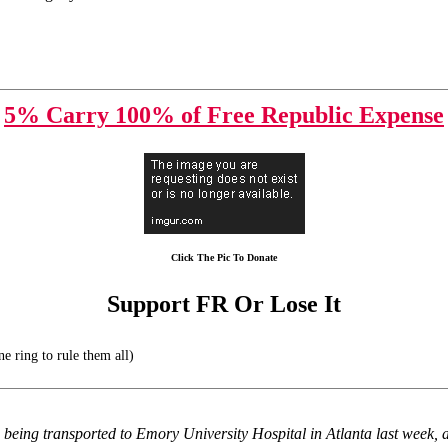
5% Carry 100% of Free Republic Expense
Click The Pic To Donate
Support FR Or Lose It
e ring to rule them all)
being transported to Emory University Hospital in Atlanta last week, and 