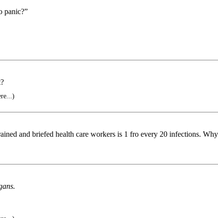
o panic?”
t?
re...)
rained and briefed health care workers is 1 fro every 20 infections. Why
rgans.