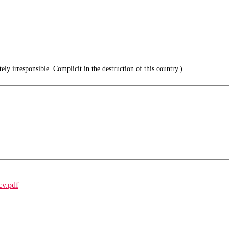
ly irresponsible. Complicit in the destruction of this country.)
cv.pdf