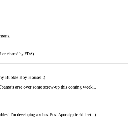
rgans.
d or cleared by FDA)
n my Bubble Boy House! ;)
 0bama’s arse over some screw-up this coming week...
bies.' I'm developing a robust Post-Apocalyptic skill set...)