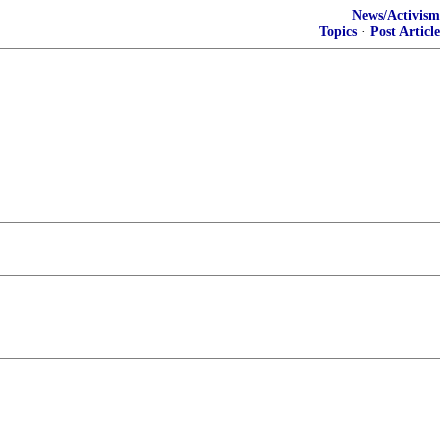
News/Activism
Topics
·
Post Article