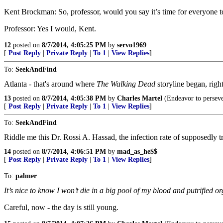
Kent Brockman: So, professor, would you say it’s time for everyone t
Professor: Yes I would, Kent.
12
posted on
8/7/2014, 4:05:25 PM
by
servo1969
[
Post Reply
|
Private Reply
|
To 1
|
View Replies
]
To:
SeekAndFind
Atlanta - that's around where
The Walking Dead
storyline began, righ
13
posted on
8/7/2014, 4:05:38 PM
by
Charles Martel
(Endeavor to perseve
[
Post Reply
|
Private Reply
|
To 1
|
View Replies
]
To:
SeekAndFind
Riddle me this Dr. Rossi A. Hassad, the infection rate of supposedly t
14
posted on
8/7/2014, 4:06:51 PM
by
mad_as_he$$
[
Post Reply
|
Private Reply
|
To 1
|
View Replies
]
To:
palmer
It’s nice to know I won’t die in a big pool of my blood and putrified o
Careful, now - the day is still young.