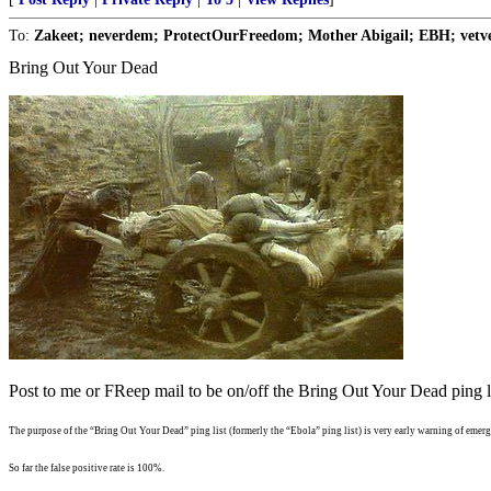
To:
Zakeet; neverdem; ProtectOurFreedom; Mother Abigail; EBH; vetvet
Bring Out Your Dead
Post to me or FReep mail to be on/off the Bring Out Your Dead ping li
The purpose of the “Bring Out Your Dead” ping list (formerly the “Ebola” ping list) is very early warning of emergi
So far the false positive rate is 100%.