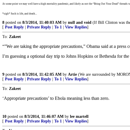
At some point we may well have a high mortality pandemic, and likely as not the “Bring Out Your Dead” threads wi
*sigh* Such is life, and death...
8
posted on
8/3/2014, 11:40:03 AM
by
null and void
(If Bill Clinton was th
[
Post Reply
|
Private Reply
|
To 1
|
View Replies
]
To:
Zakeet
“”We are taking the appropriate precautions,” Obama said at a press 
I’m guessing a optional day trip to Johns Hopkins or Bethesda for the 
9
posted on
8/3/2014, 11:42:05 AM
by
Artie
(We are surrounded by MORO
[
Post Reply
|
Private Reply
|
To 1
|
View Replies
]
To:
Zakeet
‘Appropriate precautions’ to Ebola meaning less than zero.
10
posted on
8/3/2014, 11:46:07 AM
by
lee martell
[
Post Reply
|
Private Reply
|
To 1
|
View Replies
]