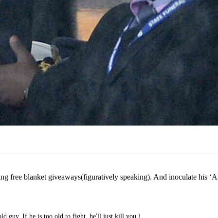
ing free blanket giveaways(figuratively speaking). And inoculate his ‘A
d guy. If he is too old to fight, he'll just kill you.)