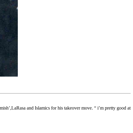
mish’,LaRasa and Islamics for his takeover move. “ i’m pretty good at