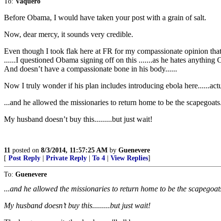
To:
Vaquero
Before Obama, I would have taken your post with a grain of salt.
Now, dear mercy, it sounds very credible.
Even though I took flak here at FR for my compassionate opinion that 
......I questioned Obama signing off on this .......as he hates anything Ch
And doesn’t have a compassionate bone in his body......
Now I truly wonder if his plan includes introducing ebola here......actua
...and he allowed the missionaries to return home to be the scapegoats
My husband doesn’t buy this.........but just wait!
11
posted on
8/3/2014, 11:57:25 AM
by
Guenevere
[
Post Reply
|
Private Reply
|
To 4
|
View Replies
]
To:
Guenevere
...and he allowed the missionaries to return home to be the scapegoat
My husband doesn’t buy this.........but just wait!