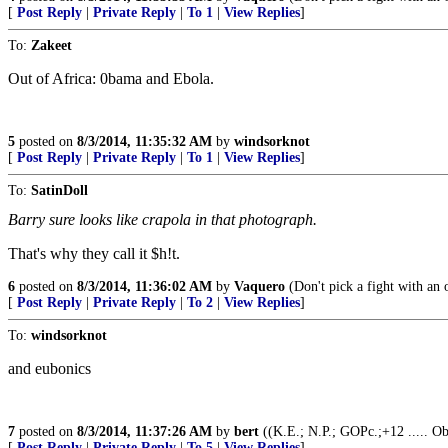
[
Post Reply
|
Private Reply
|
To 1
|
View Replies
]
To:
Zakeet
Out of Africa: 0bama and Ebola.
5
posted on
8/3/2014, 11:35:32 AM
by
windsorknot
[
Post Reply
|
Private Reply
|
To 1
|
View Replies
]
To:
SatinDoll
Barry sure looks like crapola in that photograph.
That's why they call it $h!t.
6
posted on
8/3/2014, 11:36:02 AM
by
Vaquero
(Don't pick a fight with an ol
[
Post Reply
|
Private Reply
|
To 2
|
View Replies
]
To:
windsorknot
and eubonics
7
posted on
8/3/2014, 11:37:26 AM
by
bert
((K.E.; N.P.; GOPc.;+12 ..... O
[
Post Reply
|
Private Reply
|
To 5
|
View Replies
]