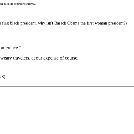
ll miss the beginning entirely.
e first black president, why isn't Barack Obama the first woman president?)
conference.”
weary travelers, at our expense of course.
NS)