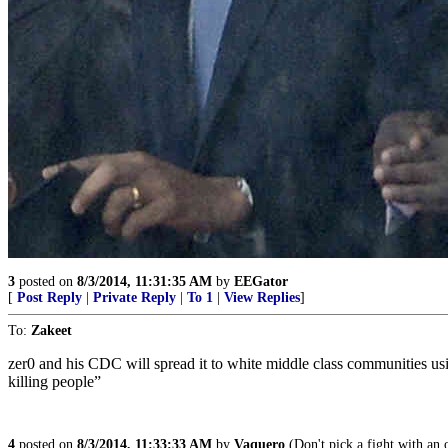
3
posted on
8/3/2014, 11:31:35 AM
by
EEGator
[
Post Reply
|
Private Reply
|
To 1
|
View Replies
]
To:
Zakeet
zer0 and his CDC will spread it to white middle class communities us
killing people”
4
posted on
8/3/2014, 11:33:33 AM
by
Vaquero
(Don't pick a fight with an ol