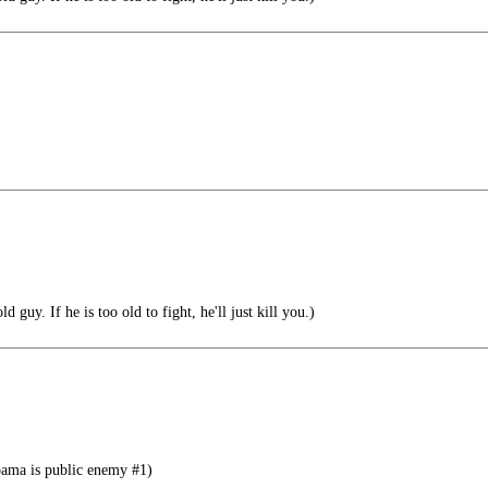
d guy. If he is too old to fight, he'll just kill you.)
bama is public enemy #1)