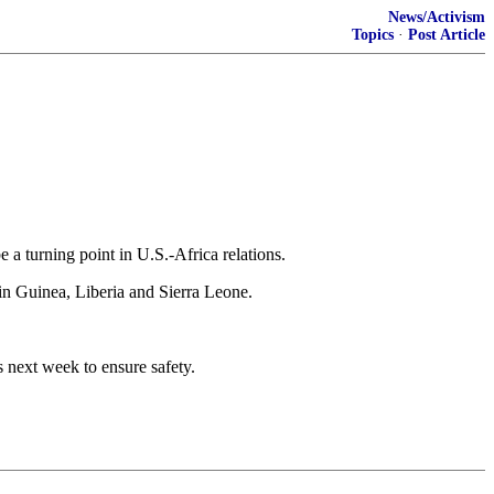
News/Activism
Topics
·
Post Article
 a turning point in U.S.-Africa relations.
in Guinea, Liberia and Sierra Leone.
 next week to ensure safety.