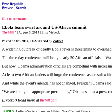
Free Republic
Browse
·
Search
Skip to comments.
Ebola fears swirl around US-Africa summit
The Hill ^
| August 3, 2014 | Elise Viebeck
Posted on
8/3/2014, 11:27:40 AM
by
Zakeet
A widening outbreak of deadly Ebola fever is threatening to oversh
The three-day conference will bring nearly 50 African officials to Was
But now, Obama administration officials are competing with increasin
At least two African leaders will forgo the conference as a result with 
And while the event's agenda has not changed, President Obama said F
"We are taking the appropriate precautions," Obama said at a press co
(Excerpt) Read more at
thehill.com
...
;
;
TOPICS:
Culture/Society
Foreign Affairs
News/Current Events