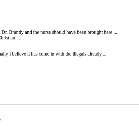
Dr. Brantly and the nurse should have been brought here.....
ristian.......
lly I believe it has come in with the illegals already....
.
s.