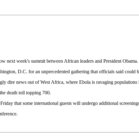
adow next week's summit between African leaders and President Obama.
hington, D.C. for an unprecedented gathering that officials said could be
gly dire news out of West Africa, where Ebola is ravaging populations 
the death toll topping 700.
riday that some international guests will undergo additional screenings
nference.