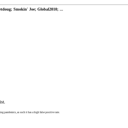
doug; Smokin' Joe; Global2010; ...
st.
ng pandemics, as such it has a high false positive rate.