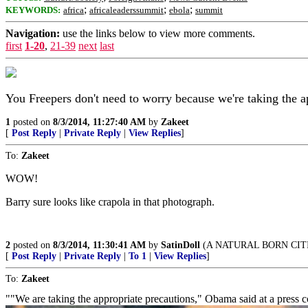
;
;
;
KEYWORDS:
africa
africaleaderssummit
ebola
summit
Navigation:
use the links below to view more comments.
first
1-20
,
21-39
next
last
You Freepers don't need to worry because we're taking the a
1
posted on
8/3/2014, 11:27:40 AM
by
Zakeet
[
Post Reply
|
Private Reply
|
View Replies
]
To:
Zakeet
WOW!
Barry sure looks like crapola in that photograph.
2
posted on
8/3/2014, 11:30:41 AM
by
SatinDoll
(A NATURAL BORN CITI
[
Post Reply
|
Private Reply
|
To 1
|
View Replies
]
To:
Zakeet
""We are taking the appropriate precautions," Obama said at a press 