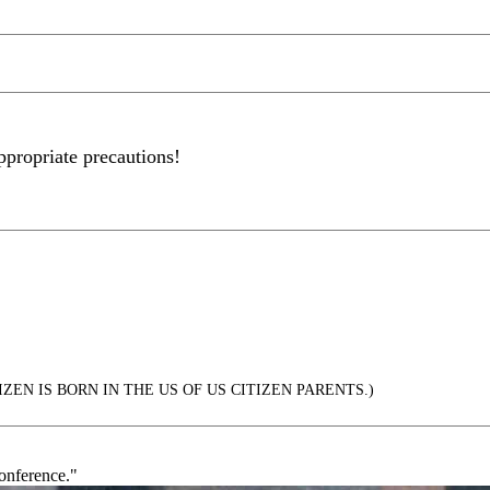
ppropriate precautions!
ZEN IS BORN IN THE US OF US CITIZEN PARENTS.)
conference."