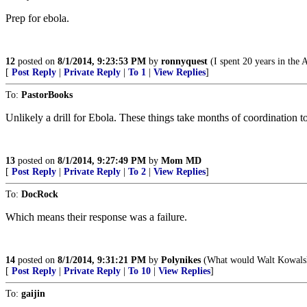
Prep for ebola.
12
posted on
8/1/2014, 9:23:53 PM
by
ronnyquest
(I spent 20 years in the 
[
Post Reply
|
Private Reply
|
To 1
|
View Replies
]
To:
PastorBooks
Unlikely a drill for Ebola. These things take months of coordination to
13
posted on
8/1/2014, 9:27:49 PM
by
Mom MD
[
Post Reply
|
Private Reply
|
To 2
|
View Replies
]
To:
DocRock
Which means their response was a failure.
14
posted on
8/1/2014, 9:31:21 PM
by
Polynikes
(What would Walt Kowal
[
Post Reply
|
Private Reply
|
To 10
|
View Replies
]
To:
gaijin