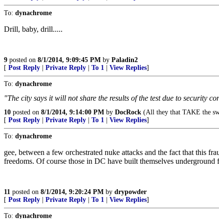
To:
dynachrome
Drill, baby, drill.....
9
posted on
8/1/2014, 9:09:45 PM
by
Paladin2
[
Post Reply
|
Private Reply
|
To 1
|
View Replies
]
To:
dynachrome
"The city says it will not share the results of the test due to securit
10
posted on
8/1/2014, 9:14:00 PM
by
DocRock
(All they that TAKE the sw
[
Post Reply
|
Private Reply
|
To 1
|
View Replies
]
To:
dynachrome
gee, between a few orchestrated nuke attacks and the fact that this f
freedoms. Of course those in DC have built themselves underground faci
11
posted on
8/1/2014, 9:20:24 PM
by
drypowder
[
Post Reply
|
Private Reply
|
To 1
|
View Replies
]
To:
dynachrome