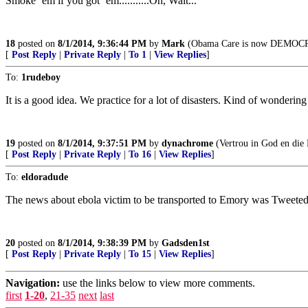
Smoke ‘em if you got ‘em...........Oh, Wait...
18
posted on
8/1/2014, 9:36:44 PM
by
Mark
(Obama Care is now DEMOC
[
Post Reply
|
Private Reply
|
To 1
|
View Replies
]
To:
1rudeboy
It is a good idea. We practice for a lot of disasters. Kind of wonderi
19
posted on
8/1/2014, 9:37:51 PM
by
dynachrome
(Vertrou in God en die
[
Post Reply
|
Private Reply
|
To 16
|
View Replies
]
To:
eldoradude
The news about ebola victim to be transported to Emory was Tweeted w
20
posted on
8/1/2014, 9:38:39 PM
by
Gadsden1st
[
Post Reply
|
Private Reply
|
To 15
|
View Replies
]
Navigation:
use the links below to view more comments.
first
1-20
,
21-35
next
last