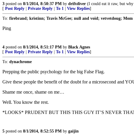
3
posted on
8/1/2014, 8:50:37 PM
by
driftdiver
(I could eat it raw, but why
[
Post Reply
|
Private Reply
|
To 1
|
View Replies
]
To:
firebrand; kristinn; Travis McGee; null and void; vetvetdoug; Mo
Ping
4
posted on
8/1/2014, 8:51:17 PM
by
Black Agnes
[
Post Reply
|
Private Reply
|
To 1
|
View Replies
]
To:
dynachrome
Prepping the public psychology for the big False Flag.
Give these people the benefit of the doubt for a microsecond an
Shame me once, shame on me…
Well. You know the rest.
*LOOKS* PRUDENT BUT THIS THIS GUY IT’S NEVER THAT
5
posted on
8/1/2014, 8:52:55 PM
by
gaijin