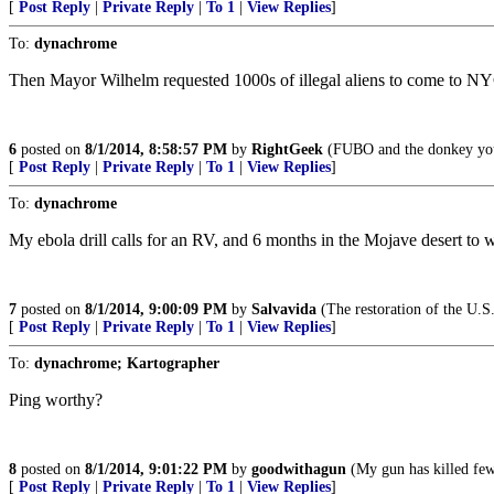
[
Post Reply
|
Private Reply
|
To 1
|
View Replies
]
To:
dynachrome
Then Mayor Wilhelm requested 1000s of illegal aliens to come to NYC 
6
posted on
8/1/2014, 8:58:57 PM
by
RightGeek
(FUBO and the donkey you
[
Post Reply
|
Private Reply
|
To 1
|
View Replies
]
To:
dynachrome
My ebola drill calls for an RV, and 6 months in the Mojave desert to wa
7
posted on
8/1/2014, 9:00:09 PM
by
Salvavida
(The restoration of the U.S.
[
Post Reply
|
Private Reply
|
To 1
|
View Replies
]
To:
dynachrome; Kartographer
Ping worthy?
8
posted on
8/1/2014, 9:01:22 PM
by
goodwithagun
(My gun has killed few
[
Post Reply
|
Private Reply
|
To 1
|
View Replies
]