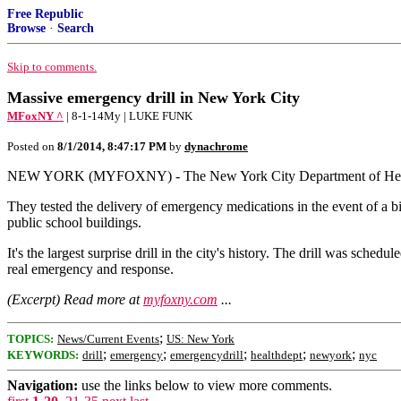
Free Republic
Browse
·
Search
Skip to comments.
Massive emergency drill in New York City
MFoxNY ^
| 8-1-14My | LUKE FUNK
Posted on
8/1/2014, 8:47:17 PM
by
dynachrome
NEW YORK (MYFOXNY) - The New York City Department of Health cond
They tested the delivery of emergency medications in the event of a bio
public school buildings.
It's the largest surprise drill in the city's history. The drill was sche
real emergency and response.
(Excerpt) Read more at
myfoxny.com
...
;
TOPICS:
News/Current Events
US: New York
;
;
;
;
;
KEYWORDS:
drill
emergency
emergencydrill
healthdept
newyork
nyc
Navigation:
use the links below to view more comments.