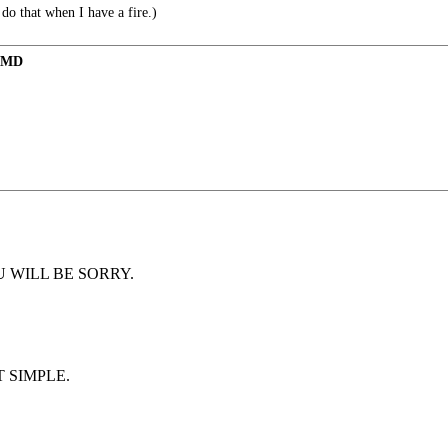
 do that when I have a fire.)
m MD
d YOU WILL BE SORRY.
 SIMPLE.