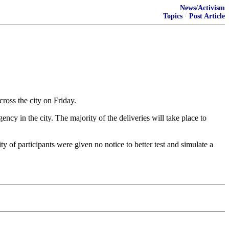
News/Activism
Topics
·
Post Article
ss the city on Friday.
ncy in the city. The majority of the deliveries will take place to
ity of participants were given no notice to better test and simulate a