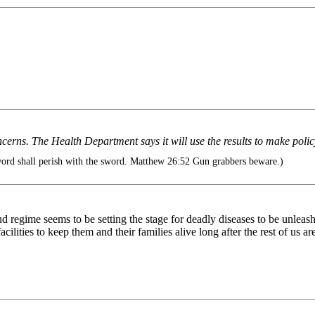
y concerns. The Health Department says it will use the results to make po
ord shall perish with the sword. Matthew 26:52 Gun grabbers beware.)
raud regime seems to be setting the stage for deadly diseases to be unl
lities to keep them and their families alive long after the rest of us a