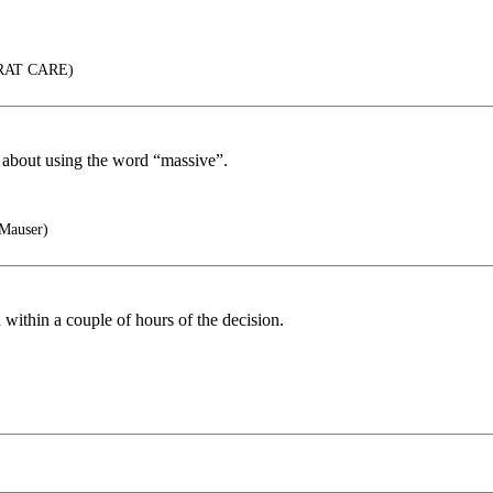
RAT CARE)
ng about using the word “massive”.
 Mauser)
ithin a couple of hours of the decision.