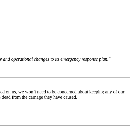
licy and operational changes to its emergency response plan."
eashed on us, we won’t need to be concerned about keeping any of our
re dead from the carnage they have caused.