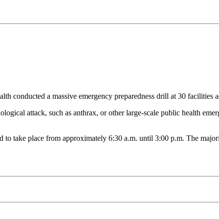
ucted a massive emergency preparedness drill at 30 facilities acro
logical attack, such as anthrax, or other large-scale public health emerge
duled to take place from approximately 6:30 a.m. until 3:00 p.m. The major