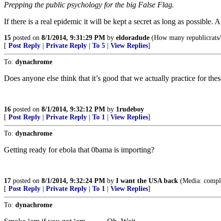
Prepping the public psychology for the big False Flag.
If there is a real epidemic it will be kept a secret as long as possible. A
15
posted on
8/1/2014, 9:31:29 PM
by
eldoradude
(How many republicrats/d
[
Post Reply
|
Private Reply
|
To 5
|
View Replies
]
To:
dynachrome
Does anyone else think that it’s good that we actually practice for thes
16
posted on
8/1/2014, 9:32:12 PM
by
1rudeboy
[
Post Reply
|
Private Reply
|
To 1
|
View Replies
]
To:
dynachrome
Getting ready for ebola that 0bama is importing?
17
posted on
8/1/2014, 9:32:24 PM
by
I want the USA back
(Media: complet
[
Post Reply
|
Private Reply
|
To 1
|
View Replies
]
To:
dynachrome