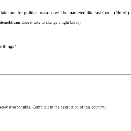
 fake one for political reasons will be marketed like fast food...(/tinfoil)
emoblicans does it take to change a light bulb?)
e things?
ely irresponsible. Complicit in the destruction of this country.)