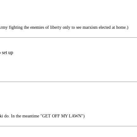
Army fighting the enemies of liberty only to see marxism elected at home.)
 set up
ski do. In the meantime "GET OFF MY LAWN")