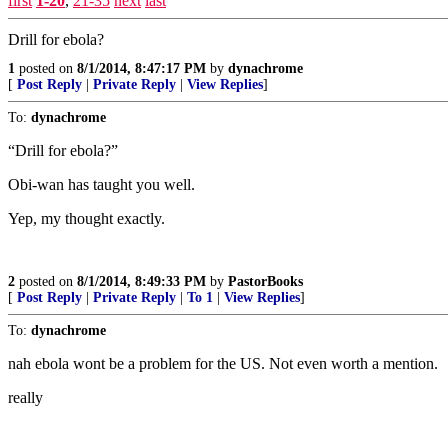
first
1-20
,
21-35
next
last
Drill for ebola?
1
posted on
8/1/2014, 8:47:17 PM
by
dynachrome
[
Post Reply
|
Private Reply
|
View Replies
]
To:
dynachrome
“Drill for ebola?”
Obi-wan has taught you well.
Yep, my thought exactly.
2
posted on
8/1/2014, 8:49:33 PM
by
PastorBooks
[
Post Reply
|
Private Reply
|
To 1
|
View Replies
]
To:
dynachrome
nah ebola wont be a problem for the US. Not even worth a mention.
really