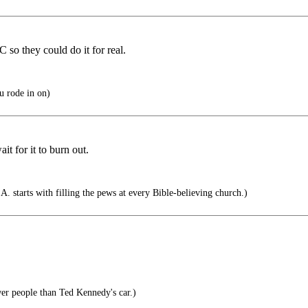
so they could do it for real.
 rode in on)
it for it to burn out.
A. starts with filling the pews at every Bible-believing church.)
er people than Ted Kennedy's car.)