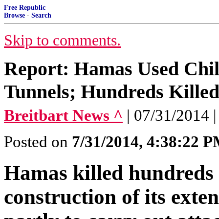
Free Republic
Browse
·
Search
Skip to comments.
Report: Hamas Used Chil
Tunnels; Hundreds Kille
Breitbart News ^
| 07/31/2014 |
Posted on
7/31/2014, 4:38:22 
Hamas killed hundreds o
construction of its exte