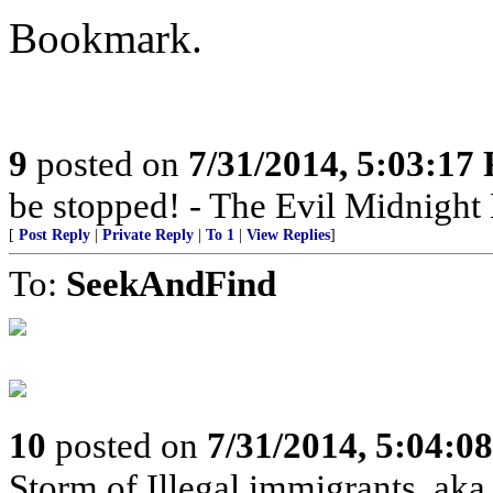
Bookmark.
9
posted on
7/31/2014, 5:03:17
be stopped! - The Evil Midnigh
[
Post Reply
|
Private Reply
|
To 1
|
View Replies
]
To:
SeekAndFind
10
posted on
7/31/2014, 5:04:0
Storm of Illegal immigrants, ak