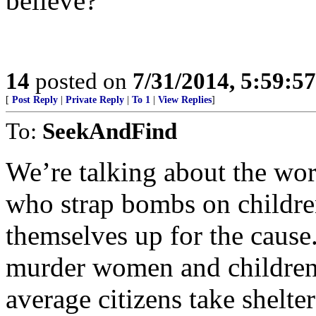
believe?
14
posted on
7/31/2014, 5:59:5
[
Post Reply
|
Private Reply
|
To 1
|
View Replies
]
To:
SeekAndFind
We’re talking about the wor
who strap bombs on childr
themselves up for the cause
murder women and children i
average citizens take shelte