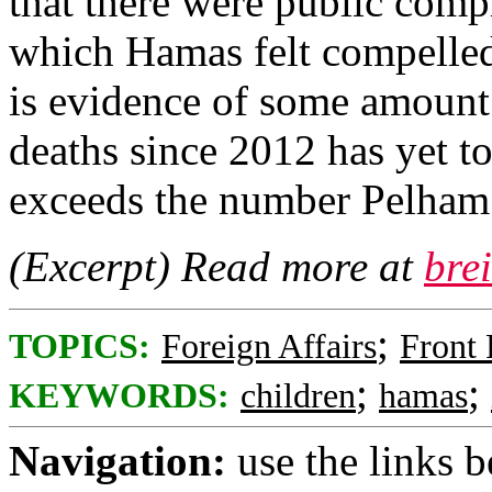
that there were public compl
which Hamas felt compelled t
is evidence of some amount
deaths since 2012 has yet to
exceeds the number Pelham 
(Excerpt) Read more at
bre
;
TOPICS:
Foreign Affairs
Front
;
;
KEYWORDS:
children
hamas
Navigation:
use the links 