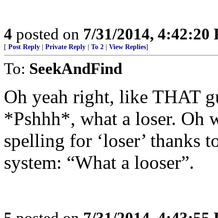
4
posted on
7/31/2014, 4:42:20
[
Post Reply
|
Private Reply
|
To 2
|
View Replies
]
To:
SeekAndFind
Oh yeah right, like THAT gu
*Pshhh*, what a loser. Oh w
spelling for ‘loser’ thanks t
system: “What a looser”.
5
posted on
7/31/2014, 4:43:55