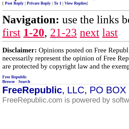
[
Post Reply
|
Private Reply
|
To 1
|
View Replies
]
Navigation:
use the links 
first
1-20
,
21-23
next
last
Disclaimer:
Opinions posted on Free Republic
necessarily represent the opinion of Free Rep
are protected by copyright law and the exemp
Free Republic
Browse
·
Search
FreeRepublic
, LLC, PO BOX
FreeRepublic.com is powered by soft