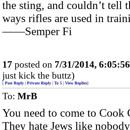
the sting, and couldn’t tell
ways rifles are used in trai
——Semper Fi
17
posted on
7/31/2014, 6:05:5
just kick the buttz)
[
Post Reply
|
Private Reply
|
To 5
|
View Replies
]
To:
MrB
You need to come to Cook 
They hate Jews like nobody’