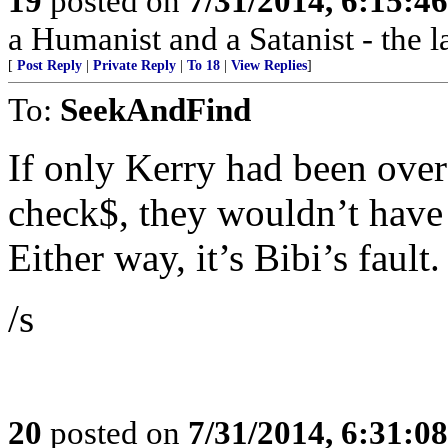
19
posted on
7/31/2014, 6:15:4
a Humanist and a Satanist - the 
[
Post Reply
|
Private Reply
|
To 18
|
View Replies
]
To:
SeekAndFind
If only Kerry had been over
check$, they wouldn’t have h
Either way, it’s Bibi’s fault.
/s
20
posted on
7/31/2014, 6:31:0