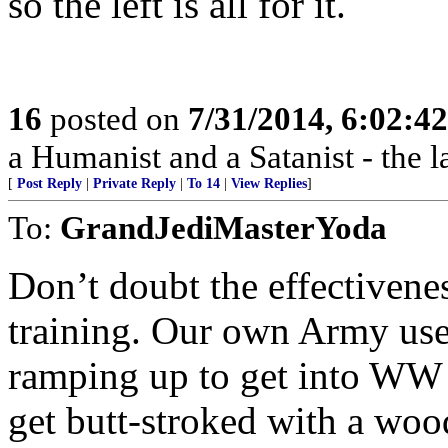
so the left is all for it.
16
posted on
7/31/2014, 6:02:4
a Humanist and a Satanist - the 
[
Post Reply
|
Private Reply
|
To 14
|
View Replies
]
To:
GrandJediMasterYoda
Don’t doubt the effectiven
training. Our own Army us
ramping up to get into WW
get butt-stroked with a woo