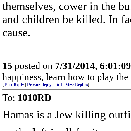
themselves, cower in the b
and children be killed. In fa
cause.
15
posted on
7/31/2014, 6:01:0
happiness, learn how to play the
[
Post Reply
|
Private Reply
|
To 1
|
View Replies
]
To:
1010RD
Hamas is a Jew killing outfi