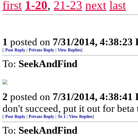
first
1-20
,
21-23
next
last
1
posted on
7/31/2014, 4:38:23
[
Post Reply
|
Private Reply
|
View Replies
]
To:
SeekAndFind
2
posted on
7/31/2014, 4:38:41
don't succeed, put it out for beta t
[
Post Reply
|
Private Reply
|
To 1
|
View Replies
]
To:
SeekAndFind