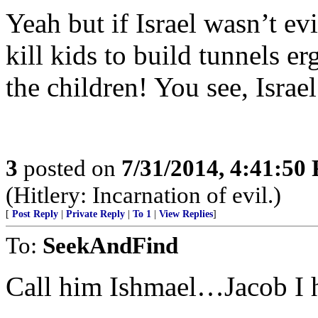
Yeah but if Israel wasn’t e
kill kids to build tunnels erg
the children! You see, Israel
3
posted on
7/31/2014, 4:41:50
(Hitlery: Incarnation of evil.)
[
Post Reply
|
Private Reply
|
To 1
|
View Replies
]
To:
SeekAndFind
Call him Ishmael…Jacob I 