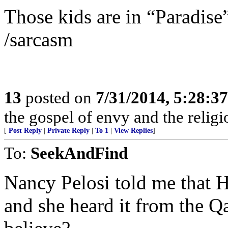
Those kids are in “Paradise
/sarcasm
13
posted on
7/31/2014, 5:28:3
the gospel of envy and the religi
[
Post Reply
|
Private Reply
|
To 1
|
View Replies
]
To:
SeekAndFind
Nancy Pelosi told me that H
and she heard it from the Q