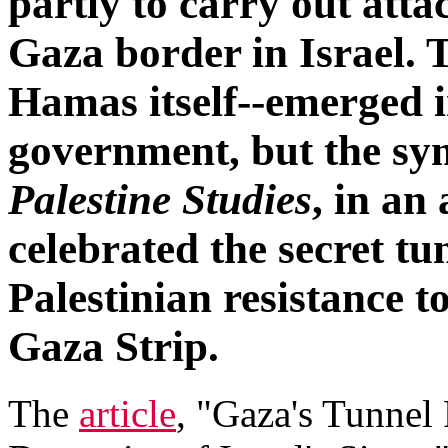
partly to carry out atta
Gaza border in Israel. 
Hamas itself--emerged i
government, but the sy
Palestine Studies
, in an
celebrated the secret tu
Palestinian resistance to
Gaza Strip.
The
article
, "Gaza's Tunne