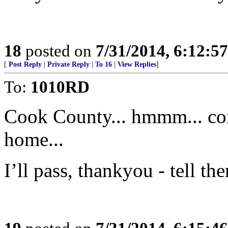
18
posted on
7/31/2014, 6:12:5
[
Post Reply
|
Private Reply
|
To 16
|
View Replies
]
To:
1010RD
Cook County... hmmm... co
home...
I’ll pass, thankyou - tell th