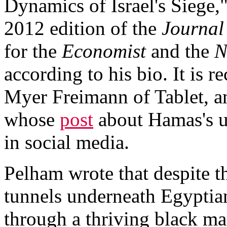
Dynamics of Israel's Siege
2012 edition of the
Journal
for the
Economist
and the
N
according to his bio. It is 
Myer Freimann of Tablet, an
whose
post
about Hamas's us
in social media.
Pelham wrote that despite t
tunnels underneath Egyptia
through a thriving black mar