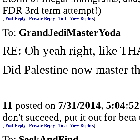
FDR 3rd term attempt!)
[
Post Reply
|
Private Reply
|
To 1
|
View Replies
]
To:
GrandJediMasterYoda
RE: Oh yeah right, like THA
Did Palestine now master th
11
posted on
7/31/2014, 5:04:5
don't succeed, put it out for beta t
[
Post Reply
|
Private Reply
|
To 5
|
View Replies
]
To:
SeekAndFind