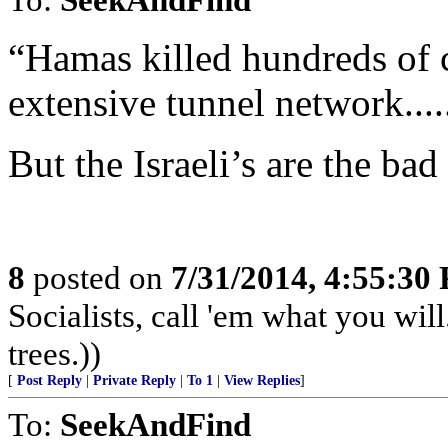
“Hamas killed hundreds of ch
extensive tunnel network.......
But the Israeli’s are the ba
8
posted on
7/31/2014, 4:55:30
Socialists, call 'em what you will
trees.))
[
Post Reply
|
Private Reply
|
To 1
|
View Replies
]
To:
SeekAndFind