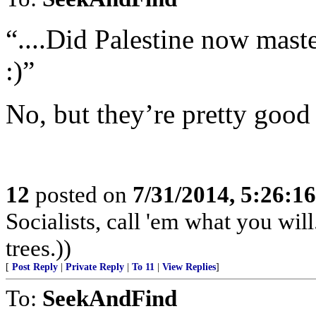
“....Did Palestine now mast
:)”
No, but they’re pretty good
12
posted on
7/31/2014, 5:26:1
Socialists, call 'em what you will
trees.))
[
Post Reply
|
Private Reply
|
To 11
|
View Replies
]
To:
SeekAndFind