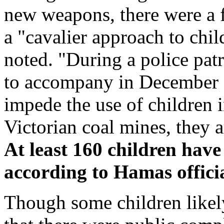
new weapons, there were a 
a "cavalier approach to child
noted. "During a police patr
to accompany in December 
impede the use of children 
Victorian coal mines, they a
At least 160 children have 
according to Hamas offici
Though some children likely