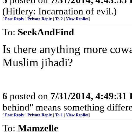
(Hitlery: Incarnation of evil.)
[
Post Reply
|
Private Reply
|
To 2
|
View Replies
]
To:
SeekAndFind
Is there anything more cow
Muslim jihadi?
6
posted on
7/31/2014, 4:49:31
behind" means something differe
[
Post Reply
|
Private Reply
|
To 1
|
View Replies
]
To:
Mamzelle