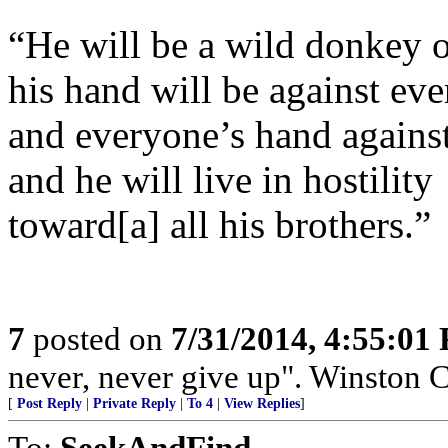
“He will be a wild donkey 
his hand will be against ev
and everyone’s hand agains
and he will live in hostility
toward[a] all his brothers.”
7
posted on
7/31/2014, 4:55:01
never, never give up". Winston Ch
[
Post Reply
|
Private Reply
|
To 4
|
View Replies
]
To:
SeekAndFind