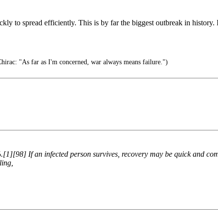
ickly to spread efficiently. This is by far the biggest outbreak in histor
hirac: "As far as I'm concerned, war always means failure.")
[1][98] If an infected person survives, recovery may be quick and com
ling,