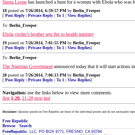
Sierra Leone
has launched a hunt for a woman with Ebola who was forc
18
posted on
7/26/2014, 6:59:57 PM
by
Berlin_Freeper
[
Post Reply
|
Private Reply
|
To 1
|
View Replies
]
To:
Berlin_Freeper
Ebola victim’s brother sets fire to health ministry
19
posted on
7/26/2014, 7:01:55 PM
by
Berlin_Freeper
[
Post Reply
|
Private Reply
|
To 1
|
View Replies
]
To:
Berlin_Freeper
The Nigerian Government
announced today that it will start actions i
20
posted on
7/26/2014, 7:06:13 PM
by
Berlin_Freeper
[
Post Reply
|
Private Reply
|
To 1
|
View Replies
]
Navigation:
use the links below to view more comments.
first
1-20
,
21-28
next
last
Disclaimer:
Opinions posted on Free Republic are those of the individual posters and do not necessarily repr
Free Republic
Browse
·
Search
FreeRepublic
, LLC, PO BOX 9771, FRESNO, CA 93794