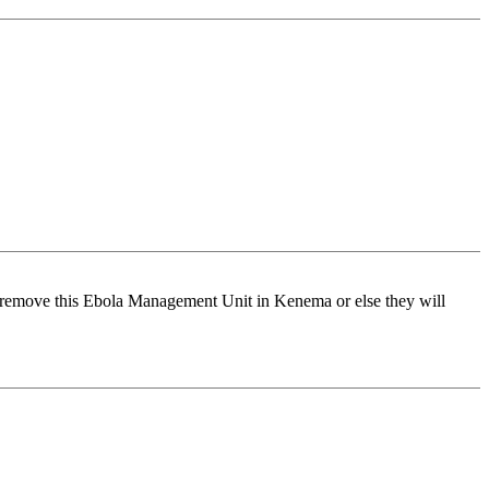
remove this Ebola Management Unit in Kenema or else they will