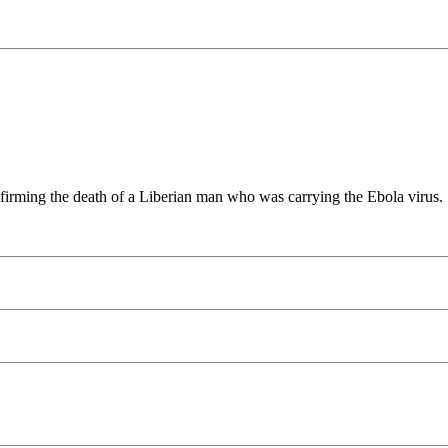
 confirming the death of a Liberian man who was carrying the Ebola virus.