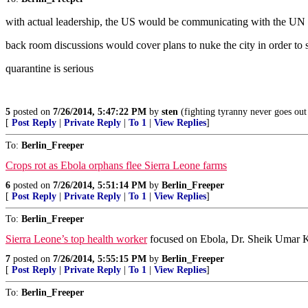
with actual leadership, the US would be communicating with the 
back room discussions would cover plans to nuke the city in order to s
quarantine is serious
5
posted on
7/26/2014, 5:47:22 PM
by
sten
(fighting tyranny never goes out 
[
Post Reply
|
Private Reply
|
To 1
|
View Replies
]
To:
Berlin_Freeper
Crops rot as Ebola orphans flee Sierra Leone farms
6
posted on
7/26/2014, 5:51:14 PM
by
Berlin_Freeper
[
Post Reply
|
Private Reply
|
To 1
|
View Replies
]
To:
Berlin_Freeper
Sierra Leone’s top health worker
focused on Ebola, Dr. Sheik Umar Kh
7
posted on
7/26/2014, 5:55:15 PM
by
Berlin_Freeper
[
Post Reply
|
Private Reply
|
To 1
|
View Replies
]
To:
Berlin_Freeper