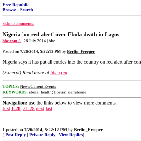
Free Republic
Browse
·
Search
Skip to comments.
Nigeria 'on red alert' over Ebola death in Lagos
bbc.com ^
| 26 July 2014 | bbc
Posted on
7/26/2014, 5:22:12 PM
by
Berlin_Freeper
Nigeria says it has put all entries into the country on red alert after
(Excerpt) Read more at
bbc.com
...
TOPICS:
News/Current Events
;
;
;
KEYWORDS:
ebola
health
liberia
sierraleone
Navigation:
use the links below to view more comments.
first
1-20
,
21-28
next
last
1
posted on
7/26/2014, 5:22:12 PM
by
Berlin_Freeper
[
Post Reply
|
Private Reply
|
View Replies
]