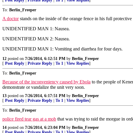
[
Post Reply
|
Private Reply
|
To 1
|
View Replies
]
To:
Berlin_Freeper
A doctor
stands on the inside of the orange fence in his full protective
UNIDENTIFIED MAN 1: Nausea.
UNIDENTIFIED MAN 2: Nausea.
UNIDENTIFIED MAN 1: Vomiting and diarrhea for four days.
12
posted on
7/26/2014, 6:12:51 PM
by
Berlin_Freeper
[
Post Reply
|
Private Reply
|
To 1
|
View Replies
]
To:
Berlin_Freeper
Because of the inconveniency caused by Ebola
to the people of Kene
demonstrate or vandalize the unit very soon.
13
posted on
7/26/2014, 6:17:51 PM
by
Berlin_Freeper
[
Post Reply
|
Private Reply
|
To 1
|
View Replies
]
To:
Berlin_Freeper
police fired tear gas at a mob
that was trying to raid the morgue in orde
14
posted on
7/26/2014, 6:23:04 PM
by
Berlin_Freeper
[
Post Reply
|
Private Reply
|
To 1
|
View Replies
]