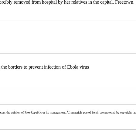
ibly removed from hospital by her relatives in the capital, Freetown.
n the borders to prevent infection of Ebola virus
esent the opinion of Free Republic or its management. All materials posted herein are protected by copyright la