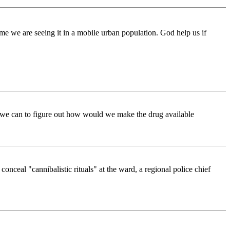
time we are seeing it in a mobile urban population. God help us if
s we can to figure out how would we make the drug available
onceal "cannibalistic rituals" at the ward, a regional police chief