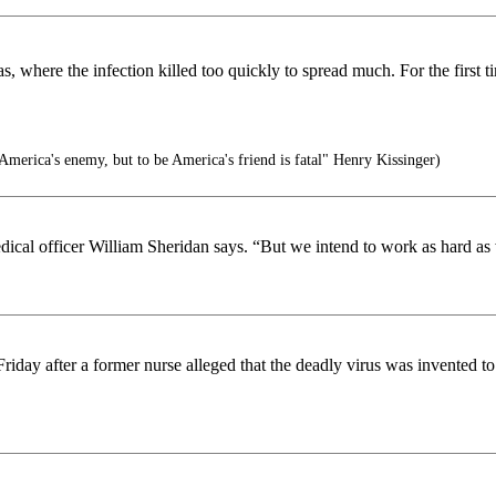
as, where the infection killed too quickly to spread much. For the first 
America's enemy, but to be America's friend is fatal" Henry Kissinger)
edical officer William Sheridan says. “But we intend to work as hard a
day after a former nurse alleged that the deadly virus was invented to c