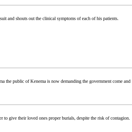
 suit and shouts out the clinical symptoms of each of his patients.
ma the public of Kenema is now demanding the government come and 
r to give their loved ones proper burials, despite the risk of contagion.