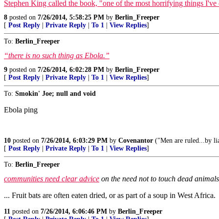
Stephen King called the book, "one of the most horrifying things I've 
8
posted on
7/26/2014, 5:58:25 PM
by
Berlin_Freeper
[
Post Reply
|
Private Reply
|
To 1
|
View Replies
]
To:
Berlin_Freeper
“there is no such thing as Ebola.”
9
posted on
7/26/2014, 6:02:28 PM
by
Berlin_Freeper
[
Post Reply
|
Private Reply
|
To 1
|
View Replies
]
To:
Smokin' Joe; null and void
Ebola ping
10
posted on
7/26/2014, 6:03:29 PM
by
Covenantor
("Men are ruled...by l
[
Post Reply
|
Private Reply
|
To 1
|
View Replies
]
To:
Berlin_Freeper
communities need clear advice
on the need not to touch dead animals 
... Fruit bats are often eaten dried, or as part of a soup in West Africa.
11
posted on
7/26/2014, 6:06:46 PM
by
Berlin_Freeper