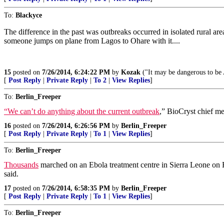
To:
Blackyce
The difference in the past was outbreaks occurred in isolated rural are
someone jumps on plane from Lagos to Ohare with it....
15
posted on
7/26/2014, 6:24:22 PM
by
Kozak
("It may be dangerous to be 
[
Post Reply
|
Private Reply
|
To 2
|
View Replies
]
To:
Berlin_Freeper
“We can’t do anything about the current outbreak
,” BioCryst chief m
16
posted on
7/26/2014, 6:26:56 PM
by
Berlin_Freeper
[
Post Reply
|
Private Reply
|
To 1
|
View Replies
]
To:
Berlin_Freeper
Thousands
marched on an Ebola treatment centre in Sierra Leone on Fri
said.
17
posted on
7/26/2014, 6:58:35 PM
by
Berlin_Freeper
[
Post Reply
|
Private Reply
|
To 1
|
View Replies
]
To:
Berlin_Freeper