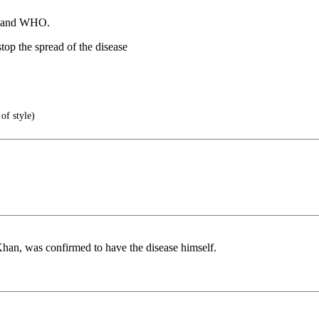
UN and WHO.
top the spread of the disease
of style)
an, was confirmed to have the disease himself.