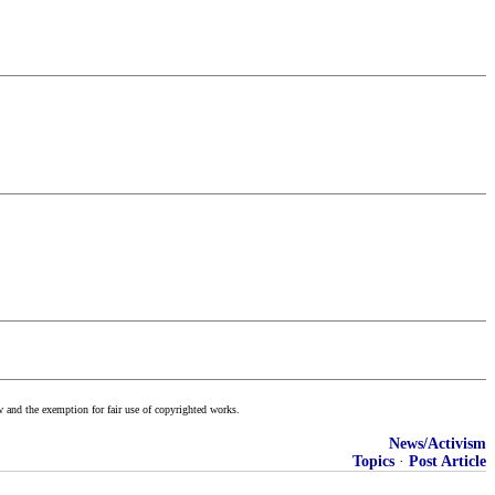
w and the exemption for fair use of copyrighted works.
News/Activism
Topics
·
Post Article