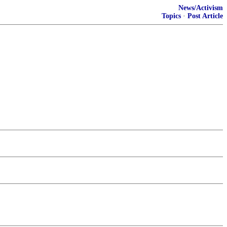
News/Activism
Topics
·
Post Article