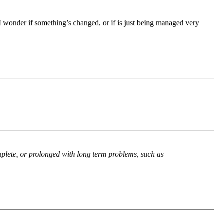
y. I wonder if something’s changed, or if is just being managed very
plete, or prolonged with long term problems, such as