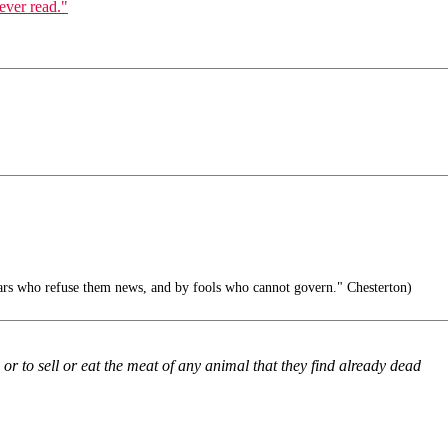
ever read."
iars who refuse them news, and by fools who cannot govern." Chesterton)
or to sell or eat the meat of any animal that they find already dead