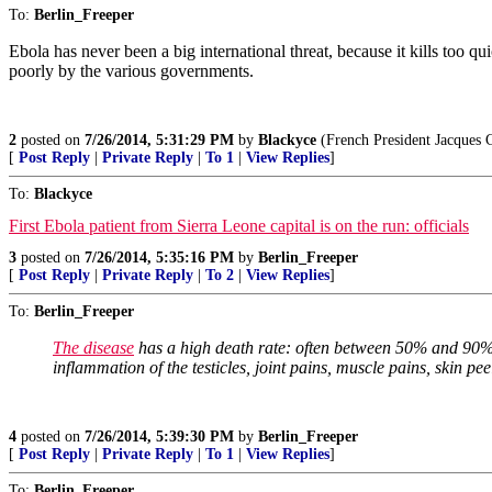
To:
Berlin_Freeper
Ebola has never been a big international threat, because it kills too qu
poorly by the various governments.
2
posted on
7/26/2014, 5:31:29 PM
by
Blackyce
(French President Jacques C
[
Post Reply
|
Private Reply
|
To 1
|
View Replies
]
To:
Blackyce
First Ebola patient from Sierra Leone capital is on the run: officials
3
posted on
7/26/2014, 5:35:16 PM
by
Berlin_Freeper
[
Post Reply
|
Private Reply
|
To 2
|
View Replies
]
To:
Berlin_Freeper
The disease
has a high death rate: often between 50% and 90%.
inflammation of the testicles, joint pains, muscle pains, skin pee
4
posted on
7/26/2014, 5:39:30 PM
by
Berlin_Freeper
[
Post Reply
|
Private Reply
|
To 1
|
View Replies
]
To:
Berlin_Freeper