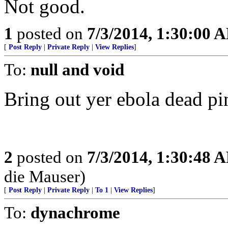
Not good.
1
posted on
7/3/2014, 1:30:00 
[
Post Reply
|
Private Reply
|
View Replies
]
To:
null and void
Bring out yer ebola dead pi
2
posted on
7/3/2014, 1:30:48 
die Mauser)
[
Post Reply
|
Private Reply
|
To 1
|
View Replies
]
To:
dynachrome