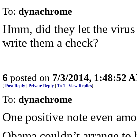
To:
dynachrome
Hmm, did they let the virus 
write them a check?
6
posted on
7/3/2014, 1:48:52 
[
Post Reply
|
Private Reply
|
To 1
|
View Replies
]
To:
dynachrome
One positive note even amo
Obama couldn’t arrange to 