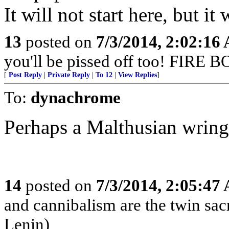
It will not start here, but it 
13
posted on
7/3/2014, 2:02:16
you'll be pissed off too! FIR
[
Post Reply
|
Private Reply
|
To 12
|
View Replies
]
To:
dynachrome
Perhaps a Malthusian wring
14
posted on
7/3/2014, 2:05:47
and cannibalism are the twin sa
Lenin)