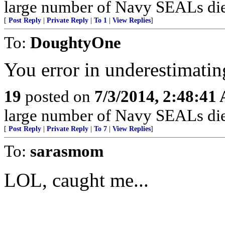
large number of Navy SEALs die
[
Post Reply
|
Private Reply
|
To 1
|
View Replies
]
To:
DoughtyOne
You error in underestimati
19
posted on
7/3/2014, 2:48:41
large number of Navy SEALs die
[
Post Reply
|
Private Reply
|
To 7
|
View Replies
]
To:
sarasmom
LOL, caught me...