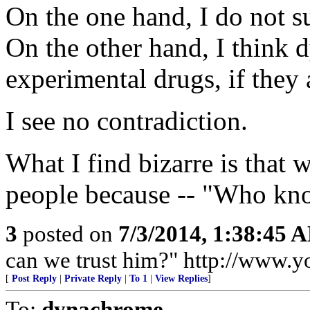
On the one hand, I do not s
On the other hand, I think 
experimental drugs, if they 
I see no contradiction.
What I find bizarre is that
people because -- "Who kno
3
posted on
7/3/2014, 1:38:45 
can we trust him?" http://www
[
Post Reply
|
Private Reply
|
To 1
|
View Replies
]
To:
dynachrome