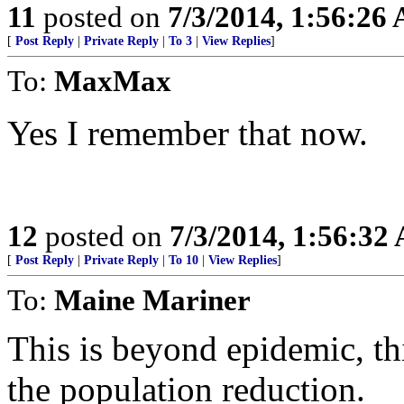
11
posted on
7/3/2014, 1:56:26
[
Post Reply
|
Private Reply
|
To 3
|
View Replies
]
To:
MaxMax
Yes I remember that now.
12
posted on
7/3/2014, 1:56:32
[
Post Reply
|
Private Reply
|
To 10
|
View Replies
]
To:
Maine Mariner
This is beyond epidemic, th
the population reduction.