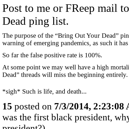
Post to me or FReep mail to
Dead ping list.
The purpose of the “Bring Out Your Dead” ping l
warning of emerging pandemics, as such it has a
So far the false positive rate is 100%.
At some point we may well have a high mortali
Dead” threads will miss the beginning entirely.
*sigh* Such is life, and death...
15
posted on
7/3/2014, 2:23:08
was the first black president, w
president?)