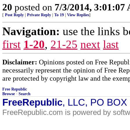
20
posted on
7/3/2014, 3:01:07
[
Post Reply
|
Private Reply
|
To 19
|
View Replies
]
Navigation:
use the links 
first
1-20
,
21-25
next
last
Disclaimer:
Opinions posted on Free Republic
necessarily represent the opinion of Free Rep
are protected by copyright law and the exemp
Free Republic
Browse
·
Search
FreeRepublic
, LLC, PO BOX
FreeRepublic.com is powered by soft