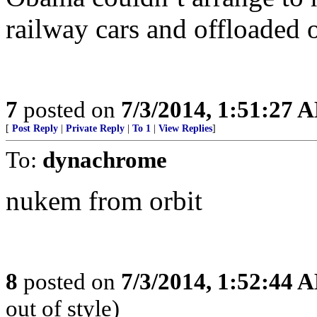
railway cars and offloaded o
7
posted on
7/3/2014, 1:51:27 
[
Post Reply
|
Private Reply
|
To 1
|
View Replies
]
To:
dynachrome
nukem from orbit
8
posted on
7/3/2014, 1:52:44 
out of style)