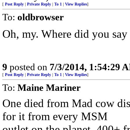
[
Post Reply
|
Private Reply
|
To 1
|
View Replies
]
To:
oldbrowser
Oh, my. Where did you say y
9
posted on
7/3/2014, 1:54:29 
[
Post Reply
|
Private Reply
|
To 1
|
View Replies
]
To:
Maine Mariner
One died from Mad cow dise
for it from every MSM
outlet on the planet. 400+ 