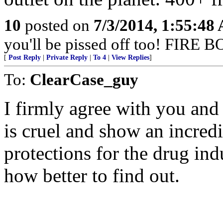
10
posted on
7/3/2014, 1:55:48
you'll be pissed off too! FIR
[
Post Reply
|
Private Reply
|
To 4
|
View Replies
]
To:
ClearCase_guy
I firmly agree with you and
is cruel and show an incred
protections for the drug indu
how better to find out.