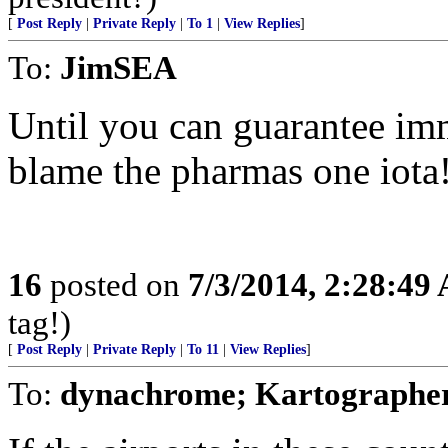
[
Post Reply
|
Private Reply
|
To 1
|
View Replies
]
To:
JimSEA
Until you can guarantee imm
blame the pharmas one iota
16
posted on
7/3/2014, 2:28:49
tag!)
[
Post Reply
|
Private Reply
|
To 11
|
View Replies
]
To:
dynachrome; Kartographer;