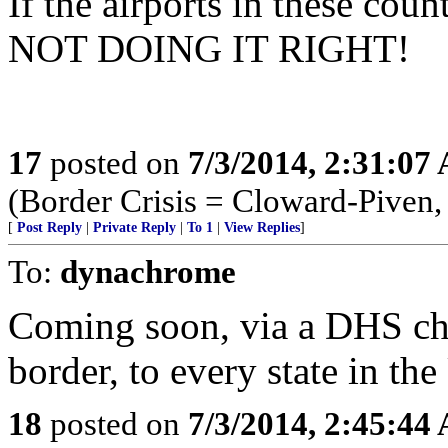
If the airports in these cou
NOT DOING IT RIGHT!
17
posted on
7/3/2014, 2:31:07
(Border Crisis = Cloward-Piven,
[
Post Reply
|
Private Reply
|
To 1
|
View Replies
]
To:
dynachrome
Coming soon, via a DHS cha
border, to every state in th
18
posted on
7/3/2014, 2:45:44