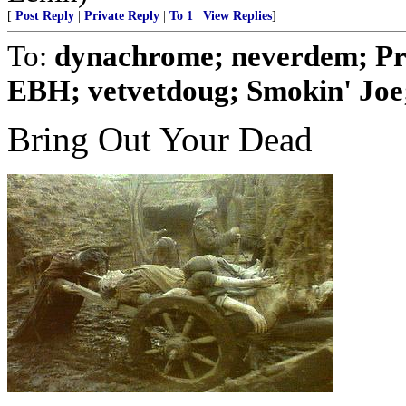
[
Post Reply
|
Private Reply
|
To 1
|
View Replies
]
To:
dynachrome; neverdem; Pr
EBH; vetvetdoug; Smokin' Joe; 
Bring Out Your Dead