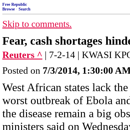
Free Republic
Browse
·
Search
Skip to comments.
Fear, cash shortages hind
Reuters ^
| 7-2-14 | KWASI K
Posted on
7/3/2014, 1:30:00 A
West African states lack the 
worst outbreak of Ebola and
the disease remain a big obst
ministers said on Wednesda