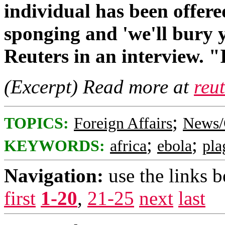
individual has been offer
sponging and 'we'll bury y
Reuters in an interview. "
(Excerpt) Read more at
reu
;
TOPICS:
Foreign Affairs
News/
;
;
KEYWORDS:
africa
ebola
pla
Navigation:
use the links 
first
1-20
,
21-25
next
last