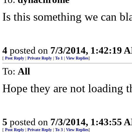
Is this something we can b
4
posted on
7/3/2014, 1:42:19 
[
Post Reply
|
Private Reply
|
To 1
|
View Replies
]
To:
All
Hope they are not loading 
5
posted on
7/3/2014, 1:43:55 
[
Post Reply
|
Private Reply
|
To 3
|
View Replies
]