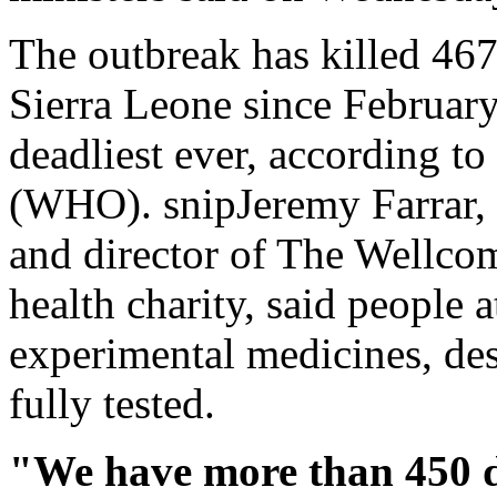
The outbreak has killed 467
Sierra Leone since February,
deadliest ever, according t
(WHO). snipJeremy Farrar, a
and director of The Wellcom
health charity, said people 
experimental medicines, des
fully tested.
"We have more than 450 de