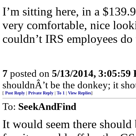
I’m sitting here, in a $139.
very comfortable, nice look
couldn’t IRS employees do
7
posted on
5/13/2014, 3:05:59
shouldnÂ’t be the donkey; it shou
[
Post Reply
|
Private Reply
|
To 1
|
View Replies
]
To:
SeekAndFind
It would seem there should