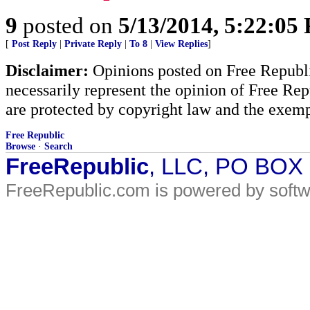
9
posted on
5/13/2014, 5:22:05
[
Post Reply
|
Private Reply
|
To 8
|
View Replies
]
Disclaimer:
Opinions posted on Free Republic
necessarily represent the opinion of Free Rep
are protected by copyright law and the exemp
Free Republic
Browse
·
Search
FreeRepublic
, LLC, PO BOX
FreeRepublic.com is powered by soft