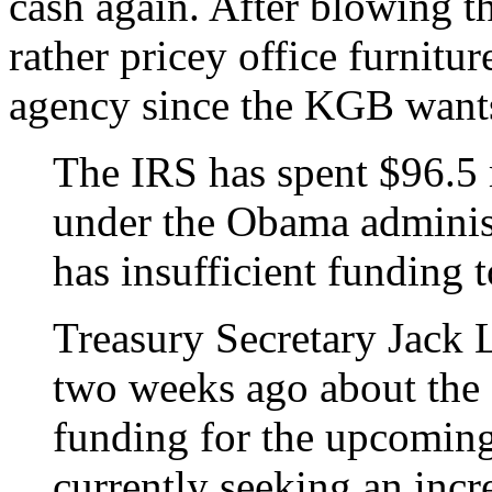
cash again. After blowing 
rather pricey office furniture
agency since the KGB want
The IRS has spent $96.5 m
under the Obama administ
has insufficient funding 
Treasury Secretary Jack 
two weeks ago about the 
funding for the upcoming 
currently seeking an incr