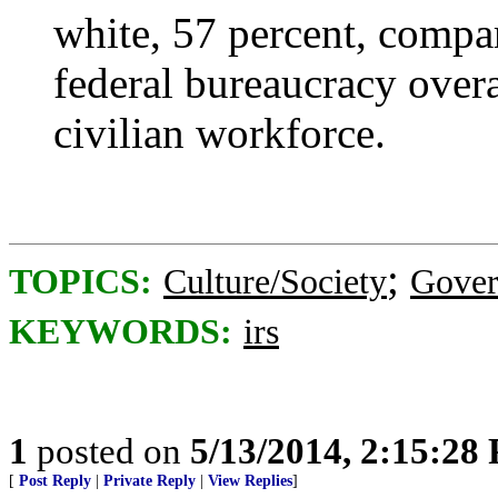
white, 57 percent, compar
federal bureaucracy overa
civilian workforce.
;
TOPICS:
Culture/Society
Gove
KEYWORDS:
irs
1
posted on
5/13/2014, 2:15:28
[
Post Reply
|
Private Reply
|
View Replies
]