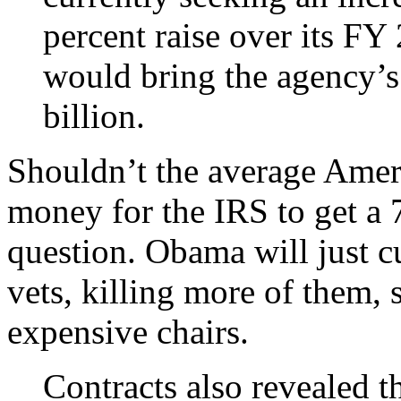
percent raise over its FY
would bring the agency’
billion.
Shouldn’t the average Amer
money for the IRS to get a 7 
question. Obama will just cu
vets, killing more of them,
expensive chairs.
Contracts also revealed t