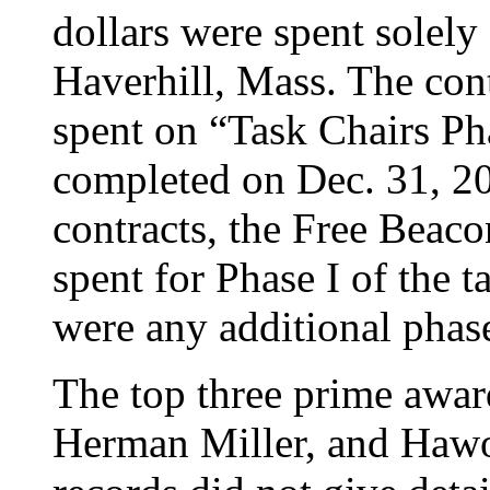
dollars were spent solely 
Haverhill, Mass. The co
spent on “Task Chairs Ph
completed on Dec. 31, 20
contracts, the Free Beac
spent for Phase I of the ta
were any additional phase
The top three prime awar
Herman Miller, and Hawo