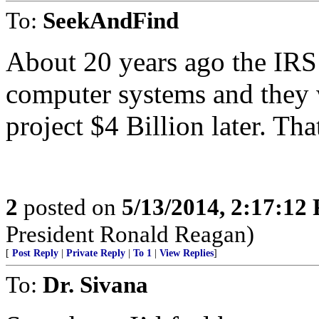
To:
SeekAndFind
About 20 years ago the IRS 
computer systems and they
project $4 Billion later. That
2
posted on
5/13/2014, 2:17:12
President Ronald Reagan)
[
Post Reply
|
Private Reply
|
To 1
|
View Replies
]
To:
Dr. Sivana