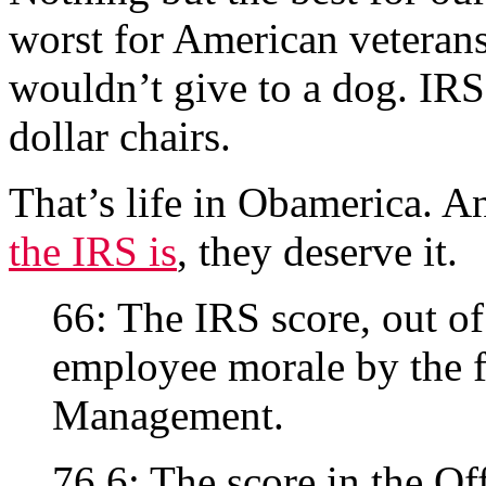
worst for American veterans
wouldn’t give to a dog. IRS 
dollar chairs.
That’s life in Obamerica. A
the IRS is
, they deserve it.
66: The IRS score, out of
employee morale by the f
Management.
76.6: The score in the Of