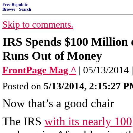
Free Republic
Browse
·
Search
Skip to comments.
IRS Spends $100 Million o
Runs Out of Money
FrontPage Mag ^
| 05/13/2014 
Posted on
5/13/2014, 2:15:27 
Now that’s a good chair
The IRS
with its nearly 10