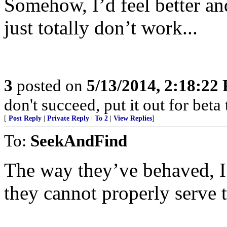
Somehow, I’d feel better an
just totally don’t work...
3
posted on
5/13/2014, 2:18:22
don't succeed, put it out for beta t
[
Post Reply
|
Private Reply
|
To 2
|
View Replies
]
To:
SeekAndFind
The way they’ve behaved, I
they cannot properly serve 