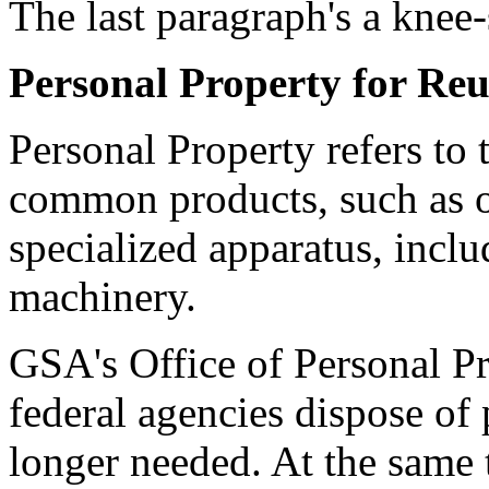
The last paragraph's a knee-
Personal Property for Reu
Personal Property refers to
common products, such as of
specialized apparatus, inclu
machinery.
GSA's Office of Personal 
federal agencies dispose of 
longer needed. At the same t