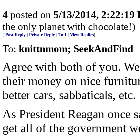
4
posted on
5/13/2014, 2:22:19
the only planet with chocolate!)
[
Post Reply
|
Private Reply
|
To 1
|
View Replies
]
To:
knittnmom; SeekAndFind
Agree with both of you. We
their money on nice furnitur
better cars, sabbaticals, etc.
As President Reagan once sa
get all of the government w