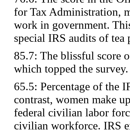
for Tax Administration, m
work in government. This 
special IRS audits of tea
85.7: The blissful score
which topped the survey.
65.5: Percentage of the I
contrast, women make up 
federal civilian labor for
civilian workforce. IRS e