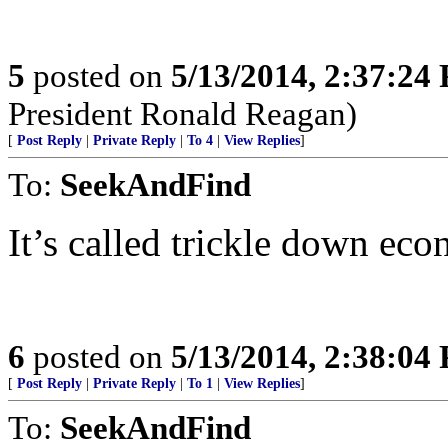
5
posted on
5/13/2014, 2:37:24
President Ronald Reagan)
[
Post Reply
|
Private Reply
|
To 4
|
View Replies
]
To:
SeekAndFind
It’s called trickle down e
6
posted on
5/13/2014, 2:38:04
[
Post Reply
|
Private Reply
|
To 1
|
View Replies
]
To:
SeekAndFind