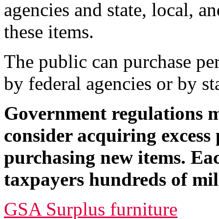
agencies and state, local, a
these items.
The public can purchase per
by federal agencies or by st
Government regulations m
consider acquiring excess 
purchasing new items. Eac
taxpayers hundreds of mill
GSA Surplus furniture