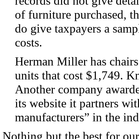
records did not give deta
of furniture purchased, th
do give taxpayers a sampl
costs.
Herman Miller has chairs 
units that cost $1,749. Kn
Another company awarded
its website it partners wi
manufacturers” in the ind
Nothing but the best for ou