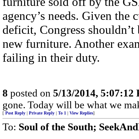
furniture sold off by the GS
agency’s needs. Given the c
deficit, Congress shouldn’t
new furniture. Another exa
failing in their duty.
8
posted on
5/13/2014, 5:07:12
gone. Today will be what we make
[
Post Reply
|
Private Reply
|
To 1
|
View Replies
]
To:
Soul of the South; SeekAn