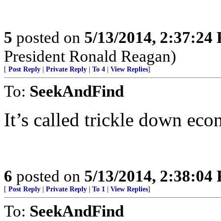
5
posted on
5/13/2014, 2:37:24
President Ronald Reagan)
[
Post Reply
|
Private Reply
|
To 4
|
View Replies
]
To:
SeekAndFind
It’s called trickle down e
6
posted on
5/13/2014, 2:38:04
[
Post Reply
|
Private Reply
|
To 1
|
View Replies
]
To:
SeekAndFind