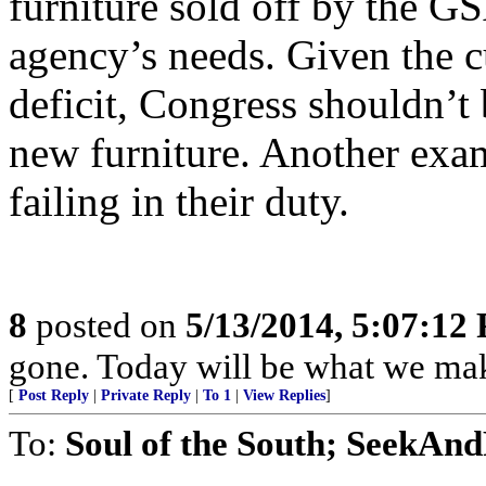
furniture sold off by the GS
agency’s needs. Given the c
deficit, Congress shouldn’t
new furniture. Another exa
failing in their duty.
8
posted on
5/13/2014, 5:07:12
gone. Today will be what we make
[
Post Reply
|
Private Reply
|
To 1
|
View Replies
]
To:
Soul of the South; SeekAn