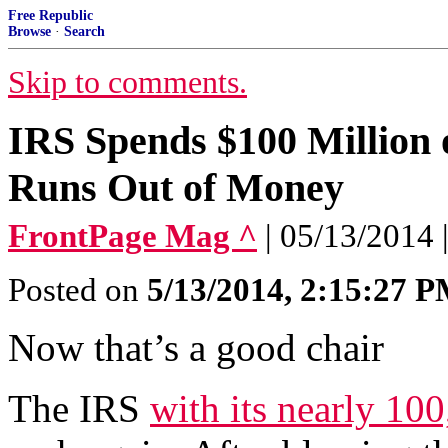
Free Republic
Browse
·
Search
Skip to comments.
IRS Spends $100 Million o
Runs Out of Money
FrontPage Mag ^
| 05/13/2014 
Posted on
5/13/2014, 2:15:27 
Now that’s a good chair
The IRS
with its nearly 10