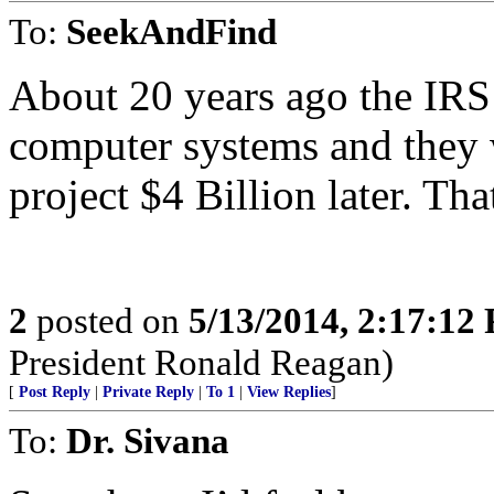
To:
SeekAndFind
About 20 years ago the IRS 
computer systems and they
project $4 Billion later. That
2
posted on
5/13/2014, 2:17:12
President Ronald Reagan)
[
Post Reply
|
Private Reply
|
To 1
|
View Replies
]
To:
Dr. Sivana