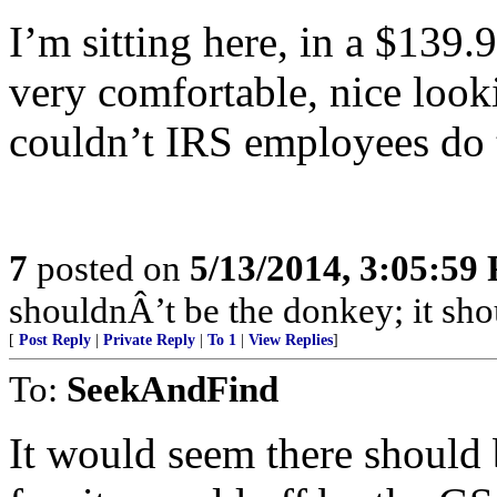
I’m sitting here, in a $139.
very comfortable, nice look
couldn’t IRS employees do
7
posted on
5/13/2014, 3:05:59
shouldnÂ’t be the donkey; it shou
[
Post Reply
|
Private Reply
|
To 1
|
View Replies
]
To:
SeekAndFind
It would seem there should