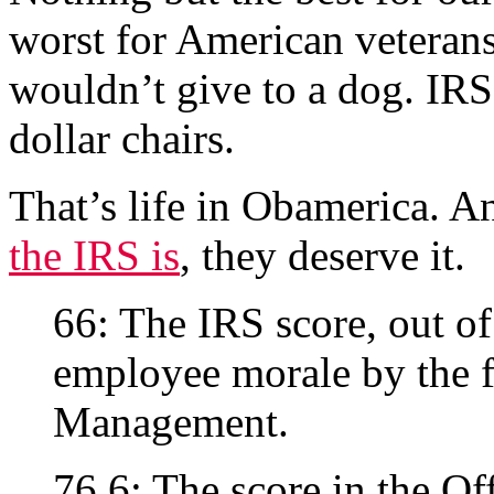
worst for American veterans
wouldn’t give to a dog. IRS 
dollar chairs.
That’s life in Obamerica. A
the IRS is
, they deserve it.
66: The IRS score, out of
employee morale by the f
Management.
76.6: The score in the Of