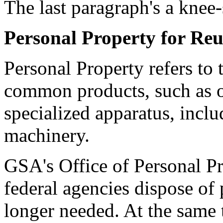
The last paragraph's a knee-
Personal Property for Reu
Personal Property refers to
common products, such as of
specialized apparatus, inclu
machinery.
GSA's Office of Personal 
federal agencies dispose of 
longer needed. At the same t