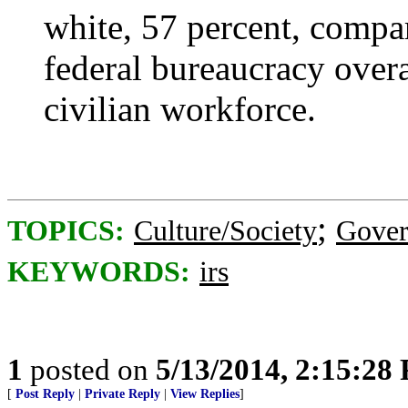
white, 57 percent, compar
federal bureaucracy overa
civilian workforce.
;
TOPICS:
Culture/Society
Gove
KEYWORDS:
irs
1
posted on
5/13/2014, 2:15:28
[
Post Reply
|
Private Reply
|
View Replies
]