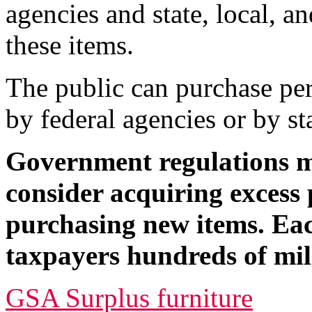
agencies and state, local, a
these items.
The public can purchase per
by federal agencies or by st
Government regulations m
consider acquiring excess 
purchasing new items. Eac
taxpayers hundreds of mill
GSA Surplus furniture