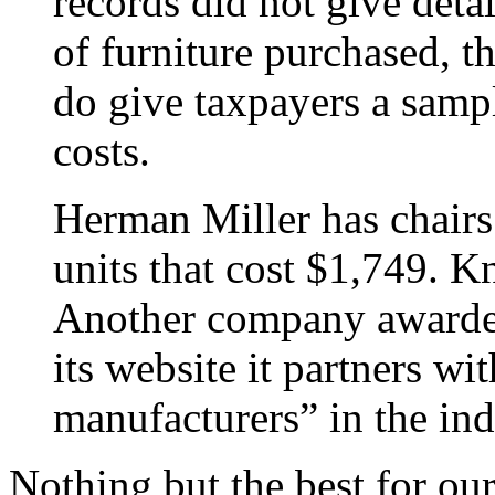
records did not give deta
of furniture purchased, th
do give taxpayers a sampl
costs.
Herman Miller has chairs 
units that cost $1,749. Kn
Another company awarded
its website it partners wi
manufacturers” in the ind
Nothing but the best for ou