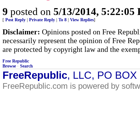
9
posted on
5/13/2014, 5:22:05
[
Post Reply
|
Private Reply
|
To 8
|
View Replies
]
Disclaimer:
Opinions posted on Free Republic
necessarily represent the opinion of Free Rep
are protected by copyright law and the exemp
Free Republic
Browse
·
Search
FreeRepublic
, LLC, PO BOX
FreeRepublic.com is powered by soft