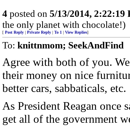
4
posted on
5/13/2014, 2:22:19
the only planet with chocolate!)
[
Post Reply
|
Private Reply
|
To 1
|
View Replies
]
To:
knittnmom; SeekAndFind
Agree with both of you. We
their money on nice furnitur
better cars, sabbaticals, etc.
As President Reagan once sa
get all of the government w