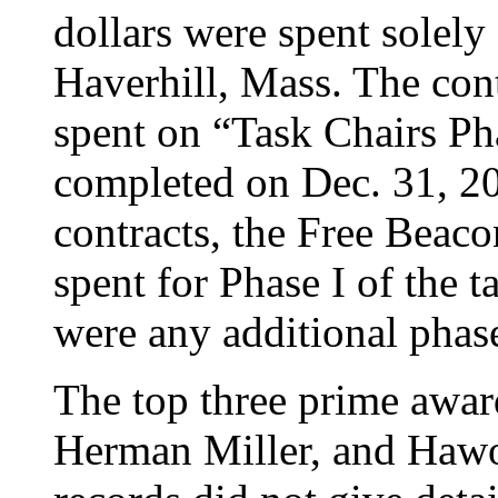
dollars were spent solely 
Haverhill, Mass. The co
spent on “Task Chairs Ph
completed on Dec. 31, 20
contracts, the Free Beac
spent for Phase I of the ta
were any additional phase
The top three prime awar
Herman Miller, and Hawo