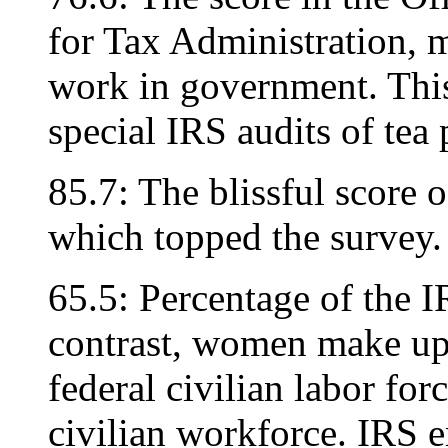
for Tax Administration, m
work in government. This 
special IRS audits of tea
85.7: The blissful score
which topped the survey.
65.5: Percentage of the I
contrast, women make up 
federal civilian labor for
civilian workforce. IRS e