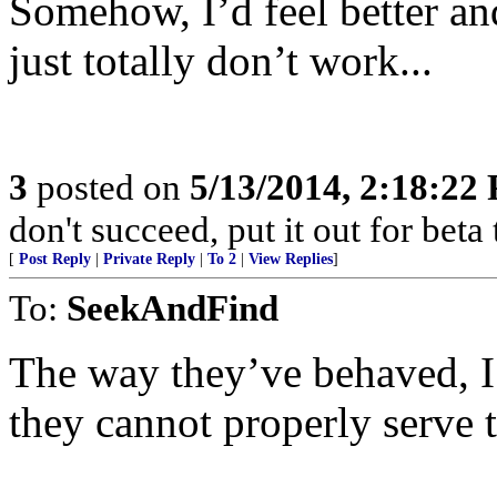
Somehow, I’d feel better an
just totally don’t work...
3
posted on
5/13/2014, 2:18:22
don't succeed, put it out for beta t
[
Post Reply
|
Private Reply
|
To 2
|
View Replies
]
To:
SeekAndFind
The way they’ve behaved, I
they cannot properly serve 