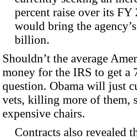
percent raise over its FY
would bring the agency’
billion.
Shouldn’t the average Amer
money for the IRS to get a 7 
question. Obama will just cu
vets, killing more of them,
expensive chairs.
Contracts also revealed t