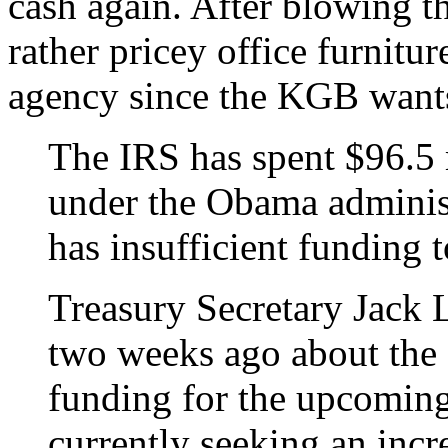
cash again. After blowing 
rather pricey office furniture
agency since the KGB want
The IRS has spent $96.5 m
under the Obama administ
has insufficient funding 
Treasury Secretary Jack 
two weeks ago about the 
funding for the upcoming 
currently seeking an incr