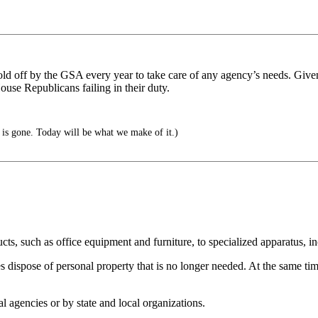
ld off by the GSA every year to take care of any agency’s needs. Given 
use Republicans failing in their duty.
is gone. Today will be what we make of it.)
ts, such as office equipment and furniture, to specialized apparatus, i
spose of personal property that is no longer needed. At the same time, 
l agencies or by state and local organizations.