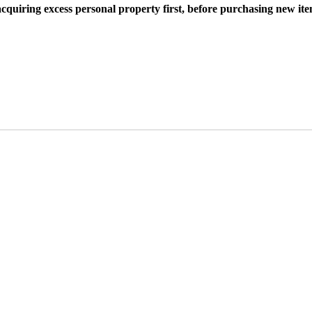
cquiring excess personal property first, before purchasing new ite