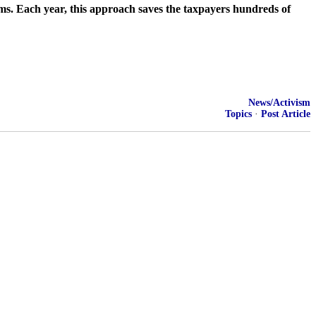
ms. Each year, this approach saves the taxpayers hundreds of
News/Activism
Topics
·
Post Article