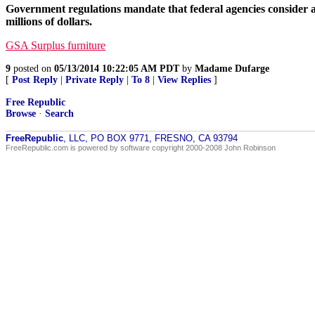
Government regulations mandate that federal agencies consider a
millions of dollars.
GSA Surplus furniture
9
posted on
05/13/2014 10:22:05 AM PDT
by
Madame Dufarge
[
Post Reply
|
Private Reply
|
To 8
|
View Replies
]
Free Republic
Browse
·
Search
FreeRepublic
, LLC, PO BOX 9771, FRESNO, CA 93794
FreeRepublic.com is powered by software copyright 2000-2008 John Robinson