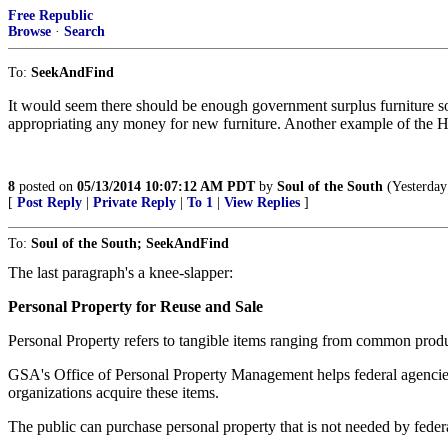
Free Republic
Browse
·
Search
To:
SeekAndFind
It would seem there should be enough government surplus furniture so
appropriating any money for new furniture. Another example of the Ho
8
posted on
05/13/2014 10:07:12 AM PDT
by
Soul of the South
(Yesterday 
[
Post Reply
|
Private Reply
|
To 1
|
View Replies
]
To:
Soul of the South; SeekAndFind
The last paragraph's a knee-slapper:
Personal Property for Reuse and Sale
Personal Property refers to tangible items ranging from common produc
GSA's Office of Personal Property Management helps federal agencies di
organizations acquire these items.
The public can purchase personal property that is not needed by federa