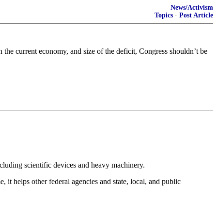
News/Activism
Topics
·
Post Article
the current economy, and size of the deficit, Congress shouldn’t be
ncluding scientific devices and heavy machinery.
it helps other federal agencies and state, local, and public