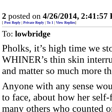
2
posted on
4/26/2014, 2:41:57
[
Post Reply
|
Private Reply
|
To 1
|
View Replies
]
To:
lowbridge
Pholks, it’s high time we s
WHINER’s thin skin interru
and matter so much more tha
Anyone with any sense would
to face, about how her self
many others who counted on 