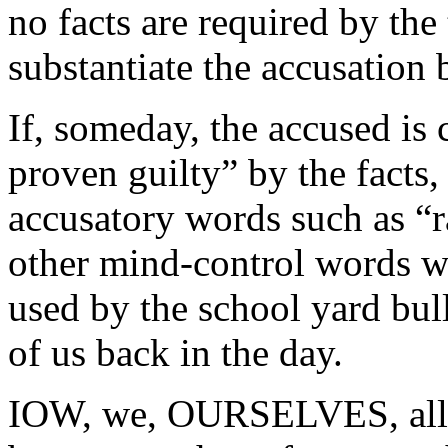
no facts are required by the
substantiate the accusation
If, someday, the accused is 
proven guilty” by the facts,
accusatory words such as “ra
other mind-control words wi
used by the school yard bull
of us back in the day.
IOW, we, OURSELVES, allo