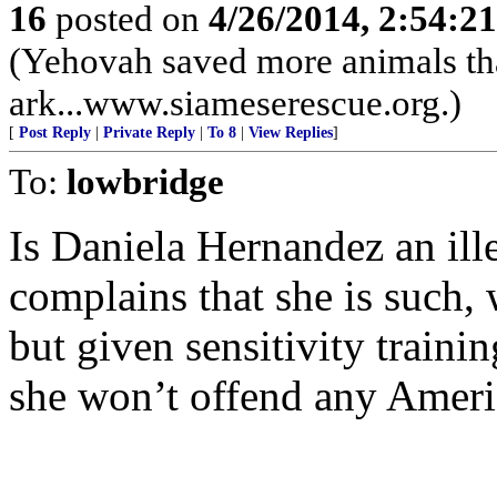
16
posted on
4/26/2014, 2:54:2
(Yehovah saved more animals th
ark...www.siameserescue.org.)
[
Post Reply
|
Private Reply
|
To 8
|
View Replies
]
To:
lowbridge
Is Daniela Hernandez an ille
complains that she is such, 
but given sensitivity train
she won’t offend any Americ