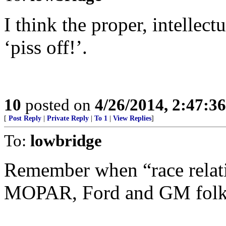
I think the proper, intellec
‘piss off!’.
10
posted on
4/26/2014, 2:47:3
[
Post Reply
|
Private Reply
|
To 1
|
View Replies
]
To:
lowbridge
Remember when “race relati
MOPAR, Ford and GM folks g