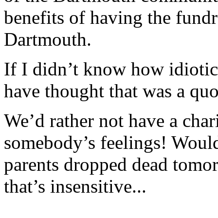
benefits of having the fundr
Dartmouth.
If I didn’t know how idioti
have thought that was a quo
We’d rather not have a charit
somebody’s feelings! Wouldn’
parents dropped dead tomor
that’s insensitive...