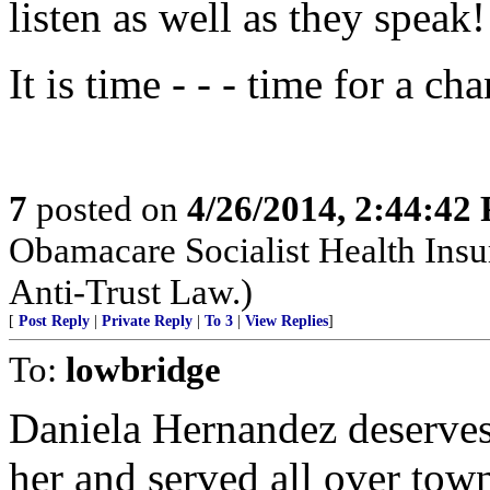
listen as well as they speak!
It is time - - - time for a ch
7
posted on
4/26/2014, 2:44:42
Obamacare Socialist Health Insu
Anti-Trust Law.)
[
Post Reply
|
Private Reply
|
To 3
|
View Replies
]
To:
lowbridge
Daniela Hernandez deserves 
her and served all over to