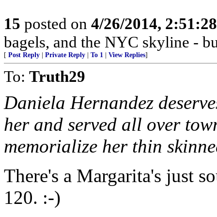
15
posted on
4/26/2014, 2:51:2
bagels, and the NYC skyline - but
[
Post Reply
|
Private Reply
|
To 1
|
View Replies
]
To:
Truth29
Daniela Hernandez deserves
her and served all over to
memorialize her thin skinne
There's a Margarita's just 
120. :-)