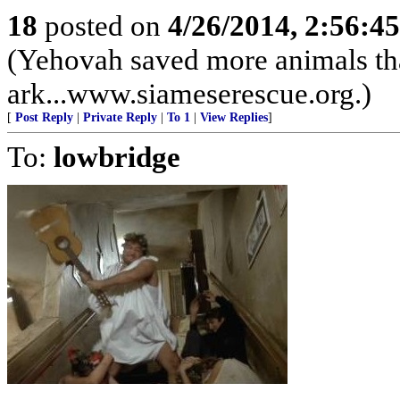
18
posted on
4/26/2014, 2:56:4
(Yehovah saved more animals th
ark...www.siameserescue.org.)
[
Post Reply
|
Private Reply
|
To 1
|
View Replies
]
To:
lowbridge