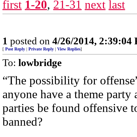
first
1-20
,
21-31
next
last
1
posted on
4/26/2014, 2:39:04
[
Post Reply
|
Private Reply
|
View Replies
]
To:
lowbridge
“The possibility for offens
anyone have a theme party
parties be found offensive 
banned?