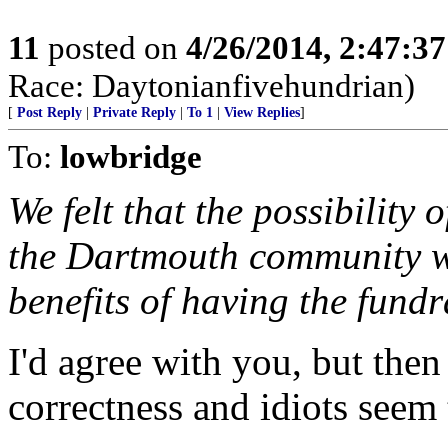
11
posted on
4/26/2014, 2:47:3
Race: Daytonianfivehundrian)
[
Post Reply
|
Private Reply
|
To 1
|
View Replies
]
To:
lowbridge
We felt that the possibility
the Dartmouth community wa
benefits of having the fundra
I'd agree with you, but then
correctness and idiots seem 