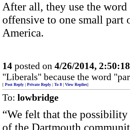
After all, they use the wor
offensive to one small part
America.
14
posted on
4/26/2014, 2:50:1
"Liberals" because the word "par
[
Post Reply
|
Private Reply
|
To 8
|
View Replies
]
To:
lowbridge
“We felt that the possibili
of the Dartmouth community