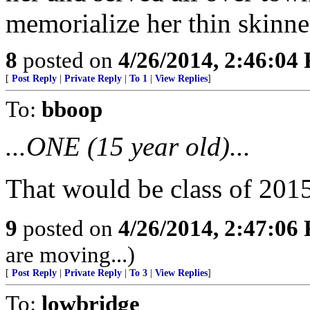
memorialize her thin skinne
8
posted on
4/26/2014, 2:46:04
[
Post Reply
|
Private Reply
|
To 1
|
View Replies
]
To:
bboop
...ONE (15 year old)...
That would be class of 2015
9
posted on
4/26/2014, 2:47:06
are moving...)
[
Post Reply
|
Private Reply
|
To 3
|
View Replies
]
To:
lowbridge