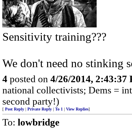
Sensitivity training???
We don't need no stinking se
4
posted on
4/26/2014, 2:43:37
national collectivists; Dems = in
second party!)
[
Post Reply
|
Private Reply
|
To 1
|
View Replies
]
To:
lowbridge