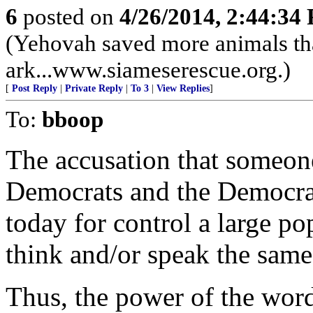
6
posted on
4/26/2014, 2:44:34
(Yehovah saved more animals th
ark...www.siameserescue.org.)
[
Post Reply
|
Private Reply
|
To 3
|
View Replies
]
To:
bboop
The accusation that someone 
Democrats and the Democra
today for control a large p
think and/or speak the same 
Thus, the power of the word 