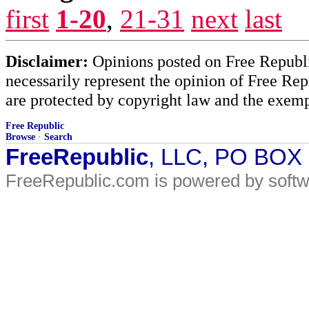
first
1-20
,
21-31
next
last
Disclaimer:
Opinions posted on Free Republic
necessarily represent the opinion of Free Rep
are protected by copyright law and the exemp
Free Republic
Browse
·
Search
FreeRepublic
, LLC, PO BOX
FreeRepublic.com is powered by soft