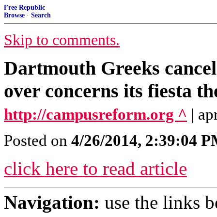
Free Republic
Browse
·
Search
Skip to comments.
Dartmouth Greeks cancel 
over concerns its fiesta t
http://campusreform.org ^
| ap
Posted on
4/26/2014, 2:39:04 
click here to read article
Navigation:
use the links 