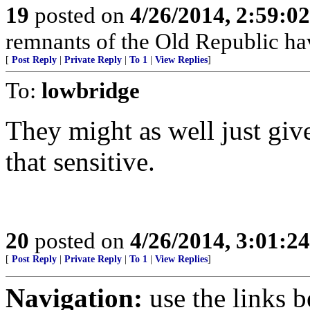
19
posted on
4/26/2014, 2:59:0
remnants of the Old Republic ha
[
Post Reply
|
Private Reply
|
To 1
|
View Replies
]
To:
lowbridge
They might as well just giv
that sensitive.
20
posted on
4/26/2014, 3:01:2
[
Post Reply
|
Private Reply
|
To 1
|
View Replies
]
Navigation:
use the links 