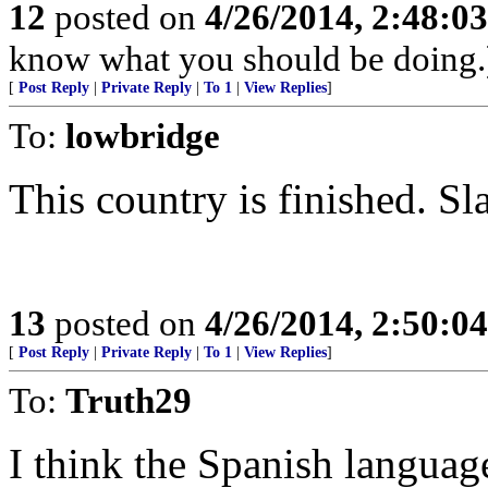
12
posted on
4/26/2014, 2:48:0
know what you should be doing.
[
Post Reply
|
Private Reply
|
To 1
|
View Replies
]
To:
lowbridge
This country is finished. Sl
13
posted on
4/26/2014, 2:50:0
[
Post Reply
|
Private Reply
|
To 1
|
View Replies
]
To:
Truth29
I think the Spanish langua