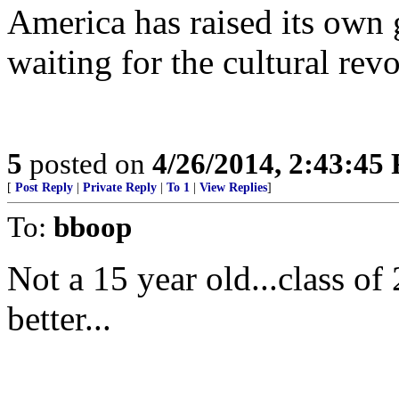
America has raised its own 
waiting for the cultural revo
5
posted on
4/26/2014, 2:43:45
[
Post Reply
|
Private Reply
|
To 1
|
View Replies
]
To:
bboop
Not a 15 year old...class o
better...