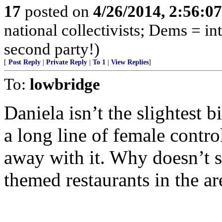
17
posted on
4/26/2014, 2:56:0
national collectivists; Dems = in
second party!)
[
Post Reply
|
Private Reply
|
To 1
|
View Replies
]
To:
lowbridge
Daniela isn’t the slightest b
a long line of female contro
away with it. Why doesn’t s
themed restaurants in the ar