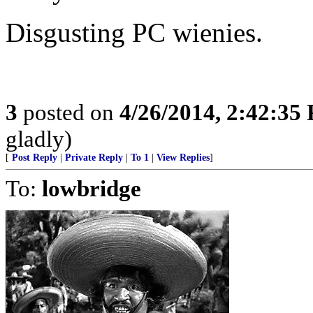
Disgusting PC wienies.
3
posted on
4/26/2014, 2:42:35
gladly)
[
Post Reply
|
Private Reply
|
To 1
|
View Replies
]
To:
lowbridge