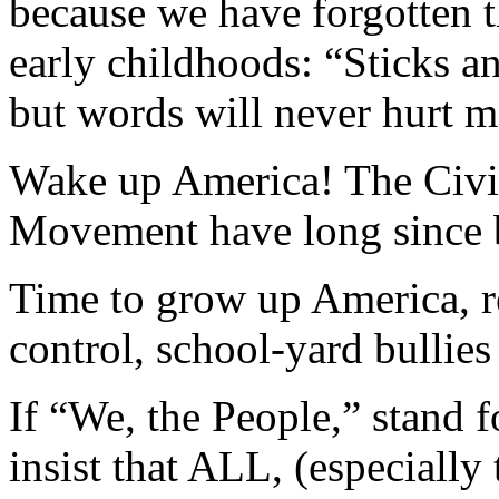
because we have forgotten 
early childhoods: “Sticks 
but words will never hurt
Wake up America! The Civil
Movement have long since
Time to grow up America, r
control, school-yard bullies 
If “We, the People,” stand
insist that ALL, (especially