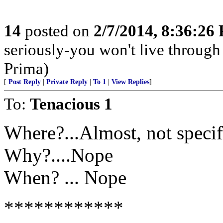
14
posted on
2/7/2014, 8:36:26
seriously-you won't live through
Prima)
[
Post Reply
|
Private Reply
|
To 1
|
View Replies
]
To:
Tenacious 1
Where?...Almost, not specif
Why?....Nope
When? ... Nope
************