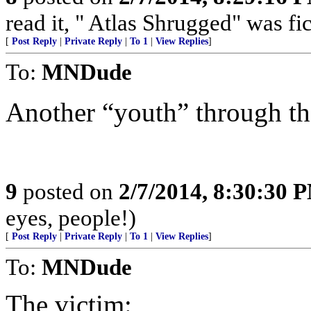
read it, " Atlas Shrugged" was fi
[
Post Reply
|
Private Reply
|
To 1
|
View Replies
]
To:
MNDude
Another “youth” through the
9
posted on
2/7/2014, 8:30:30 
eyes, people!)
[
Post Reply
|
Private Reply
|
To 1
|
View Replies
]
To:
MNDude
The victim: