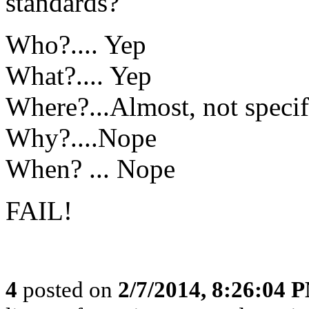
standards?
Who?.... Yep
What?.... Yep
Where?...Almost, not specif
Why?....Nope
When? ... Nope
FAIL!
4
posted on
2/7/2014, 8:26:04 