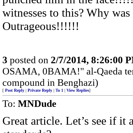
witnesses to this? Why was 
Outrageous!!!!!!
3
posted on
2/7/2014, 8:26:00 
OSAMA, 0BAMA!" al-Qaeda terr
compound in Benghazi)
[
Post Reply
|
Private Reply
|
To 1
|
View Replies
]
To:
MNDude
Great article. Let’s see if it