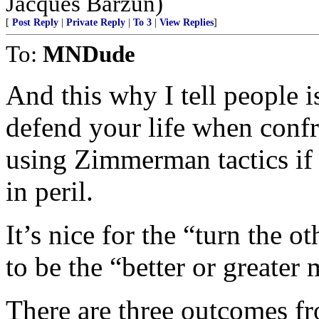
Jacques Barzun)
[
Post Reply
|
Private Reply
|
To 3
|
View Replies
]
To:
MNDude
And this why I tell people i
defend your life when confr
using Zimmerman tactics if 
in peril.
It’s nice for the “turn the 
to be the “better or greater m
There are three outcomes fr