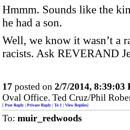
Hmmm. Sounds like the kin
he had a son.
Well, we know it wasn’t a ra
racists. Ask REVERAND Jer
17
posted on
2/7/2014, 8:39:03
Oval Office. Ted Cruz/Phil Rober
[
Post Reply
|
Private Reply
|
To 1
|
View Replies
]
To:
muir_redwoods