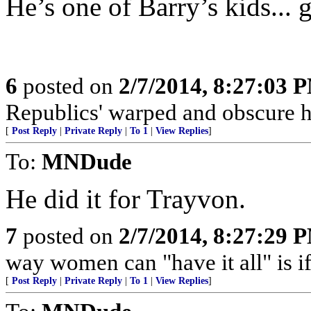
He’s one of Barry’s kids... 
6
posted on
2/7/2014, 8:27:03 
Republics' warped and obscure 
[
Post Reply
|
Private Reply
|
To 1
|
View Replies
]
To:
MNDude
He did it for Trayvon.
7
posted on
2/7/2014, 8:27:29 
way women can "have it all" is i
[
Post Reply
|
Private Reply
|
To 1
|
View Replies
]