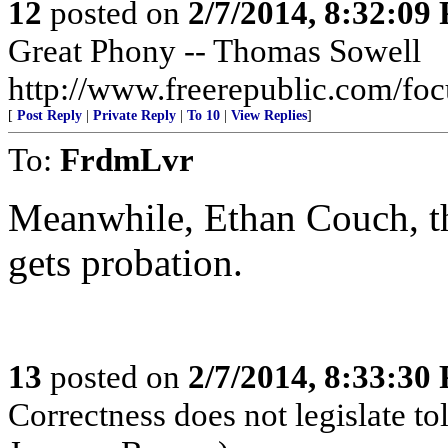
12
posted on
2/7/2014, 8:32:09
Great Phony -- Thomas Sowell
http://www.freerepublic.com/fo
[
Post Reply
|
Private Reply
|
To 10
|
View Replies
]
To:
FrdmLvr
Meanwhile, Ethan Couch, the
gets probation.
13
posted on
2/7/2014, 8:33:30
Correctness does not legislate to