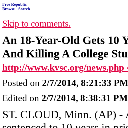
Free Republic
Browse
·
Search
Skip to comments.
An 18-Year-Old Gets 10 Y
And Killing A College St
http://www.kvsc.org/news.php 
Posted on
2/7/2014, 8:21:33 P
Edited on
2/7/2014, 8:38:31 PM
ST. CLOUD, Minn. (AP) - A
sentenced to 10 years in pri