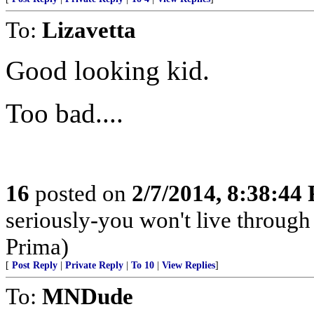
To:
Lizavetta
Good looking kid.
Too bad....
16
posted on
2/7/2014, 8:38:44
seriously-you won't live through
Prima)
[
Post Reply
|
Private Reply
|
To 10
|
View Replies
]
To:
MNDude