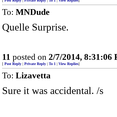
[
Post Reply
|
Private Reply
|
To 1
|
View Replies
]
To:
MNDude
Quelle Surprise.
11
posted on
2/7/2014, 8:31:06
[
Post Reply
|
Private Reply
|
To 1
|
View Replies
]
To:
Lizavetta
Sure it was accidental. /s