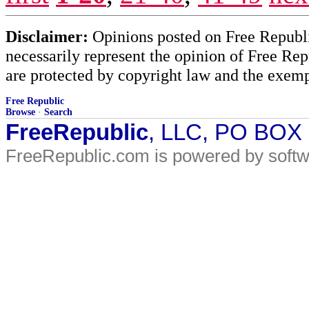
Disclaimer:
Opinions posted on Free Republic
necessarily represent the opinion of Free Rep
are protected by copyright law and the exemp
Free Republic
Browse
·
Search
FreeRepublic
, LLC, PO BOX
FreeRepublic.com is powered by soft