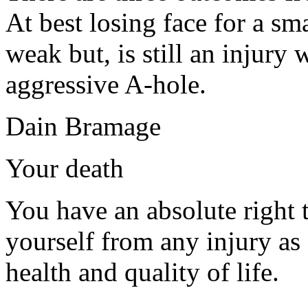
At best losing face for a sma
weak but, is still an injury
aggressive A-hole.
Dain Bramage
Your death
You have an absolute right 
yourself from any injury as
health and quality of life.