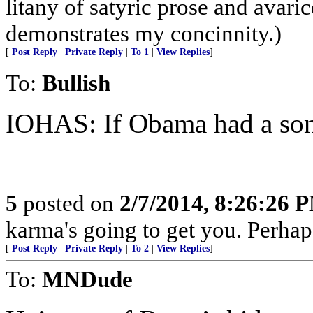
litany of satyric prose and avari
demonstrates my concinnity.)
[
Post Reply
|
Private Reply
|
To 1
|
View Replies
]
To:
Bullish
IOHAS: If Obama had a son
5
posted on
2/7/2014, 8:26:26 
karma's going to get you. Perhap
[
Post Reply
|
Private Reply
|
To 2
|
View Replies
]
To:
MNDude