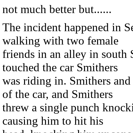
not much better but......
The incident happened in S
walking with two female
friends in an alley in sout
touched the car Smithers
was riding in. Smithers and 
of the car, and Smithers
threw a single punch knock
causing him to hit his