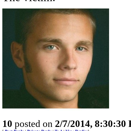
10
posted on
2/7/2014, 8:30:30