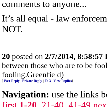
comments to anyone...
It’s all equal - law enforcem
NOT.
20
posted on
2/7/2014, 8:58:57
between those who are to be foo
fooling.Greenfield)
[
Post Reply
|
Private Reply
|
To 3
|
View Replies
]
Navigation:
use the links 
first
1-20
,
21-40
,
41-49
nex