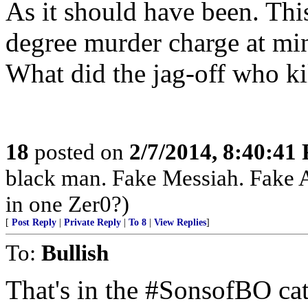
As it should have been. Thi
degree murder charge at min
What did the jag-off who ki
18
posted on
2/7/2014, 8:40:41
black man. Fake Messiah. Fake 
in one Zer0?)
[
Post Reply
|
Private Reply
|
To 8
|
View Replies
]
To:
Bullish
That's in the #SonsofBO ca