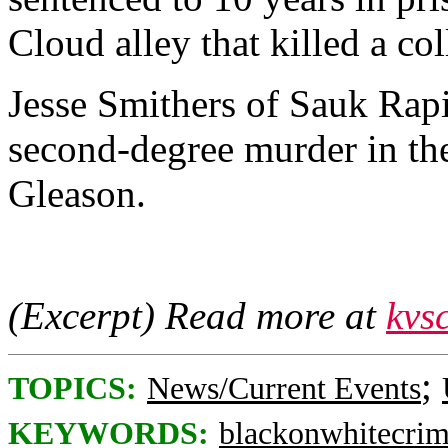
Cloud alley that killed a col
Jesse Smithers of Sauk Rapid
second-degree murder in th
Gleason.
(Excerpt) Read more at
kvs
;
TOPICS:
News/Current Events
KEYWORDS:
blackonwhitecri