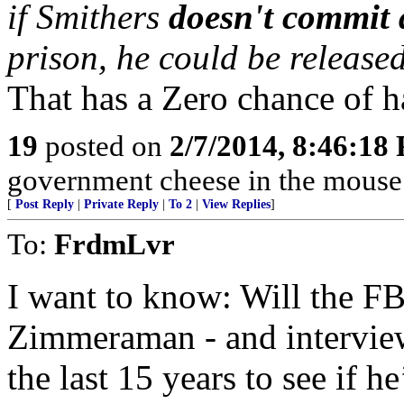
if Smithers
doesn't commit 
prison, he could be released
That has a Zero chance of 
19
posted on
2/7/2014, 8:46:18
government cheese in the mouse tr
[
Post Reply
|
Private Reply
|
To 2
|
View Replies
]
To:
FrdmLvr
I want to know: Will the FBI
Zimmeraman - and intervie
the last 15 years to see if h