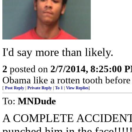
I'd say more than likely.
2
posted on
2/7/2014, 8:25:00 
Obama like a rotten tooth before
[
Post Reply
|
Private Reply
|
To 1
|
View Replies
]
To:
MNDude
A COMPLETE ACCIDENT????
punched him in the face!!!!