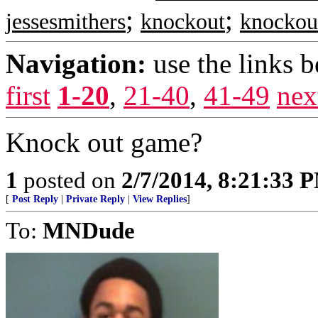
;
;
jessesmithers
knockout
knockou
Navigation:
use the links 
first
1-20
,
21-40
,
41-49
nex
Knock out game?
1
posted on
2/7/2014, 8:21:33 
[
Post Reply
|
Private Reply
|
View Replies
]
To:
MNDude