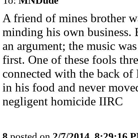
To:
MNDude
A friend of mines brother w
minding his own business. 
an argument; the music was
first. One of these fools t
connected with the back of 
in his food and never moved
negligent homicide IIRC
8
posted on
2/7/2014, 8:29:16 