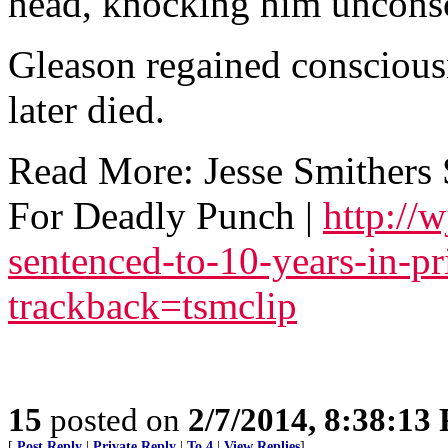
head, knocking him uncons
Gleason regained consciousn
later died.
Read More: Jesse Smithers 
For Deadly Punch |
http://
sentenced-to-10-years-in-p
trackback=tsmclip
15
posted on
2/7/2014, 8:38:13
[
Post Reply
|
Private Reply
|
To 4
|
View Replies
]