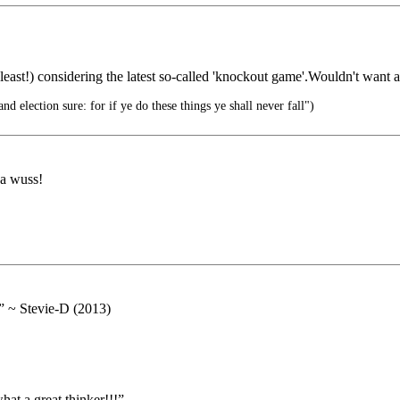
 least!) considering the latest so-called 'knockout game'.Wouldn't want 
d election sure: for if ye do these things ye shall never fall")
 a wuss!
.” ~ Stevie-D (2013)
at a great thinker!!!”