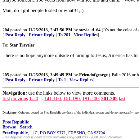
Man, do I got people fooled or what!!! ;-)
204
posted on
11/25/2013, 2:43:56 PM
by
stevie_d_64
(It's not the color of 
[
Post Reply
|
Private Reply
|
To 201
|
View Replies
]
To:
Star Traveler
There is no hope anymore outside of turning to Jesus, America has tur
205
posted on
11/25/2013, 3:49:49 PM
by
Friendofgeorge
( Palin 2016 or b
[
Post Reply
|
Private Reply
|
To 1
|
View Replies
]
Navigation:
use the links below to view more comments.
first
previous
1-20
...
141-160
,
161-180
,
181-200
,
201-205
last
Disclaimer:
Opinions posted on Free Republic are those of the individual posters and do not necessarily repr
Free Republic
Browse
·
Search
FreeRepublic
, LLC, PO BOX 9771, FRESNO, CA 93794
FreeRepublic.com is powered by software copyright 2000-2008 John Robinson