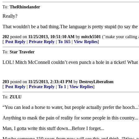
To:
TheRhinelander
Really?
That wouldn't be a bad thing.The language is pretty stupid (to say the
202
posted on
11/25/2013, 10:51:10 AM
by
mitch5501
("make your calling an
[
Post Reply
|
Private Reply
|
To 165
|
View Replies
]
To:
Star Traveler
LOL! Mitch McConnell couldn’t even punch a hole in a ticket! What
203
posted on
11/25/2013, 2:33:43 PM
by
DestroyLiberalism
[
Post Reply
|
Private Reply
|
To 1
|
View Replies
]
To:
ZULU
“You can lead a horse to water, but people actually prefer the hooch..
Anything to mask the pain of reality for some people in this country...
Man, I gotta write this stuff down...Before I forget...
Maybe someone 150 years from now will see this and think, “Wow, wh