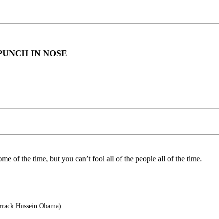
PUNCH IN NOSE
me of the time, but you can’t fool all of the people all of the time.
arrack Hussein Obama)