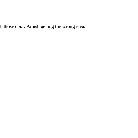
all those crazy Amish getting the wrong idea.