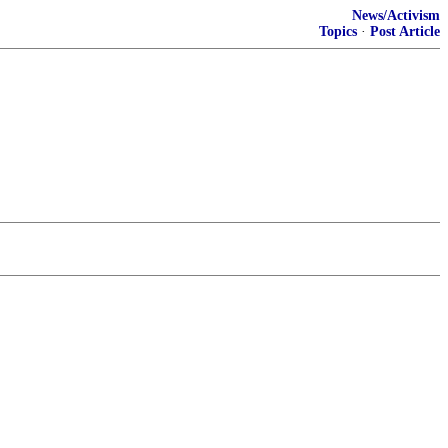
News/Activism
Topics
·
Post Article