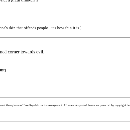
one's skin that offends people...it's how thin it is.)
ned corner towards evil.
ust)
esent the opinion of Free Republic or its management. All materials posted herein are protected by copyright la