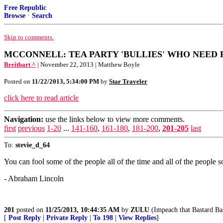
Free Republic
Browse
·
Search
Skip to comments.
MCCONNELL: TEA PARTY 'BULLIES' WHO NEED 
Breitbart ^
| November 22, 2013 | Matthew Boyle
Posted on
11/22/2013, 5:34:00 PM
by
Star Traveler
click here to read article
Navigation:
use the links below to view more comments.
first
previous
1-20
...
141-160
,
161-180
,
181-200
,
201-205
last
To:
stevie_d_64
You can fool some of the people all of the time and all of the people so
- Abraham Lincoln
201
posted on
11/25/2013, 10:44:35 AM
by
ZULU
(Impeach that Bastard B
[
Post Reply
|
Private Reply
|
To 198
|
View Replies
]