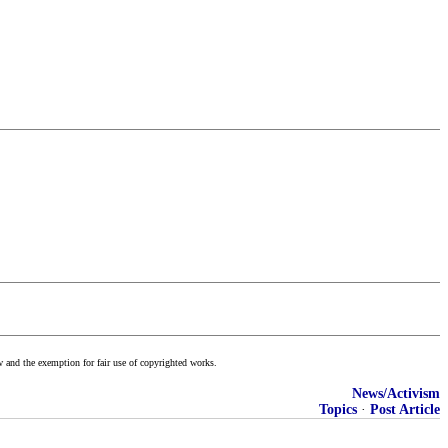
w and the exemption for fair use of copyrighted works.
News/Activism
Topics
·
Post Article