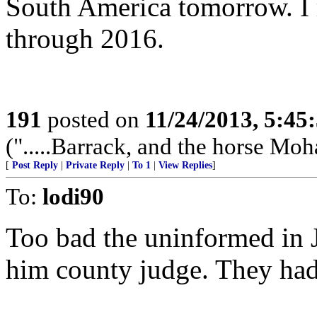
South America tomorrow. I 
through 2016.
191
posted on
11/24/2013, 5:45
(".....Barrack, and the horse Mo
[
Post Reply
|
Private Reply
|
To 1
|
View Replies
]
To:
lodi90
Too bad the uninformed in 
him county judge. They had