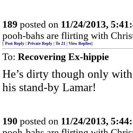
189
posted on
11/24/2013, 5:41
pooh-bahs are flirting with Christ
[
Post Reply
|
Private Reply
|
To 21
|
View Replies
]
To:
Recovering Ex-hippie
He’s dirty though only with
his stand-by Lamar!
190
posted on
11/24/2013, 5:44
pooh-bahs are flirting with Christ