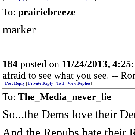
To:
prairiebreeze
marker
184
posted on
11/24/2013, 4:2
afraid to see what you see. -- R
[
Post Reply
|
Private Reply
|
To 1
|
View Replies
]
To:
The_Media_never_lie
So...the Dems love their D
And the Repubs hate their 