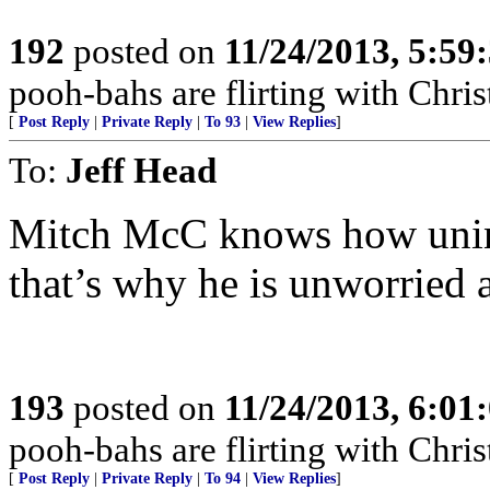
192
posted on
11/24/2013, 5:59
pooh-bahs are flirting with Christ
[
Post Reply
|
Private Reply
|
To 93
|
View Replies
]
To:
Jeff Head
Mitch McC knows how unin
that’s why he is unworried a
193
posted on
11/24/2013, 6:01
pooh-bahs are flirting with Christ
[
Post Reply
|
Private Reply
|
To 94
|
View Replies
]