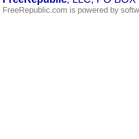
FreeRepublic.com is powered by soft