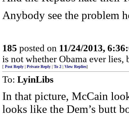
Anybody see the problem h
185
posted on
11/24/2013, 6:3
is not whether Obama ever lies, b
[
Post Reply
|
Private Reply
|
To 2
|
View Replies
]
To:
LyinLibs
In that picture, McCain loo
looks like the Dem’s butt bo