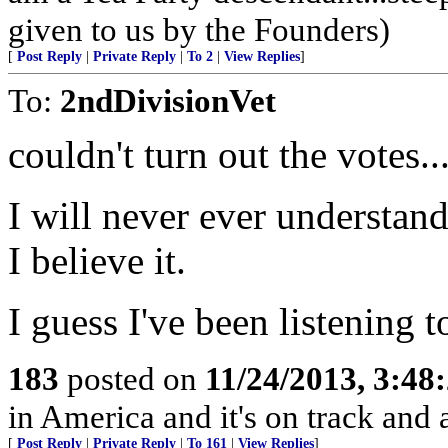
given to us by the Founders)
[
Post Reply
|
Private Reply
|
To 2
|
View Replies
]
To:
2ndDivisionVet
couldn't turn out the votes..
I will never ever understand 
I believe it.
I guess I've been listenin
183
posted on
11/24/2013, 3:4
in America and it's on track and
[
Post Reply
|
Private Reply
|
To 161
|
View Replies
]