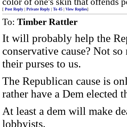
color of one's skin that offends pe
[
Post Reply
|
Private Reply
|
To 45
|
View Replies
]
To:
Timber Rattler
It will probably help the Re
conservative cause? Not so 
their purses to us.
The Republican cause is onl
rather have a Dem elected t
At least a dem will make d
lobbyists.