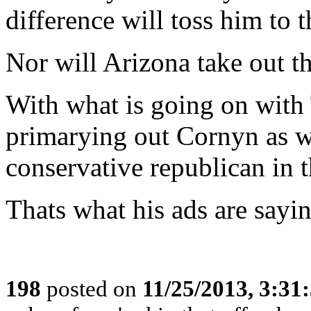
difference will toss him to th
Nor will Arizona take out the
With what is going on with
primarying out Cornyn as w
conservative republican in th
Thats what his ads are sayin
198
posted on
11/25/2013, 3:3