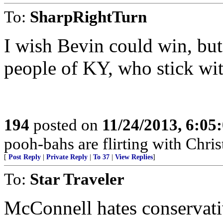
To:
SharpRightTurn
I wish Bevin could win, but
people of KY, who stick wit
194
posted on
11/24/2013, 6:05
pooh-bahs are flirting with Christ
[
Post Reply
|
Private Reply
|
To 37
|
View Replies
]
To:
Star Traveler
McConnell hates conservati