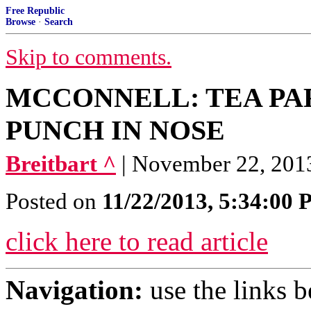
Free Republic
Browse
·
Search
Skip to comments.
MCCONNELL: TEA PAR
PUNCH IN NOSE
Breitbart ^
| November 22, 201
Posted on
11/22/2013, 5:34:00
click here to read article
Navigation:
use the links 