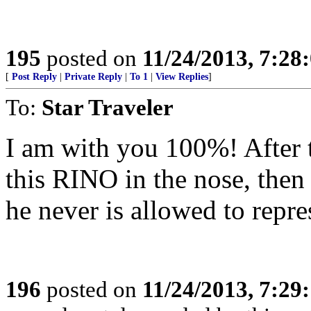
195
posted on
11/24/2013, 7:28
[
Post Reply
|
Private Reply
|
To 1
|
View Replies
]
To:
Star Traveler
I am with you 100%! After 
this RINO in the nose, then
he never is allowed to repr
196
posted on
11/24/2013, 7:29