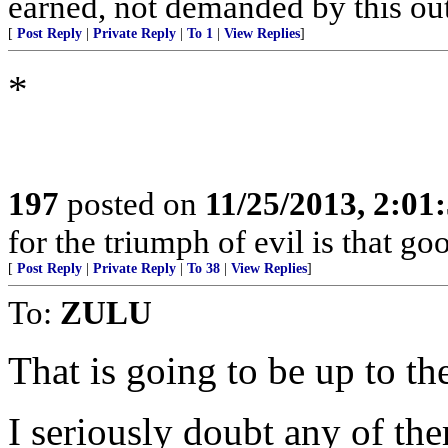
earned, not demanded by this out
[
Post Reply
|
Private Reply
|
To 1
|
View Replies
]
*
197
posted on
11/25/2013, 2:0
for the triumph of evil is that g
[
Post Reply
|
Private Reply
|
To 38
|
View Replies
]
To:
ZULU
That is going to be up to th
I seriously doubt any of th