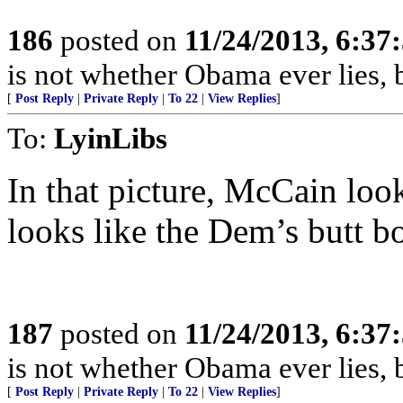
186
posted on
11/24/2013, 6:3
is not whether Obama ever lies, b
[
Post Reply
|
Private Reply
|
To 22
|
View Replies
]
To:
LyinLibs
In that picture, McCain loo
looks like the Dem’s butt bo
187
posted on
11/24/2013, 6:3
is not whether Obama ever lies, b
[
Post Reply
|
Private Reply
|
To 22
|
View Replies
]