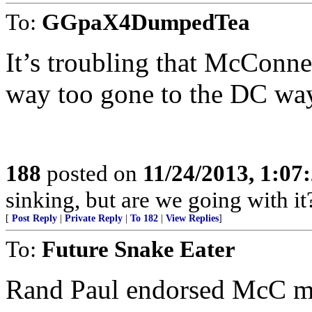
To:
GGpaX4DumpedTea
It’s troubling that McConne
way too gone to the DC wa
188
posted on
11/24/2013, 1:07
sinking, but are we going with it
[
Post Reply
|
Private Reply
|
To 182
|
View Replies
]
To:
Future Snake Eater
Rand Paul endorsed McC mon