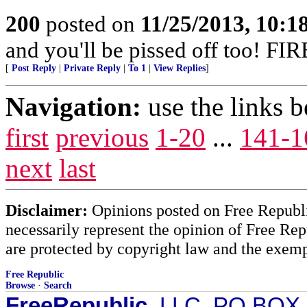
200
posted on
11/25/2013, 10:
and you'll be pissed off too!
[
Post Reply
|
Private Reply
|
To 1
|
View Replies
]
Navigation:
use the links 
first
previous
1-20
...
141-1
next
last
Disclaimer:
Opinions posted on Free Republic
necessarily represent the opinion of Free Rep
are protected by copyright law and the exemp
Free Republic
Browse
·
Search
FreeRepublic
, LLC, PO BOX