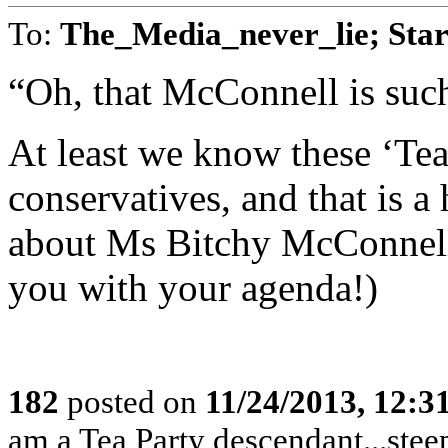
To:
The_Media_never_lie; Star
“Oh, that McConnell is suc
At least we know these ‘Tea 
conservatives, and that is a
about Ms Bitchy McConnell!
you with your agenda!)
182
posted on
11/24/2013, 12:
am a Tea Party descendant...stee