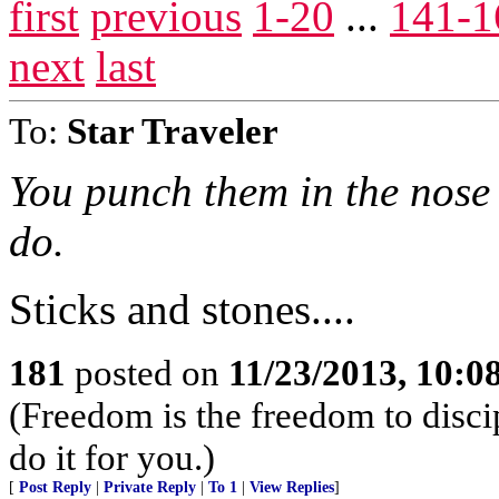
first
previous
1-20
...
141-1
next
last
To:
Star Traveler
You punch them in the nose 
do.
Sticks and stones....
181
posted on
11/23/2013, 10:
(Freedom is the freedom to discip
do it for you.)
[
Post Reply
|
Private Reply
|
To 1
|
View Replies
]