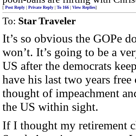
[
Post Reply
|
Private Reply
|
To 166
|
View Replies
]
To:
Star Traveler
It’s so obvious the GOPe do
won’t. It’s going to be a ver
US after the democrats keep
have his last two years free
thought of impeachment and 
the US within sight.
If I thought my retirement 