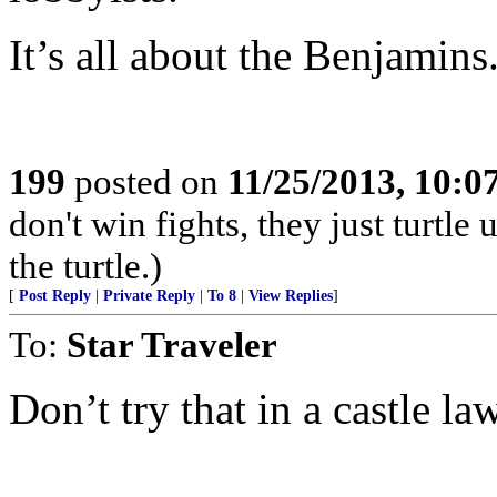
It’s all about the Benjamins
199
posted on
11/25/2013, 10:
don't win fights, they just turtle
the turtle.)
[
Post Reply
|
Private Reply
|
To 8
|
View Replies
]
To:
Star Traveler
Don’t try that in a castle la