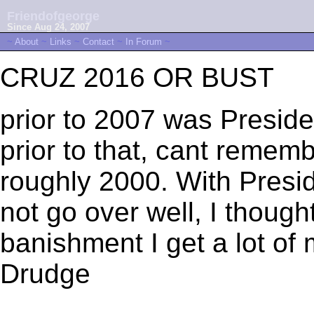
Friendofgeorge
Since Aug 24, 2007
~
About
~
Links
~
Contact
~
In Forum
~
CRUZ 2016 OR BUST
prior to 2007 was Presid
prior to that, cant remem
roughly 2000. With Presid
not go over well, I though
banishment I get a lot o
Drudge