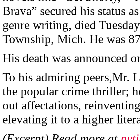
Brava” secured his status a
genre writing, died Tuesday
Township, Mich. He was 87
His death was announced on
To his admiring peers,Mr. L
the popular crime thriller; 
out affectations, reinventin
elevating it to a higher liter
(Excerpt) Read more at
nyt