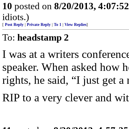
10
posted on
8/20/2013, 4:07:5
idiots.)
[
Post Reply
|
Private Reply
|
To 1
|
View Replies
]
To:
headstamp 2
I was at a writers conferen
speaker. When asked how he
rights, he said, “I just get a
RIP to a very clever and wit