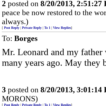
2
posted on
8/20/2013, 2:51:27
peace be now restored to the wor
always.)
[
Post Reply
|
Private Reply
|
To 1
|
View Replies
]
To:
Borges
Mr. Leonard and my father 
many years ago. May they bo
3
posted on
8/20/2013, 3:01:14
MORONS)
[
Post Reply
|
Private Reply
|
To 1
|
View Replies
]