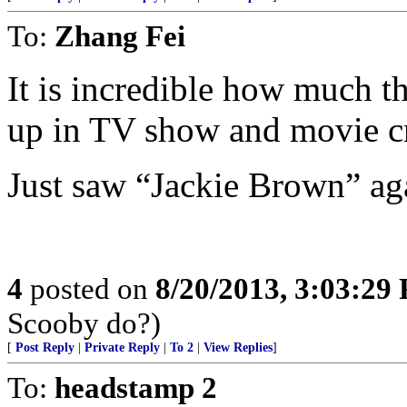
To:
Zhang Fei
It is incredible how much 
up in TV show and movie cr
Just saw “Jackie Brown” ag
4
posted on
8/20/2013, 3:03:29
Scooby do?)
[
Post Reply
|
Private Reply
|
To 2
|
View Replies
]
To:
headstamp 2