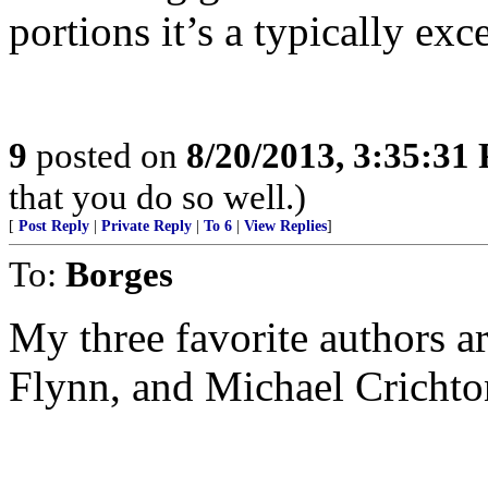
portions it’s a typically exc
9
posted on
8/20/2013, 3:35:31
that you do so well.)
[
Post Reply
|
Private Reply
|
To 6
|
View Replies
]
To:
Borges
My three favorite authors 
Flynn, and Michael Crichto