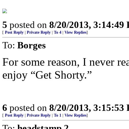
5
posted on
8/20/2013, 3:14:49
[
Post Reply
|
Private Reply
|
To 4
|
View Replies
]
To:
Borges
For some reason, I never rea
enjoy “Get Shorty.”
6
posted on
8/20/2013, 3:15:53
[
Post Reply
|
Private Reply
|
To 1
|
View Replies
]
To:
headstamp 2