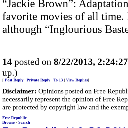
“Jackie Brown”: Adaptatio
favorite movies of all time.
although “Inglourious Bast
14
posted on
8/22/2013, 2:24:2
up.)
[
Post Reply
|
Private Reply
|
To 13
|
View Replies
]
Disclaimer:
Opinions posted on Free Republic
necessarily represent the opinion of Free Rep
are protected by copyright law and the exemp
Free Republic
Browse
·
Search