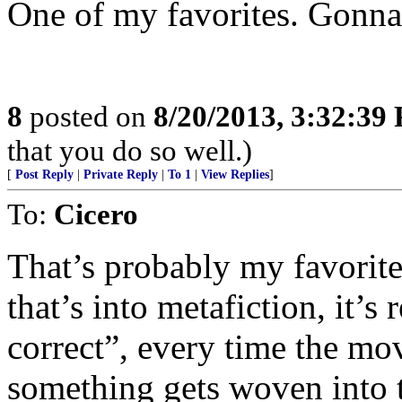
One of my favorites. Gonna
8
posted on
8/20/2013, 3:32:39
that you do so well.)
[
Post Reply
|
Private Reply
|
To 1
|
View Replies
]
To:
Cicero
That’s probably my favorite
that’s into metafiction, it’s
correct”, every time the mo
something gets woven into t