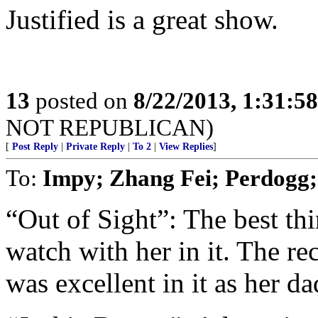
Justified is a great show.
13
posted on
8/22/2013, 1:31:5
NOT REPUBLICAN)
[
Post Reply
|
Private Reply
|
To 2
|
View Replies
]
To:
Impy; Zhang Fei; Perdogg;
“Out of Sight”: The best thi
watch with her in it. The r
was excellent in it as her da