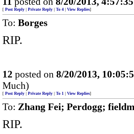
11
posted on
8/20/2013, 4:57:3
[
Post Reply
|
Private Reply
|
To 4
|
View Replies
]
To:
Borges
RIP.
12
posted on
8/20/2013, 10:05:
Much)
[
Post Reply
|
Private Reply
|
To 1
|
View Replies
]
To:
Zhang Fei; Perdogg; fiel
RIP.