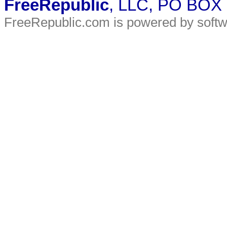
FreeRepublic
, LLC, PO BOX
FreeRepublic.com is powered by soft