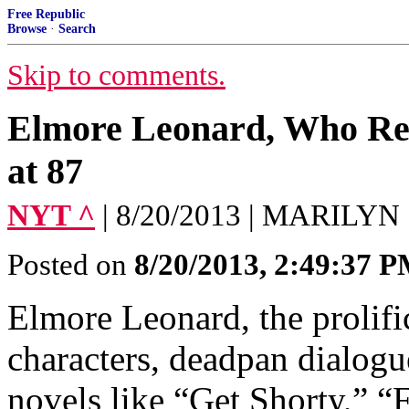
Free Republic
Browse
·
Search
Skip to comments.
Elmore Leonard, Who Refi
at 87
NYT ^
| 8/20/2013 | MARILYN
Posted on
8/20/2013, 2:49:37 
Elmore Leonard, the prolifi
characters, deadpan dialogu
novels like “Get Shorty,” “