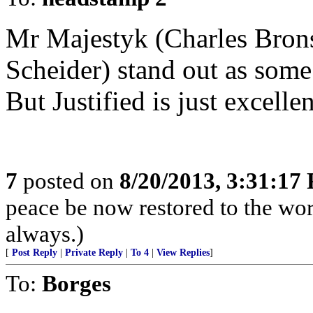
Mr Majestyk (Charles Bron
Scheider) stand out as some
But Justified is just excellen
7
posted on
8/20/2013, 3:31:17
peace be now restored to the wor
always.)
[
Post Reply
|
Private Reply
|
To 4
|
View Replies
]
To:
Borges