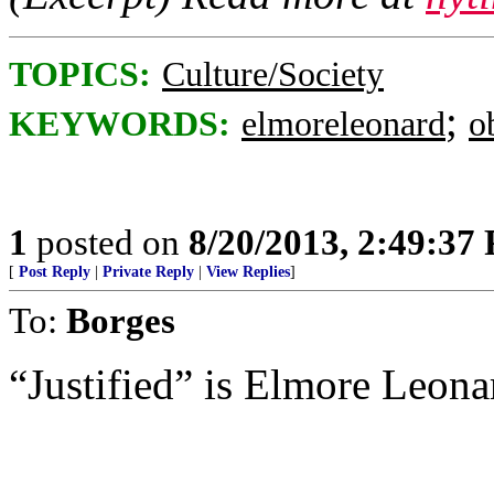
TOPICS:
Culture/Society
;
KEYWORDS:
elmoreleonard
o
1
posted on
8/20/2013, 2:49:37
[
Post Reply
|
Private Reply
|
View Replies
]
To:
Borges
“Justified” is Elmore Leona