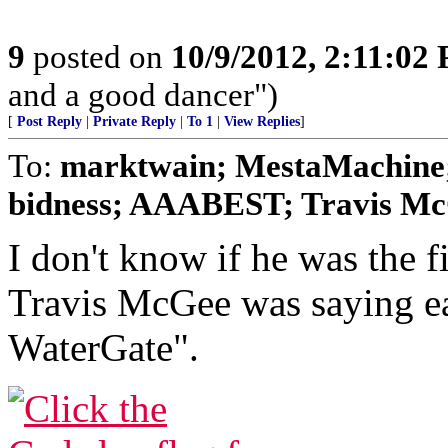
9
posted on
10/9/2012, 2:11:02
and a good dancer")
[
Post Reply
|
Private Reply
|
To 1
|
View Replies
]
To:
marktwain; MestaMachine;
bidness; AAABEST; Travis McG
I don't know if he was the fi
Travis McGee was saying ea
WaterGate".