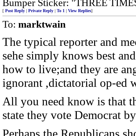
Bumper Sticker: "THREE TI
[
Post Reply
|
Private Reply
|
To 1
|
View Replies
]
To:
marktwain
The typical reporter and med
sehe simply knows best and i
how to live;and they are ang
ignorant ,dictatorial op-ed w
All you need know is that 
state they vote Democrat by
Perhaps the Republicans sh