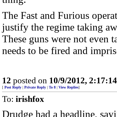
The Fast and Furious operat
justify the regime taking a
These guns were not even ta
needs to be fired and impri
12
posted on
10/9/2012, 2:17:1
[
Post Reply
|
Private Reply
|
To 8
|
View Replies
]
To:
irishfox
Drudge had a headline, say