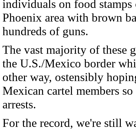
individuals on food stamps 
Phoenix area with brown ba
hundreds of guns.
The vast majority of these 
the U.S./Mexico border whi
other way, ostensibly hopin
Mexican cartel members so
arrests.
For the record, we're still w