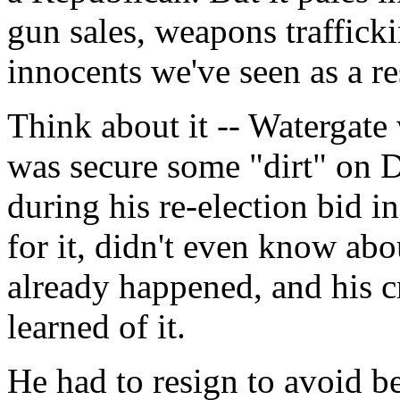
gun sales, weapons traffick
innocents we've seen as a re
Think about it -- Watergate
was secure some "dirt" on 
during his re-election bid i
for it, didn't even know abou
already happened, and his c
learned of it.
He had to resign to avoid b