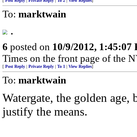
[
Post Reply
|
Private Reply
|
To 2
|
View Replies
]
To:
marktwain
.
6
posted on
10/9/2012, 1:45:07
Times on the front page of the 
[
Post Reply
|
Private Reply
|
To 1
|
View Replies
]
To:
marktwain
Watergate, the golden age, 
justify the means.