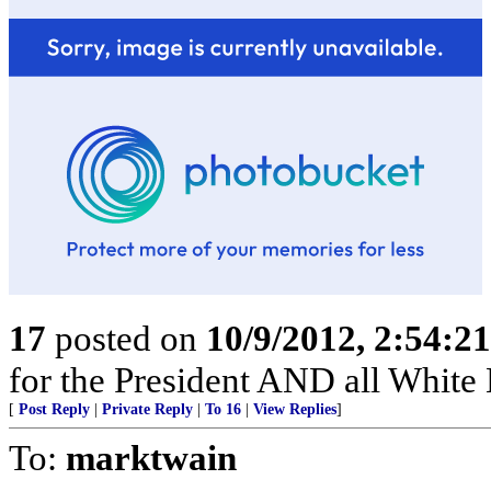
17
posted on
10/9/2012, 2:54:2
for the President AND all White H
[
Post Reply
|
Private Reply
|
To 16
|
View Replies
]
To:
marktwain