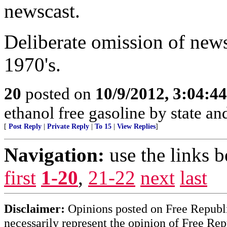
newscast.
Deliberate omission of news
1970's.
20
posted on
10/9/2012, 3:04:4
ethanol free gasoline by state and
[
Post Reply
|
Private Reply
|
To 15
|
View Replies
]
Navigation:
use the links 
first
1-20
,
21-22
next
last
Disclaimer:
Opinions posted on Free Republic
necessarily represent the opinion of Free Rep