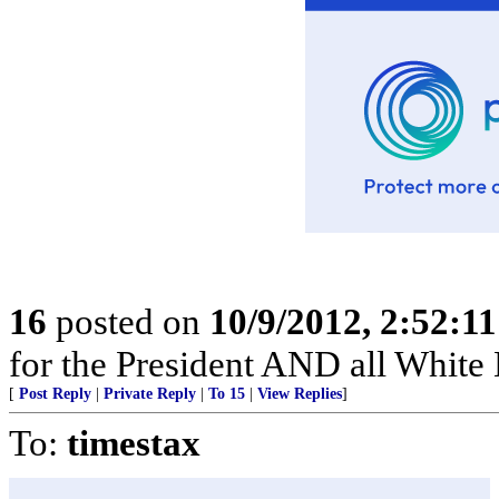
16
posted on
10/9/2012, 2:52:1
for the President AND all White H
[
Post Reply
|
Private Reply
|
To 15
|
View Replies
]
To:
timestax