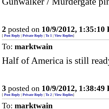
Gunwalker / Murdergate pi
2
posted on
10/9/2012, 1:35:10
[
Post Reply
|
Private Reply
|
To 1
|
View Replies
]
To:
marktwain
Half of America is still rea
3
posted on
10/9/2012, 1:38:49
[
Post Reply
|
Private Reply
|
To 2
|
View Replies
]
To:
marktwain