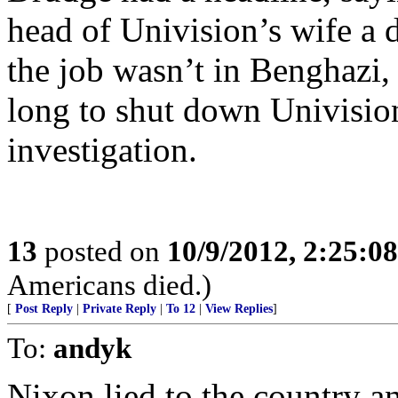
head of Univision’s wife a 
the job wasn’t in Benghazi, 
long to shut down Univisio
investigation.
13
posted on
10/9/2012, 2:25:0
Americans died.)
[
Post Reply
|
Private Reply
|
To 12
|
View Replies
]
To:
andyk
Nixon lied to the country a