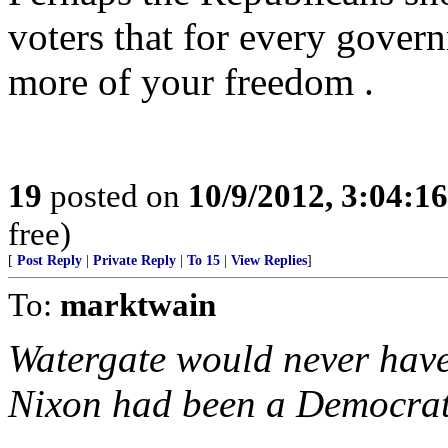
voters that for every gover
more of your freedom .
19
posted on
10/9/2012, 3:04:1
free)
[
Post Reply
|
Private Reply
|
To 15
|
View Replies
]
To:
marktwain
Watergate would never have
Nixon had been a Democrat