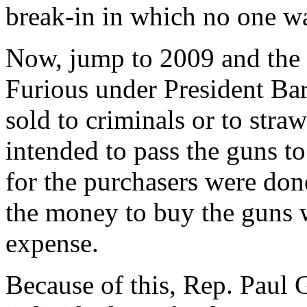
break-in in which no one w
Now, jump to 2009 and the 
Furious under President B
sold to criminals or to str
intended to pass the guns t
for the purchasers were don
the money to buy the guns w
expense.
Because of this, Rep. Paul 