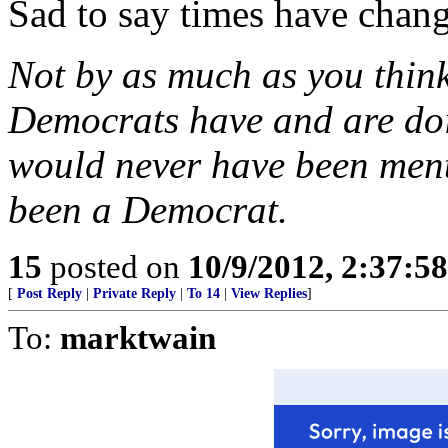
Sad to say times have chang
Not by as much as you thin
Democrats have and are do
would never have been men
been a Democrat.
15
posted on
10/9/2012, 2:37:5
[
Post Reply
|
Private Reply
|
To 14
|
View Replies
]
To:
marktwain