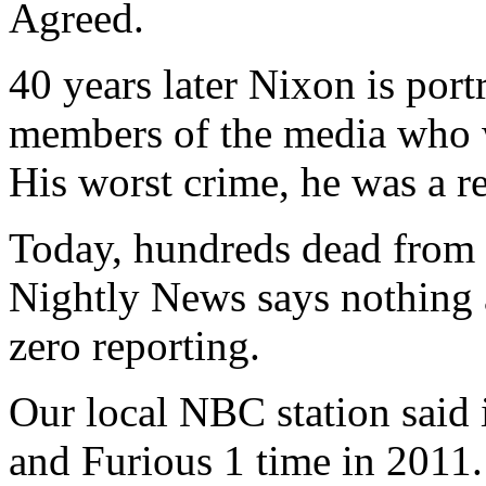
Agreed.
40 years later Nixon is port
members of the media who we
His worst crime, he was a r
Today, hundreds dead from
Nightly News says nothing a
zero reporting.
Our local NBC station said i
and Furious 1 time in 2011. 