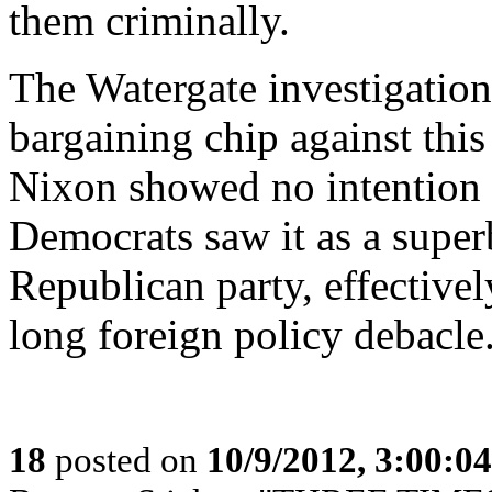
them criminally.
The Watergate investigations
bargaining chip against thi
Nixon showed no intention to
Democrats saw it as a super
Republican party, effective
long foreign policy debacle
18
posted on
10/9/2012, 3:00:0