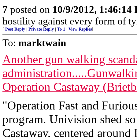
7
posted on
10/9/2012, 1:46:14
hostility against every form of 
[
Post Reply
|
Private Reply
|
To 1
|
View Replies
]
To:
marktwain
Another gun walking scand
administration.....Gunwalk
Operation Castaway (Brietb
"Operation Fast and Furiou
program. Univision shed so
Castaway, centered around 