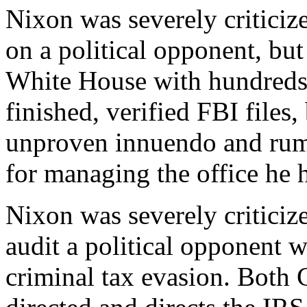
Nixon was severely criticize
on a political opponent, but
White House with hundreds 
finished, verified FBI files,
unproven innuendo and rumo
for managing the office he 
Nixon was severely criticize
audit a political opponent
criminal tax evasion. Both