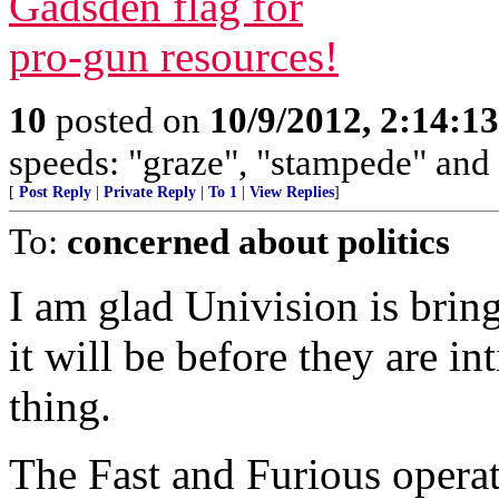
10
posted on
10/9/2012, 2:14:1
speeds: "graze", "stampede" and
[
Post Reply
|
Private Reply
|
To 1
|
View Replies
]
To:
concerned about politics
I am glad Univision is brin
it will be before they are i
thing.
The Fast and Furious operat