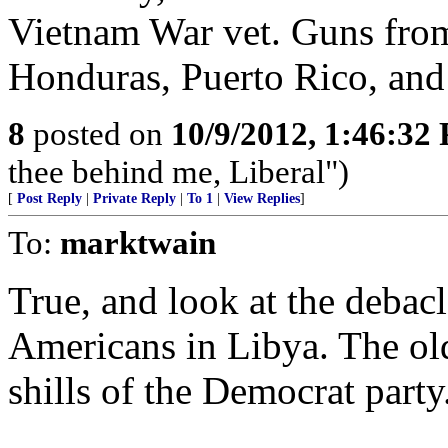
Vietnam War vet. Guns from
Honduras, Puerto Rico, an
8
posted on
10/9/2012, 1:46:32
thee behind me, Liberal")
[
Post Reply
|
Private Reply
|
To 1
|
View Replies
]
To:
marktwain
True, and look at the debac
Americans in Libya. The old
shills of the Democrat party