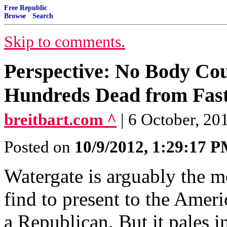
Free Republic
Browse
·
Search
Skip to comments.
Perspective: No Body Co
Hundreds Dead from Fast
breitbart.com ^
| 6 October, 2
Posted on
10/9/2012, 1:29:17 
Watergate is arguably the m
find to present to the Amer
a Republican. But it pales in