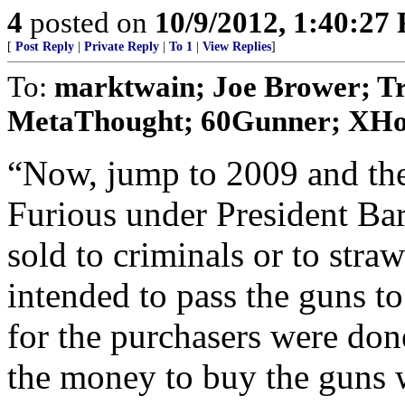
4
posted on
10/9/2012, 1:40:27
[
Post Reply
|
Private Reply
|
To 1
|
View Replies
]
To:
marktwain; Joe Brower; Tr
MetaThought; 60Gunner; XHogP
“Now, jump to 2009 and the
Furious under President B
sold to criminals or to str
intended to pass the guns t
for the purchasers were don
the money to buy the guns w