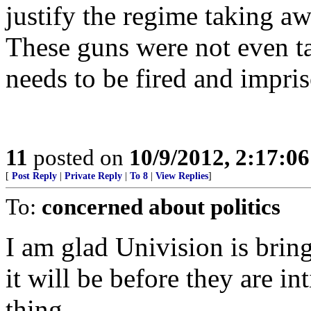
justify the regime taking a
These guns were not even ta
needs to be fired and impri
11
posted on
10/9/2012, 2:17:0
[
Post Reply
|
Private Reply
|
To 8
|
View Replies
]
To:
concerned about politics
I am glad Univision is brin
it will be before they are i
thing.