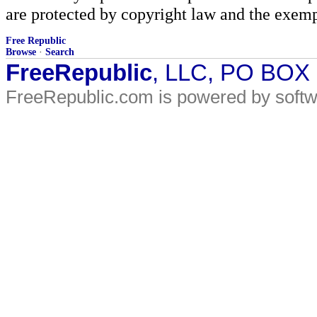
are protected by copyright law and the exemp
Free Republic
Browse
·
Search
FreeRepublic
, LLC, PO BOX
FreeRepublic.com is powered by soft