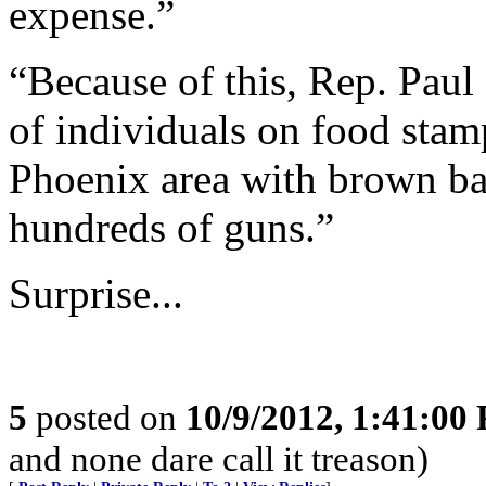
expense.”
“Because of this, Rep. Paul
of individuals on food stam
Phoenix area with brown ba
hundreds of guns.”
Surprise...
5
posted on
10/9/2012, 1:41:00
and none dare call it treason)