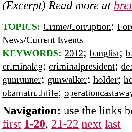
(Excerpt) Read more at
bre
;
TOPICS:
Crime/Corruption
For
News/Current Events
;
;
KEYWORDS:
2012
banglist
b
;
;
criminalag
criminalpresident
de
;
;
;
gunrunner
gunwalker
holder
ho
;
obamatruthfile
operationcastawa
Navigation:
use the links 
first
1-20
,
21-22
next
last