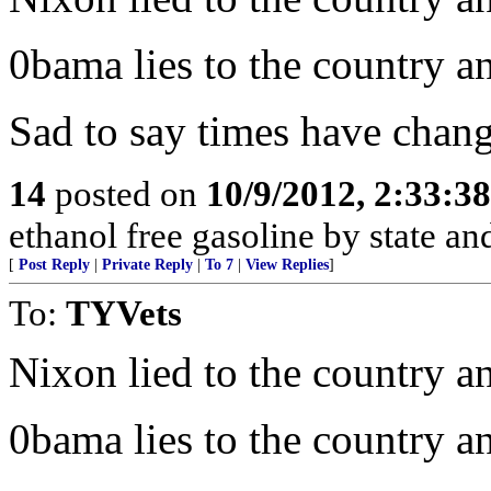
0bama lies to the country an
Sad to say times have chang
14
posted on
10/9/2012, 2:33:3
ethanol free gasoline by state and
[
Post Reply
|
Private Reply
|
To 7
|
View Replies
]
To:
TYVets
Nixon lied to the country a
0bama lies to the country an