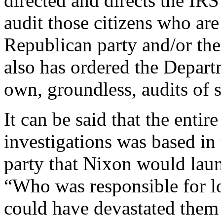
directed and directs the IRS
audit those citizens who are
Republican party and/or th
also has ordered the Depart
own, groundless, audits of s
It can be said that the entir
investigations was based in
party that Nixon would laun
“Who was responsible for l
could have devastated them 