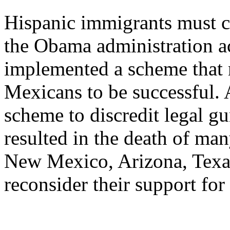
Hispanic immigrants must co
the Obama administration a
implemented a scheme that
Mexicans to be successful. A
scheme to discredit legal gun
resulted in the death of ma
New Mexico, Arizona, Texa
reconsider their support for