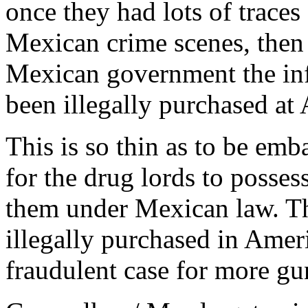
once they had lots of traces
Mexican crime scenes, then 
Mexican government the inf
been illegally purchased at
This is so thin as to be emba
for the drug lords to posse
them under Mexican law. Th
illegally purchased in Amer
fraudulent case for more gun