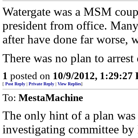
Watergate was a MSM coup 
president from office. Man
after have done far worse,
There was no plan to arrest 
1
posted on
10/9/2012, 1:29:27
[
Post Reply
|
Private Reply
|
View Replies
]
To:
MestaMachine
The only hint of a plan was
investigating committee by 