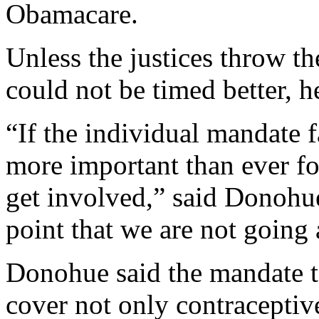
Obamacare.
Unless the justices throw th
could not be timed better, h
“If the individual mandate fa
more important than ever fo
get involved,” said Donohu
point that we are not going
Donohue said the mandate 
cover not only contraceptiv