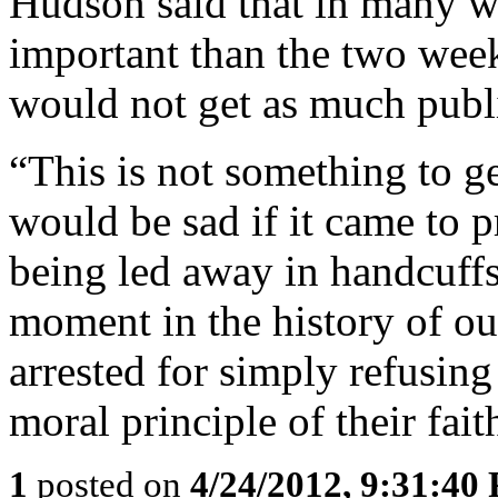
Hudson said that in many wa
important than the two weeks
would not get as much publi
“This is not something to ge
would be sad if it came to p
being led away in handcuffs
moment in the history of ou
arrested for simply refusin
moral principle of their fait
1
posted on
4/24/2012, 9:31:40