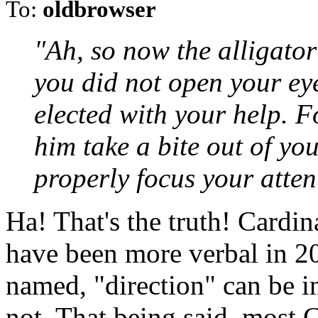
To:
oldbrowser
"Ah, so now the alligator i
you did not open your e
elected with your help. 
him take a bite out of yo
properly focus your attent
Ha! That's the truth! Cardin
have been more verbal in 2
named, "direction" can be in
not. That being said, most 