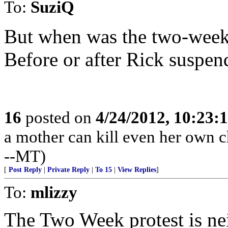
To:
SuziQ
But when was the two-week
Before or after Rick suspe
16
posted on
4/24/2012, 10:23:
a mother can kill even her own ch
--MT)
[
Post Reply
|
Private Reply
|
To 15
|
View Replies
]
To:
mlizzy
The Two Week protest is nei