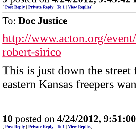
[
Post Reply
|
Private Reply
|
To 1
|
View Replies
]
To:
Doc Justice
http://www.acton.org/event
robert-sirico
This is just down the street
eastern Kansas freepers wan
10
posted on
4/24/2012, 9:51:0
[
Post Reply
|
Private Reply
|
To 1
|
View Replies
]