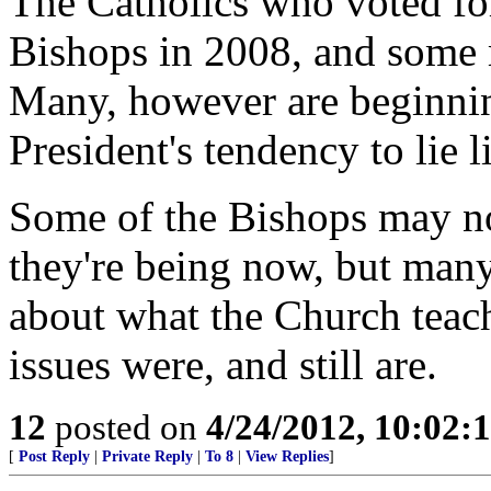
The Catholics who voted for
Bishops in 2008, and some ma
Many, however are beginning
President's tendency to lie l
Some of the Bishops may not
they're being now, but many
about what the Church teac
issues were, and still are.
12
posted on
4/24/2012, 10:02:
[
Post Reply
|
Private Reply
|
To 8
|
View Replies
]