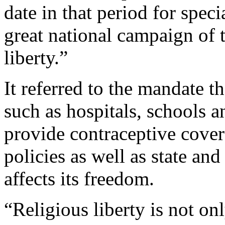
date in that period for speci
great national campaign of 
liberty.”
It referred to the mandate t
such as hospitals, schools a
provide contraceptive cover
policies as well as state an
affects its freedom.
“Religious liberty is not on