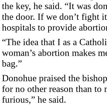
the key, he said. “It was d
the door. If we don’t fight i
hospitals to provide abortion
“The idea that I as a Catho
woman’s abortion makes me 
bag.”
Donohue praised the bishops 
for no other reason than to 
furious,” he said.