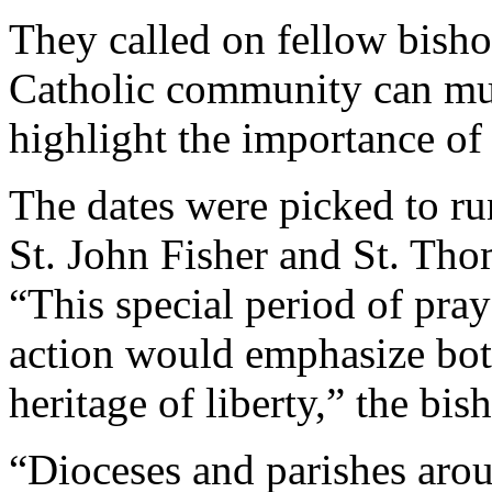
They called on fellow bishop
Catholic community can must
highlight the importance of 
The dates were picked to ru
St. John Fisher and St. Th
“This special period of pray
action would emphasize bot
heritage of liberty,” the bis
“Dioceses and parishes aro