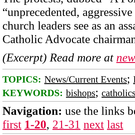
“unprecedented, aggressive a
church leaders see as an ass
Catholic Advocate chairma
(Excerpt) Read more at
new
;
TOPICS:
News/Current Events
;
KEYWORDS:
bishops
catholic
Navigation:
use the links 
first
1-20
,
21-31
next
last