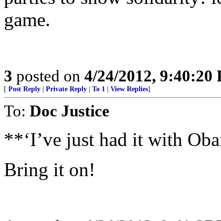
game.
3
posted on
4/24/2012, 9:40:20
[
Post Reply
|
Private Reply
|
To 1
|
View Replies
]
To:
Doc Justice
**‘I’ve just had it with Ob
Bring it on!