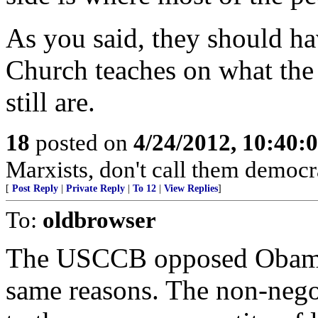
As you said, they should ha
Church teaches on what the
still are.
18
posted on
4/24/2012, 10:40:
Marxists, don't call them democr
[
Post Reply
|
Private Reply
|
To 12
|
View Replies
]
To:
oldbrowser
The USCCB opposed Obamaca
same reasons. The non-negot