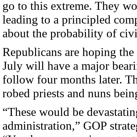
go to this extreme. They wo
leading to a principled com
about the probability of civ
Republicans are hoping the 
July will have a major bear
follow four months later. T
robed priests and nuns bein
“These would be devastatin
administration,” GOP strate