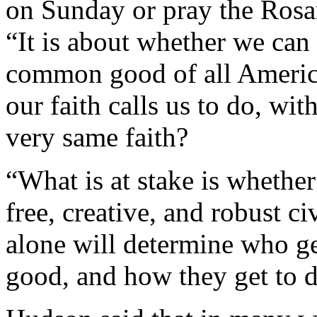
on Sunday or pray the Rosar
“It is about whether we can
common good of all Americ
our faith calls us to do, wi
very same faith?
“What is at stake is whethe
free, creative, and robust c
alone will determine who g
good, and how they get to d