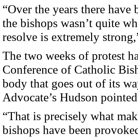
“Over the years there have 
the bishops wasn’t quite wh
resolve is extremely strong,
The two weeks of protest ha
Conference of Catholic Bish
body that goes out of its wa
Advocate’s Hudson pointed
“That is precisely what mak
bishops have been provoked 