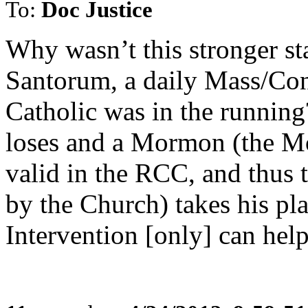
To:
Doc Justice
Why wasn’t this stronger s
Santorum, a daily Mass/Co
Catholic was in the runn
loses and a Mormon (the M
valid in the RCC, and thus 
by the Church) takes his pla
Intervention [only] can hel