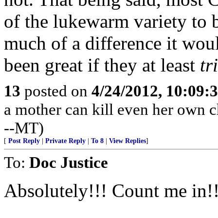
of the lukewarm variety to 
much of a difference it wou
been great if they at least
tr
13
posted on
4/24/2012, 10:09:
a mother can kill even her own ch
--MT)
[
Post Reply
|
Private Reply
|
To 8
|
View Replies
]
To:
Doc Justice
Absolutely!!! Count me in!