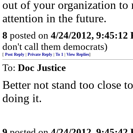
out of your organization to
attention in the future.
8
posted on
4/24/2012, 9:45:12
don't call them democrats)
[
Post Reply
|
Private Reply
|
To 1
|
View Replies
]
To:
Doc Justice
Better not stand too close t
doing it.
9
posted on
4/24/2012, 9:45:42