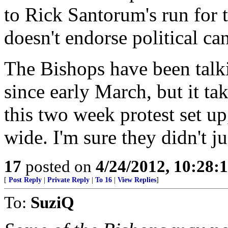
to Rick Santorum's run fo
doesn't endorse political ca
The Bishops have been talki
since early March, but it ta
this two week protest set up
wide. I'm sure they didn't ju
17
posted on
4/24/2012, 10:28:
[
Post Reply
|
Private Reply
|
To 16
|
View Replies
]
To:
SuziQ