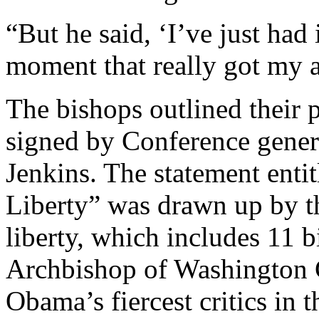
“But he said, ‘I’ve just had
moment that really got my a
The bishops outlined their p
signed by Conference gener
Jenkins. The statement enti
Liberty” was drawn up by th
liberty, which includes 11
Archbishop of Washington 
Obama’s fiercest critics in 