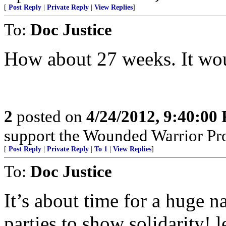
[
Post Reply
|
Private Reply
|
View Replies
]
To:
Doc Justice
How about 27 weeks. It wou
2
posted on
4/24/2012, 9:40:00
support the Wounded Warrior Pro
[
Post Reply
|
Private Reply
|
To 1
|
View Replies
]
To:
Doc Justice
It’s about time for a huge na
parties to show solidarity! l