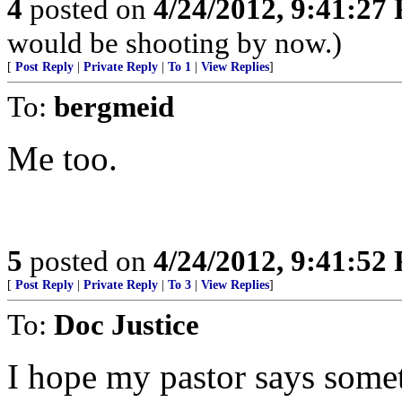
4
posted on
4/24/2012, 9:41:27
would be shooting by now.)
[
Post Reply
|
Private Reply
|
To 1
|
View Replies
]
To:
bergmeid
Me too.
5
posted on
4/24/2012, 9:41:52
[
Post Reply
|
Private Reply
|
To 3
|
View Replies
]
To:
Doc Justice
I hope my pastor says somet