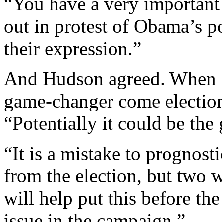
“You have a very important
out in protest of Obama’s po
their expression.”
And Hudson agreed. When as
game-changer come election
“Potentially it could be th
“It is a mistake to prognosti
from the election, but two 
will help put this before th
issue in the campaign.”