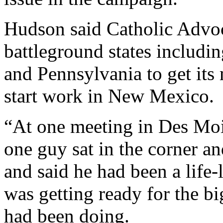
Hudson said Catholic Advoc
battleground states includi
and Pennsylvania to get its
start work in New Mexico.
“At one meeting in Des Moi
one guy sat in the corner an
and said he had been a life-l
was getting ready for the b
had been doing.