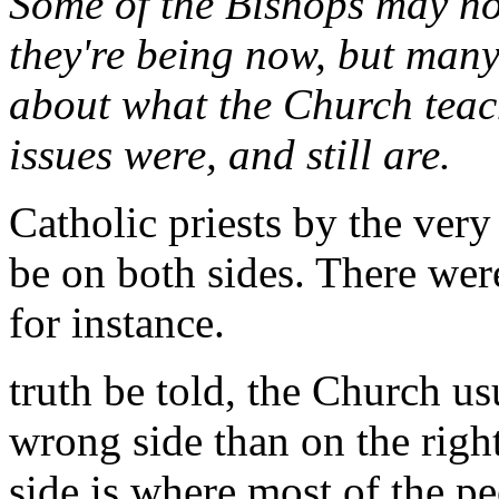
Some of the Bishops may not
they're being now, but many
about what the Church teac
issues were, and still are.
Catholic priests by the very
be on both sides. There were
for instance.
truth be told, the Church us
wrong side than on the righ
side is where most of the pe