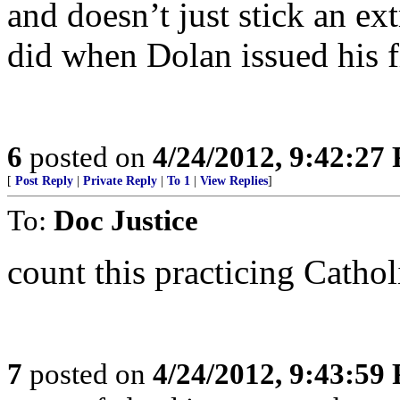
and doesn’t just stick an ext
did when Dolan issued his fir
6
posted on
4/24/2012, 9:42:27
[
Post Reply
|
Private Reply
|
To 1
|
View Replies
]
To:
Doc Justice
count this practicing Catholi
7
posted on
4/24/2012, 9:43:59