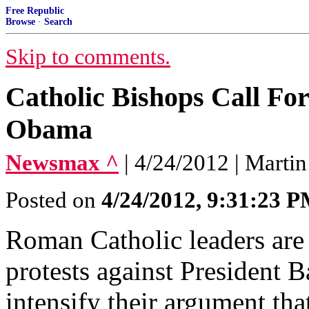
Free Republic
Browse
·
Search
Skip to comments.
Catholic Bishops Call Fo
Obama
Newsmax ^
| 4/24/2012 | Marti
Posted on
4/24/2012, 9:31:23 
Roman Catholic leaders are 
protests against President 
intensify their argument tha