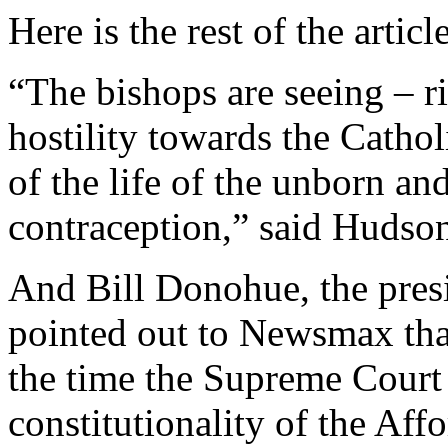
Here is the rest of the article
“The bishops are seeing – ri
hostility towards the Cathol
of the life of the unborn an
contraception,” said Hudso
And Bill Donohue, the pres
pointed out to Newsmax tha
the time the Supreme Court 
constitutionality of the Aff