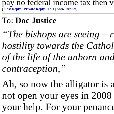
pay no federal income tax then 
[
Post Reply
|
Private Reply
|
To 1
|
View Replies
]
To:
Doc Justice
“The bishops are seeing – r
hostility towards the Cathol
of the life of the unborn an
contraception,”
Ah, so now the alligator is a
not open your eyes in 200
your help. For your penance