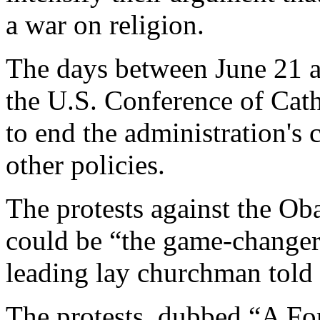
a war on religion.
The days between June 21 a
the U.S. Conference of Cat
to end the administration's
other policies.
The protests against the Ob
could be “the game-changer”
leading lay churchman tol
The protests, dubbed “A For