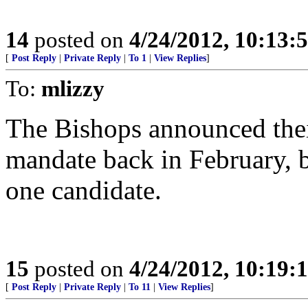
14
posted on
4/24/2012, 10:13:
[
Post Reply
|
Private Reply
|
To 1
|
View Replies
]
To:
mlizzy
The Bishops announced thei
mandate back in February, 
one candidate.
15
posted on
4/24/2012, 10:19:
[
Post Reply
|
Private Reply
|
To 11
|
View Replies
]