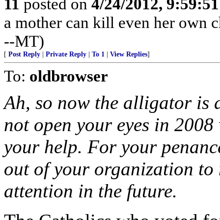
11
posted on
4/24/2012, 9:59:5
a mother can kill even her own ch
--MT)
[
Post Reply
|
Private Reply
|
To 1
|
View Replies
]
To:
oldbrowser
Ah, so now the alligator is a
not open your eyes in 200
your help. For your penance
out of your organization to
attention in the future.