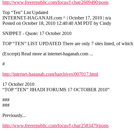
http://www.freerepublic.com/focus/f-chat/2609490/posts
Top “Ten” List Updated
INTERNET-HAGANAH.com ^ | October 17, 2010 | n/a
Posted on October 18, 2010 12:40:40 AM PDT by Cindy
SNIPPET - Quote: 17 October 2010
TOP “TEN” LIST UPDATED There are only 7 sites listed, of which one
(Excerpt) Read more at internet-haganah.com ...
#
http://internet-haganah.com/harchives/007017.html
17 October 2010
“TOP “TEN” JIHADI FORUMS 17 OCTOBER 2010”
###
###
Previously...
http://www.freerepublic.com/focus/f-chat/2583479/posts