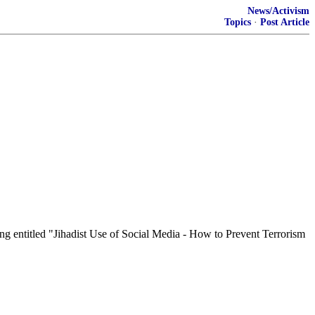
News/Activism
Topics
·
Post Article
 entitled "Jihadist Use of Social Media - How to Prevent Terrorism