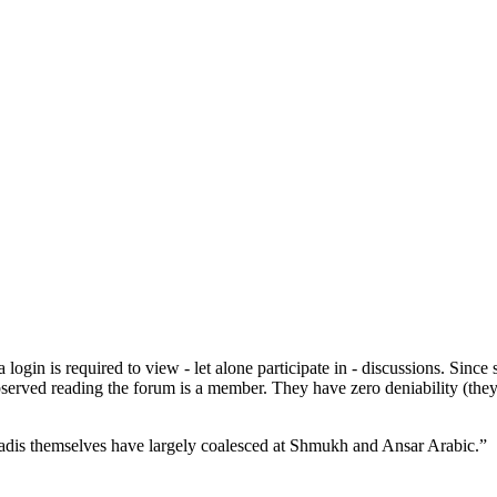
in is required to view - let alone participate in - discussions. Since s
bserved reading the forum is a member. They have zero deniability (they
e jihadis themselves have largely coalesced at Shmukh and Ansar Arabic.”