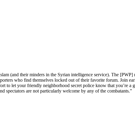
am (and their minders in the Syrian intelligence service). The [PWP] no
orters who find themselves locked out of their favorite forum. Join earl
fort to let your friendly neighborhood secret police know that you’re a
 and spectators are not particularly welcome by any of the combatants.”