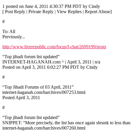
1 posted on June 4, 2011 4:30:37 PM PDT by Cindy
[ Post Reply | Private Reply | View Replies | Report Abuse]
#
To: All
Previously...
http://www.freerepublic.com/focus/f-chat/2699199/posts
“Top jihadi forum list updated”
INTERNET-HAGANAH.com ^ | April 3, 2011 | n/a
Posted on April 3, 2011 6:02:27 PM PDT by Cindy
#
“Top Jihadi Forums of 03 April, 2011”
internet-haganah.com/harchives/007253.html
Posted April 3, 2011
#
“Top jihadi forum list updated”
SNIPPET: “More precisely, the list has once again shrunk to less than
internet-haganah.com/harchives/007260.html