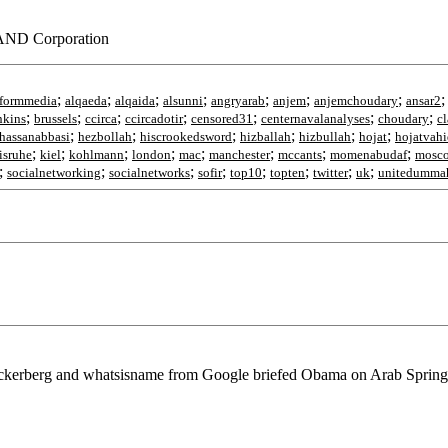
RAND Corporation
;
;
;
;
;
;
;
tformmedia
alqaeda
alqaida
alsunni
angryarab
anjem
anjemchoudary
ansar2
;
;
;
;
;
;
;
nkins
brussels
ccirca
ccircadotir
censored31
centernavalanalyses
choudary
cl
;
;
;
;
;
;
hassanabbasi
hezbollah
hiscrookedsword
hizballah
hizbullah
hojat
hojatvahi
;
;
;
;
;
;
;
;
isruhe
kiel
kohlmann
london
mac
manchester
mccants
momenabudaf
mosc
;
;
;
;
;
;
;
;
socialnetworking
socialnetworks
sofir
top10
topten
twitter
uk
unitedumma
ckerberg and whatsisname from Google briefed Obama on Arab Spring, 