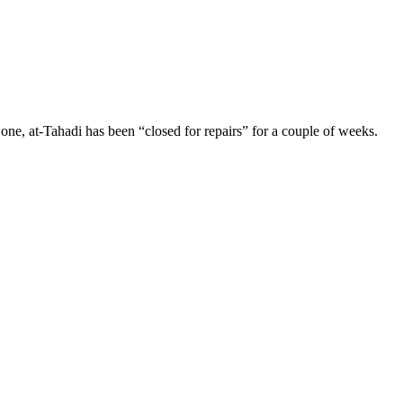
, at-Tahadi has been “closed for repairs” for a couple of weeks.