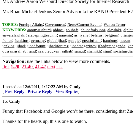
Mr. Andrew Aaron Weisburd Director Society for Internet Research
Mr. Brian Michael Jenkins Senior Advisor to the RAND President 
;
;
;
TOPICS:
Foreign Affairs
Government
News/Current Events
War on Terror
;
;
;
;
;
KEYWORDS:
aaronweisburd
abbasi
abuhafs
abuhafsalsunni
alawlaki
alpla
;
;
;
;
;
;
anwaralawlaki
arabspringteachin
armenia
ashiyane
belarus
belgium
brianje
;
;
;
;
;
;
;
;
france
frankfurt
germany
globaljihad
google
greatbritain
hamburg
hassan
;
;
;
;
;
;
jenkins
jihad
jihadforum
jihadiforums
jihadmagazines
jihadpropaganda
kar
;
;
;
;
;
;
;
oussamasalhab
rand
saarbreucken
salhab
samud
shamikh
sinai
socialmedia
Navigation:
use the links below to view more comments.
first
1-20
,
21-40
,
41-47
next
last
1
posted on
12/6/2011, 1:27:22 AM
by
Cindy
[
Post Reply
|
Private Reply
|
View Replies
]
To:
Cindy
Funny that Facebook and Google won’t be there, considering that Zu
Thanks for the heads up, this is one to watch.