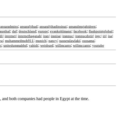
;
;
;
;
;
ansaradmins
ansaraljihad
ansaraljihadinsinai
ansaralmujahideen
;
;
;
;
;
;
;
austhal
daf
deutschland
europe
evankohlmann
facebook
flashpointglobal
;
;
;
;
;
;
;
;
;
;
di
internet
internethaganah
iran
iranisa
irannuc
irannucdotir
irgc
iri
isa
;
;
;
;
;
;
ow
muhammedmoh911
munich
nancy
nasseralawlaki
oussama
;
;
;
;
;
;
h
unitedummahhd
vahidi
weisburd
willmcants
willmccants
youtube
and both companies had people in Egypt at the time.