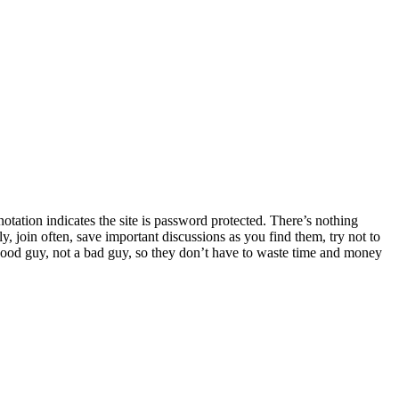
tation indicates the site is password protected. There’s nothing
y, join often, save important discussions as you find them, try not to
 good guy, not a bad guy, so they don’t have to waste time and money