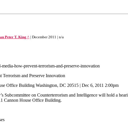
Peter T. King ^
| December 2011 | n/a
l-media-how-prevent-terrorism-and-preserve-innovation
t Terrorism and Preserve Innovation
ouse Office Building Washington, DC 20515 | Dec 6, 2011 2:00pm
Subcommittee on Counterterrorism and Intelligence will hold a hearing
311 Cannon House Office Building.
ses