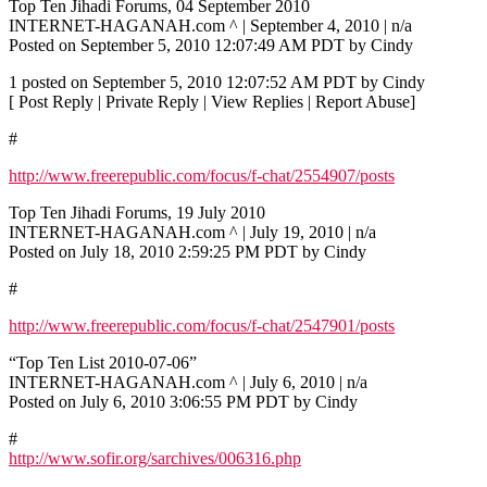
Top Ten Jihadi Forums, 04 September 2010
INTERNET-HAGANAH.com ^ | September 4, 2010 | n/a
Posted on September 5, 2010 12:07:49 AM PDT by Cindy
1 posted on September 5, 2010 12:07:52 AM PDT by Cindy
[ Post Reply | Private Reply | View Replies | Report Abuse]
#
http://www.freerepublic.com/focus/f-chat/2554907/posts
Top Ten Jihadi Forums, 19 July 2010
INTERNET-HAGANAH.com ^ | July 19, 2010 | n/a
Posted on July 18, 2010 2:59:25 PM PDT by Cindy
#
http://www.freerepublic.com/focus/f-chat/2547901/posts
“Top Ten List 2010-07-06”
INTERNET-HAGANAH.com ^ | July 6, 2010 | n/a
Posted on July 6, 2010 3:06:55 PM PDT by Cindy
#
http://www.sofir.org/sarchives/006316.php