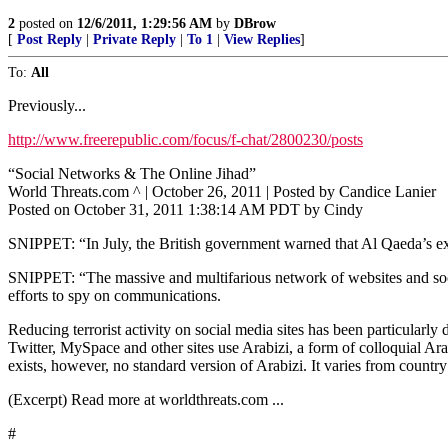
2
posted on
12/6/2011, 1:29:56 AM
by
DBrow
[
Post Reply
|
Private Reply
|
To 1
|
View Replies
]
To:
All
Previously...
http://www.freerepublic.com/focus/f-chat/2800230/posts
“Social Networks & The Online Jihad”
World Threats.com ^ | October 26, 2011 | Posted by Candice Lanier
Posted on October 31, 2011 1:38:14 AM PDT by Cindy
SNIPPET: “In July, the British government warned that Al Qaeda’s expl
SNIPPET: “The massive and multifarious network of websites and social
efforts to spy on communications.
Reducing terrorist activity on social media sites has been particula
Twitter, MySpace and other sites use Arabizi, a form of colloquial Ar
exists, however, no standard version of Arabizi. It varies from country
(Excerpt) Read more at worldthreats.com ...
#