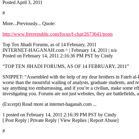
Posted April 3, 2011
#
More...Previously... Quote:
http://www.freerepublic.com/focus/f-chat/2673641/posts
Top Ten Jihadi Forums, as of 14 February, 2011
INTERNET-HAGANAH.com ^ | February 14, 2011 | n/a
Posted on February 14, 2011 2:16:36 PM PST by Cindy
“TOP TEN JIHADI FORUMS, AS OF 14 FEBRUARY, 2011”
SNIPPET: “Assembled with the help of my dear brothers in Fateh al-Isl
worse than the mournful wailing of analysts, graduate students, and rep
say anything too embarrassing, and if you’re a civilian, make some ef
investigating you. Forums are not just websites, they are battlefields,
(Excerpt) Read more at internet-haganah.com ...
1 posted on February 14, 2011 2:16:39 PM PST by Cindy
[ Post Reply | Private Reply | View Replies | Report Abuse]
#