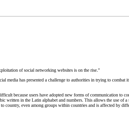
oitation of social networking websites is on the rise.”
 media has presented a challenge to authorities in trying to combat it.
rly difficult because users have adopted new forms of communication to
abic written in the Latin alphabet and numbers. This allows the use of
 to country, even among groups within countries and is affected by diffe