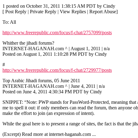
1 posted on October 31, 2011 1:38:15 AM PDT by Cindy
[ Post Reply | Private Reply | View Replies | Report Abuse]
To: All
http://www.freerepublic.com/focus/f-chat/2757099/posts
Whither the jihadi forums?
INTERNET-HAGANAH.com ^ | August 1, 2011 | n/a
Posted on August 1, 2011 1:10:28 PM PDT by Cindy
#
http://www.freerepublic.com/focus/f-chat/2729977/posts
Top Arabic Jihadi forums, 05 June 2011
INTERNET-HAGANAH.com ^ | June 4, 2011 | n/a
Posted on June 4, 2011 4:30:34 PM PDT by Cindy
SNIPPET: “Note: PWP stands for PassWord-Protected, meaning that a log
me to spell it out: if only members can read the forum, then anyone o
make the effort to join (an expression of intent).
While the goal here is to present a range of sites, the fact is that th
(Excerpt) Read more at internet-haganah.com ...