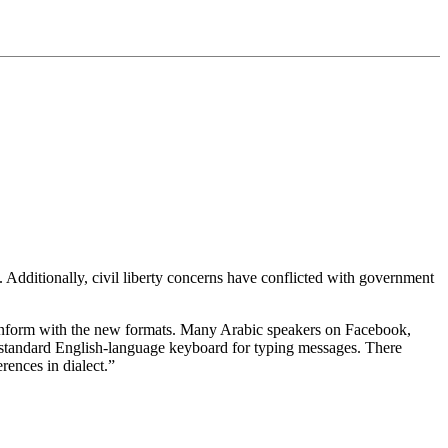
 Additionally, civil liberty concerns have conflicted with government
 conform with the new formats. Many Arabic speakers on Facebook,
 a standard English-language keyboard for typing messages. There
rences in dialect.”