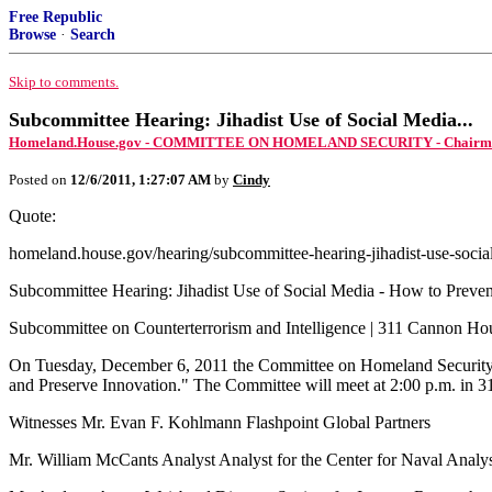
Free Republic
Browse
·
Search
Skip to comments.
Subcommittee Hearing: Jihadist Use of Social Media...
Homeland.House.gov - COMMITTEE ON HOMELAND SECURITY - Chairman 
Posted on
12/6/2011, 1:27:07 AM
by
Cindy
Quote:
homeland.house.gov/hearing/subcommittee-hearing-jihadist-use-socia
Subcommittee Hearing: Jihadist Use of Social Media - How to Preven
Subcommittee on Counterterrorism and Intelligence | 311 Cannon H
On Tuesday, December 6, 2011 the Committee on Homeland Security’s 
and Preserve Innovation." The Committee will meet at 2:00 p.m. in 
Witnesses Mr. Evan F. Kohlmann Flashpoint Global Partners
Mr. William McCants Analyst Analyst for the Center for Naval Analy