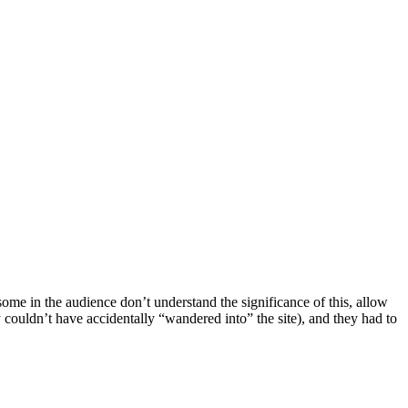
ome in the audience don’t understand the significance of this, allow
 couldn’t have accidentally “wandered into” the site), and they had to