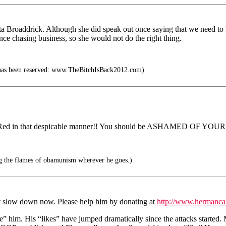
ta Broaddrick. Although she did speak out once saying that we need to kn
e chasing business, so she would not do the right thing.
t has been reserved: www.TheBitchIsBack2012.com)
ed in that despicable manner!! You should be ASHAMED OF YOU
g the flames of obamunism wherever he goes.)
t slow down now. Please help him by donating at
http://www.hermanca
e” him. His “likes” have jumped dramatically since the attacks start