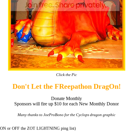
Click the Pic
Don't Let the FReepathon DragOn!
Donate Monthly
Sponsors will fire up $10 for each New Monthly Donor
Many thanks to JoeProBono for the Cyclops dragon graphic
t ON or OFF the ZOT LIGHTNING ping list)