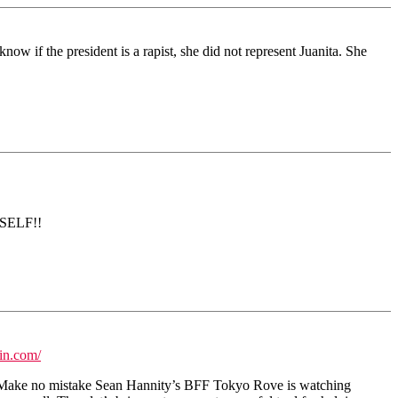
ow if the president is a rapist, she did not represent Juanita. She
RSELF!!
in.com/
ed. Make no mistake Sean Hannity’s BFF Tokyo Rove is watching