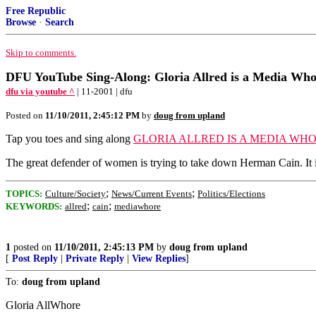
Free Republic
Browse
·
Search
Skip to comments.
DFU YouTube Sing-Along: Gloria Allred is a Media Wh
dfu via youtube ^
| 11-2001 | dfu
Posted on
11/10/2011, 2:45:12 PM
by
doug from upland
Tap you toes and sing along
GLORIA ALLRED IS A MEDIA WH
The great defender of women is trying to take down Herman Cain. It i
;
;
TOPICS:
Culture/Society
News/Current Events
Politics/Elections
;
;
KEYWORDS:
allred
cain
mediawhore
1
posted on
11/10/2011, 2:45:13 PM
by
doug from upland
[
Post Reply
|
Private Reply
|
View Replies
]
To:
doug from upland
Gloria AllWhore