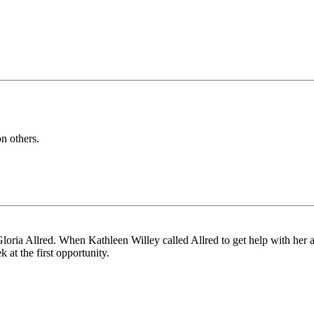
n others.
e Gloria Allred. When Kathleen Willey called Allred to get help with her a
ek at the first opportunity.