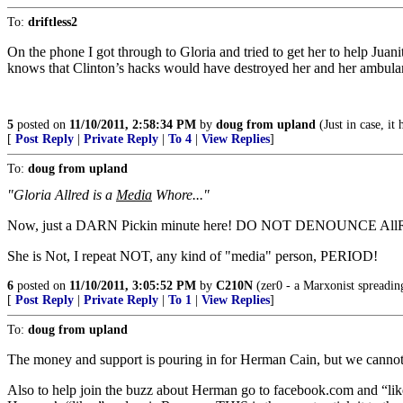
To:
driftless2
On the phone I got through to Gloria and tried to get her to help Juani
knows that Clinton’s hacks would have destroyed her and her ambulanc
5
posted on
11/10/2011, 2:58:34 PM
by
doug from upland
(Just in case, i
[
Post Reply
|
Private Reply
|
To 4
|
View Replies
]
To:
doug from upland
"Gloria Allred is a
Media
Whore..."
Now, just a DARN Pickin minute here! DO NOT DENOUNCE AllR
She is Not, I repeat NOT, any kind of "media" person, PERIOD!
6
posted on
11/10/2011, 3:05:52 PM
by
C210N
(zer0 - a Marxonist spreadin
[
Post Reply
|
Private Reply
|
To 1
|
View Replies
]
To:
doug from upland
The money and support is pouring in for Herman Cain, but we canno
Also to help join the buzz about Herman go to facebook.com and “lik