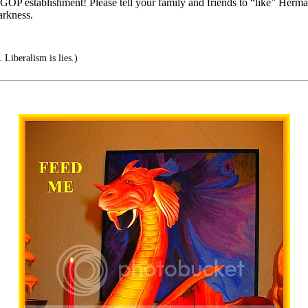
 GOP establishment! Please tell your family and friends to “like” Herman
rkness.
 Liberalism is lies.)