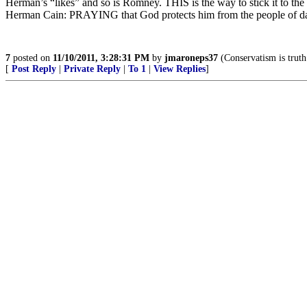
Herman’s “likes” and so is Romney. THIS is the way to stick it to the
Herman Cain: PRAYING that God protects him from the people of da
7
posted on
11/10/2011, 3:28:31 PM
by
jmaroneps37
(Conservatism is truth.
[
Post Reply
|
Private Reply
|
To 1
|
View Replies
]