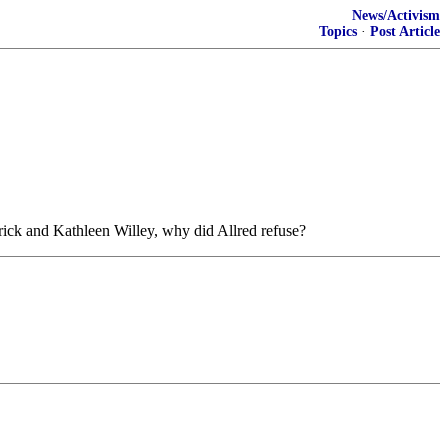
News/Activism
Topics
·
Post Article
rick and Kathleen Willey, why did Allred refuse?