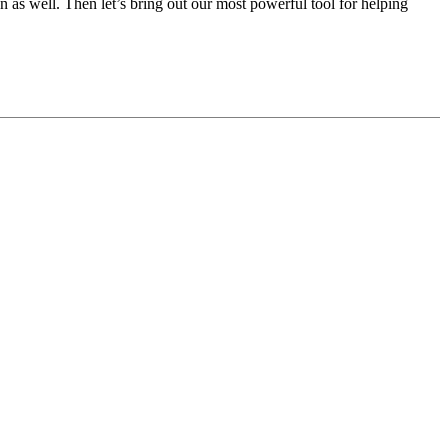
 as well. Then let’s bring out our most powerful tool for helping