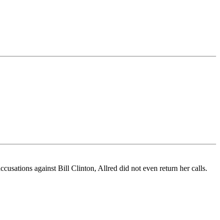
ccusations against Bill Clinton, Allred did not even return her calls.