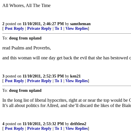
All Whores, All The Time
2
posted on
11/10/2011, 2:46:27 PM
by
samtheman
[
Post Reply
|
Private Reply
|
To 1
|
View Replies
]
To:
doug from upland
read Psalms and Proverbs,
and this woman will one day get back the evil that she has bestowed o
3
posted on
11/10/2011, 2:52:35 PM
by
ken21
[
Post Reply
|
Private Reply
|
To 1
|
View Replies
]
To:
doug from upland
In the long list of liberal hypocrites, right at or near the top would b
It’s all about politics for Allred, and she’ll discard the likes of the Bial
4
posted on
11/10/2011, 2:53:32 PM
by
driftless2
[
Post Reply
|
Private Reply
|
To 1
|
View Replies
]