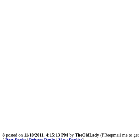
8
posted on
11/10/2011, 4:15:13 PM
by
TheOldLady
(FReepmail me to ge