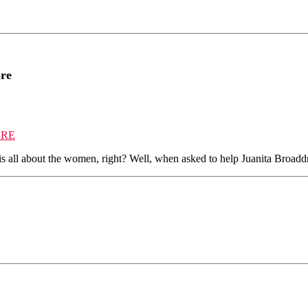
ore
ORE
s all about the women, right? Well, when asked to help Juanita Broadd