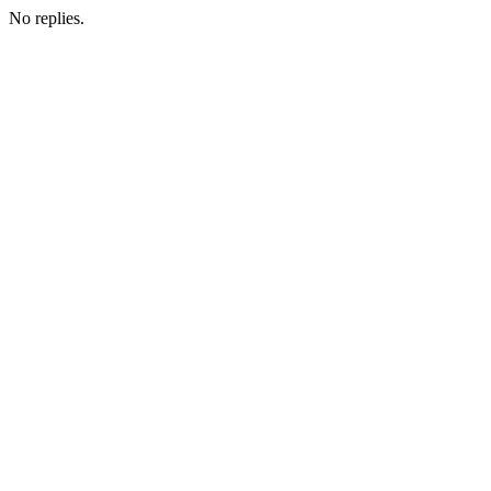
No replies.