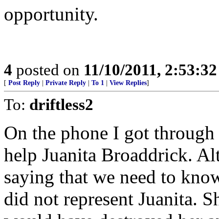
opportunity.
4
posted on
11/10/2011, 2:53:3
[
Post Reply
|
Private Reply
|
To 1
|
View Replies
]
To:
driftless2
On the phone I got through t
help Juanita Broaddrick. Al
saying that we need to know 
did not represent Juanita. 