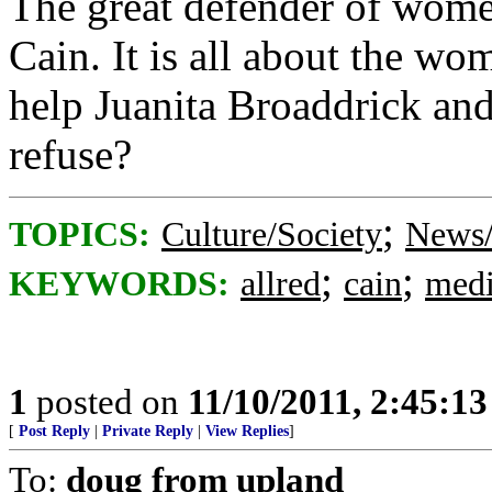
The great defender of wome
Cain. It is all about the wo
help Juanita Broaddrick an
refuse?
;
TOPICS:
Culture/Society
News/
;
;
KEYWORDS:
allred
cain
med
1
posted on
11/10/2011, 2:45:1
[
Post Reply
|
Private Reply
|
View Replies
]
To:
doug from upland