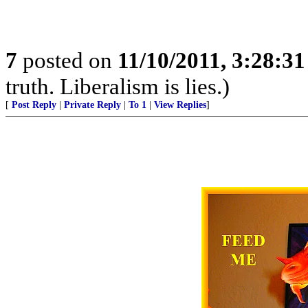
7
posted on
11/10/2011, 3:28:3
truth. Liberalism is lies.)
[
Post Reply
|
Private Reply
|
To 1
|
View Replies
]