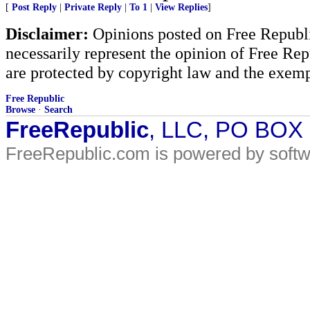
[
Post Reply
|
Private Reply
|
To 1
|
View Replies
]
Disclaimer:
Opinions posted on Free Republic
necessarily represent the opinion of Free Rep
are protected by copyright law and the exemp
Free Republic
Browse
·
Search
FreeRepublic
, LLC, PO BOX
FreeRepublic.com is powered by soft