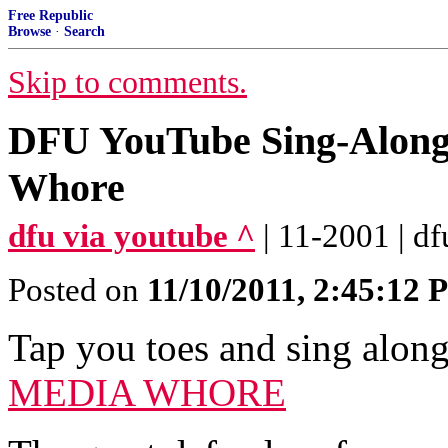
Free Republic
Browse
·
Search
Skip to comments.
DFU YouTube Sing-Along: 
Whore
dfu via youtube ^
| 11-2001 | df
Posted on
11/10/2011, 2:45:12
Tap you toes and sing alon
MEDIA WHORE