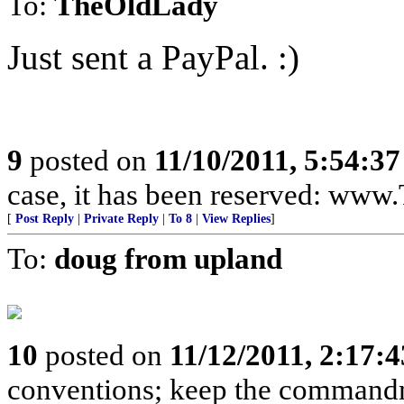
To:
TheOldLady
Just sent a PayPal. :)
9
posted on
11/10/2011, 5:54:3
case, it has been reserved: ww
[
Post Reply
|
Private Reply
|
To 8
|
View Replies
]
To:
doug from upland
10
posted on
11/12/2011, 2:17:
conventions; keep the commandme