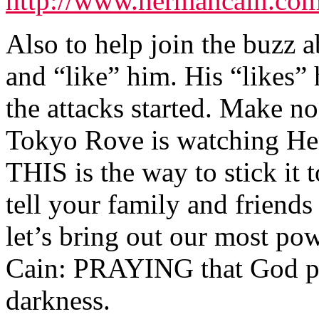
http://www.hermancain.com
Also to help join the buzz
and “like” him. His “likes”
the attacks started. Make 
Tokyo Rove is watching Her
THIS is the way to stick it
tell your family and friend
let’s bring out our most po
Cain: PRAYING that God pr
darkness.