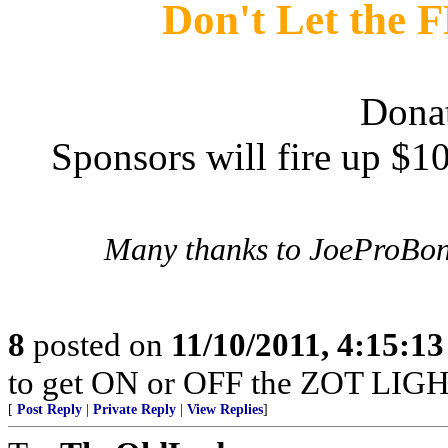
Don't Let the
Dona
Sponsors will fire up $
Many thanks to JoeProBon
8
posted on
11/10/2011, 4:15:1
to get ON or OFF the ZOT LIGH
[
Post Reply
|
Private Reply
|
View Replies
]