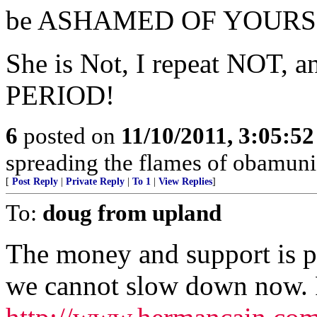
be ASHAMED OF YOURS
She is Not, I repeat NOT, a
PERIOD!
6
posted on
11/10/2011, 3:05:5
spreading the flames of obamun
[
Post Reply
|
Private Reply
|
To 1
|
View Replies
]
To:
doug from upland
The money and support is p
we cannot slow down now. P