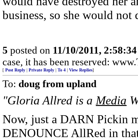
would have destroyed her a
business, so she would not d
5
posted on
11/10/2011, 2:58:3
case, it has been reserved: ww
[
Post Reply
|
Private Reply
|
To 4
|
View Replies
]
To:
doug from upland
"Gloria Allred is a
Media
Wh
Now, just a DARN Pickin 
DENOUNCE AllRed in that 