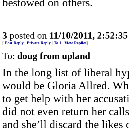
bestowed on others.
3
posted on
11/10/2011, 2:52:3
[
Post Reply
|
Private Reply
|
To 1
|
View Replies
]
To:
doug from upland
In the long list of liberal hy
would be Gloria Allred. Wh
to get help with her accusat
did not even return her calls.
and she’ll discard the likes o