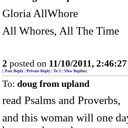
Gloria AllWhore
All Whores, All The Time
2
posted on
11/10/2011, 2:46:2
[
Post Reply
|
Private Reply
|
To 1
|
View Replies
]
To:
doug from upland
read Psalms and Proverbs,
and this woman will one day