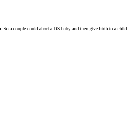
m. So a couple could abort a DS baby and then give birth to a child