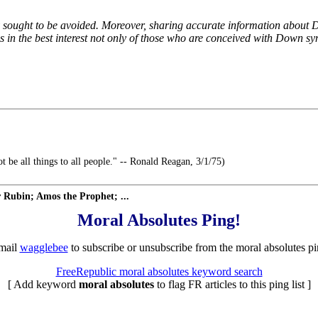
 sought to be avoided. Moreover, sharing accurate information about D
is in the best interest not only of those who are conceived with Down s
t be all things to all people." -- Ronald Reagan, 3/1/75)
Rubin; Amos the Prophet; ...
Moral Absolutes Ping!
mail
wagglebee
to subscribe or unsubscribe from the moral absolutes pin
FreeRepublic moral absolutes keyword search
[ Add keyword
moral absolutes
to flag FR articles to this ping list ]