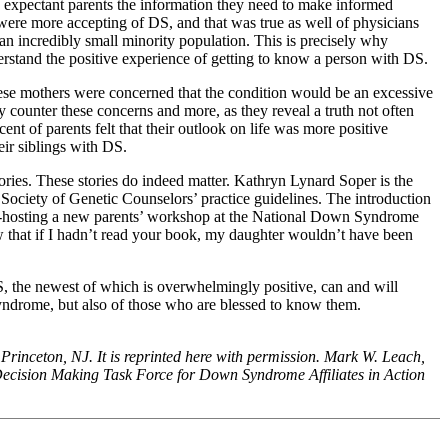
ies expectant parents the information they need to make informed
ere more accepting of DS, and that was true as well of physicians
 incredibly small minority population. This is precisely why
erstand the positive experience of getting to know a person with DS.
These mothers were concerned that the condition would be an excessive
y counter these concerns and more, as they reveal a truth not often
ent of parents felt that their outlook on life was more positive
eir siblings with DS.
tories. These stories do indeed matter. Kathryn Lynard Soper is the
 Society of Genetic Counselors’ practice guidelines. The introduction
 co-hosting a new parents’ workshop at the National Down Syndrome
that if I hadn’t read your book, my daughter wouldn’t have been
, the newest of which is overwhelmingly positive, can and will
syndrome, but also of those who are blessed to know them.
f Princeton, NJ. It is reprinted here with permission. Mark W. Leach,
ed Decision Making Task Force for Down Syndrome Affiliates in Action