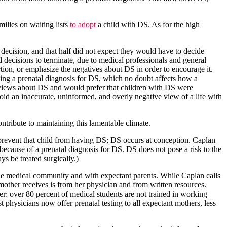
milies on waiting lists
to adopt
a child with DS. As for the high
 decision, and that half did not expect they would have to decide
d decisions to terminate, due to medical professionals and general
rtion, or emphasize the negatives about DS in order to encourage it.
wing a prenatal diagnosis for DS, which no doubt affects how a
ed views about DS and would prefer that children with DS were
oid an inaccurate, uninformed, and overly negative view of a life with
ribute to maintaining this lamentable climate.
prevent that child from having DS; DS occurs at conception. Caplan
 because of a prenatal diagnosis for DS. DS does not pose a risk to the
s be treated surgically.)
 the medical community and with expectant parents. While Caplan calls
 mother receives is from her physician and from written resources.
r: over 80 percent of medical students are not trained in working
t physicians now offer prenatal testing to all expectant mothers, less