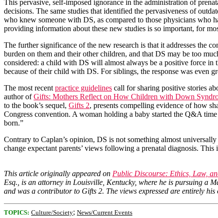
This pervasive, self-imposed ignorance in the administration of prenat
decisions. The same studies that identified the pervasiveness of out
who knew someone with DS, as compared to those physicians who had n
providing information about these new studies is so important, for mo
The further significance of the new research is that it addresses the
burden on them and their other children, and that DS may be too much o
considered: a child with DS will almost always be a positive force in th
because of their child with DS. For siblings, the response was even gre
The most recent
practice guidelines
call for sharing positive stories 
author of
Gifts: Mothers Reflect on How Children with Down Syndro
to the book’s sequel,
Gifts 2
, presents compelling evidence of how sh
Congress convention. A woman holding a baby started the Q&A time w
born.”
Contrary to Caplan’s opinion, DS is not something almost universally
change expectant parents’ views following a prenatal diagnosis. This 
This article originally appeared on
Public Discourse: Ethics, Law, 
Esq., is an attorney in Louisville, Kentucky, where he is pursuing a 
and was a contributor to Gifts 2. The views expressed are entirely his
;
TOPICS:
Culture/Society
News/Current Events