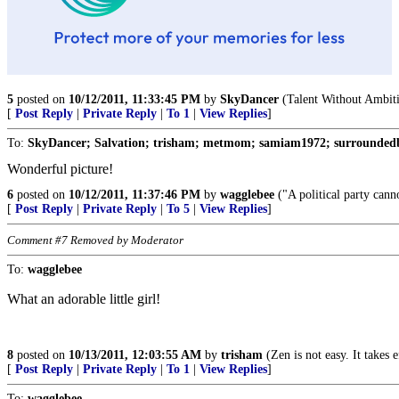
5
posted on
10/12/2011, 11:33:45 PM
by
SkyDancer
(Talent Without Ambiti
[
Post Reply
|
Private Reply
|
To 1
|
View Replies
]
To:
SkyDancer; Salvation; trisham; metmom; samiam1972; surroundedb
Wonderful picture!
6
posted on
10/12/2011, 11:37:46 PM
by
wagglebee
("A political party canno
[
Post Reply
|
Private Reply
|
To 5
|
View Replies
]
Comment #7 Removed by Moderator
To:
wagglebee
What an adorable little girl!
8
posted on
10/13/2011, 12:03:55 AM
by
trisham
(Zen is not easy. It takes 
[
Post Reply
|
Private Reply
|
To 1
|
View Replies
]
To:
wagglebee