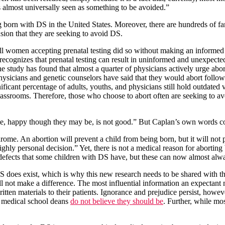
 almost universally seen as something to be avoided.”
g born with DS in the United States. Moreover, there are hundreds of fa
sion that they are seeking to avoid DS.
 all women accepting prenatal testing did so without making an informed
 recognizes that prenatal testing can result in uninformed and unexpecte
e study has found that almost a quarter of physicians actively urge abo
hysicians and genetic counselors have said that they would abort follo
gnificant percentage of adults, youths, and physicians still hold outdat
lassrooms. Therefore, those who choose to abort often are seeking to av
e, happy though they may be, is not good.” But Caplan’s own words cont
e. An abortion will prevent a child from being born, but it will not 
ighly personal decision.” Yet, there is not a medical reason for aborting
 defects that some children with DS have, but these can now almost alway
 DS does exist, which is why this new research needs to be shared with
ill not make a difference. The most influential information an expectant
ten materials to their patients. Ignorance and prejudice persist, howeve
of medical school deans
do not believe they should be
. Further, while mos