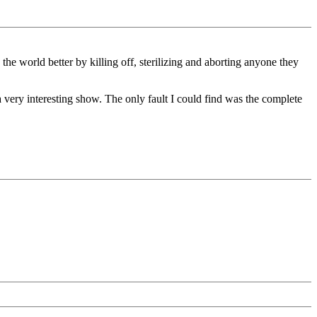
he world better by killing off, sterilizing and aborting anyone they
 very interesting show. The only fault I could find was the complete