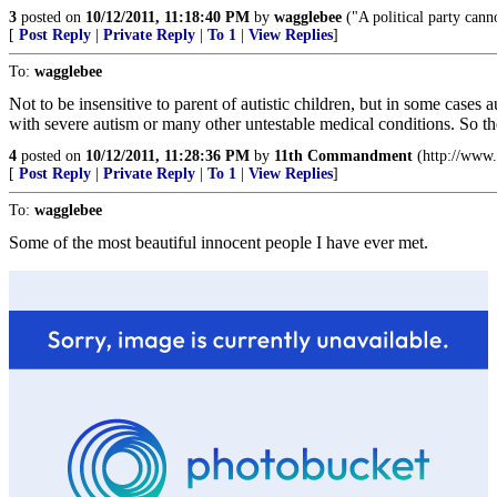
3
posted on
10/12/2011, 11:18:40 PM
by
wagglebee
("A political party canno
[
Post Reply
|
Private Reply
|
To 1
|
View Replies
]
To:
wagglebee
Not to be insensitive to parent of autistic children, but in some case
with severe autism or many other untestable medical conditions. So the
4
posted on
10/12/2011, 11:28:36 PM
by
11th Commandment
(http://www.
[
Post Reply
|
Private Reply
|
To 1
|
View Replies
]
To:
wagglebee
Some of the most beautiful innocent people I have ever met.