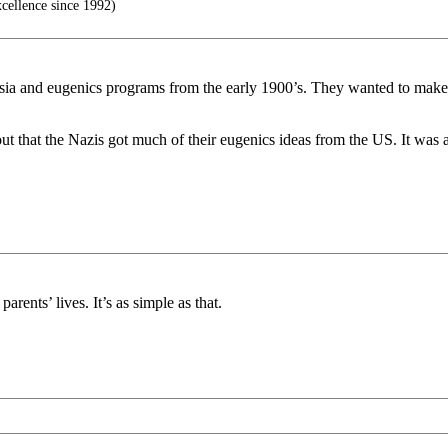
ellence since 1992)
asia and eugenics programs from the early 1900’s. They wanted to make t
 that the Nazis got much of their eugenics ideas from the US. It was a
rents’ lives. It’s as simple as that.