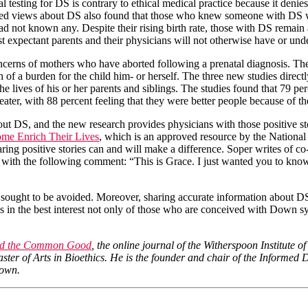
al testing for DS is contrary to ethical medical practice because it den
dated views about DS also found that those who knew someone with DS w
ot known any. Despite their rising birth rate, those with DS remain an
st expectant parents and their physicians will not otherwise have or und
 concerns of mothers who have aborted following a prenatal diagnosis. 
f a burden for the child him- or herself. The three new studies directl
e lives of his or her parents and siblings. The studies found that 79 perc
ater, with 88 percent feeling that they were better people because of th
about DS, and the new research provides physicians with those positive s
me Enrich Their Lives
, which is an approved resource by the National
aring positive stories can and will make a difference. Soper writes of
ith the following comment: “This is Grace. I just wanted you to know 
 sought to be avoided. Moreover, sharing accurate information about DS
is in the best interest not only of those who are conceived with Down 
and the Common Good
, the online journal of the Witherspoon Institute o
Master of Arts in Bioethics. He is the founder and chair of the Inform
 own.