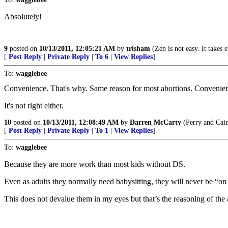
Absolutely!
9
posted on
10/13/2011, 12:05:21 AM
by
trisham
(Zen is not easy. It takes 
[
Post Reply
|
Private Reply
|
To 6
|
View Replies
]
To:
wagglebee
Convenience. That's why. Same reason for most abortions. Convenie
It's not right either.
10
posted on
10/13/2011, 12:08:49 AM
by
Darren McCarty
(Perry and Cain
[
Post Reply
|
Private Reply
|
To 1
|
View Replies
]
To:
wagglebee
Because they are more work than most kids without DS.
Even as adults they normally need babysitting, they will never be “on
This does not devalue them in my eyes but that’s the reasoning of the 