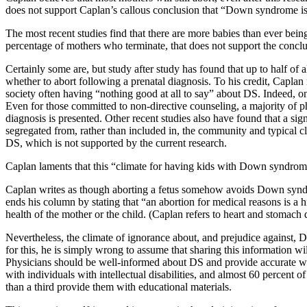
does not support Caplan’s callous conclusion that “Down syndrome is
The most recent studies find that there are more babies than ever bein
percentage of mothers who terminate, that does not support the conclu
Certainly some are, but study after study has found that up to half of
whether to abort following a prenatal diagnosis. To his credit, Caplan
society often having “nothing good at all to say” about DS. Indeed, on
Even for those committed to non-directive counseling, a majority of p
diagnosis is presented. Other recent studies also have found that a si
segregated from, rather than included in, the community and typical c
DS, which is not supported by the current research.
Caplan laments that this “climate for having kids with Down syndrom
Caplan writes as though aborting a fetus somehow avoids Down syndrom
ends his column by stating that “an abortion for medical reasons is a h
health of the mother or the child. (Caplan refers to heart and stomach
Nevertheless, the climate of ignorance about, and prejudice against,
for this, he is simply wrong to assume that sharing this information w
Physicians should be well-informed about DS and provide accurate writ
with individuals with intellectual disabilities, and almost 60 percent 
than a third provide them with educational materials.