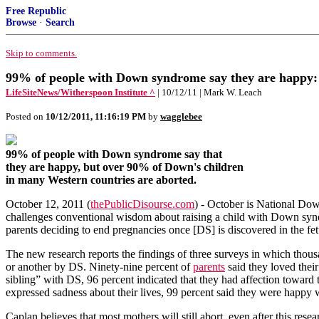
Free Republic
Browse
·
Search
Skip to comments.
99% of people with Down syndrome say they are happy:
LifeSiteNews/Witherspoon Institute ^
| 10/12/11 | Mark W. Leach
Posted on
10/12/2011, 11:16:19 PM
by
wagglebee
99% of people with Down syndrome say that
they are happy, but over 90% of Down's children
in many Western countries are aborted.
October 12, 2011 (
thePublicDisourse.com
) - October is National Do
challenges conventional wisdom about raising a child with Down synd
parents deciding to end pregnancies once [DS] is discovered in the fe
The new research reports the findings of three surveys in which thous
or another by DS. Ninety-nine percent of
parents
said they loved thei
sibling” with DS, 96 percent indicated that they had affection toward t
expressed sadness about their lives, 99 percent said they were happy w
Caplan believes that most mothers will still abort, even after this rese