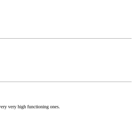
very very high functioning ones.