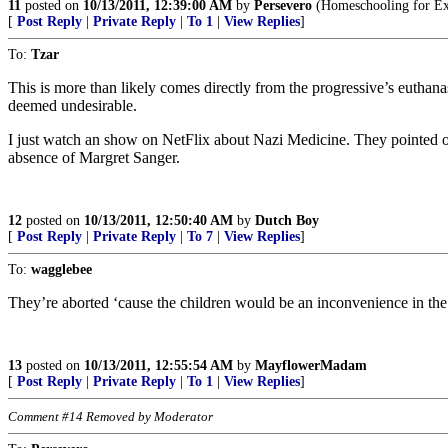
11
posted on
10/13/2011, 12:39:00 AM
by
Persevero
(Homeschooling for Exc
[
Post Reply
|
Private Reply
|
To 1
|
View Replies
]
To:
Tzar
This is more than likely comes directly from the progressive’s euthan
deemed undesirable.
I just watch an show on NetFlix about Nazi Medicine. They pointed out
absence of Margret Sanger.
12
posted on
10/13/2011, 12:50:40 AM
by
Dutch Boy
[
Post Reply
|
Private Reply
|
To 7
|
View Replies
]
To:
wagglebee
They’re aborted ‘cause the children would be an inconvenience in the pa
13
posted on
10/13/2011, 12:55:54 AM
by
MayflowerMadam
[
Post Reply
|
Private Reply
|
To 1
|
View Replies
]
Comment #14 Removed by Moderator