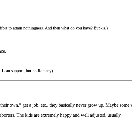
effort to attain nothingness. And then what do you have? Bupkis.)
nce.
 I can support, but no Romney)
 their own,” get a job, etc., they basically never grow up. Maybe some 
aborters. The kids are extremely happy and well adjusted, usually.