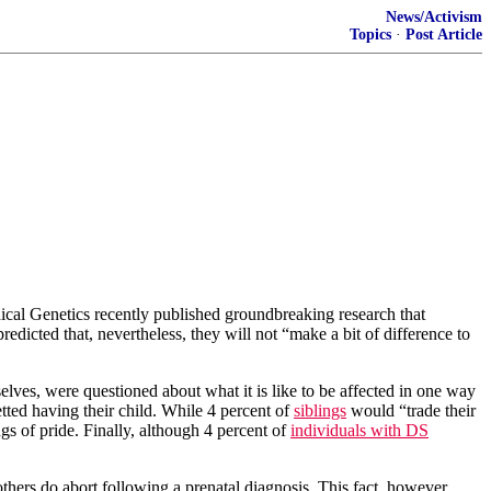
News/Activism
Topics
·
Post Article
cal Genetics recently published groundbreaking research that
redicted that, nevertheless, they will not “make a bit of difference to
lves, were questioned about what it is like to be affected in one way
tted having their child. While 4 percent of
siblings
would “trade their
gs of pride. Finally, although 4 percent of
individuals with DS
mothers do abort following a prenatal diagnosis. This fact, however,