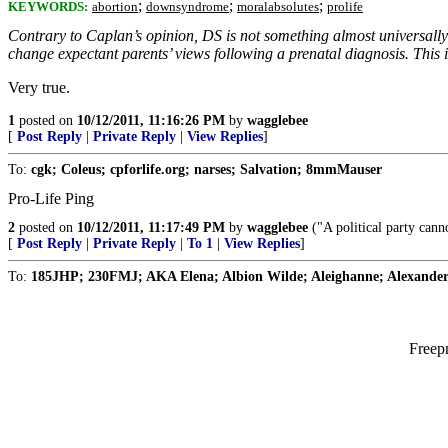
;
;
;
KEYWORDS:
abortion
downsyndrome
moralabsolutes
prolife
Contrary to Caplan’s opinion, DS is not something almost universally
change expectant parents’ views following a prenatal diagnosis. This 
Very true.
1
posted on
10/12/2011, 11:16:26 PM
by
wagglebee
[
Post Reply
|
Private Reply
|
View Replies
]
To:
cgk; Coleus; cpforlife.org; narses; Salvation; 8mmMauser
Pro-Life Ping
2
posted on
10/12/2011, 11:17:49 PM
by
wagglebee
("A political party canno
[
Post Reply
|
Private Reply
|
To 1
|
View Replies
]
To:
185JHP; 230FMJ; AKA Elena; Albion Wilde; Aleighanne; Alexander 
Freep