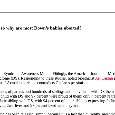
 so why are most Down’s babies aborted?
wn Syndrome Awareness Month. Fittingly, the American Journal of Medi
rome (DS). Responding to these studies, noted bioethicist
Art Caplan
p
tus.” Actual experience contradicts Caplan’s pessimism.
ands of parents and hundreds of siblings and individuals with DS themse
r child with DS and 97 percent were proud of them; only 4 percent regre
heir sibling with DS, with 94 percent of older siblings expressing feelin
ith their lives and 97 percent liked who they are.
arch has been released, simply because it is a fact that, currently, most 