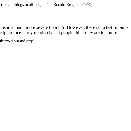
t be all things to all people." -- Ronald Reagan, 3/1/75)
s autism is much more severe than DS. However, there is no test for autis
 ignorance in my opinion is that people think they are in control..
thirty-thousand.org/)