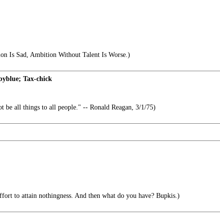
on Is Sad, Ambition Without Talent Is Worse.)
yblue; Tax-chick
t be all things to all people." -- Ronald Reagan, 3/1/75)
effort to attain nothingness. And then what do you have? Bupkis.)