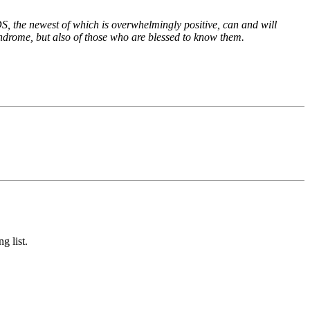
S, the newest of which is overwhelmingly positive, can and will
yndrome, but also of those who are blessed to know them.
g list.