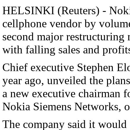
HELSINKI (Reuters) - Nokia
cellphone vendor by volume,
second major restructuring m
with falling sales and profit
Chief executive Stephen El
year ago, unveiled the plans
a new executive chairman fo
Nokia Siemens Networks, o
The company said it would c