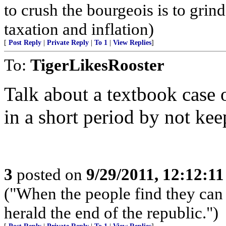
to crush the bourgeois is to grin
taxation and inflation)
[
Post Reply
|
Private Reply
|
To 1
|
View Replies
]
To:
TigerLikesRooster
Talk about a textbook case
in a short period by not ke
3
posted on
9/29/2011, 12:12:1
("When the people find they can 
herald the end of the republic.")