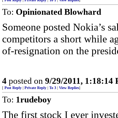
[
Post Reply
|
Private Reply
|
To 1
|
View Replies
]
To:
Opinionated Blowhard
Someone posted Nokia’s sale
competitors a short while a
of-resignation on the presid
4
posted on
9/29/2011, 1:18:14
[
Post Reply
|
Private Reply
|
To 3
|
View Replies
]
To:
1rudeboy
The first stock I ever inves