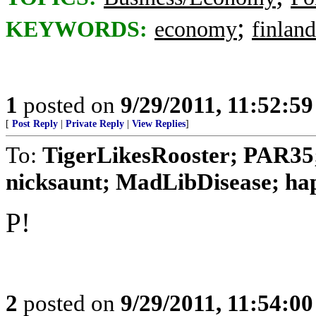
;
KEYWORDS:
economy
finland
1
posted on
9/29/2011, 11:52:5
[
Post Reply
|
Private Reply
|
View Replies
]
To:
TigerLikesRooster; PAR35
nicksaunt; MadLibDisease; happ
P!
2
posted on
9/29/2011, 11:54:0