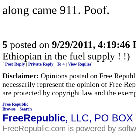
along came 911. Poof.
5
posted on
9/29/2011, 4:19:46
Ethiopian in the fuel supply ! !)
[
Post Reply
|
Private Reply
|
To 4
|
View Replies
]
Disclaimer:
Opinions posted on Free Republic
necessarily represent the opinion of Free Rep
are protected by copyright law and the exemp
Free Republic
Browse
·
Search
FreeRepublic
, LLC, PO BOX
FreeRepublic.com is powered by soft