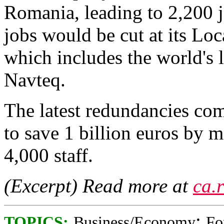
Romania, leading to 2,200 j
jobs would be cut at its Lo
which includes the world's 
Navteq.
The latest redundancies come
to save 1 billion euros by m
4,000 staff.
(Excerpt) Read more at
ca.
;
TOPICS:
Business/Economy
Fo