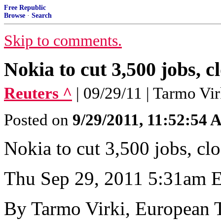
Free Republic
Browse
·
Search
Skip to comments.
Nokia to cut 3,500 jobs, 
Reuters ^
| 09/29/11 | Tarmo Vir
Posted on
9/29/2011, 11:52:54
Nokia to cut 3,500 jobs, cl
Thu Sep 29, 2011 5:31am
By Tarmo Virki, European 