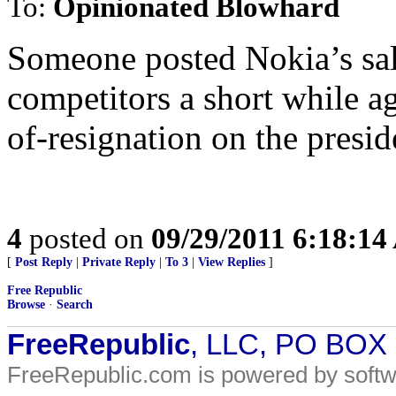
To:
Opinionated Blowhard
Someone posted Nokia’s sale
competitors a short while a
of-resignation on the presid
4
posted on
09/29/2011 6:18:1
[
Post Reply
|
Private Reply
|
To 3
|
View Replies
]
Free Republic
Browse
·
Search
FreeRepublic
, LLC, PO BOX
FreeRepublic.com is powered by soft