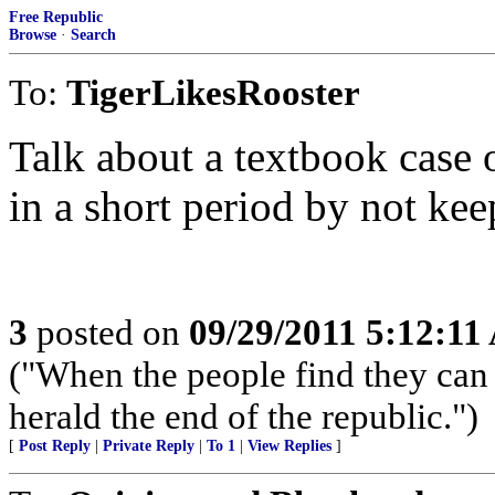
Free Republic
Browse
·
Search
To:
TigerLikesRooster
Talk about a textbook case
in a short period by not ke
3
posted on
09/29/2011 5:12:1
("When the people find they can 
herald the end of the republic.")
[
Post Reply
|
Private Reply
|
To 1
|
View Replies
]