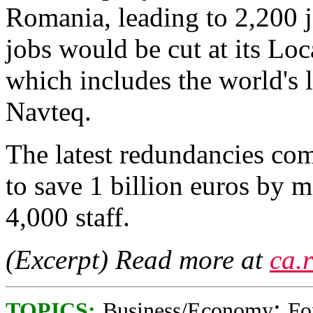
Romania, leading to 2,200 j
jobs would be cut at its Lo
which includes the world's 
Navteq.
The latest redundancies come
to save 1 billion euros by m
4,000 staff.
(Excerpt) Read more at
ca.
;
TOPICS:
Business/Economy
Fo