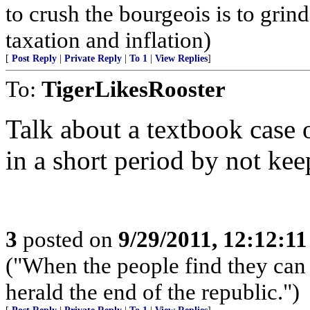
to crush the bourgeois is to grin
taxation and inflation)
[
Post Reply
|
Private Reply
|
To 1
|
View Replies
]
To:
TigerLikesRooster
Talk about a textbook case
in a short period by not ke
3
posted on
9/29/2011, 12:12:1
("When the people find they can 
herald the end of the republic.")