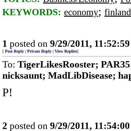
;
KEYWORDS:
economy
finland
1
posted on
9/29/2011, 11:52:5
[
Post Reply
|
Private Reply
|
View Replies
]
To:
TigerLikesRooster; PAR35
nicksaunt; MadLibDisease; happ
P!
2
posted on
9/29/2011, 11:54:0