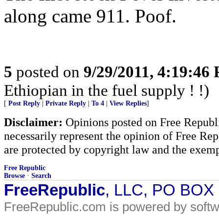
along came 911. Poof.
5
posted on
9/29/2011, 4:19:46
Ethiopian in the fuel supply ! !)
[
Post Reply
|
Private Reply
|
To 4
|
View Replies
]
Disclaimer:
Opinions posted on Free Republic
necessarily represent the opinion of Free Rep
are protected by copyright law and the exemp
Free Republic
Browse
·
Search
FreeRepublic
, LLC, PO BOX
FreeRepublic.com is powered by soft