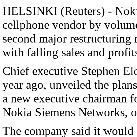
HELSINKI (Reuters) - Nokia
cellphone vendor by volume,
second major restructuring m
with falling sales and profit
Chief executive Stephen El
year ago, unveiled the plans
a new executive chairman fo
Nokia Siemens Networks, o
The company said it would c