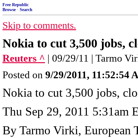
Free Republic
Browse
·
Search
Skip to comments.
Nokia to cut 3,500 jobs, 
Reuters ^
| 09/29/11 | Tarmo Vir
Posted on
9/29/2011, 11:52:54
Nokia to cut 3,500 jobs, cl
Thu Sep 29, 2011 5:31am
By Tarmo Virki, European 