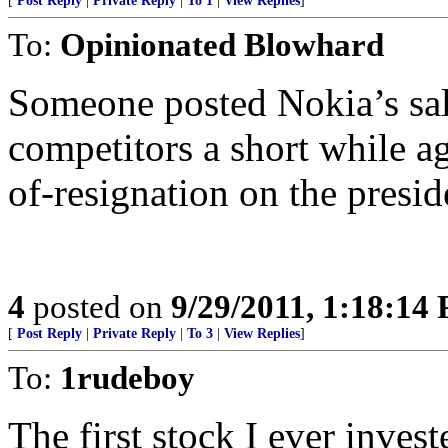
[
Post Reply
|
Private Reply
|
To 1
|
View Replies
]
To:
Opinionated Blowhard
Someone posted Nokia’s sale
competitors a short while a
of-resignation on the presid
4
posted on
9/29/2011, 1:18:14
[
Post Reply
|
Private Reply
|
To 3
|
View Replies
]
To:
1rudeboy
The first stock I ever inves