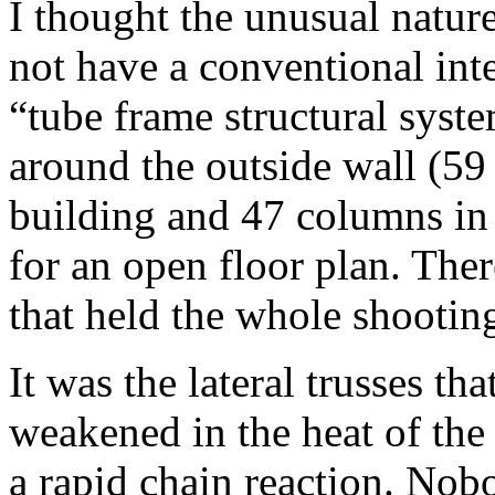
I thought the unusual natur
not have a conventional inter
“tube frame structural syste
around the outside wall (59
building and 47 columns in 
for an open floor plan. The
that held the whole shootin
It was the lateral trusses tha
weakened in the heat of the
a rapid chain reaction. Nob