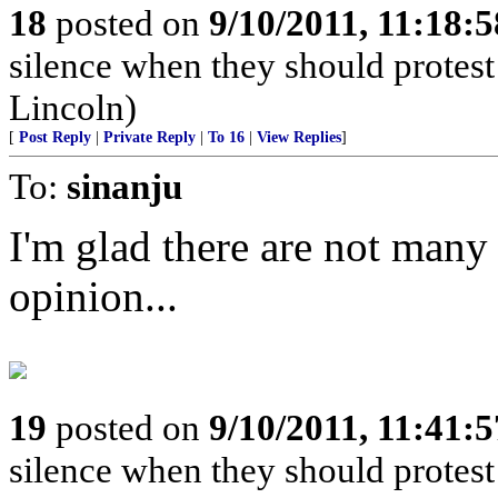
18
posted on
9/10/2011, 11:18:
silence when they should prote
Lincoln)
[
Post Reply
|
Private Reply
|
To 16
|
View Replies
]
To:
sinanju
I'm glad there are not many
opinion...
19
posted on
9/10/2011, 11:41:
silence when they should prote