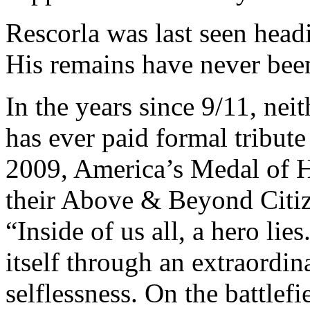
Rescorla was last seen headi
His remains have never bee
In the years since 9/11, nei
has ever paid formal tribute
2009, America’s Medal of 
their Above & Beyond Citiz
“Inside of us all, a hero lie
itself through an extraordin
selflessness. On the battlefi