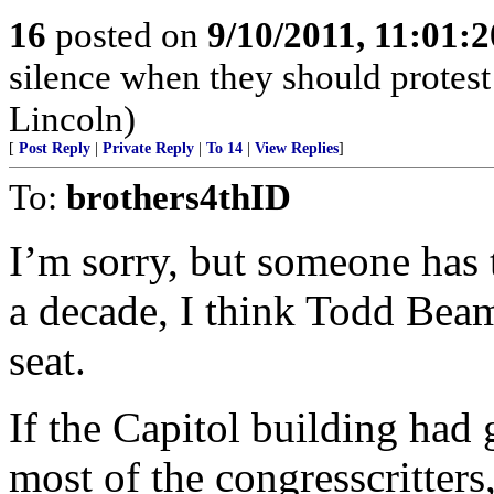
16
posted on
9/10/2011, 11:01:
silence when they should prote
Lincoln)
[
Post Reply
|
Private Reply
|
To 14
|
View Replies
]
To:
brothers4thID
I’m sorry, but someone has t
a decade, I think Todd Beam
seat.
If the Capitol building had
most of the congresscritter