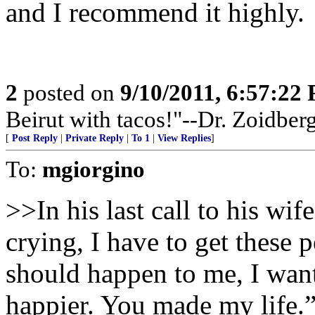
and I recommend it highly.
2
posted on
9/10/2011, 6:57:22
Beirut with tacos!"--Dr. Zoidber
[
Post Reply
|
Private Reply
|
To 1
|
View Replies
]
To:
mgiorgino
>>In his last call to his wif
crying, I have to get these 
should happen to me, I wan
happier. You made my life.