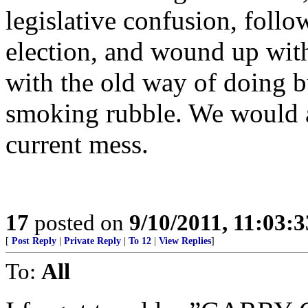
legislative confusion, foll
election, and wound up with
with the old way of doing b
smoking rubble. We would a
current mess.
17
posted on
9/10/2011, 11:03:
[
Post Reply
|
Private Reply
|
To 12
|
View Replies
]
To:
All