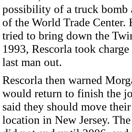
possibility of a truck bomb
of the World Trade Center. 
tried to bring down the Tw
1993, Rescorla took charge 
last man out.
Rescorla then warned Morgan
would return to finish the j
said they should move their 
location in New Jersey. Th