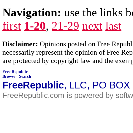
Navigation:
use the links 
first
1-20
,
21-29
next
last
Disclaimer:
Opinions posted on Free Republic
necessarily represent the opinion of Free Rep
are protected by copyright law and the exemp
Free Republic
Browse
·
Search
FreeRepublic
, LLC, PO BOX
FreeRepublic.com is powered by soft