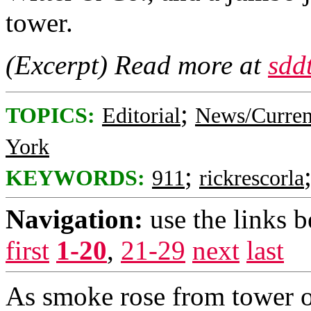
tower.
(Excerpt) Read more at
sdd
;
TOPICS:
Editorial
News/Curren
York
;
KEYWORDS:
911
rickrescorla
Navigation:
use the links 
first
1-20
,
21-29
next
last
As smoke rose from tower o