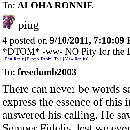
To:
ALOHA RONNIE
ping
4
posted on
9/10/2011, 7:10:09
*DTOM* -ww- NO Pity for the
[
Post Reply
|
Private Reply
|
To 1
|
View Replies
]
To:
freedumb2003
There can never be words sa
express the essence of this 
answered his calling. He s
Semper Fidelis, lest we ever