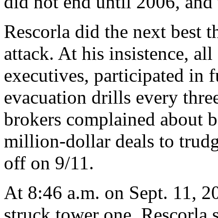
did not end until 2006, and 
Rescorla did the next best t
attack. At his insistence, a
executives, participated in
evacuation drills every thr
brokers complained about b
million-dollar deals to trud
off on 9/11.
At 8:46 a.m. on Sept. 11, 2
struck tower one. Rescorla 