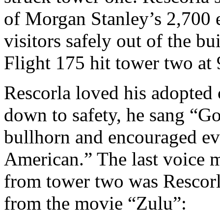
of Morgan Stanley’s 2,700 
visitors safely out of the b
Flight 175 hit tower two at 
Rescorla loved his adopted
down to safety, he sang “G
bullhorn and encouraged ev
American.” The last voice 
from tower two was Rescorla
from the movie “Zulu”: