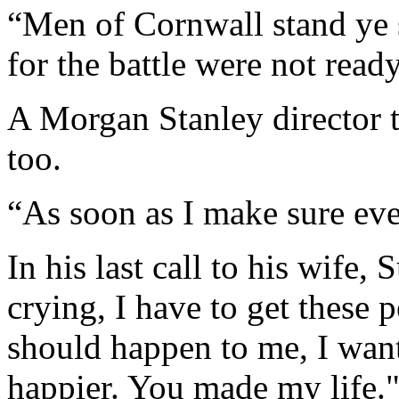
“Men of Cornwall stand ye s
for the battle were not read
A Morgan Stanley director t
too.
“As soon as I make sure ever
In his last call to his wife,
crying, I have to get these 
should happen to me, I wan
happier. You made my life.