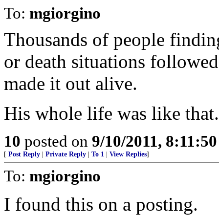
To:
mgiorgino
Thousands of people finding
or death situations followe
made it out alive.
His whole life was like that
10
posted on
9/10/2011, 8:11:5
[
Post Reply
|
Private Reply
|
To 1
|
View Replies
]
To:
mgiorgino
I found this on a posting.