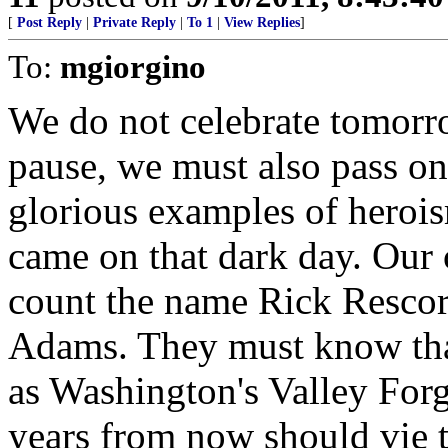
[
Post Reply
|
Private Reply
|
To 1
|
View Replies
]
To:
mgiorgino
We do not celebrate tom
pause, we must also pass on
glorious examples of hero
came on that dark day. Our
count the name Rick Rescor
Adams. They must know that
as Washington's Valley Forg
years from now should vie