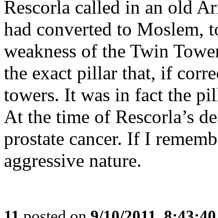
Rescorla called in an old 
had converted to Moslem, t
weakness of the Twin Towers
the exact pillar that, if co
towers. It was in fact the pi
At the time of Rescorla’s d
prostate cancer. If I rememb
aggressive nature.
11
posted on
9/10/2011, 8:43:4