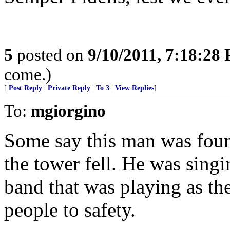
5
posted on
9/10/2011, 7:18:28
come.)
[
Post Reply
|
Private Reply
|
To 3
|
View Replies
]
To:
mgiorgino
Some say this man was found
the tower fell. He was sing
band that was playing as th
people to safety.