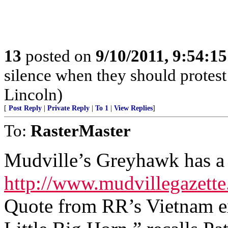
13
posted on
9/10/2011, 9:54:1
silence when they should prote
Lincoln)
[
Post Reply
|
Private Reply
|
To 1
|
View Replies
]
To:
RasterMaster
Mudville’s Greyhawk has a 
http://www.mudvillegazett
Quote from RR’s Vietnam ex