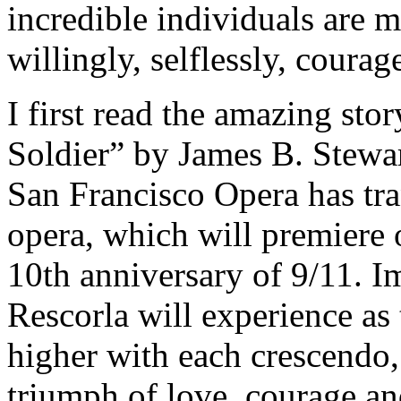
incredible individuals are 
willingly, selflessly, cour
I first read the amazing sto
Soldier” by James B. Stewa
San Francisco Opera has tr
opera, which will premiere 
10th anniversary of 9/11. I
Rescorla will experience as 
higher with each crescendo,
triumph of love, courage an