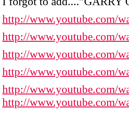
I forgot to add....”GARR
http://www.youtube.com/w
http://www.youtube.com
http://www.youtube.com/
http://www.youtube.com
http://www.youtube.com
http://www.youtube.com/