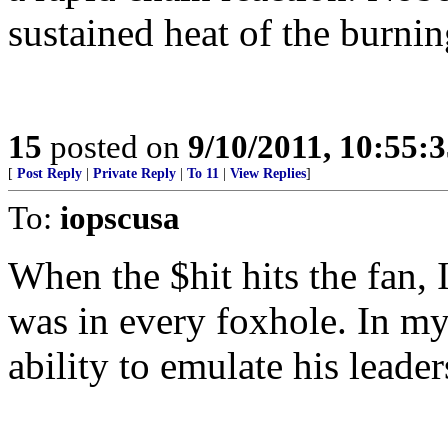
sustained heat of the burnin
15
posted on
9/10/2011, 10:55:
[
Post Reply
|
Private Reply
|
To 11
|
View Replies
]
To:
iopscusa
When the $hit hits the fan,
was in every foxhole. In my
ability to emulate his leader