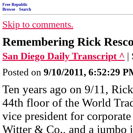
Free Republic
Browse
·
Search
Skip to comments.
Remembering Rick Rescor
San Diego Daily Transcript ^
|
Posted on
9/10/2011, 6:52:29 
Ten years ago on 9/11, Rick
44th floor of the World Tra
vice president for corporat
Witter & Co., and a jumbo j