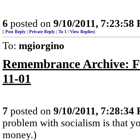
6
posted on
9/10/2011, 7:23:58
[
Post Reply
|
Private Reply
|
To 1
|
View Replies
]
To:
mgiorgino
Remembrance Archive: Fr
11-01
7
posted on
9/10/2011, 7:28:34
problem with socialism is that yo
money.)