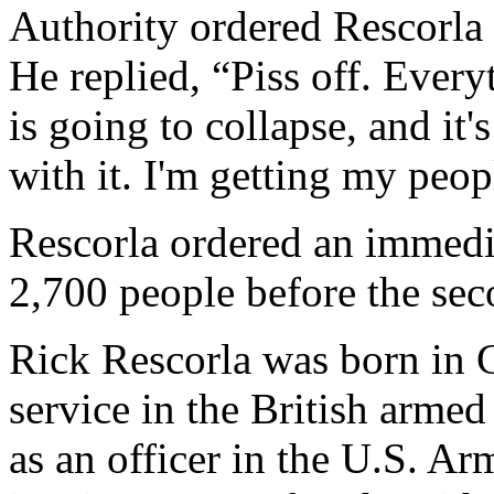
Authority ordered Rescorla t
He replied, “Piss off. Every
is going to collapse, and it
with it. I'm getting my peop
Rescorla ordered an immedi
2,700 people before the se
Rick Rescorla was born in 
service in the British arme
as an officer in the U.S. Ar