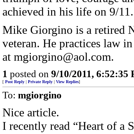
achieved in his life on 9/11.
Mike Giorgino is a retire
veteran. He practices law i
at mgiorgino@aol.com.
1
posted on
9/10/2011, 6:52:35
[
Post Reply
|
Private Reply
|
View Replies
]
To:
mgiorgino
Nice article.
I recently read “Heart of a S