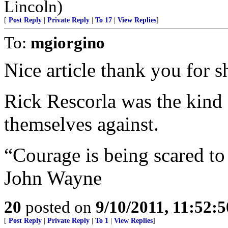
Lincoln)
[
Post Reply
|
Private Reply
|
To 17
|
View Replies
]
To:
mgiorgino
Nice article thank you for s
Rick Rescorla was the kind
themselves against.
“Courage is being scared t
John Wayne
20
posted on
9/10/2011, 11:52:
[
Post Reply
|
Private Reply
|
To 1
|
View Replies
]