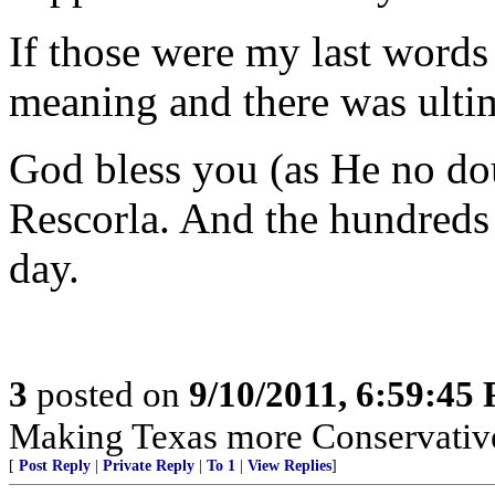
If those were my last word
meaning and there was ultim
God bless you (as He no do
Rescorla. And the hundreds 
day.
3
posted on
9/10/2011, 6:59:45
Making Texas more Conservative 
[
Post Reply
|
Private Reply
|
To 1
|
View Replies
]