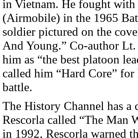
in Vietnam. He fought with
(Airmobile) in the 1965 Bat
soldier pictured on the cov
And Young.” Co-author Lt.
him as “the best platoon le
called him “Hard Core” for 
battle.
The History Channel has a 
Rescorla called “The Man W
in 1992, Rescorla warned th