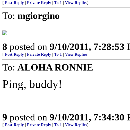
[
Post Reply
|
Private Reply
|
To 1
|
View Replies
]
To:
mgiorgino
8
posted on
9/10/2011, 7:28:53
[
Post Reply
|
Private Reply
|
To 1
|
View Replies
]
To:
ALOHA RONNIE
Ping, buddy!
9
posted on
9/10/2011, 7:34:30
[
Post Reply
|
Private Reply
|
To 1
|
View Replies
]