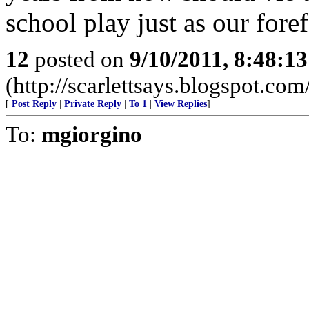
school play just as our for
12
posted on
9/10/2011, 8:48:1
(http://scarlettsays.blogspot.com
[
Post Reply
|
Private Reply
|
To 1
|
View Replies
]
To:
mgiorgino