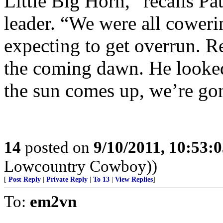
Little Big Horn,” recalls P
leader. “We were all coweri
expecting to get overrun. R
the coming dawn. He looked
the sun comes up, we’re gon
14
posted on
9/10/2011, 10:53:
Lowcountry Cowboy))
[
Post Reply
|
Private Reply
|
To 13
|
View Replies
]
To:
em2vn