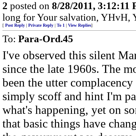
2
posted on
8/28/2011, 3:12:11
long for Your salvation, YHvH, Y
[
Post Reply
|
Private Reply
|
To 1
|
View Replies
]
To:
Para-Ord.45
I've observed this silent Ma
since the late 1960s. The mo
been the utter complacency
simply scoff and hint I'm pa
what's happening, yet on so
that basic things have chang