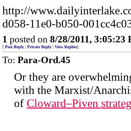
http://www.dailyinterlake.
d058-11e0-b050-001cc4c0
1
posted on
8/28/2011, 3:05:23
[
Post Reply
|
Private Reply
|
View Replies
]
To:
Para-Ord.45
Or they are overwhelmin
with the Marxist/Anarch
of
Cloward–Piven strate