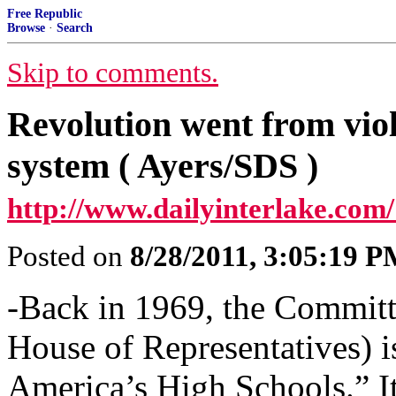
Free Republic
Browse
·
Search
Skip to comments.
Revolution went from viol
system ( Ayers/SDS )
http://www.dailyinterlake.com/
Posted on
8/28/2011, 3:05:19 
-Back in 1969, the Committe
House of Representatives) i
America’s High Schools.” It