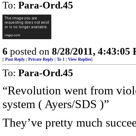
To:
Para-Ord.45
6
posted on
8/28/2011, 4:43:05
[
Post Reply
|
Private Reply
|
To 1
|
View Replies
]
To:
Para-Ord.45
“Revolution went from viol
system ( Ayers/SDS )”
They’ve pretty much succe