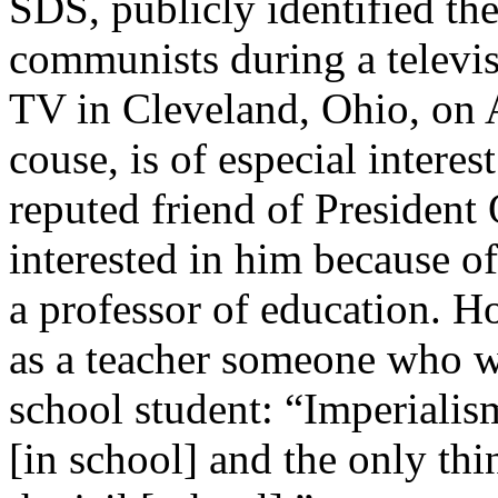
SDS, publicly identified th
communists during a televi
TV in Cleveland, Ohio, on 
couse, is of especial interes
reputed friend of Presiden
interested in him because of
a professor of education. How
as a teacher someone who wr
school student: “Imperialis
[in school] and the only thi