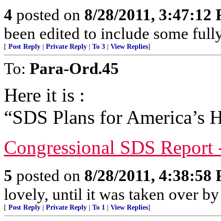
4
posted on
8/28/2011, 3:47:12
been edited to include some full
[
Post Reply
|
Private Reply
|
To 3
|
View Replies
]
To:
Para-Ord.45
Here it is :
“SDS Plans for America’s H
Congressional SDS Report 
5
posted on
8/28/2011, 4:38:58
lovely, until it was taken over by
[
Post Reply
|
Private Reply
|
To 1
|
View Replies
]