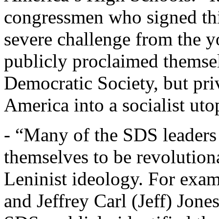
congressmen who signed thi
severe challenge from the 
publicly proclaimed themsel
Democratic Society, but pri
America into a socialist utop
- “Many of the SDS leaders
themselves to be revolutiona
Leninist ideology. For exa
and Jeffrey Carl (Jeff) Jones