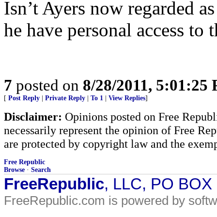
Isn’t Ayers now regarded as
he have personal access to t
7
posted on
8/28/2011, 5:01:25
[
Post Reply
|
Private Reply
|
To 1
|
View Replies
]
Disclaimer:
Opinions posted on Free Republic
necessarily represent the opinion of Free Rep
are protected by copyright law and the exemp
Free Republic
Browse
·
Search
FreeRepublic
, LLC, PO BOX
FreeRepublic.com is powered by soft