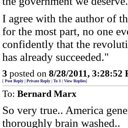
the government we deserve.
I agree with the author of 
for the most part, no one ev
confidently that the revolu
has already succeeded."
3
posted on
8/28/2011, 3:28:52
[
Post Reply
|
Private Reply
|
To 1
|
View Replies
]
To:
Bernard Marx
So very true.. America gene
thoroughly brain washed..