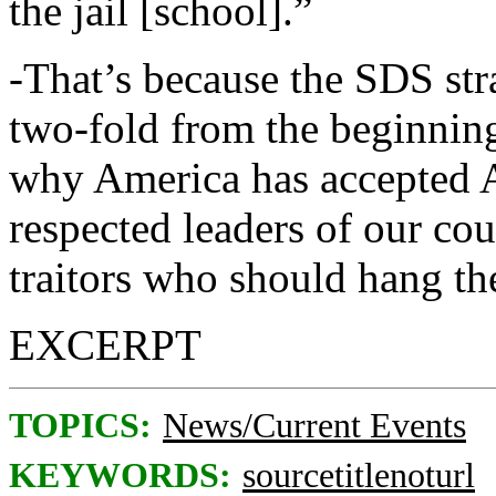
the jail [school].”
-That’s because the SDS str
two-fold from the beginning.
why America has accepted Ay
respected leaders of our co
traitors who should hang th
EXCERPT
TOPICS:
News/Current Events
KEYWORDS:
sourcetitlenoturl