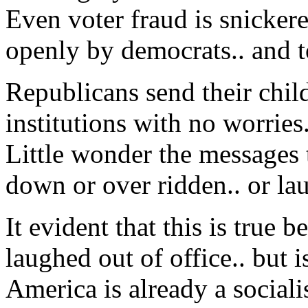
Even voter fraud is snicker
openly by democrats.. and t
Republicans send their child
institutions with no worries.
Little wonder the messages 
down or over ridden.. or lau
It evident that this is tru
laughed out of office.. but is
America is already a sociali