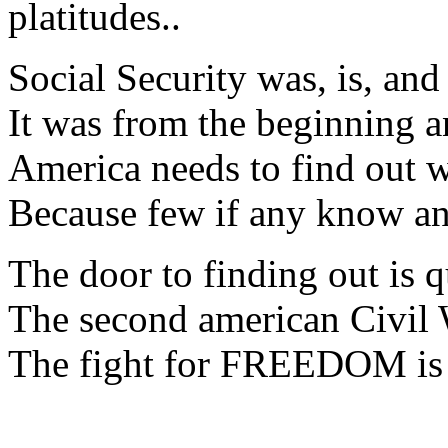
platitudes..
Social Security was, is, and
It was from the beginning a
America needs to find out w
Because few if any know a
The door to finding out is q
The second american Civil W
The fight for FREEDOM is n