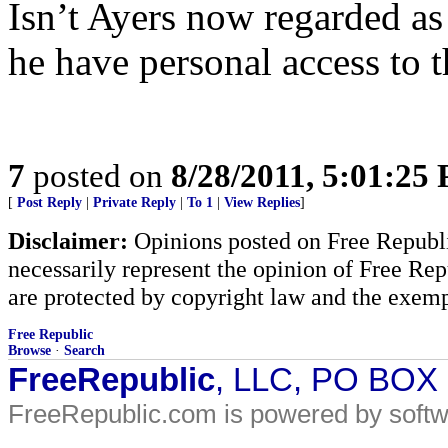
Isn’t Ayers now regarded as
he have personal access to t
7
posted on
8/28/2011, 5:01:25
[
Post Reply
|
Private Reply
|
To 1
|
View Replies
]
Disclaimer:
Opinions posted on Free Republic
necessarily represent the opinion of Free Rep
are protected by copyright law and the exemp
Free Republic
Browse
·
Search
FreeRepublic
, LLC, PO BOX
FreeRepublic.com is powered by soft