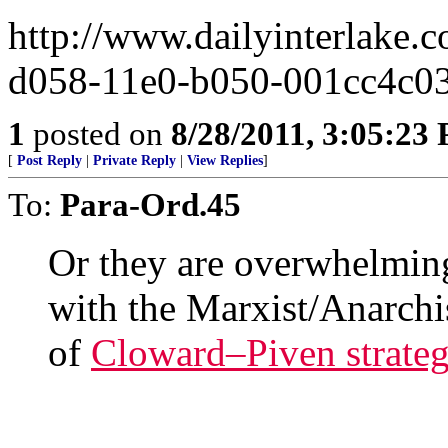
http://www.dailyinterlake.
d058-11e0-b050-001cc4c0
1
posted on
8/28/2011, 3:05:23
[
Post Reply
|
Private Reply
|
View Replies
]
To:
Para-Ord.45
Or they are overwhelmin
with the Marxist/Anarch
of
Cloward–Piven strate