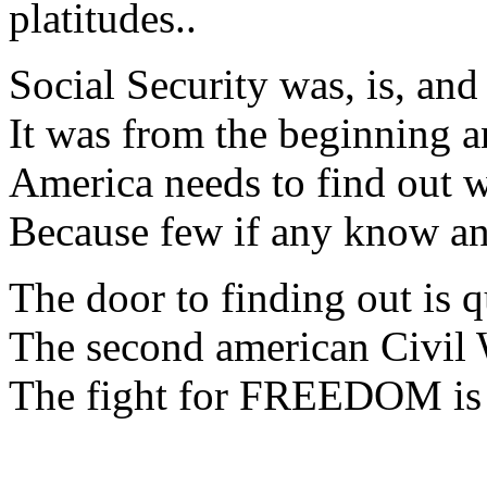
platitudes..
Social Security was, is, and
It was from the beginning a
America needs to find out w
Because few if any know a
The door to finding out is q
The second american Civil W
The fight for FREEDOM is n