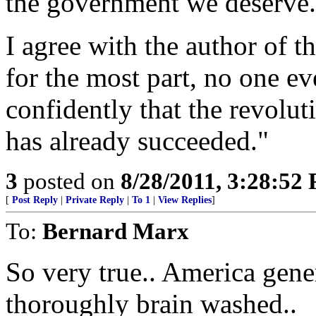
the government we deserve.
I agree with the author of 
for the most part, no one ev
confidently that the revolu
has already succeeded."
3
posted on
8/28/2011, 3:28:52
[
Post Reply
|
Private Reply
|
To 1
|
View Replies
]
To:
Bernard Marx
So very true.. America gene
thoroughly brain washed..