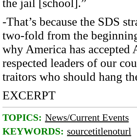
the jail [school].”
-That’s because the SDS str
two-fold from the beginning.
why America has accepted Ay
respected leaders of our co
traitors who should hang th
EXCERPT
TOPICS:
News/Current Events
KEYWORDS:
sourcetitlenoturl