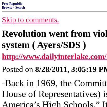
Free Republic
Browse
·
Search
Skip to comments.
Revolution went from viol
system ( Ayers/SDS )
http://www.dailyinterlake.com/
Posted on
8/28/2011, 3:05:19 
-Back in 1969, the Committe
House of Representatives) i
America’s High Schools.” It