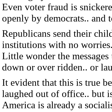
Even voter fraud is snicker
openly by democrats.. and t
Republicans send their child
institutions with no worries.
Little wonder the messages 
down or over ridden.. or lau
It evident that this is tru
laughed out of office.. but is
America is already a sociali