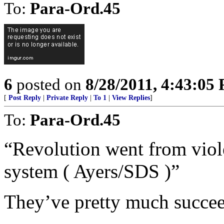
To:
Para-Ord.45
6
posted on
8/28/2011, 4:43:05
[
Post Reply
|
Private Reply
|
To 1
|
View Replies
]
To:
Para-Ord.45
“Revolution went from viol
system ( Ayers/SDS )”
They’ve pretty much succe