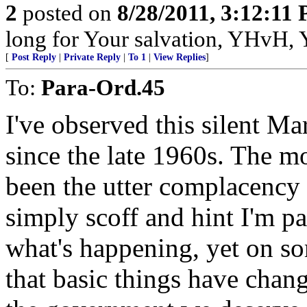
2
posted on
8/28/2011, 3:12:11
long for Your salvation, YHvH, Y
[
Post Reply
|
Private Reply
|
To 1
|
View Replies
]
To:
Para-Ord.45
I've observed this silent Ma
since the late 1960s. The mo
been the utter complacency
simply scoff and hint I'm pa
what's happening, yet on so
that basic things have chang