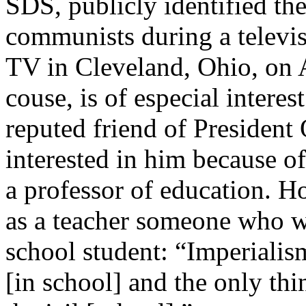
SDS, publicly identified th
communists during a televi
TV in Cleveland, Ohio, on 
couse, is of especial interes
reputed friend of Presiden
interested in him because of
a professor of education. How
as a teacher someone who wr
school student: “Imperialis
[in school] and the only thi