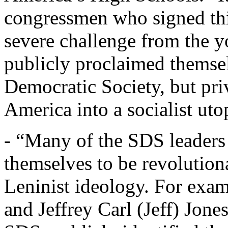
congressmen who signed thi
severe challenge from the 
publicly proclaimed themsel
Democratic Society, but pri
America into a socialist utop
- “Many of the SDS leaders
themselves to be revolutiona
Leninist ideology. For exa
and Jeffrey Carl (Jeff) Jones