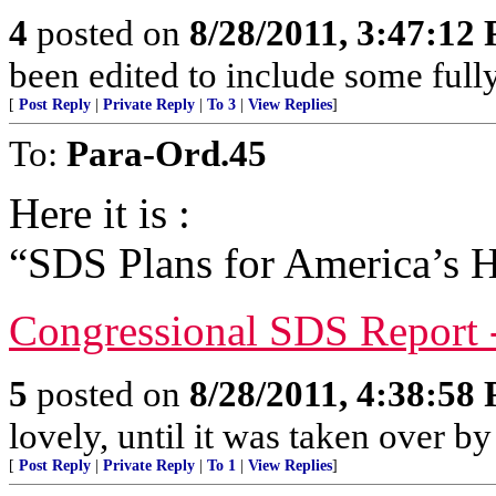
4
posted on
8/28/2011, 3:47:12
been edited to include some full
[
Post Reply
|
Private Reply
|
To 3
|
View Replies
]
To:
Para-Ord.45
Here it is :
“SDS Plans for America’s H
Congressional SDS Report 
5
posted on
8/28/2011, 4:38:58
lovely, until it was taken over by
[
Post Reply
|
Private Reply
|
To 1
|
View Replies
]