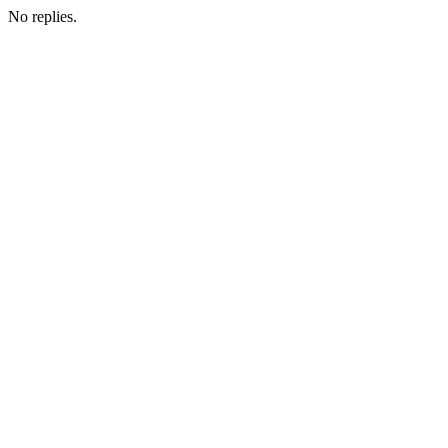
No replies.