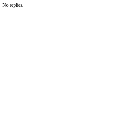
No replies.