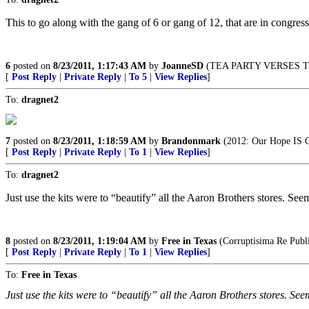
This to go along with the gang of 6 or gang of 12, that are in congress,
6
posted on
8/23/2011, 1:17:43 AM
by
JoanneSD
(TEA PARTY VERSES T
[
Post Reply
|
Private Reply
|
To 5
|
View Replies
]
To:
dragnet2
7
posted on
8/23/2011, 1:18:59 AM
by
Brandonmark
(2012: Our Hope IS 
[
Post Reply
|
Private Reply
|
To 1
|
View Replies
]
To:
dragnet2
Just use the kits were to “beautify” all the Aaron Brothers stores. Seem
8
posted on
8/23/2011, 1:19:04 AM
by
Free in Texas
(Corruptisima Re Publi
[
Post Reply
|
Private Reply
|
To 1
|
View Replies
]
To:
Free in Texas
Just use the kits were to “beautify” all the Aaron Brothers stores. Seem