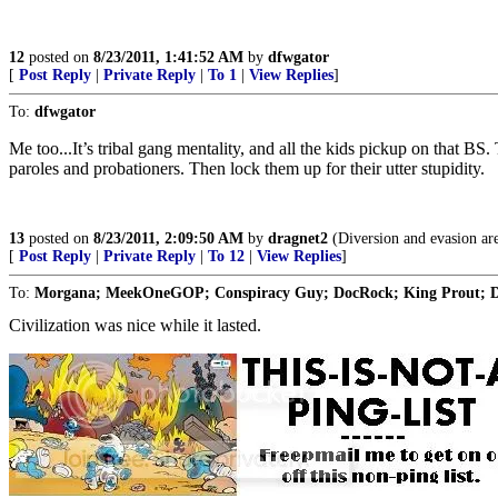
12
posted on
8/23/2011, 1:41:52 AM
by
dfwgator
[
Post Reply
|
Private Reply
|
To 1
|
View Replies
]
To:
dfwgator
Me too...It’s tribal gang mentality, and all the kids pickup on that BS
paroles and probationers. Then lock them up for their utter stupidity.
13
posted on
8/23/2011, 2:09:50 AM
by
dragnet2
(Diversion and evasion are
[
Post Reply
|
Private Reply
|
To 12
|
View Replies
]
To:
Morgana; MeekOneGOP; Conspiracy Guy; DocRock; King Prout; Dar
Civilization was nice while it lasted.