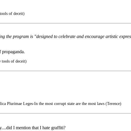
ools of deceit)
ing the program is "designed to celebrate and encourage artistic expre
f propaganda.
 tools of deceit)
ica Plurimae Leges-In the most corrupt state are the most laws (Terence)
...did I mention that I hate graffiti?