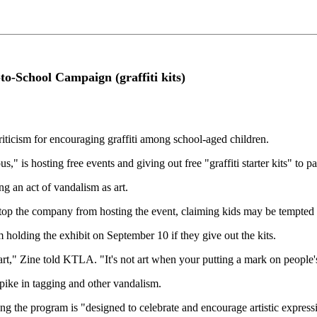
to-School Campaign (graffiti kits)
cism for encouraging graffiti among school-aged children.
 is hosting free events and giving out free "graffiti starter kits" to pa
g an act of vandalism as art.
op the company from hosting the event, claiming kids may be tempted us
m holding the exhibit on September 10 if they give out the kits.
t art," Zine told KTLA. "It's not art when your putting a mark on people
spike in tagging and other vandalism.
ng the program is "designed to celebrate and encourage artistic expres