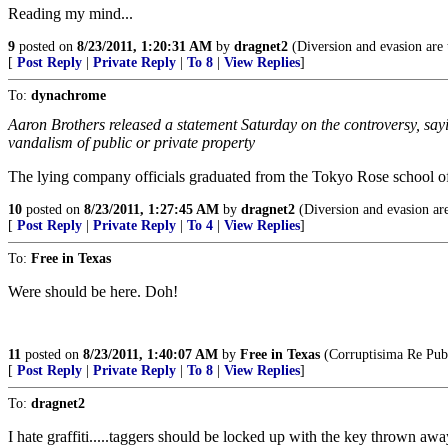
Reading my mind...
9
posted on
8/23/2011, 1:20:31 AM
by
dragnet2
(Diversion and evasion are t
[
Post Reply
|
Private Reply
|
To 8
|
View Replies
]
To:
dynachrome
Aaron Brothers released a statement Saturday on the controversy, say
vandalism of public or private property
The lying company officials graduated from the Tokyo Rose school o
10
posted on
8/23/2011, 1:27:45 AM
by
dragnet2
(Diversion and evasion are
[
Post Reply
|
Private Reply
|
To 4
|
View Replies
]
To:
Free in Texas
Were should be here. Doh!
11
posted on
8/23/2011, 1:40:07 AM
by
Free in Texas
(Corruptisima Re Publ
[
Post Reply
|
Private Reply
|
To 8
|
View Replies
]
To:
dragnet2
I hate graffiti.....taggers should be locked up with the key thrown away.