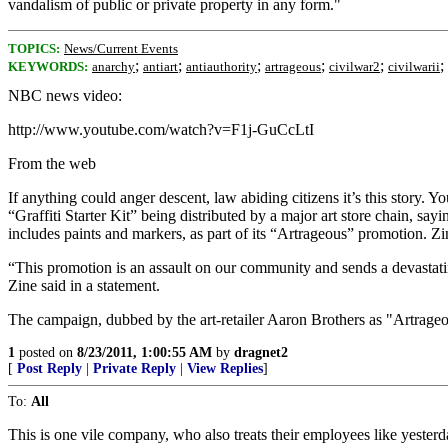
vandalism of public or private property in any form."
TOPICS:
News/Current Events
;
;
;
;
;
;
KEYWORDS:
anarchy
antiart
antiauthority
artrageous
civilwar2
civilwarii
NBC news video:
http://www.youtube.com/watch?v=F1j-GuCcLtI
From the web
If anything could anger descent, law abiding citizens it’s this story.
“Graffiti Starter Kit” being distributed by a major art store chain, s
includes paints and markers, as part of its “Artrageous” promotion. Zin
“This promotion is an assault on our community and sends a devastatin
Zine said in a statement.
The campaign, dubbed by the art-retailer Aaron Brothers as "Artrageous,"
1
posted on
8/23/2011, 1:00:55 AM
by
dragnet2
[
Post Reply
|
Private Reply
|
View Replies
]
To:
All
This is one vile company, who also treats their employees like yester