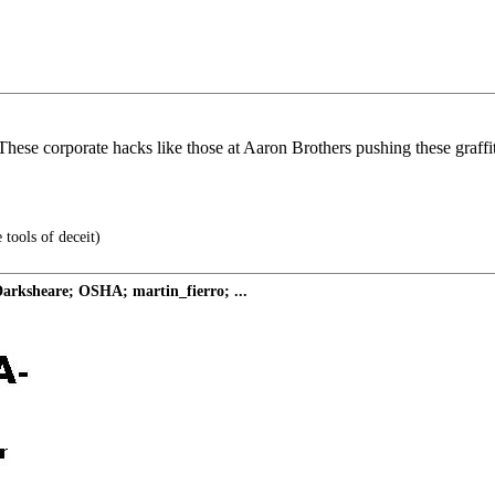
. These corporate hacks like those at Aaron Brothers pushing these graffi
 tools of deceit)
ksheare; OSHA; martin_fierro; ...