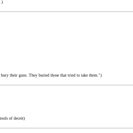
.)
 bury their guns. They buried those that tried to take them.")
ools of deceit)