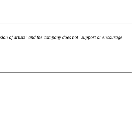
ssion of artists" and the company does not "support or encourage