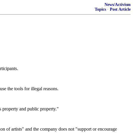
News/Activism
Topics
·
Post Article
rticipants.
e the tools for illegal reasons.
's property and public property."
sion of artists" and the company does not "support or encourage