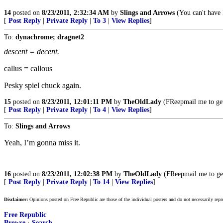
14
posted on
8/23/2011, 2:32:34 AM
by
Slings and Arrows
(You can't have
[
Post Reply
|
Private Reply
|
To 3
|
View Replies
]
To:
dynachrome; dragnet2
descent = decent.
callus = callous
Pesky spiel chuck again.
15
posted on
8/23/2011, 12:01:11 PM
by
TheOldLady
(FReepmail me to ge
[
Post Reply
|
Private Reply
|
To 4
|
View Replies
]
To:
Slings and Arrows
Yeah, I’m gonna miss it.
16
posted on
8/23/2011, 12:02:38 PM
by
TheOldLady
(FReepmail me to g
[
Post Reply
|
Private Reply
|
To 14
|
View Replies
]
Disclaimer:
Opinions posted on Free Republic are those of the individual posters and do not necessarily repr
Free Republic
Browse
·
Search