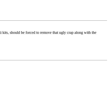
ti kits, should be forced to remove that ugly crap along with the