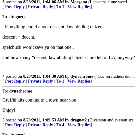
3
posted on
8/23/2011, 1:04:06 AM
by
Morgana
(I never said one word.......
[
Post Reply
|
Private Reply
|
To 1
|
View Replies
]
To:
dragnet2
“If anything could anger descent, law abiding citizens “
descent = decent.
spelchuck won’t save ya on that one..
and how many “decent, law abiding citizens” are left in LA, anyway?
4
posted on
8/23/2011, 1:04:30 AM
by
dynachrome
("Our forefathers didn't
[
Post Reply
|
Private Reply
|
To 1
|
View Replies
]
To:
dynachrome
Graffiti kits coming to a town near you.
Enjoy!
5
posted on
8/23/2011, 1:09:53 AM
by
dragnet2
(Diversion and evasion are t
[
Post Reply
|
Private Reply
|
To 4
|
View Replies
]
To:
dragnet2