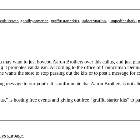
;
;
;
;
;
culturewar
goodbyeamerica
graffitistarterkits
indoctrination
jumpedtheshark
n
 You may want to just boycott Aaron Brothers over this callus, and just
aying it promotes vandalism. According to the office of Councilman Dennis
e wants the store to stop passing out the kits or to post a message for 
g message to our youth. It is unfortunate that Aaron Brothers is not a
 is hosting free events and giving out free "graffiti starter kits" to pa
days garbage.