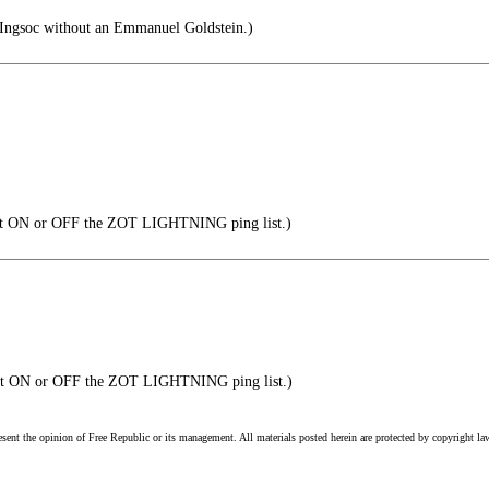
 Ingsoc without an Emmanuel Goldstein.)
t ON or OFF the ZOT LIGHTNING ping list.)
et ON or OFF the ZOT LIGHTNING ping list.)
esent the opinion of Free Republic or its management. All materials posted herein are protected by copyright la