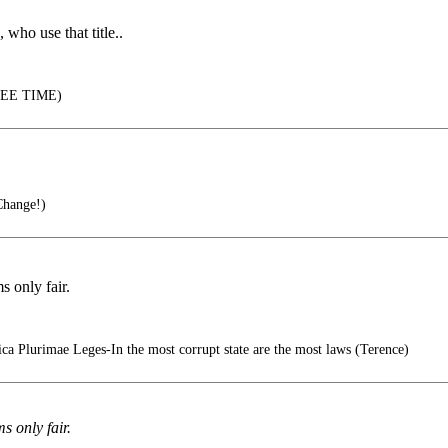
 who use that title..
EE TIME)
Change!)
s only fair.
ca Plurimae Leges-In the most corrupt state are the most laws (Terence)
s only fair.