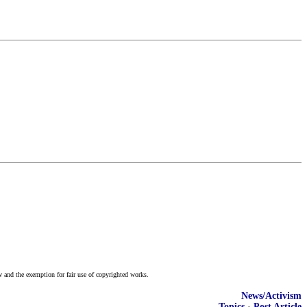
w and the exemption for fair use of copyrighted works.
News/Activism
Topics
·
Post Article