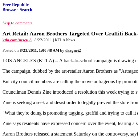
Free Republic
Browse
·
Search
Skip to comments.
Art Retail: Aaron Brothers Targeted Over Graffiti Back-
ktla.com/news/ ^
| 8/22/2011 | KTLA News
Posted on
8/23/2011, 1:00:48 AM
by
dragnet2
LOS ANGELES (KTLA) -- A back-to-school campaign is drawing criti
The campaign, dubbed by the art-retailer Aaron Brothers as "Artrageous,"
But city council members are calling the move outrageous by promotin
Councilman Dennis Zine introduced a resolution this week trying to st
Zine is seeking a seek and desist order to legally prevent the store fro
"What they're doing is promoting tagging, graffiti and trying to call i
Zine says residents have expressed concern over the event, fearing a 
Aaron Brothers released a statement Saturday on the controversy, sayi