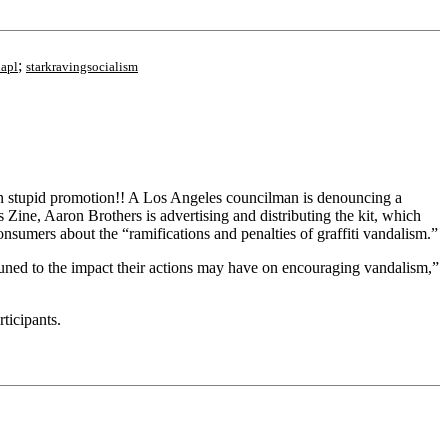
;
apl
starkravingsocialism
 plan stupid promotion!! A Los Angeles councilman is denouncing a
 Zine, Aaron Brothers is advertising and distributing the kit, which
consumers about the “ramifications and penalties of graffiti vandalism.”
ttuned to the impact their actions may have on encouraging vandalism,”
rticipants.