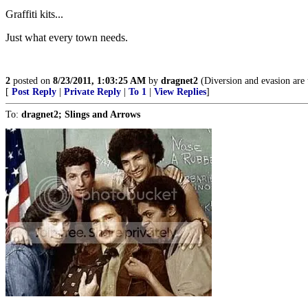
Graffiti kits...
Just what every town needs.
2
posted on
8/23/2011, 1:03:25 AM
by
dragnet2
(Diversion and evasion are t
[
Post Reply
|
Private Reply
|
To 1
|
View Replies
]
To:
dragnet2; Slings and Arrows