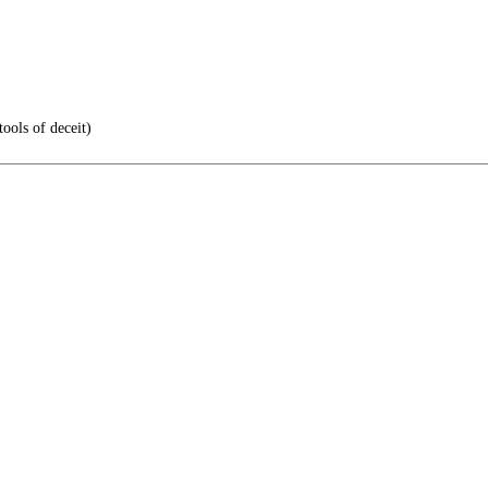
ools of deceit)