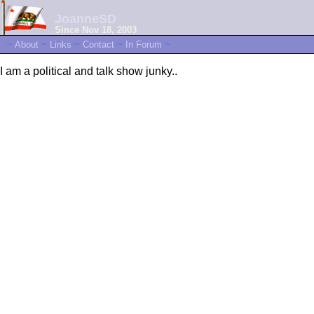
JoanneSD
Since Nov 18, 2003
~
About
~
Links
~
Contact
~
In Forum
~
I am a political and talk show junky..