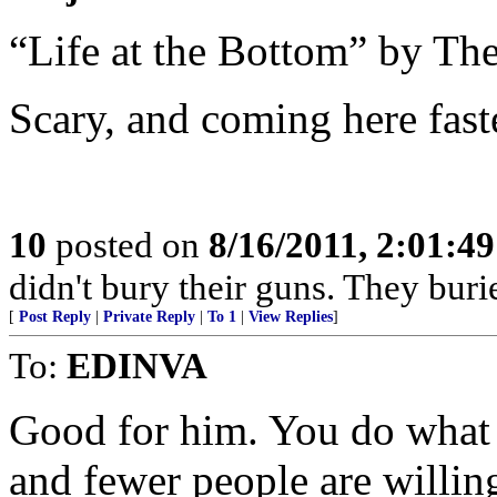
“Life at the Bottom” by Th
Scary, and coming here faste
10
posted on
8/16/2011, 2:01:4
didn't bury their guns. They burie
[
Post Reply
|
Private Reply
|
To 1
|
View Replies
]
To:
EDINVA
Good for him. You do what 
and fewer people are willing