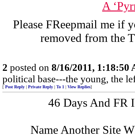
A ‘Pyr
Please FReepmail me if y
removed from the T
2
posted on
8/16/2011, 1:18:50
political base---the young, the l
[
Post Reply
|
Private Reply
|
To 1
|
View Replies
]
46 Days And FR Is
Name Another Site W