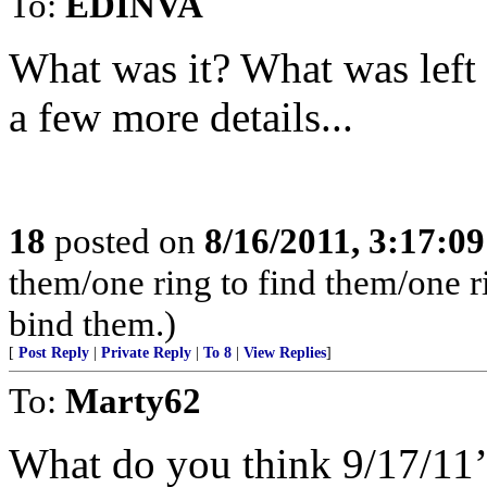
To:
EDINVA
What was it? What was left 
a few more details...
18
posted on
8/16/2011, 3:17:0
them/one ring to find them/one r
bind them.)
[
Post Reply
|
Private Reply
|
To 8
|
View Replies
]
To:
Marty62
What do you think 9/17/11’s