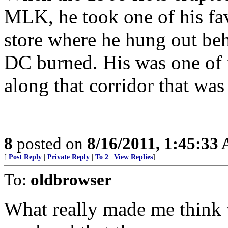
MLK, he took one of his fav
store where he hung out beh
DC burned. His was one of 
along that corridor that wa
8
posted on
8/16/2011, 1:45:33
[
Post Reply
|
Private Reply
|
To 2
|
View Replies
]
To:
oldbrowser
What really made me think