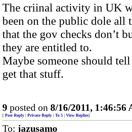
The criinal activity in UK 
been on the public dole all 
that the gov checks don’t b
they are entitled to.
Maybe someone should tell 
get that stuff.
9
posted on
8/16/2011, 1:46:56
[
Post Reply
|
Private Reply
|
To 5
|
View Replies
]
To:
jazusamo