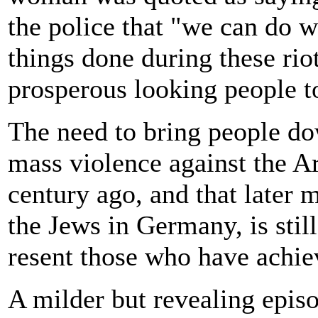
the police that "we can do
things done during these rio
prosperous looking people to 
The need to bring people do
mass violence against the A
century ago, and that later 
the Jews in Germany, is stil
resent those who have achie
A milder but revealing epis