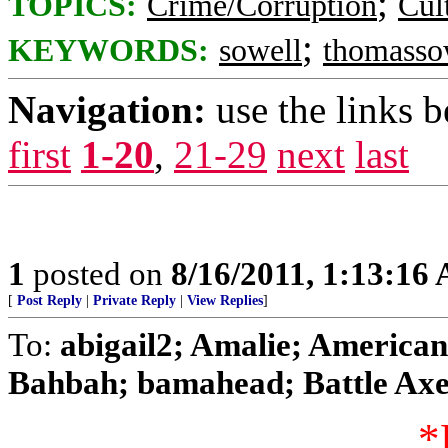
;
TOPICS:
Crime/Corruption
Cul
;
KEYWORDS:
sowell
thomasso
Navigation:
use the links 
first
1-20
,
21-29
next
last
1
posted on
8/16/2011, 1:13:16
[
Post Reply
|
Private Reply
|
View Replies
]
To:
abigail2; Amalie; American 
Bahbah; bamahead; Battle Axe;
*