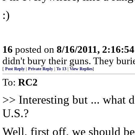
:)
16
posted on
8/16/2011, 2:16:5
didn't bury their guns. They burie
[
Post Reply
|
Private Reply
|
To 13
|
View Replies
]
To:
RC2
>> Interesting but ... what 
U.S.?
Well, first off, we should beg