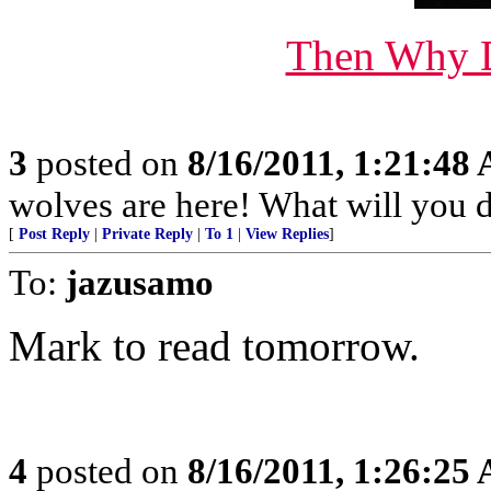
Then Why D
3
posted on
8/16/2011, 1:21:48
wolves are here! What will you 
[
Post Reply
|
Private Reply
|
To 1
|
View Replies
]
To:
jazusamo
Mark to read tomorrow.
4
posted on
8/16/2011, 1:26:25