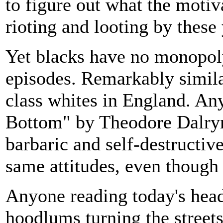
to figure out what the motiv
rioting and looting by thes
Yet blacks have no monopol
episodes. Remarkably simila
class whites in England. An
Bottom" by Theodore Dalrym
barbaric and self-destructiv
same attitudes, even though t
Anyone reading today's head
hoodlums turning the street