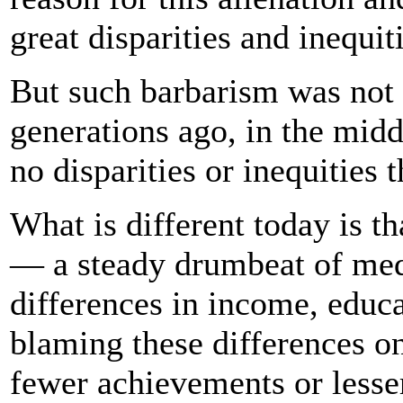
great disparities and inequit
But such barbarism was not
generations ago, in the midd
no disparities or inequities
What is different today is t
— a steady drumbeat of medi
differences in income, educ
blaming these differences o
fewer achievements or lesser