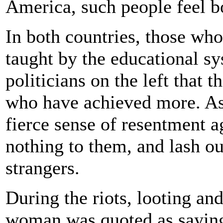
America, such people feel bo
In both countries, those wh
taught by the educational s
politicians on the left that 
who have achieved more. As i
fierce sense of resentment 
nothing to them, and lash ou
strangers.
During the riots, looting an
woman was quoted as saying 