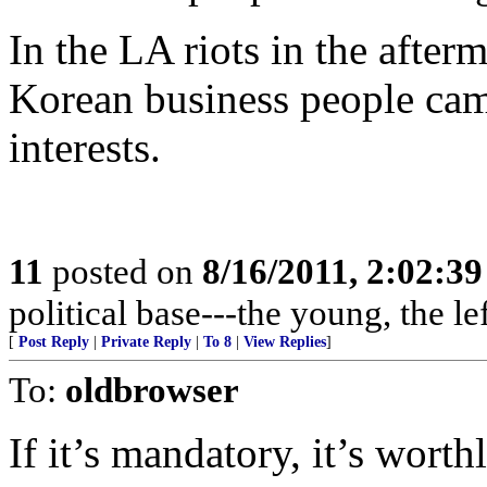
In the LA riots in the afte
Korean business people came
interests.
11
posted on
8/16/2011, 2:02:3
political base---the young, the l
[
Post Reply
|
Private Reply
|
To 8
|
View Replies
]
To:
oldbrowser
If it’s mandatory, it’s wort