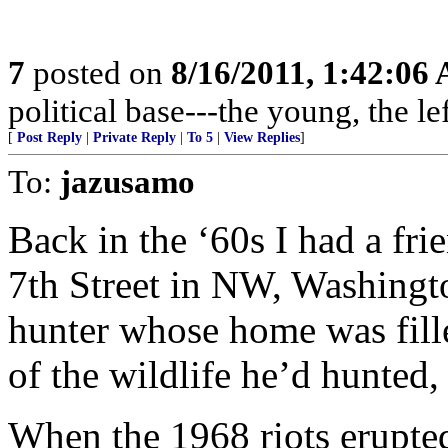
7
posted on
8/16/2011, 1:42:06
political base---the young, the l
[
Post Reply
|
Private Reply
|
To 5
|
View Replies
]
To:
jazusamo
Back in the ‘60s I had a fr
7th Street in NW, Washingt
hunter whose home was fille
of the wildlife he’d hunted,
When the 1968 riots erupted