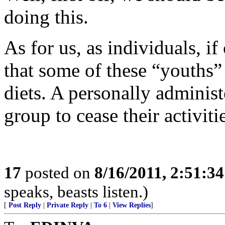
doing this.
As for us, as individuals, i
that some of these “youths” 
diets. A personally adminis
group to cease their activiti
17
posted on
8/16/2011, 2:51:3
speaks, beasts listen.)
[
Post Reply
|
Private Reply
|
To 6
|
View Replies
]