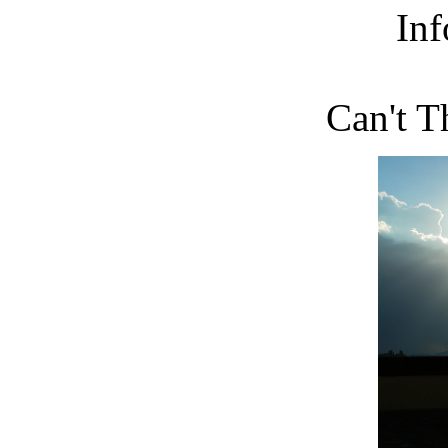
Inf
Can't T