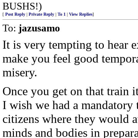
BUSHS!)
[
Post Reply
|
Private Reply
|
To 1
|
View Replies
]
To:
jazusamo
It is very tempting to hear e
make you feel good temporari
misery.
Once you get on that train it
I wish we had a mandatory t
citizens where they would a
minds and bodies in prepar