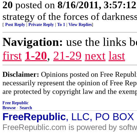
20
posted on
8/16/2011, 3:57:1
strategy of the forces of darkness
[
Post Reply
|
Private Reply
|
To 1
|
View Replies
]
Navigation:
use the links 
first
1-20
,
21-29
next
last
Disclaimer:
Opinions posted on Free Republic
necessarily represent the opinion of Free Rep
are protected by copyright law and the exemp
Free Republic
Browse
·
Search
FreeRepublic
, LLC, PO BOX
FreeRepublic.com is powered by soft