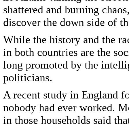
shattered and burning chaos,
discover the down side of t
While the history and the ra
in both countries are the soc
long promoted by the intelli
politicians.
A recent study in England 
nobody had ever worked. Mor
in those households said tha