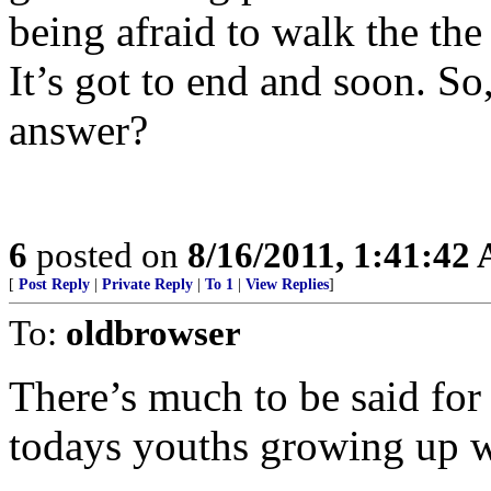
being afraid to walk the the 
It’s got to end and soon. So
answer?
6
posted on
8/16/2011, 1:41:42
[
Post Reply
|
Private Reply
|
To 1
|
View Replies
]
To:
oldbrowser
There’s much to be said for
todays youths growing up wi