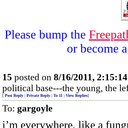
Please bump the
Freepat
or become 
15
posted on
8/16/2011, 2:15:1
political base---the young, the l
[
Post Reply
|
Private Reply
|
To 11
|
View Replies
]
To:
gargoyle
i’m everywhere, like a fung