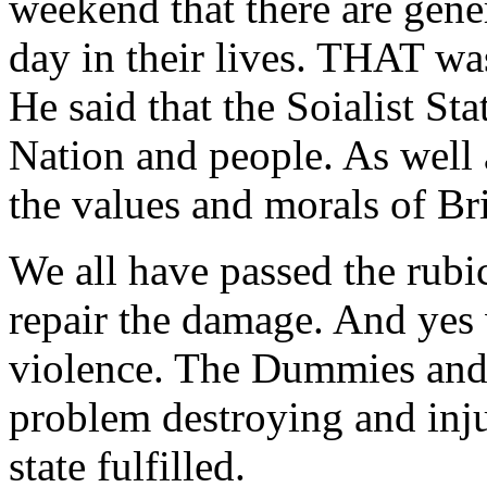
weekend that there are gene
day in their lives. THAT wa
He said that the Soialist St
Nation and people. As well 
the values and morals of Bri
We all have passed the rubic
repair the damage. And yes 
violence. The Dummies and t
problem destroying and inju
state fulfilled.