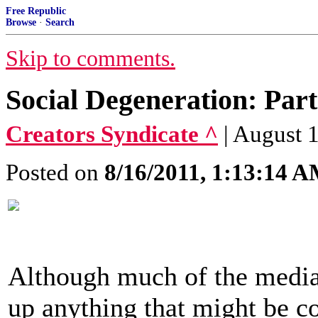
Free Republic
Browse
·
Search
Skip to comments.
Social Degeneration: Par
Creators Syndicate ^
| August 
Posted on
8/16/2011, 1:13:14 
Although much of the media 
up anything that might be co