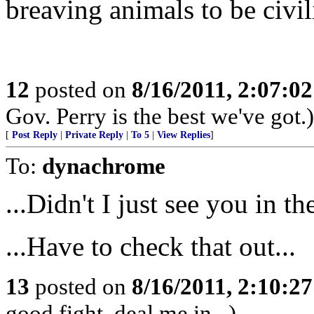
breaving animals to be civil
12
posted on
8/16/2011, 2:07:0
Gov. Perry is the best we've got.)
[
Post Reply
|
Private Reply
|
To 5
|
View Replies
]
To:
dynachrome
...Didn't I just see you in t
...Have to check that out...
13
posted on
8/16/2011, 2:10:2
good fight, deal me in...)