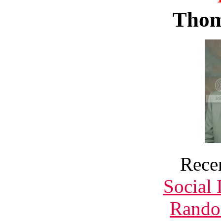
Thom
Rece
Social
Rando