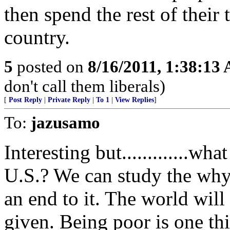
then spend the rest of their
country.
5
posted on
8/16/2011, 1:38:13
don't call them liberals)
[
Post Reply
|
Private Reply
|
To 1
|
View Replies
]
To:
jazusamo
Interesting but.............wha
U.S.? We can study the why
an end to it. The world will
given. Being poor is one thi