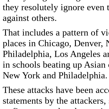
they resolutely ignore even 
against others.
That includes a pattern of vi
places in Chicago, Denver,
Philadelphia, Los Angeles a
in schools beating up Asian
New York and Philadelphia.
These attacks have been acc
statements by the attackers, 