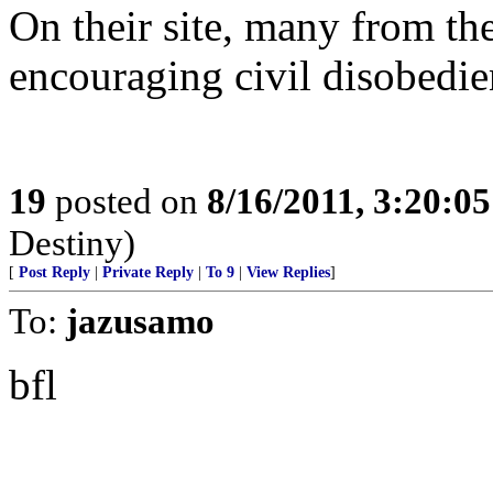
On their site, many from th
encouraging civil disobedie
19
posted on
8/16/2011, 3:20:0
Destiny)
[
Post Reply
|
Private Reply
|
To 9
|
View Replies
]
To:
jazusamo
bfl