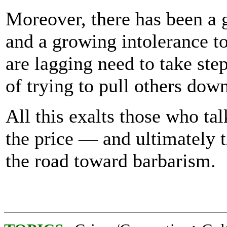
Moreover, there has been a 
and a growing intolerance t
are lagging need to take ste
of trying to pull others down
All this exalts those who tal
the price — and ultimately 
the road toward barbarism.