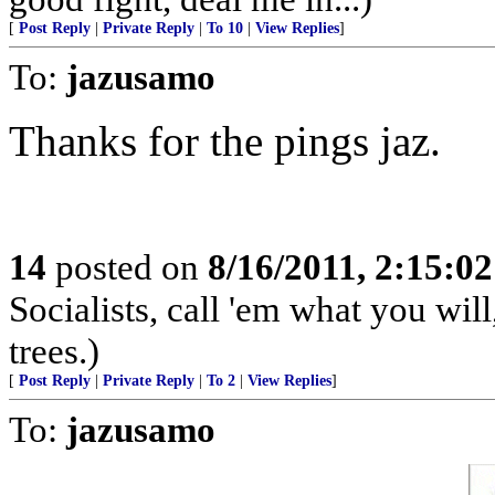
[
Post Reply
|
Private Reply
|
To 10
|
View Replies
]
To:
jazusamo
Thanks for the pings jaz.
14
posted on
8/16/2011, 2:15:0
Socialists, call 'em what you will
trees.)
[
Post Reply
|
Private Reply
|
To 2
|
View Replies
]
To:
jazusamo