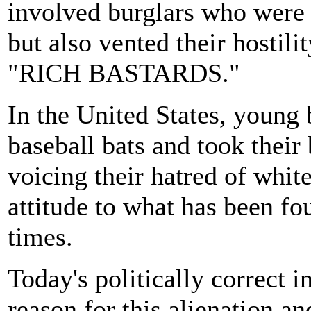
involved burglars who were n
but also vented their hostili
"RICH BASTARDS."
In the United States, young 
baseball bats and took their
voicing their hatred of whites
attitude to what has been fo
times.
Today's politically correct in
reason for this alienation an