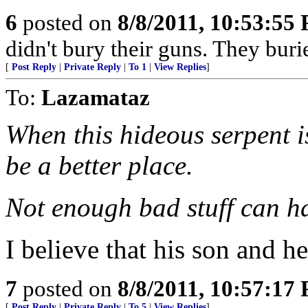
6
posted on
8/8/2011, 10:53:55
didn't bury their guns. They burie
[
Post Reply
|
Private Reply
|
To 1
|
View Replies
]
To:
Lazamataz
When this hideous serpent 
be a better place.
Not enough bad stuff can ha
I believe that his son and hei
7
posted on
8/8/2011, 10:57:17
[
Post Reply
|
Private Reply
|
To 5
|
View Replies
]