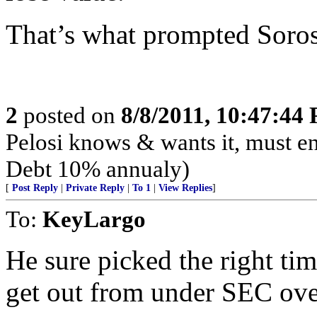
That’s what prompted Soros
2
posted on
8/8/2011, 10:47:44
Pelosi knows & wants it, must en
Debt 10% annualy)
[
Post Reply
|
Private Reply
|
To 1
|
View Replies
]
To:
KeyLargo
He sure picked the right ti
get out from under SEC ove