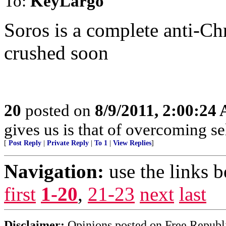
To:
KeyLargo
Soros is a complete anti-Chr
crushed soon
20
posted on
8/9/2011, 2:00:24
gives us is that of overcoming sel
[
Post Reply
|
Private Reply
|
To 1
|
View Replies
]
Navigation:
use the links 
first
1-20
,
21-23
next
last
Disclaimer:
Opinions posted on Free Republic