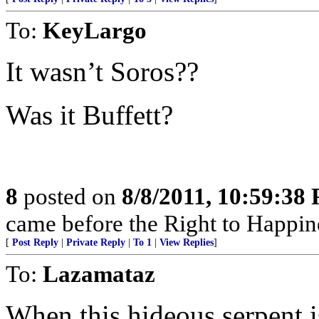
To:
KeyLargo
It wasn’t Soros??
Was it Buffett?
8
posted on
8/8/2011, 10:59:38
came before the Right to Happin
[
Post Reply
|
Private Reply
|
To 1
|
View Replies
]
To:
Lazamataz
When this hideous serpent 