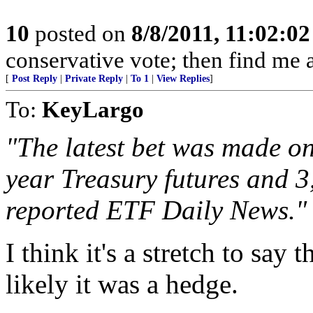
10
posted on
8/8/2011, 11:02:0
conservative vote; then find me a
[
Post Reply
|
Private Reply
|
To 1
|
View Replies
]
To:
KeyLargo
"The latest bet was made on
year Treasury futures and 3
reported ETF Daily News."
I think it's a stretch to say
likely it was a hedge.