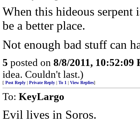
When this hideous serpent 
be a better place.
Not enough bad stuff can ha
5
posted on
8/8/2011, 10:52:09
idea. Couldn't last.)
[
Post Reply
|
Private Reply
|
To 1
|
View Replies
]
To:
KeyLargo
Evil lives in Soros.