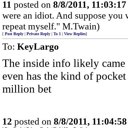
11
posted on
8/8/2011, 11:03:1
were an idiot. And suppose you 
repeat myself." M.Twain)
[
Post Reply
|
Private Reply
|
To 1
|
View Replies
]
To:
KeyLargo
The inside info likely came
even has the kind of pocket
million bet
12
posted on
8/8/2011, 11:04:5