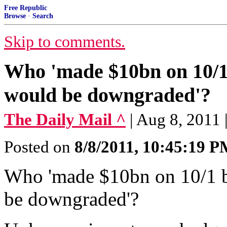
Free Republic
Browse
·
Search
Skip to comments.
Who 'made $10bn on 10/1 b
would be downgraded'?
The Daily Mail ^
| Aug 8, 2011 
Posted on
8/8/2011, 10:45:19 
Who 'made $10bn on 10/1 be
be downgraded'?