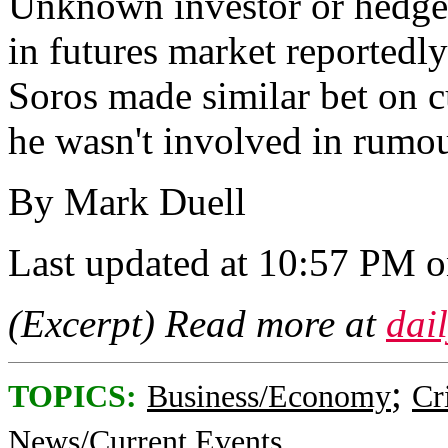
Unknown investor or hedge 
in futures market reportedl
Soros made similar bet on c
he wasn't involved in rumou
By Mark Duell
Last updated at 10:57 PM 
(Excerpt) Read more at
dai
;
TOPICS:
Business/Economy
Cr
News/Current Events