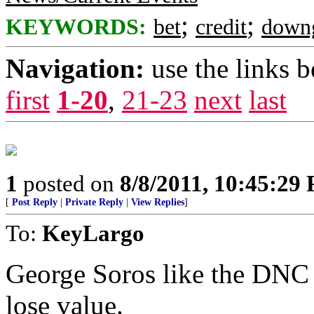
;
;
KEYWORDS:
bet
credit
down
Navigation:
use the links 
first
1-20
,
21-23
next
last
1
posted on
8/8/2011, 10:45:29
[
Post Reply
|
Private Reply
|
View Replies
]
To:
KeyLargo
George Soros like the DNC
lose value.