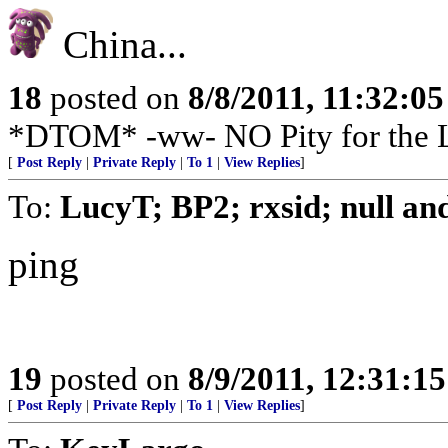
China...
18
posted on
8/8/2011, 11:32:0
*DTOM* -ww- NO Pity for the
[
Post Reply
|
Private Reply
|
To 1
|
View Replies
]
To:
LucyT; BP2; rxsid; null an
ping
19
posted on
8/9/2011, 12:31:1
[
Post Reply
|
Private Reply
|
To 1
|
View Replies
]