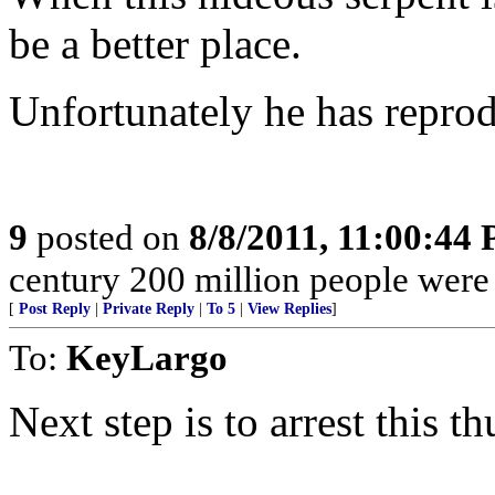
be a better place.
Unfortunately he has reprodu
9
posted on
8/8/2011, 11:00:44
century 200 million people were
[
Post Reply
|
Private Reply
|
To 5
|
View Replies
]
To:
KeyLargo
Next step is to arrest this th