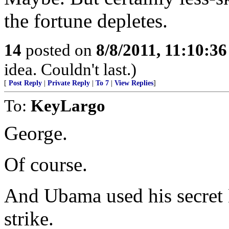
the fortune depletes.
14
posted on
8/8/2011, 11:10:3
idea. Couldn't last.)
[
Post Reply
|
Private Reply
|
To 7
|
View Replies
]
To:
KeyLargo
George.
Of course.
And Ubama used his secret 
strike.