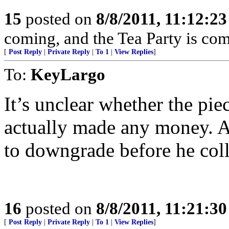
15
posted on
8/8/2011, 11:12:2
coming, and the Tea Party is com
[
Post Reply
|
Private Reply
|
To 1
|
View Replies
]
To:
KeyLargo
It’s unclear whether the pie
actually made any money. A
to downgrade before he coll
16
posted on
8/8/2011, 11:21:3
[
Post Reply
|
Private Reply
|
To 1
|
View Replies
]