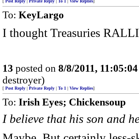
[
Post Reply
|
Private Reply
|
To 1
|
View Replies
]
To:
KeyLargo
I thought Treasuries RALL
13
posted on
8/8/2011, 11:05:0
destroyer)
[
Post Reply
|
Private Reply
|
To 1
|
View Replies
]
To:
Irish Eyes; Chickensoup
I believe that his son and he
Maybe. But certainly less-s