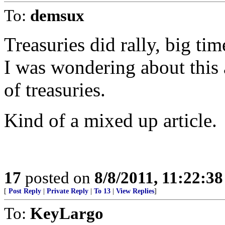
To:
demsux
Treasuries did rally, big tim
I was wondering about this a
of treasuries.
Kind of a mixed up article.
17
posted on
8/8/2011, 11:22:3
[
Post Reply
|
Private Reply
|
To 13
|
View Replies
]
To:
KeyLargo