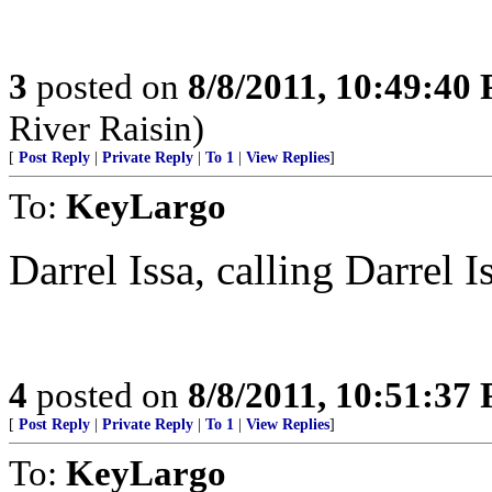
3
posted on
8/8/2011, 10:49:40
River Raisin)
[
Post Reply
|
Private Reply
|
To 1
|
View Replies
]
To:
KeyLargo
Darrel Issa, calling Darrel I
4
posted on
8/8/2011, 10:51:37
[
Post Reply
|
Private Reply
|
To 1
|
View Replies
]
To:
KeyLargo