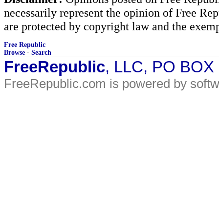
necessarily represent the opinion of Free Rep
are protected by copyright law and the exemp
Free Republic
Browse
·
Search
FreeRepublic
, LLC, PO BOX
FreeRepublic.com is powered by soft