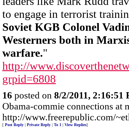
leaders like Mark Rudd trav
to engage in terrorist traini
Soviet KGB Colonel Vadim
Westerners both in Marxi
warfare.
"
http://www.discoverthenetw
grpid=6808
16
posted on
8/2/2011, 2:16:51
Obama-commie connections at 
http://www.freerepublic.com/~etl
[
Post Reply
|
Private Reply
|
To 1
|
View Replies
]