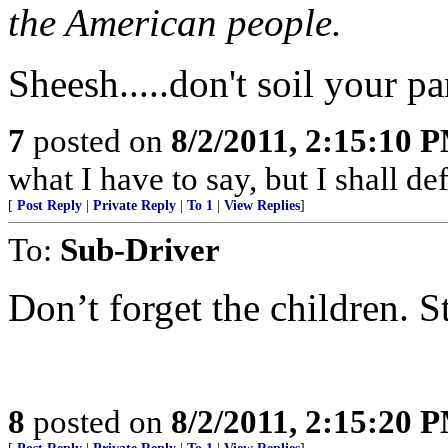
the American people.
Sheesh.....don't soil your pa
7
posted on
8/2/2011, 2:15:10 
what I have to say, but I shall de
[
Post Reply
|
Private Reply
|
To 1
|
View Replies
]
To:
Sub-Driver
Don’t forget the children. S
8
posted on
8/2/2011, 2:15:20 