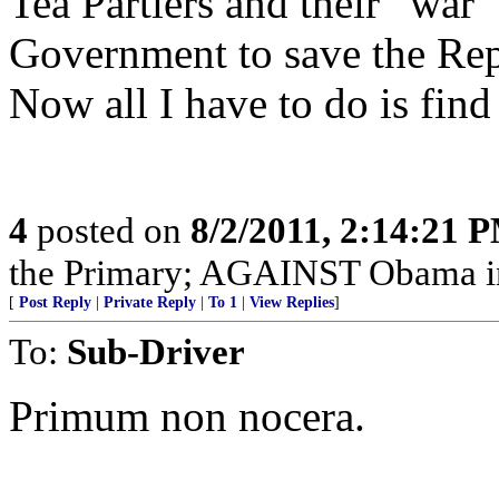
Tea Partiers and their “war
Government to save the Rep
Now all I have to do is find
4
posted on
8/2/2011, 2:14:21 
the Primary; AGAINST Obama in
[
Post Reply
|
Private Reply
|
To 1
|
View Replies
]
To:
Sub-Driver
Primum non nocera.