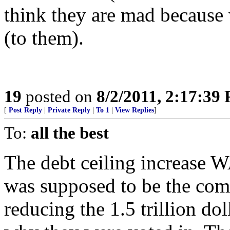
think they are mad because 
(to them).
19
posted on
8/2/2011, 2:17:39
[
Post Reply
|
Private Reply
|
To 1
|
View Replies
]
To:
all the best
The debt ceiling increase W
was supposed to be the com
reducing the 1.5 trillion dol