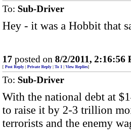
To:
Sub-Driver
Hey - it was a Hobbit that 
17
posted on
8/2/2011, 2:16:56
[
Post Reply
|
Private Reply
|
To 1
|
View Replies
]
To:
Sub-Driver
With the national debt at $
to raise it by 2-3 trillion mo
terrorists and the enemy wa