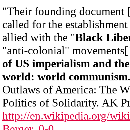
"Their founding document 
called for the establishment
allied with the "
Black Lib
"anti-colonial" movements
of US imperialism and the 
world: world communism.
Outlaws of America: The W
Politics of Solidarity. AK Pr
http://en.wikipedia.org/wi
Berger_0-0