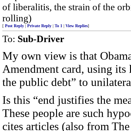
of liberalitis, the strain of the o
rolling)
[
Post Reply
|
Private Reply
|
To 1
|
View Replies
]
To:
Sub-Driver
My own view is that Obama
Amendment card, using its l
the public debt” to unilatera
Is this “end justifies the m
These people are such hypocr
cites articles (also from The