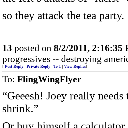
so they attack the tea party.
13
posted on
8/2/2011, 2:16:35
progressives -- destroying americ
[
Post Reply
|
Private Reply
|
To 1
|
View Replies
]
To:
FlingWingFlyer
“Geeesh! Joey really needs 
shrink.”
Or buy himself a calculator.