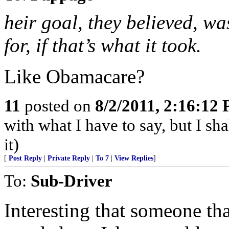
heir goal, they believed, w
for, if that’s what it took.
Like Obamacare?
11
posted on
8/2/2011, 2:16:12
with what I have to say, but I sh
it)
[
Post Reply
|
Private Reply
|
To 7
|
View Replies
]
To:
Sub-Driver
Interesting that someone th