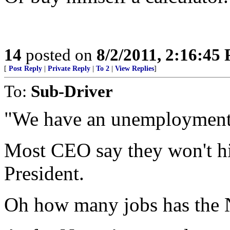
14
posted on
8/2/2011, 2:16:45
[
Post Reply
|
Private Reply
|
To 2
|
View Replies
]
To:
Sub-Driver
"We have an unemployment
Most CEO say they won't hire
President.
Oh how many jobs has the N