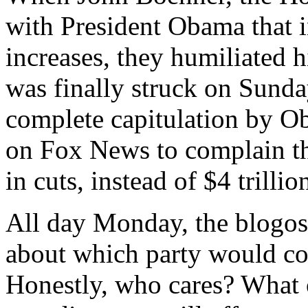
with President Obama that 
increases, they humiliated h
was finally struck on Sund
complete capitulation by 
on Fox News to complain that
in cuts, instead of $4 trilli
All day Monday, the blogos
about which party would com
Honestly, who cares? What o