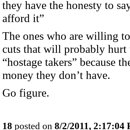
they have the honesty to sa
afford it”
The ones who are willing to
cuts that will probably hurt 
“hostage takers” because th
money they don’t have.
Go figure.
18
posted on
8/2/2011, 2:17:04