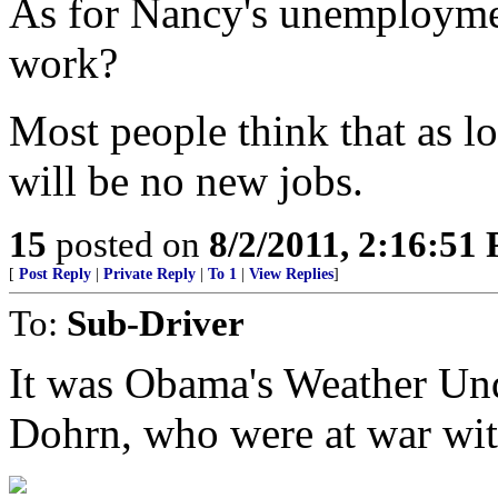
As for Nancy's unemploymen
work?
Most people think that as l
will be no new jobs.
15
posted on
8/2/2011, 2:16:51
[
Post Reply
|
Private Reply
|
To 1
|
View Replies
]
To:
Sub-Driver
It was Obama's Weather Un
Dohrn, who were at war wi