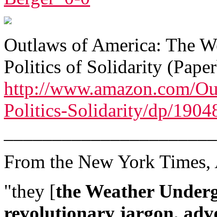
Outlaws of America: The W
Politics of Solidarity (Pap
http://www.amazon.com/Ou
Politics-Solidarity/dp/190
______________________
From the New York Times, 
"they [
the Weather Under
revolutionary jargon, adv