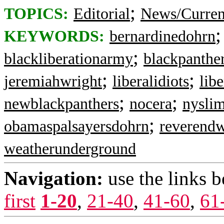
;
TOPICS:
Editorial
News/Curren
KEYWORDS:
bernardinedohrn
;
blackliberationarmy
blackpanthe
;
;
jeremiahwright
liberalidiots
lib
;
;
newblackpanthers
nocera
nysli
;
obamaspalsayersdohrn
reverendw
weatherunderground
Navigation:
use the links 
first
1-20
,
21-40
,
41-60
,
61