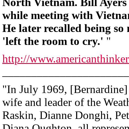
North Vietnam. Bill Ayers 
while meeting with Vietn
He later recalled being so
'left the room to cry.'
"
http://www.americanthinke
______________________
"In July 1969, [Bernardine] 
wife and leader of the Wea
Raskin, Dianne Donghi, Pet
Diana Oughton, all represen