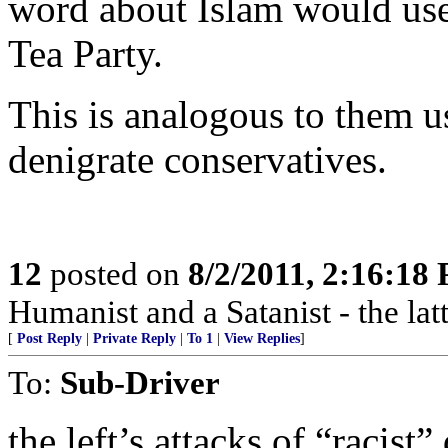
word about Islam would use 
Tea Party.
This is analogous to them 
denigrate conservatives.
12
posted on
8/2/2011, 2:16:18
Humanist and a Satanist - the la
[
Post Reply
|
Private Reply
|
To 1
|
View Replies
]
To:
Sub-Driver
the left’s attacks of “racis