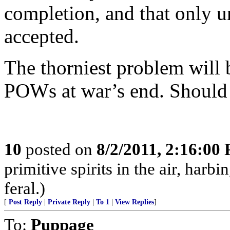
completion, and that only u
accepted.
The thorniest problem will 
POWs at war’s end. Should 
10
posted on
8/2/2011, 2:16:00
primitive spirits in the air, harb
feral.)
[
Post Reply
|
Private Reply
|
To 1
|
View Replies
]
To:
Puppage