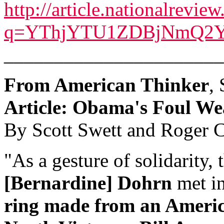
http://article.nationalrevie
q=YThjYTU1ZDBjNmQ
______________________
From American Thinker
,
Article: Obama's Foul We
By Scott Swett and Roger C
"As a gesture of solidarity
[Bernardine] Dohrn
met i
ring made from an Americ