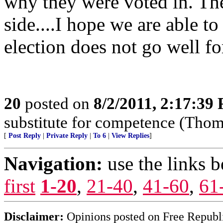
why they were voted in. The
side....I hope we are able to
election does not go well fo
20
posted on
8/2/2011, 2:17:39
substitute for competence (Thom
[
Post Reply
|
Private Reply
|
To 6
|
View Replies
]
Navigation:
use the links 
first
1-20
,
21-40
,
41-60
,
61
Disclaimer:
Opinions posted on Free Republic