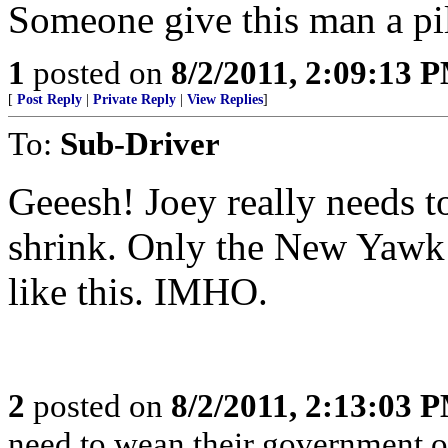
Someone give this man a pill..
1
posted on
8/2/2011, 2:09:13 
[
Post Reply
|
Private Reply
|
View Replies
]
To:
Sub-Driver
Geeesh! Joey really needs t
shrink. Only the New Yawk
like this. IMHO.
2
posted on
8/2/2011, 2:13:03 
need to wean their government of