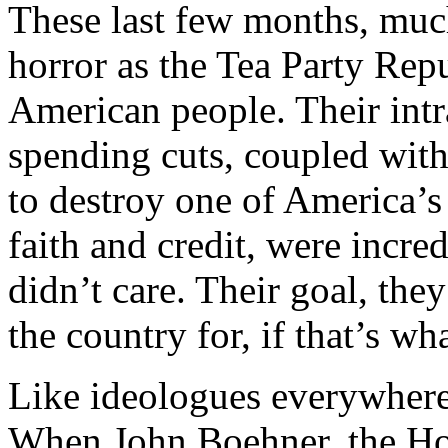
These last few months, muc
horror as the Tea Party Rep
American people. Their int
spending cuts, coupled with
to destroy one of America’s 
faith and credit, were incre
didn’t care. Their goal, th
the country for, if that’s wha
Like ideologues everywhere
When John Boehner, the Hous