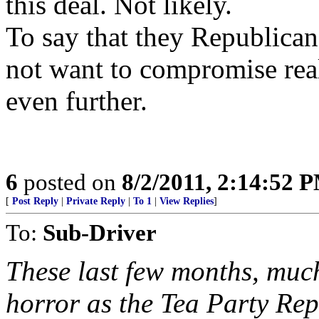
this deal. Not likely.
To say that they Republican
not want to compromise real
even further.
6
posted on
8/2/2011, 2:14:52 
[
Post Reply
|
Private Reply
|
To 1
|
View Replies
]
To:
Sub-Driver
These last few months, much
horror as the Tea Party Re