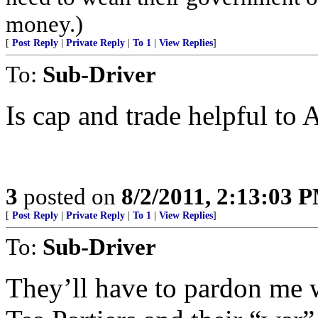
money.)
[
Post Reply
|
Private Reply
|
To 1
|
View Replies
]
To:
Sub-Driver
Is cap and trade helpful to
3
posted on
8/2/2011, 2:13:03 
[
Post Reply
|
Private Reply
|
To 1
|
View Replies
]
To:
Sub-Driver
They’ll have to pardon me w