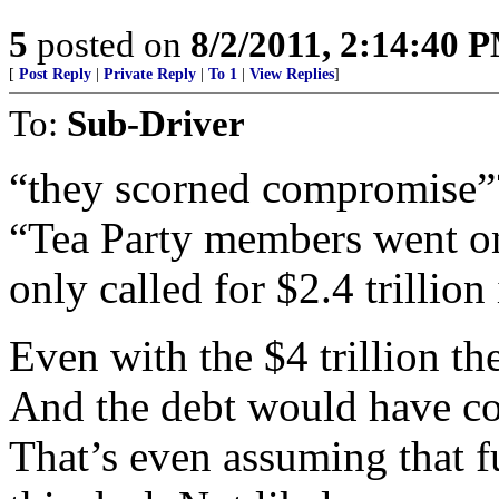
5
posted on
8/2/2011, 2:14:40 
[
Post Reply
|
Private Reply
|
To 1
|
View Replies
]
To:
Sub-Driver
“they scorned compromise”
“Tea Party members went on
only called for $2.4 trillion 
Even with the $4 trillion t
And the debt would have con
That’s even assuming that 