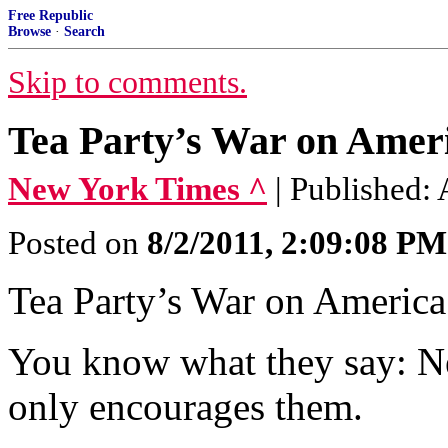
Free Republic
Browse
·
Search
Skip to comments.
Tea Party’s War on Amer
New York Times ^
| Published:
Posted on
8/2/2011, 2:09:08 PM
Tea Party’s War on Amer
You know what they say: Nev
only encourages them.