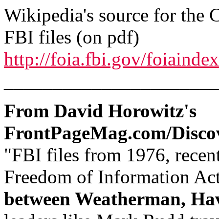
Wikipedia's source for the 
FBI files (on pdf)
http://foia.fbi.gov/foiainde
______________________
From David Horowitz's
FrontPageMag.com/Disco
"FBI files from 1976, recen
Freedom of Information Ac
between Weatherman, Ha