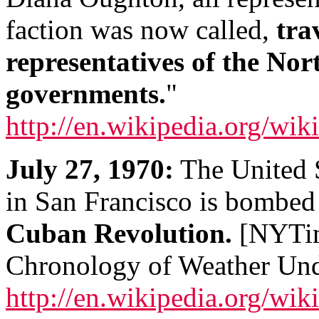
faction was now called,
tra
representatives of the N
governments.
"
http://en.wikipedia.org/wi
July 27, 1970:
The United S
in San Francisco is bombe
Cuban Revolution.
[NYTim
Chronology of Weather Und
http://en.wikipedia.org/w