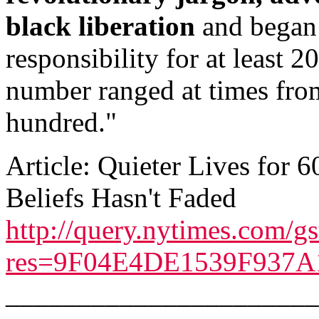
black liberation
and began 
responsibility for at least 2
number ranged at times from
hundred."
Article: Quieter Lives for 60
Beliefs Hasn't Faded
http://query.nytimes.com/gs
res=9F04E4DE1539F937A
______________________