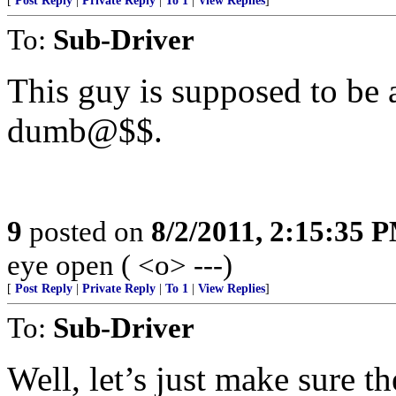
[
Post Reply
|
Private Reply
|
To 1
|
View Replies
]
To:
Sub-Driver
This guy is supposed to be
dumb@$$.
9
posted on
8/2/2011, 2:15:35 
eye open ( <o> ---)
[
Post Reply
|
Private Reply
|
To 1
|
View Replies
]
To:
Sub-Driver
Well, let’s just make sure th