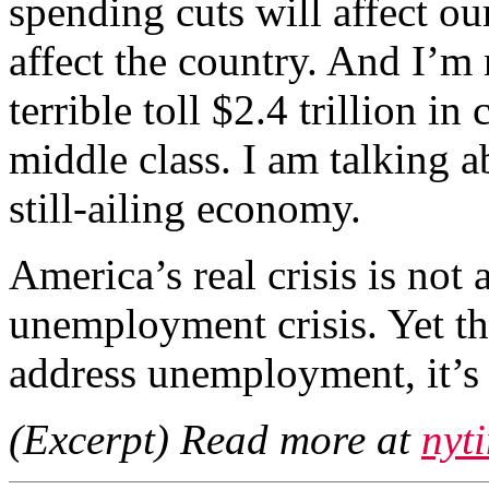
spending cuts will affect ou
affect the country. And I’m 
terrible toll $2.4 trillion in
middle class. I am talking a
still-ailing economy.
America’s real crisis is not a
unemployment crisis. Yet th
address unemployment, it’s 
(Excerpt) Read more at
nyt