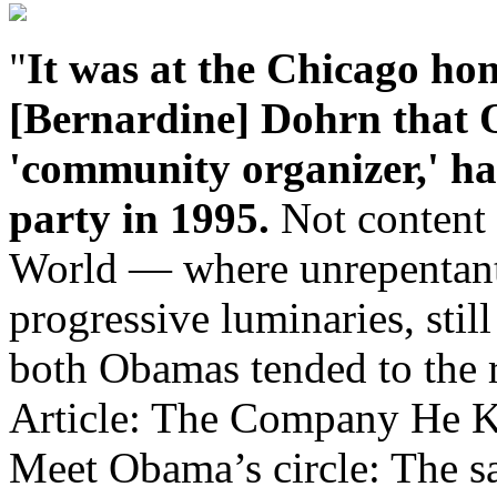
"
It was at the Chicago hom
[Bernardine] Dohrn that
'community organizer,' had
party in 1995.
Not content w
World — where unrepentant t
progressive luminaries, stil
both Obamas tended to the r
Article: The Company He K
Meet Obama’s circle: The s