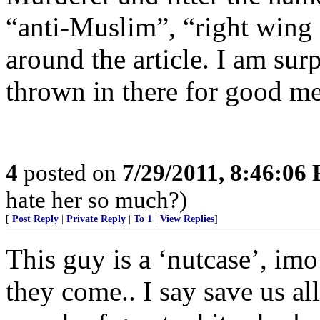
“anti-Muslim”, “right wing
around the article. I am sur
thrown in there for good me
4
posted on
7/29/2011, 8:46:06
hate her so much?)
[
Post Reply
|
Private Reply
|
To 1
|
View Replies
]
This guy is a ‘nutcase’, imo
they come.. I say save us al