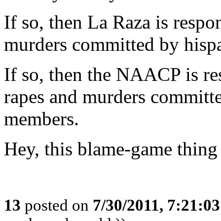
If so, then La Raza is respo
murders committed by hispa
If so, then the NAACP is res
rapes and murders committed
members.
Hey, this blame-game thing i
13
posted on
7/30/2011, 7:21:0