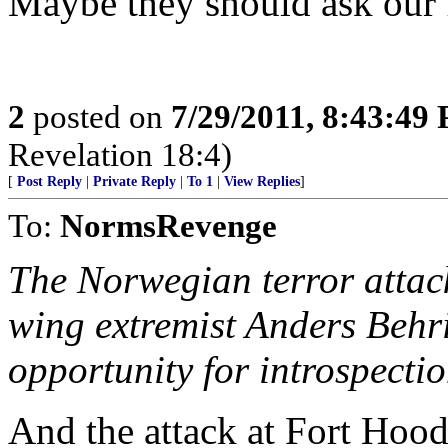
Maybe they should ask our 
2
posted on
7/29/2011, 8:43:49
Revelation 18:4)
[
Post Reply
|
Private Reply
|
To 1
|
View Replies
]
To:
NormsRevenge
The Norwegian terror attack
wing extremist Anders Behri
opportunity for introspecti
And the attack at Fort Hood