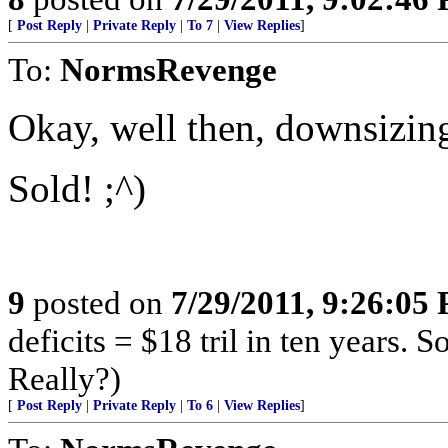
[
Post Reply
|
Private Reply
|
To 7
|
View Replies
]
To:
NormsRevenge
Okay, well then, downsizing
Sold! ;^)
9
posted on
7/29/2011, 9:26:05
deficits = $18 tril in ten years. 
Really?)
[
Post Reply
|
Private Reply
|
To 6
|
View Replies
]