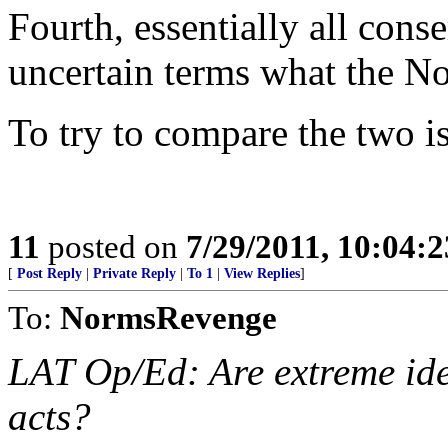
Fourth, essentially all con
uncertain terms what the No
To try to compare the two is
11
posted on
7/29/2011, 10:04:
[
Post Reply
|
Private Reply
|
To 1
|
View Replies
]
To:
NormsRevenge
LAT Op/Ed: Are extreme ideo
acts?