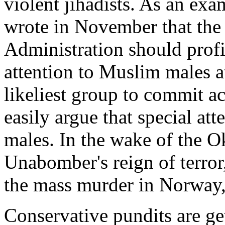
violent jihadists. As an exa
wrote in November that the 
Administration should profi
attention to Muslim males at
likeliest group to commit ac
easily argue that special at
males. In the wake of the 
Unabomber's reign of terror
the mass murder in Norway, 
Conservative pundits are ge