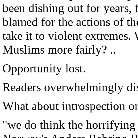
been dishing out for years,
blamed for the actions of t
take it to violent extremes. 
Muslims more fairly? ..
Opportunity lost.
Readers overwhelmingly dis
What about introspection on
"we do think the horrifying 