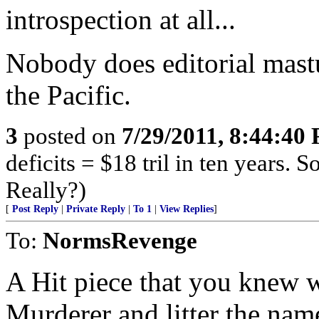
introspection at all...
Nobody does editorial mastu
the Pacific.
3
posted on
7/29/2011, 8:44:40
deficits = $18 tril in ten years. 
Really?)
[
Post Reply
|
Private Reply
|
To 1
|
View Replies
]
To:
NormsRevenge
A Hit piece that you knew 
Murderer and litter the nam