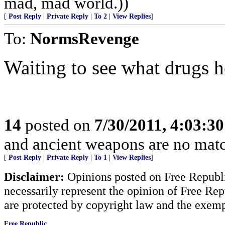
mad, mad world.))
[
Post Reply
|
Private Reply
|
To 2
|
View Replies
]
To:
NormsRevenge
Waiting to see what drugs h
14
posted on
7/30/2011, 4:03:3
and ancient weapons are no match
[
Post Reply
|
Private Reply
|
To 1
|
View Replies
]
Disclaimer:
Opinions posted on Free Republic
necessarily represent the opinion of Free Rep
are protected by copyright law and the exemp
Free Republic