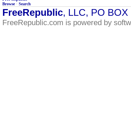
Browse
·
Search
FreeRepublic
, LLC, PO BOX
FreeRepublic.com is powered by soft