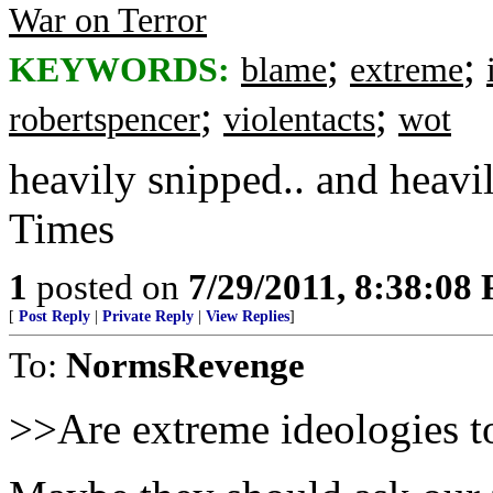
War on Terror
;
;
KEYWORDS:
blame
extreme
;
;
robertspencer
violentacts
wot
heavily snipped.. and heav
Times
1
posted on
7/29/2011, 8:38:08
[
Post Reply
|
Private Reply
|
View Replies
]
To:
NormsRevenge
>>Are extreme ideologies to