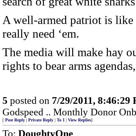
search of great white shark
A well-armed patriot is like
really need ‘em.
The media will make hay out
rights to bear arms agendas,
5
posted on
7/29/2011, 8:46:29
Godspeed .. Monthly Donor Onboa
[
Post Reply
|
Private Reply
|
To 1
|
View Replies
]
To:
DoughtyOne