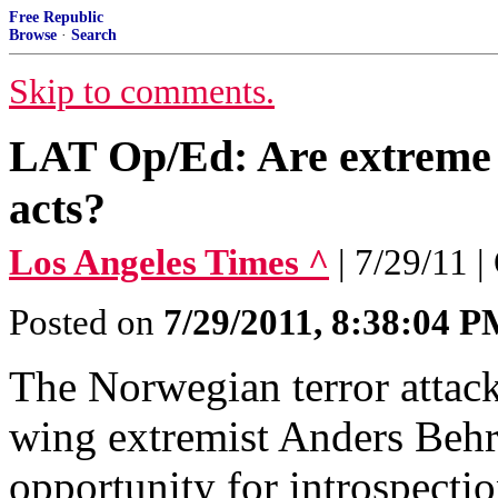
Free Republic
Browse
·
Search
Skip to comments.
LAT Op/Ed: Are extreme i
acts?
Los Angeles Times ^
| 7/29/11 
Posted on
7/29/2011, 8:38:04 
The Norwegian terror attacks
wing extremist Anders Behr
opportunity for introspecti