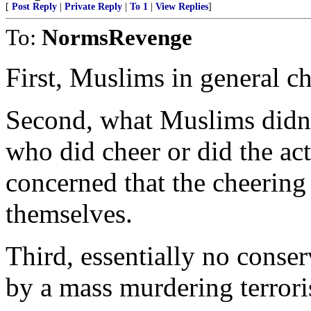
[
Post Reply
|
Private Reply
|
To 1
|
View Replies
]
To:
NormsRevenge
First, Muslims in general ch
Second, what Muslims didn’
who did cheer or did the act
concerned that the cheering
themselves.
Third, essentially no conse
by a mass murdering terroris