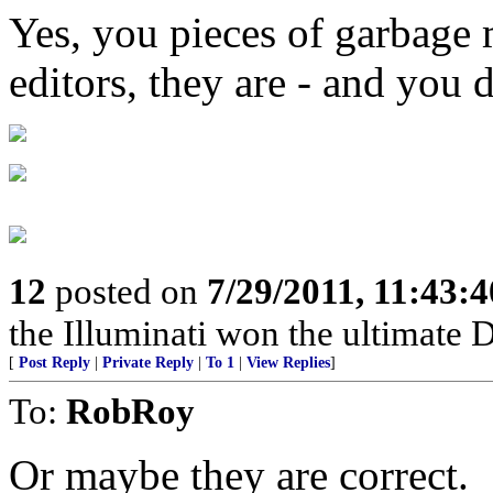
Yes, you pieces of garbage
editors, they are - and you
12
posted on
7/29/2011, 11:43:
the Illuminati won the ultimate
[
Post Reply
|
Private Reply
|
To 1
|
View Replies
]
To:
RobRoy
Or maybe they are correct.