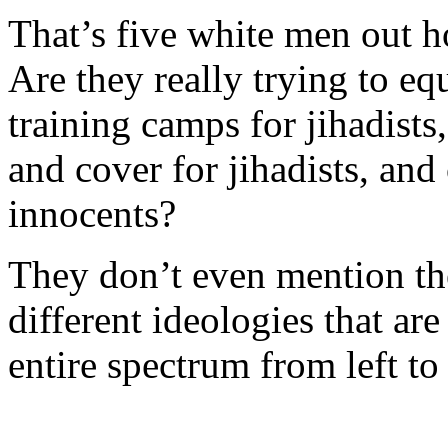
That’s five white men out 
Are they really trying to eq
training camps for jihadists
and cover for jihadists, and 
innocents?
They don’t even mention the
different ideologies that ar
entire spectrum from left to 