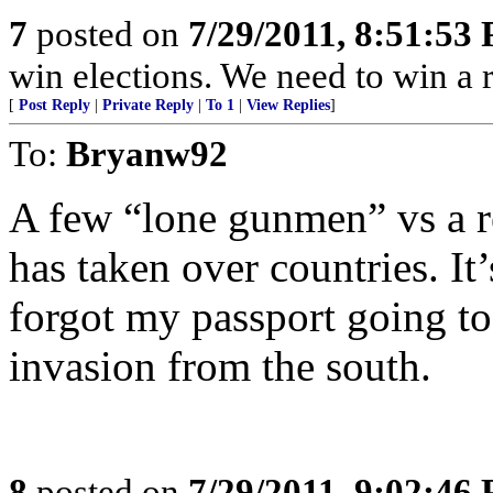
7
posted on
7/29/2011, 8:51:53
win elections. We need to win a 
[
Post Reply
|
Private Reply
|
To 1
|
View Replies
]
To:
Bryanw92
A few “lone gunmen” vs a r
has taken over countries. It
forgot my passport going to
invasion from the south.
8
posted on
7/29/2011, 9:02:46