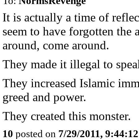
To:
NormsRevenge
It is actually a time of refl
seem to have forgotten the 
around, come around.
They made it illegal to spe
They increased Islamic immi
greed and power.
They created this monster.
10
posted on
7/29/2011, 9:44:1