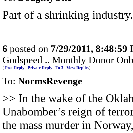
Part of a shrinking industry.
6
posted on
7/29/2011, 8:48:59
Godspeed .. Monthly Donor Onboa
[
Post Reply
|
Private Reply
|
To 3
|
View Replies
]
To:
NormsRevenge
>> In the wake of the Okla
Unabomber’s reign of terror
the mass murder in Norway, 