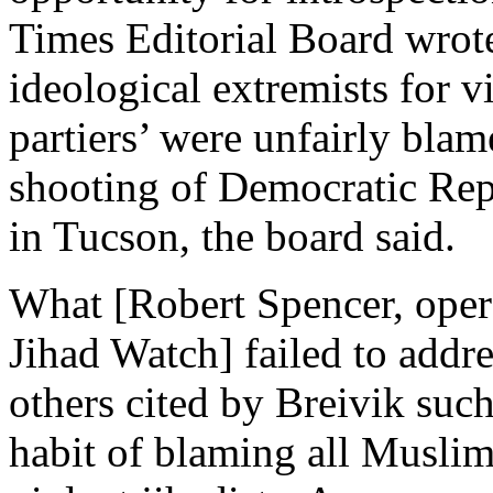
Times Editorial Board wrote
ideological extremists for vi
partiers’ were unfairly blam
shooting of Democratic Rep.
in Tucson, the board said.
What [Robert Spencer, oper
Jihad Watch] failed to addres
others cited by Breivik suc
habit of blaming all Muslims