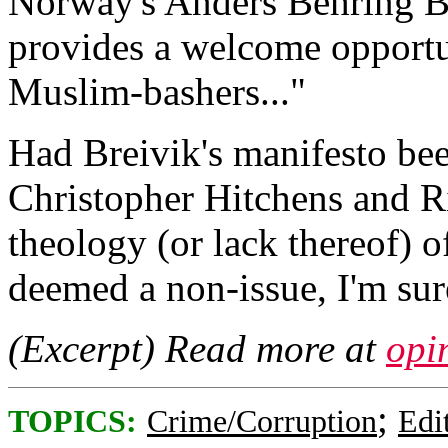
Norway's Anders Behring B
provides a welcome opportu
Muslim-bashers..."
Had Breivik's manifesto be
Christopher Hitchens and R
theology (or lack thereof) 
deemed a non-issue, I'm sur
(Excerpt) Read more at
opi
;
TOPICS:
Crime/Corruption
Edi