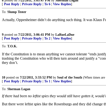
8
posted on
7/22/2011, 3:05:47 PM
by
Sherman Logan
[
Post Reply
|
Private Reply
|
To 6
|
View Replies
]
To:
Slump Tester
Actually, Oppenheimer didn’t do anything such thing. It was Klaus F
9
posted on
7/22/2011, 3:06:41 PM
by
LaRueLaDue
[
Post Reply
|
Private Reply
|
To 2
|
View Replies
]
To:
T.O.K.
If the Constitution is to mean anything we cannot tolerate “ends ju
trashing the Constitution who will then turn around and justify a “c
they don’t.
10
posted on
7/22/2011, 3:33:52 PM
by
Soul of the South
(When times are 
[
Post Reply
|
Private Reply
|
To 1
|
View Replies
]
To:
Sherman Logan
If there had been no leftist spies they would still have gotten it, would 
But there were leftist spies like the Rosenburgs and they did change th