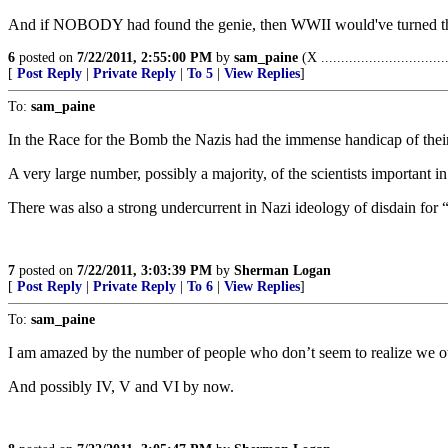
And if NOBODY had found the genie, then WWII would've turned the Pa
6
posted on
7/22/2011, 2:55:00 PM
by
sam_paine
(X ...............................
[
Post Reply
|
Private Reply
|
To 5
|
View Replies
]
To:
sam_paine
In the Race for the Bomb the Nazis had the immense handicap of their 
A very large number, possibly a majority, of the scientists important
There was also a strong undercurrent in Nazi ideology of disdain for 
7
posted on
7/22/2011, 3:03:39 PM
by
Sherman Logan
[
Post Reply
|
Private Reply
|
To 6
|
View Replies
]
To:
sam_paine
I am amazed by the number of people who don’t seem to realize we ow
And possibly IV, V and VI by now.