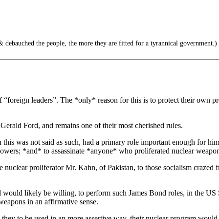
debauched the people, the more they are fitted for a tyrannical government.)
n of “foreign leaders”. The *only* reason for this is to protect their own
y Gerald Ford, and remains one of their most cherished rules.
this was not said as such, had a primary role important enough for him t
powers; *and* to assassinate *anyone* who proliferated nuclear weapon
he nuclear proliferator Mr. Kahn, of Pakistan, to those socialism crazed
 would likely be willing, to perform such James Bond roles, in the
eapons in an affirmative sense.
e they to be used in an more assertive way, their nuclear program would 