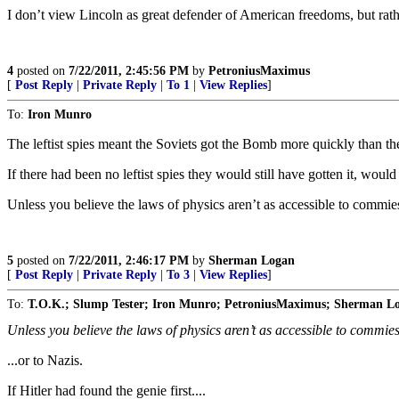
I don’t view Lincoln as great defender of American freedoms, but rathe
4
posted on
7/22/2011, 2:45:56 PM
by
PetroniusMaximus
[
Post Reply
|
Private Reply
|
To 1
|
View Replies
]
To:
Iron Munro
The leftist spies meant the Soviets got the Bomb more quickly than t
If there had been no leftist spies they would still have gotten it, would 
Unless you believe the laws of physics aren’t as accessible to commie
5
posted on
7/22/2011, 2:46:17 PM
by
Sherman Logan
[
Post Reply
|
Private Reply
|
To 3
|
View Replies
]
To:
T.O.K.; Slump Tester; Iron Munro; PetroniusMaximus; Sherman L
Unless you believe the laws of physics aren’t as accessible to commies
...or to Nazis.
If Hitler had found the genie first....