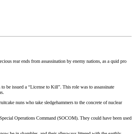
 precious rear ends from assassination by enemy nations, as a quid pro
o be issued a “License to Kill”. This role was to assassinate
s.
 fruitcake nuns who take sledgehammers to the concrete of nuclear
 US Special Operations Command (SOCOM). They could have been used
now be in shambles, and their alleyways littered with the earthly