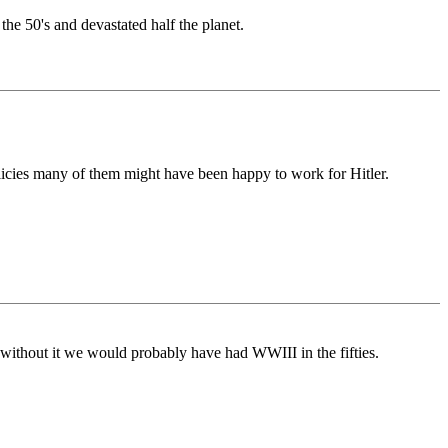
e 50's and devastated half the planet.
olicies many of them might have been happy to work for Hitler.
ithout it we would probably have had WWIII in the fifties.