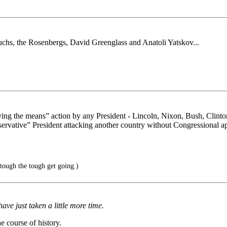
uchs, the Rosenbergs, David Greenglass and Anatoli Yatskov...
stifying the means” action by any President - Lincoln, Nixon, Bush, C
onservative” President attacking another country without Congressional 
tough the tough get going.)
have just taken a little more time.
e course of history.