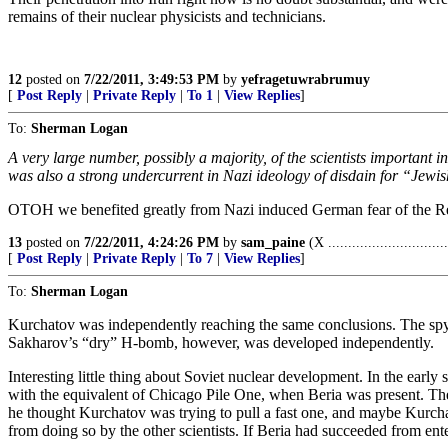
remains of their nuclear physicists and technicians.
12
posted on
7/22/2011, 3:49:53 PM
by
yefragetuwrabrumuy
[
Post Reply
|
Private Reply
|
To 1
|
View Replies
]
To:
Sherman Logan
A very large number, possibly a majority, of the scientists important
was also a strong undercurrent in Nazi ideology of disdain for “Jewi
OTOH we benefited greatly from Nazi induced German fear of the Red
13
posted on
7/22/2011, 4:24:26 PM
by
sam_paine
(X ..............................
[
Post Reply
|
Private Reply
|
To 7
|
View Replies
]
To:
Sherman Logan
Kurchatov was independently reaching the same conclusions. The spy ri
Sakharov’s “dry” H-bomb, however, was developed independently.
Interesting little thing about Soviet nuclear development. In the e
with the equivalent of Chicago Pile One, when Beria was present. The
he thought Kurchatov was trying to pull a fast one, and maybe Kurc
from doing so by the other scientists. If Beria had succeeded from en