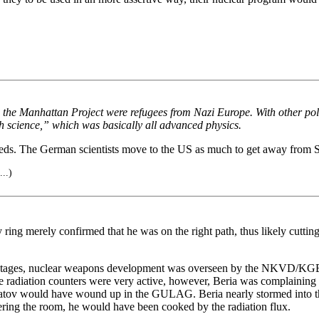
 in the Manhattan Project were refugees from Nazi Europe. With other p
sh science,” which was basically all advanced physics.
s. The German scientists move to the US as much to get away from Sta
...)
ng merely confirmed that he was on the right path, thus likely cutting 
arly stages, nuclear weapons development was overseen by the NKVD/KG
 radiation counters were very active, however, Beria was complaining th
hatov would have wound up in the GULAG. Beria nearly stormed into th
tering the room, he would have been cooked by the radiation flux.