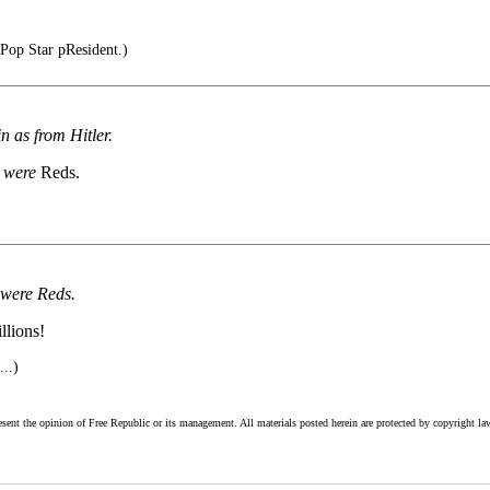
Pop Star pResident.)
 as from Hitler.
s
were
Reds.
 were Reds.
llions!
...)
esent the opinion of Free Republic or its management. All materials posted herein are protected by copyright la