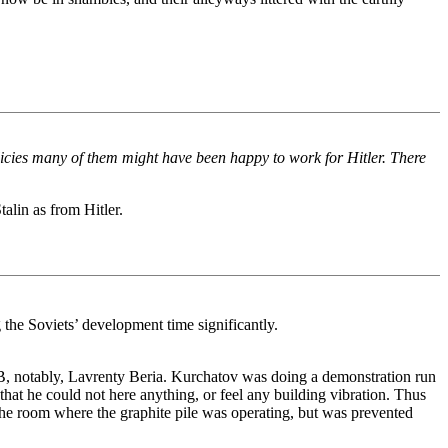
olicies many of them might have been happy to work for Hitler. There
lin as from Hitler.
the Soviets’ development time significantly.
B, notably, Lavrenty Beria. Kurchatov was doing a demonstration run
at he could not here anything, or feel any building vibration. Thus
e room where the graphite pile was operating, but was prevented