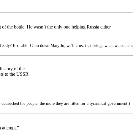
of the bottle. He wasn’t the only one helping Russia either.
Teddy? Errr-ahh -Calm down Mary Jo, we'll cross that bridge when we come to
history of the
ets to the USSR.
ebauched the people, the more they are fitted for a tyrannical government.)
n attempt.”