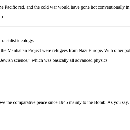
cific red, and the cold war would have gone hot conventionally in th
..)
racialist ideology.
 in the Manhattan Project were refugees from Nazi Europe. With other p
“Jewish science,” which was basically all advanced physics.
e the comparative peace since 1945 mainly to the Bomb. As you say, w