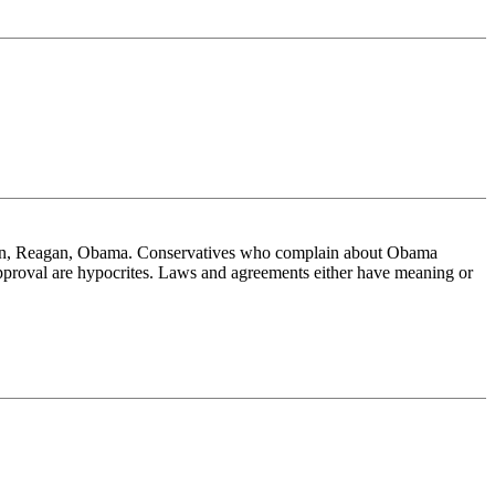
linton, Reagan, Obama. Conservatives who complain about Obama
approval are hypocrites. Laws and agreements either have meaning or