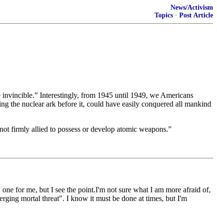
News/Activism
Topics
·
Post Article
e invincible.” Interestingly, from 1945 until 1949, we Americans
g the nuclear ark before it, could have easily conquered all mankind
not firmly allied to possess or develop atomic weapons.”
one for me, but I see the point.I'm not sure what I am more afraid of,
erging mortal threat". I know it must be done at times, but I'm