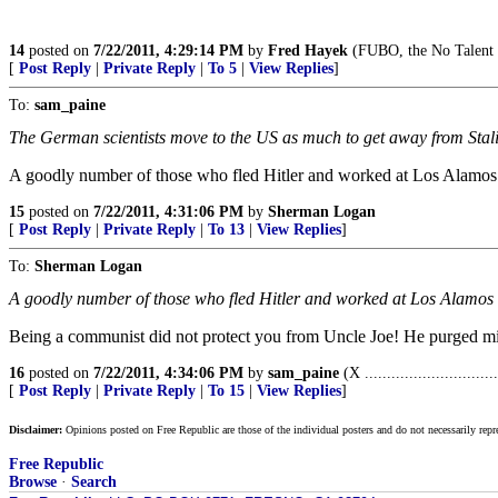
14
posted on
7/22/2011, 4:29:14 PM
by
Fred Hayek
(FUBO, the No Talent 
[
Post Reply
|
Private Reply
|
To 5
|
View Replies
]
To:
sam_paine
The German scientists move to the US as much to get away from Stalin
A goodly number of those who fled Hitler and worked at Los Alamo
15
posted on
7/22/2011, 4:31:06 PM
by
Sherman Logan
[
Post Reply
|
Private Reply
|
To 13
|
View Replies
]
To:
Sherman Logan
A goodly number of those who fled Hitler and worked at Los Alamos
Being a communist did not protect you from Uncle Joe! He purged mi
16
posted on
7/22/2011, 4:34:06 PM
by
sam_paine
(X ..............................
[
Post Reply
|
Private Reply
|
To 15
|
View Replies
]
Disclaimer:
Opinions posted on Free Republic are those of the individual posters and do not necessarily repr
Free Republic
Browse
·
Search