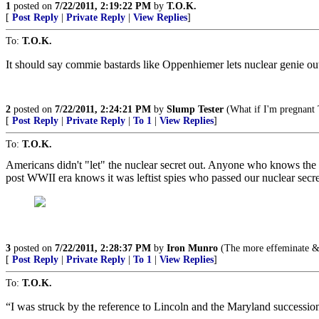
1
posted on
7/22/2011, 2:19:22 PM
by
T.O.K.
[
Post Reply
|
Private Reply
|
View Replies
]
To:
T.O.K.
It should say commie bastards like Oppenhiemer lets nuclear genie out 
2
posted on
7/22/2011, 2:24:21 PM
by
Slump Tester
(What if I'm pregnant 
[
Post Reply
|
Private Reply
|
To 1
|
View Replies
]
To:
T.O.K.
Americans didn't "let" the nuclear secret out. Anyone who knows the 
post WWII era knows it was leftist spies who passed our nuclear secr
3
posted on
7/22/2011, 2:28:37 PM
by
Iron Munro
(The more effeminate & d
[
Post Reply
|
Private Reply
|
To 1
|
View Replies
]
To:
T.O.K.
“I was struck by the reference to Lincoln and the Maryland successio