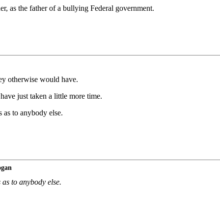
r, as the father of a bullying Federal government.
hey otherwise would have.
have just taken a little more time.
s as to anybody else.
ogan
 as to anybody else.