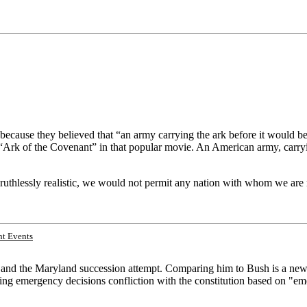
 because they believed that “an army carrying the ark before it would b
Ark of the Covenant” in that popular movie. An American army, carryin
ruthlessly realistic, we would not permit any nation with whom we are 
t Events
ln and the Maryland succession attempt. Comparing him to Bush is a new 
aking emergency decisions confliction with the constitution based on "em