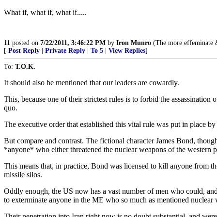
What if, what if, what if.....
11
posted on
7/22/2011, 3:46:22 PM
by
Iron Munro
(The more effeminate & 
[
Post Reply
|
Private Reply
|
To 5
|
View Replies
]
To:
T.O.K.
It should also be mentioned that our leaders are cowardly.
This, because one of their strictest rules is to forbid the assassinatio
quo.
The executive order that established this vital rule was put in place b
But compare and contrast. The fictional character James Bond, though 
*anyone* who either threatened the nuclear weapons of the western 
This means that, in practice, Bond was licensed to kill anyone from t
missile silos.
Oddly enough, the US now has a vast number of men who could, and
to exterminate anyone in the ME who so much as mentioned nuclear w
Their penetration into Iran right now is no doubt substantial, and wer