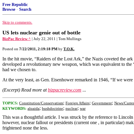
Free Republic
Browse
·
Search
Skip to comments.
US lets nuclear genie out of bottle
BizPac Review ^
| July 22, 2011 | Tom Mullings
Posted on
7/22/2011, 2:19:18 PM
by
T.O.K.
In the hit movie, “Raiders of the Lost Ark,” the Nazis coveted the ark
developed a revolutionary new weapon, which was equivalent to the “
had we chosen to.
At the very least, as Gen. Eisenhower remarked in 1946, “If we were 
(Excerpt) Read more at
bizpacreview.com
...
;
;
;
TOPICS:
Constitution/Conservatism
Foreign Affairs
Government
News/Curren
;
;
;
KEYWORDS:
alqaida
bushdoctrine
nuclear
war
This was a thoughtful article. I was struck by the reference to Linco
however, nuclear fallout or presidents (current one , in particular) m
frightened none the less.