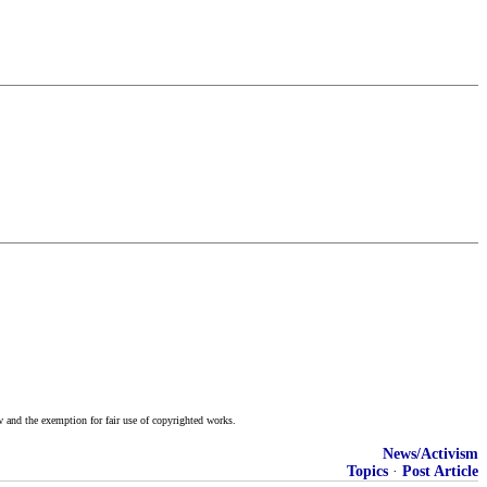
w and the exemption for fair use of copyrighted works.
News/Activism
Topics
·
Post Article