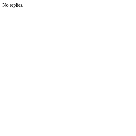
No replies.