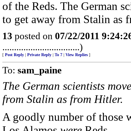
of the Reds. The German sc
to get away from Stalin as f
13
posted on
07/22/2011 9:24:
.................................)
[
Post Reply
|
Private Reply
|
To 7
|
View Replies
]
To:
sam_paine
The German scientists move
from Stalin as from Hitler.
A goodly number of those w
Los Alamos
were
Reds.