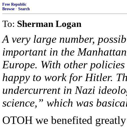
Free Republic
Browse
·
Search
To:
Sherman Logan
A very large number, possibl
important in the Manhattan
Europe. With other policie
happy to work for Hitler. T
undercurrent in Nazi ideolo
science,” which was basical
OTOH we benefited greatly