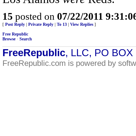
15
posted on
07/22/2011 9:31:
[
Post Reply
|
Private Reply
|
To 13
|
View Replies
]
Free Republic
Browse
·
Search
FreeRepublic
, LLC, PO BOX
FreeRepublic.com is powered by soft