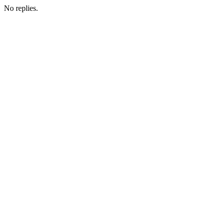
No replies.