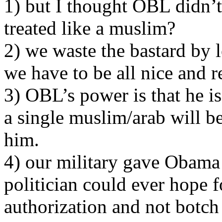
1) but I thought OBL didn’t
treated like a muslim?
2) we waste the bastard by 
we have to be all nice and r
3) OBL’s power is that he is
a single muslim/arab will be
him.
4) our military gave Obama t
politician could ever hope f
authorization and not botch 