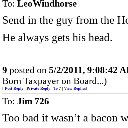
To:
LeoWindhorse
Send in the guy from the H
He always gets his head.
9
posted on
5/2/2011, 9:08:42 
Born Taxpayer on Board...)
[
Post Reply
|
Private Reply
|
To 7
|
View Replies
]
To:
Jim 726
Too bad it wasn’t a bacon w