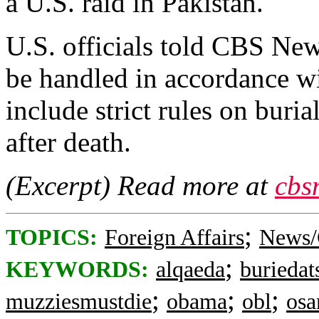
a U.S. raid in Pakistan.
U.S. officials told CBS Ne
be handled in accordance w
include strict rules on buri
after death.
(Excerpt) Read more at
cbs
;
TOPICS:
Foreign Affairs
News/
;
KEYWORDS:
alqaeda
buriedat
;
;
;
muzziesmustdie
obama
obl
os