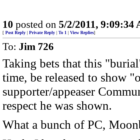
10
posted on
5/2/2011, 9:09:34
[
Post Reply
|
Private Reply
|
To 1
|
View Replies
]
To:
Jim 726
Taking bets that this "buria
time, be released to show "o
supporter/appeaser Communi
respect he was shown.
What a bunch of PC, Moon