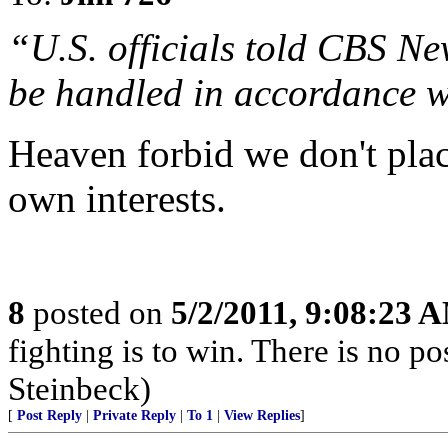
“U.S. officials told CBS N
be handled in accordance w
Heaven forbid we don't plac
own interests.
8
posted on
5/2/2011, 9:08:23 
fighting is to win. There is no po
Steinbeck)
[
Post Reply
|
Private Reply
|
To 1
|
View Replies
]