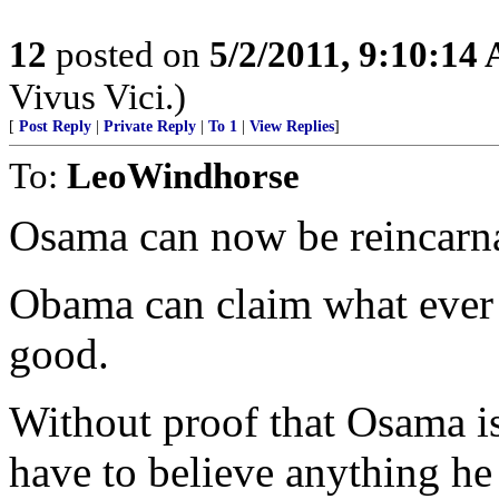
12
posted on
5/2/2011, 9:10:14
Vivus Vici.)
[
Post Reply
|
Private Reply
|
To 1
|
View Replies
]
To:
LeoWindhorse
Osama can now be reincarna
Obama can claim what ever 
good.
Without proof that Osama is
have to believe anything he