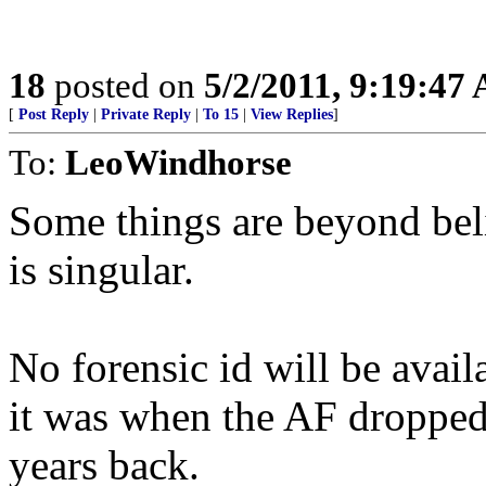
18
posted on
5/2/2011, 9:19:47
[
Post Reply
|
Private Reply
|
To 15
|
View Replies
]
To:
LeoWindhorse
Some things are beyond bel
is singular.
No forensic id will be avail
it was when the AF dropped
years back.