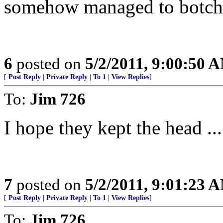
somehow managed to botch 
6
posted on
5/2/2011, 9:00:50 
[
Post Reply
|
Private Reply
|
To 1
|
View Replies
]
To:
Jim 726
I hope they kept the head ....
7
posted on
5/2/2011, 9:01:23 
[
Post Reply
|
Private Reply
|
To 1
|
View Replies
]
To:
Jim 726