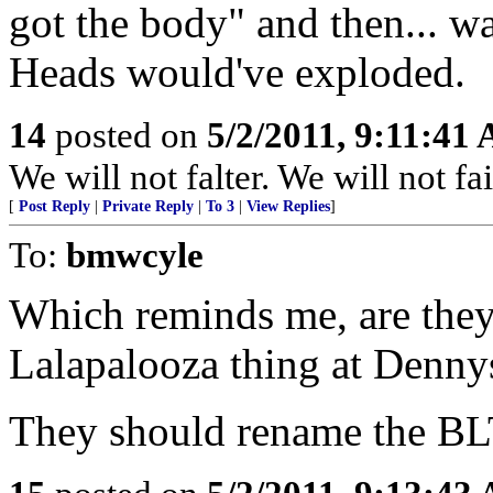
got the body" and then... w
Heads would've exploded.
14
posted on
5/2/2011, 9:11:41
We will not falter. We will not fai
[
Post Reply
|
Private Reply
|
To 3
|
View Replies
]
To:
bmwcyle
Which reminds me, are they 
Lalapalooza thing at Denny
They should rename the B