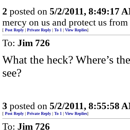
2
posted on
5/2/2011, 8:49:17 
mercy on us and protect us from 
[
Post Reply
|
Private Reply
|
To 1
|
View Replies
]
To:
Jim 726
What the heck? Where’s the
see?
3
posted on
5/2/2011, 8:55:58 
[
Post Reply
|
Private Reply
|
To 1
|
View Replies
]
To:
Jim 726