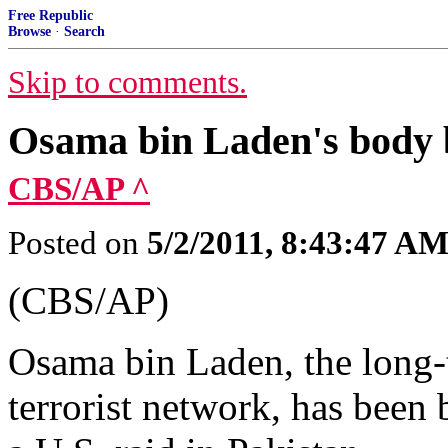
Free Republic
Browse
·
Search
Skip to comments.
Osama bin Laden's body b
CBS/AP ^
Posted on
5/2/2011, 8:43:47 A
(CBS/AP)
Osama bin Laden, the long-
terrorist network, has been b