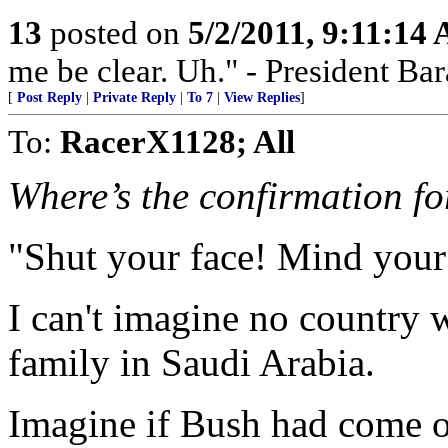
13
posted on
5/2/2011, 9:11:14
me be clear. Uh." - President B
[
Post Reply
|
Private Reply
|
To 7
|
View Replies
]
To:
RacerX1128; All
Where’s the confirmation fo
"Shut your face! Mind your
I can't imagine no country 
family in Saudi Arabia.
Imagine if Bush had come o