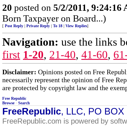
20
posted on
5/2/2011, 9:24:16
Born Taxpayer on Board...)
[
Post Reply
|
Private Reply
|
To 18
|
View Replies
]
Navigation:
use the links 
first
1-20
,
21-40
,
41-60
,
61
Disclaimer:
Opinions posted on Free Republic
necessarily represent the opinion of Free Rep
are protected by copyright law and the exemp
Free Republic
Browse
·
Search
FreeRepublic
, LLC, PO BOX
FreeRepublic.com is powered by soft