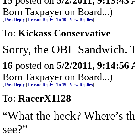
15
posted on
5/2/2011, 9:13:43
Born Taxpayer on Board...)
[
Post Reply
|
Private Reply
|
To 10
|
View Replies
]
To:
Kickass Conservative
Sorry, the OBL Sandwich. Ti
16
posted on
5/2/2011, 9:14:56
Born Taxpayer on Board...)
[
Post Reply
|
Private Reply
|
To 15
|
View Replies
]
To:
RacerX1128
“What the heck? Where’s th
see?”