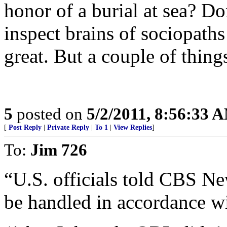
honor of a burial at sea? Do
inspect brains of sociopaths 
great. But a couple of things
5
posted on
5/2/2011, 8:56:33 
[
Post Reply
|
Private Reply
|
To 1
|
View Replies
]
To:
Jim 726
“U.S. officials told CBS N
be handled in accordance w