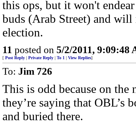
this ops, but it won't endear
buds (Arab Street) and will
election.
11
posted on
5/2/2011, 9:09:48
[
Post Reply
|
Private Reply
|
To 1
|
View Replies
]
To:
Jim 726
This is odd because on the 
they’re saying that OBL’s 
and buried there.