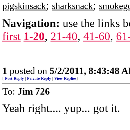
;
;
pigskinsack
sharksnack
smokego
Navigation:
use the links 
first
1-20
,
21-40
,
41-60
,
61
1
posted on
5/2/2011, 8:43:48 
[
Post Reply
|
Private Reply
|
View Replies
]
To:
Jim 726
Yeah right.... yup... got it.