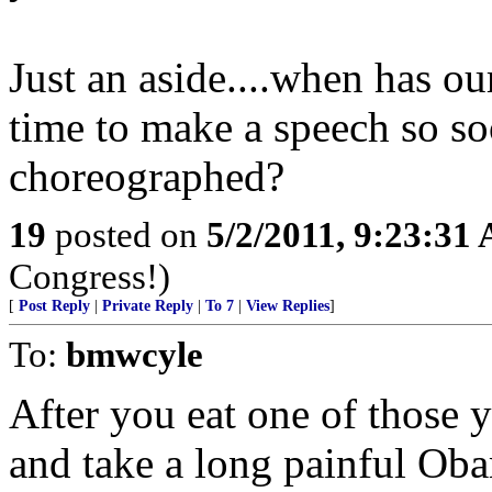
Just an aside....when has o
time to make a speech so so
choreographed?
19
posted on
5/2/2011, 9:23:31
Congress!)
[
Post Reply
|
Private Reply
|
To 7
|
View Replies
]
To:
bmwcyle
After you eat one of those y
and take a long painful Ob