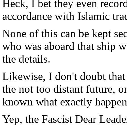
Heck, I bet they even recor
accordance with Islamic tra
None of this can be kept se
who was aboard that ship wil
the details.
Likewise, I don't doubt that
the not too distant future, on
known what exactly happene
Yep, the Fascist Dear Leader