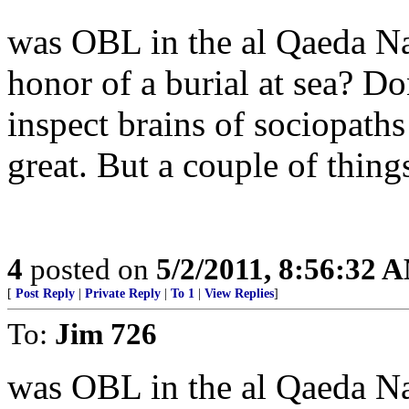
was OBL in the al Qaeda N
honor of a burial at sea? Do
inspect brains of sociopaths 
great. But a couple of things
4
posted on
5/2/2011, 8:56:32 
[
Post Reply
|
Private Reply
|
To 1
|
View Replies
]
To:
Jim 726
was OBL in the al Qaeda N