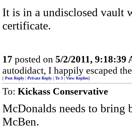
It is in a undisclosed vault
certificate.
17
posted on
5/2/2011, 9:18:39
autodidact, I happily escaped the
[
Post Reply
|
Private Reply
|
To 3
|
View Replies
]
To:
Kickass Conservative
McDonalds needs to bring b
McBen.