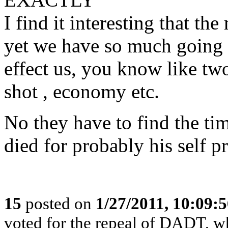
I find it interesting that t
yet we have so much going 
effect us, you know like tw
shot , economy etc.
No they have to find the ti
died for probably his self p
15
posted on
1/27/2011, 10:09:
voted for the repeal of DADT, who