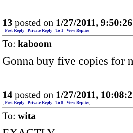
13
posted on
1/27/2011, 9:50:2
[
Post Reply
|
Private Reply
|
To 1
|
View Replies
]
To:
kaboom
Gonna buy five copies fo
14
posted on
1/27/2011, 10:08:
[
Post Reply
|
Private Reply
|
To 8
|
View Replies
]
To:
wita
EXACTLY