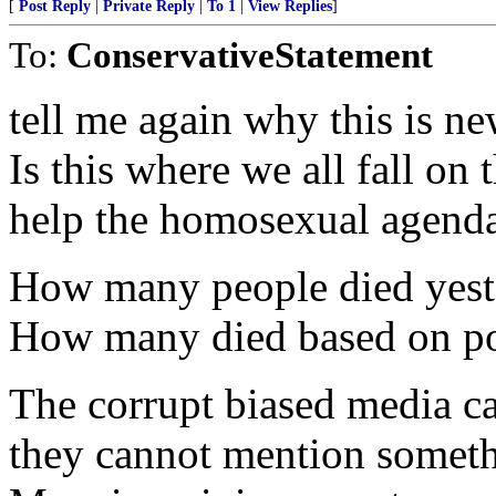
[
Post Reply
|
Private Reply
|
To 1
|
View Replies
]
To:
ConservativeStatement
tell me again why this is n
Is this where we all fall on 
help the homosexual agend
How many people died yest
How many died based on poli
The corrupt biased media c
they cannot mention somethi