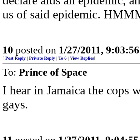
declare aids an epidemic, an
us of said epidemic. H
10
posted on
1/27/2011, 9:03:5
[
Post Reply
|
Private Reply
|
To 6
|
View Replies
]
To:
Prince of Space
I hear in Jamaica the cops 
gays.
11
posted on
1/27/2011, 9:04:5