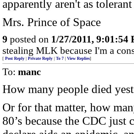
apparently aren't as toleran
Mrs. Prince of Space
9
posted on
1/27/2011, 9:01:54
stealing MLK because I'm a cons
[
Post Reply
|
Private Reply
|
To 7
|
View Replies
]
To:
manc
How many people died yest
Or for that matter, how man
80’s because the CDC just c