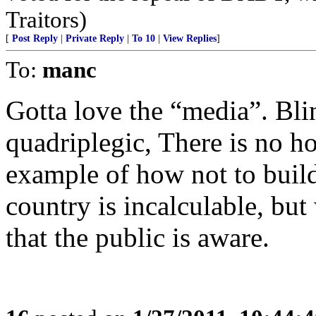
Traitors)
[
Post Reply
|
Private Reply
|
To 10
|
View Replies
]
To:
manc
Gotta love the “media”. Bli
quadriplegic, There is no ho
example of how not to build
country is incalculable, but
that the public is aware.