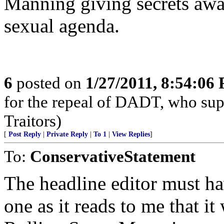
Manning giving secrets away
sexual agenda.
6
posted on
1/27/2011, 8:54:06
for the repeal of DADT, who suppo
Traitors)
[
Post Reply
|
Private Reply
|
To 1
|
View Replies
]
To:
ConservativeStatement
The headline editor must ha
one as it reads to me that i