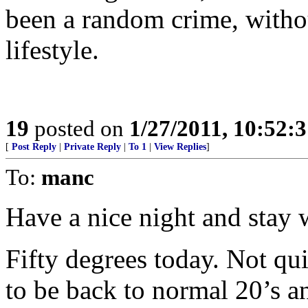
been a random crime, witho
lifestyle.
19
posted on
1/27/2011, 10:52:
[
Post Reply
|
Private Reply
|
To 1
|
View Replies
]
To:
manc
Have a nice night and stay
Fifty degrees today. Not qu
to be back to normal 20’s an