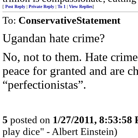
[
Post Reply
|
Private Reply
|
To 1
|
View Replies
]
To:
ConservativeStatement
Ugandan hate crime?
No, not to them. Hate crim
peace for granted and are cha
“perfectionistas”.
5
posted on
1/27/2011, 8:53:58
play dice" - Albert Einstein)