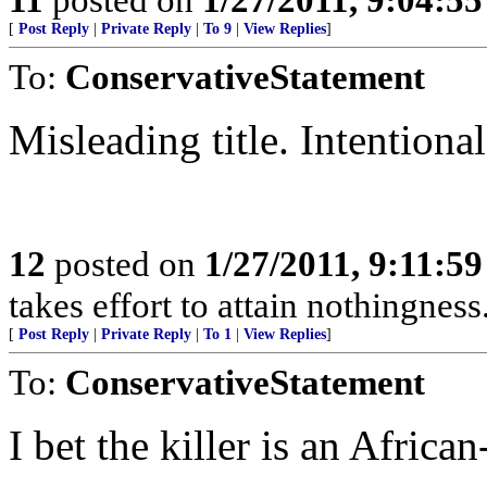
[
Post Reply
|
Private Reply
|
To 9
|
View Replies
]
To:
ConservativeStatement
Misleading title. Intentional
12
posted on
1/27/2011, 9:11:5
takes effort to attain nothingne
[
Post Reply
|
Private Reply
|
To 1
|
View Replies
]
To:
ConservativeStatement
I bet the killer is an Africa