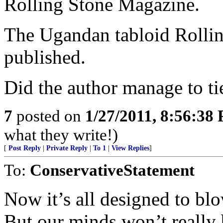
Rolling Stone Magazine.
The Ugandan tabloid Rollin
published.
Did the author manage to tie
7
posted on
1/27/2011, 8:56:38
what they write!)
[
Post Reply
|
Private Reply
|
To 1
|
View Replies
]
To:
ConservativeStatement
Now it’s all designed to bl
But our minds won’t really