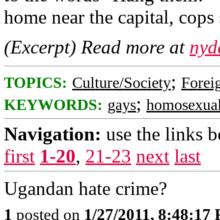
home near the capital, cops
(Excerpt) Read more at
nyd
;
TOPICS:
Culture/Society
Foreig
;
KEYWORDS:
gays
homosexua
Navigation:
use the links 
first
1-20
,
21-23
next
last
Ugandan hate crime?
1
posted on
1/27/2011, 8:48:17