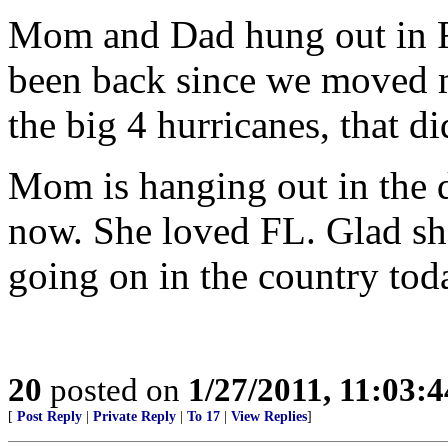
Mom and Dad hung out in F
been back since we moved m
the big 4 hurricanes, that 
Mom is hanging out in the d
now. She loved FL. Glad she
going on in the country tod
20
posted on
1/27/2011, 11:03:
[
Post Reply
|
Private Reply
|
To 17
|
View Replies
]