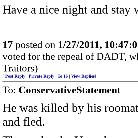
Have a nice night and stay
17
posted on
1/27/2011, 10:47:
voted for the repeal of DADT, who
Traitors)
[
Post Reply
|
Private Reply
|
To 16
|
View Replies
]
To:
ConservativeStatement
He was killed by his rooma
and fled.