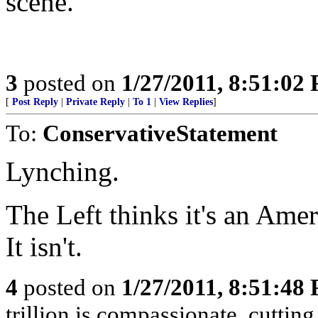
scene.
3
posted on
1/27/2011, 8:51:02
[
Post Reply
|
Private Reply
|
To 1
|
View Replies
]
To:
ConservativeStatement
Lynching.
The Left thinks it's an Amer
It isn't.
4
posted on
1/27/2011, 8:51:48
trillion is compassionate, cutting