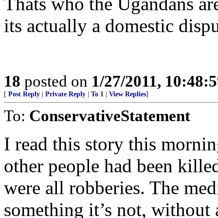
Thats who the Ugandans are 
its actually a domestic dispu
18
posted on
1/27/2011, 10:48:
[
Post Reply
|
Private Reply
|
To 1
|
View Replies
]
To:
ConservativeStatement
I read this story this mornin
other people had been kille
were all robberies. The media
something it’s not, without 