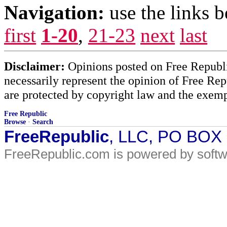
Navigation:
use the links 
first
1-20
,
21-23
next
last
Disclaimer:
Opinions posted on Free Republic
necessarily represent the opinion of Free Rep
are protected by copyright law and the exemp
Free Republic
Browse
·
Search
FreeRepublic
, LLC, PO BOX
FreeRepublic.com is powered by soft