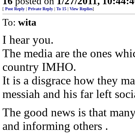
16
posted on
1/27/2011, 10:44:
[
Post Reply
|
Private Reply
|
To 15
|
View Replies
]
To:
wita
I hear you.
The media are the ones whic
country IMHO.
It is a disgrace how they ma
messiah and his far left socia
The good news is that many 
and informing others .