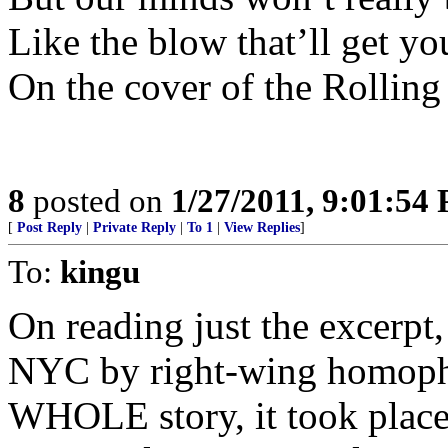
Like the blow that’ll get y
On the cover of the Rolling
8
posted on
1/27/2011, 9:01:54
[
Post Reply
|
Private Reply
|
To 1
|
View Replies
]
To:
kingu
On reading just the excerpt,
NYC by right-wing homopho
WHOLE story, it took plac