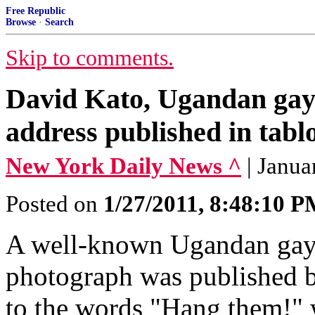
Free Republic
Browse
·
Search
Skip to comments.
David Kato, Ugandan gay 
address published in tabl
New York Daily News ^
| Janua
Posted on
1/27/2011, 8:48:10 
A well-known Ugandan gay r
photograph was published by
to the words "Hang them!" w