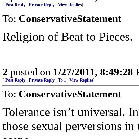
[
Post Reply
|
Private Reply
|
View Replies
]
To:
ConservativeStatement
Religion of Beat to Pieces.
2
posted on
1/27/2011, 8:49:28
[
Post Reply
|
Private Reply
|
To 1
|
View Replies
]
To:
ConservativeStatement
Tolerance isn’t universal. In
those sexual perversions in 