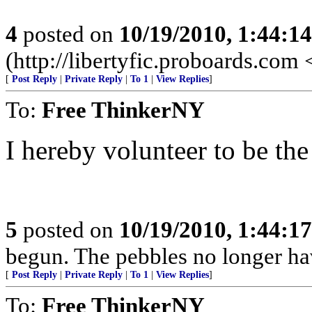
4
posted on
10/19/2010, 1:44:1
(http://libertyfic.proboards.com
[
Post Reply
|
Private Reply
|
To 1
|
View Replies
]
To:
Free ThinkerNY
I hereby volunteer to be th
5
posted on
10/19/2010, 1:44:1
begun. The pebbles no longer hav
[
Post Reply
|
Private Reply
|
To 1
|
View Replies
]
To:
Free ThinkerNY