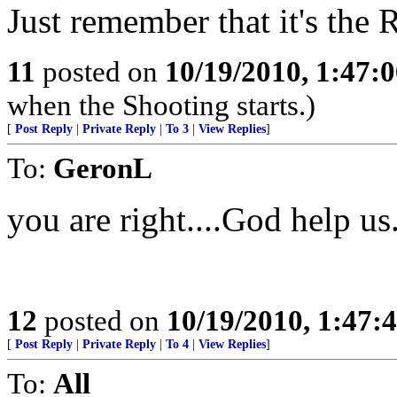
Just remember that it's the R
11
posted on
10/19/2010, 1:47:
when the Shooting starts.)
[
Post Reply
|
Private Reply
|
To 3
|
View Replies
]
To:
GeronL
you are right....God help us
12
posted on
10/19/2010, 1:47
[
Post Reply
|
Private Reply
|
To 4
|
View Replies
]
To:
All