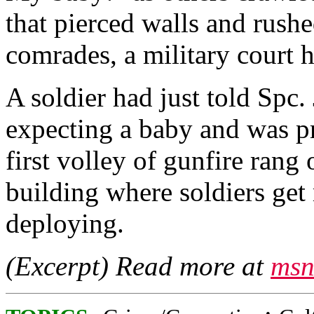
that pierced walls and rushe
comrades, a military court
A soldier had just told Spc
expecting a baby and was p
first volley of gunfire rang
building where soldiers get 
deploying.
(Excerpt) Read more at
msn