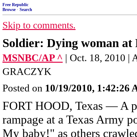
Free Republic
Browse
·
Search
Skip to comments.
Soldier: Dying woman at 
MSNBC/AP ^
| Oct. 18, 201
GRACZYK
Posted on
10/19/2010, 1:42:26
FORT HOOD, Texas — A preg
rampage at a Texas Army pos
My baby!" as others crawle