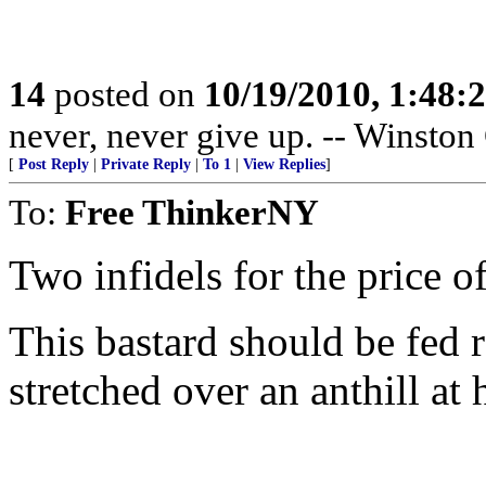
14
posted on
10/19/2010, 1:48
never, never give up. -- Winston
[
Post Reply
|
Private Reply
|
To 1
|
View Replies
]
To:
Free ThinkerNY
Two infidels for the price of
This bastard should be fed 
stretched over an anthill at