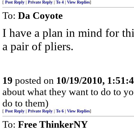
[
Post Reply
|
Private Reply
|
To 4
|
View Replies
]
To:
Da Coyote
I have a plan in mind for t
a pair of pliers.
19
posted on
10/19/2010, 1:51
about what they want to do to yo
do to them)
[
Post Reply
|
Private Reply
|
To 6
|
View Replies
]
To:
Free ThinkerNY