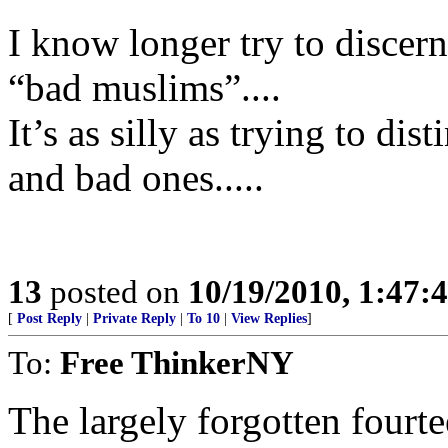
I know longer try to disce
“bad muslims”....
It’s as silly as trying to d
and bad ones.....
13
posted on
10/19/2010, 1:47
[
Post Reply
|
Private Reply
|
To 10
|
View Replies
]
To:
Free ThinkerNY
The largely forgotten fourte