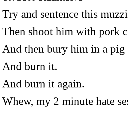
Try and sentence this muzzi
Then shoot him with pork co
And then bury him in a pig 
And burn it.
And burn it again.
Whew, my 2 minute hate ses