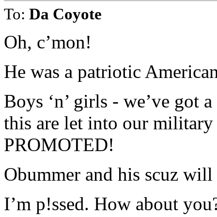
To:
Da Coyote
Oh, c’mon!
He was a patriotic American
Boys ‘n’ girls - we’ve got 
this are let into our military
PROMOTED!
Obummer and his scuz will no
I’m p!ssed. How about you