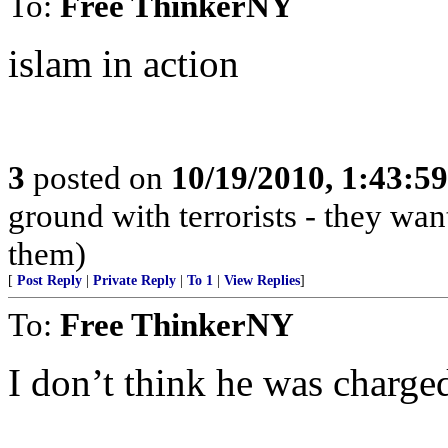
To:
Free ThinkerNY
islam in action
3
posted on
10/19/2010, 1:43:5
ground with terrorists - they wan
them)
[
Post Reply
|
Private Reply
|
To 1
|
View Replies
]
To:
Free ThinkerNY
I don’t think he was charge