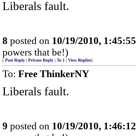
Liberals fault.
8
posted on
10/19/2010, 1:45:5
powers that be!)
[
Post Reply
|
Private Reply
|
To 1
|
View Replies
]
To:
Free ThinkerNY
Liberals fault.
9
posted on
10/19/2010, 1:46:1