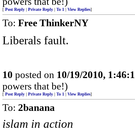
powers that be!)
[
Post Reply
|
Private Reply
|
To 1
|
View Replies
]
To:
Free ThinkerNY
Liberals fault.
10
posted on
10/19/2010, 1:46
powers that be!)
[
Post Reply
|
Private Reply
|
To 1
|
View Replies
]
To:
2banana
islam in action