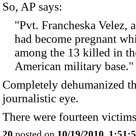
So, AP says:
"Pvt. Francheska Velez, 
had become pregnant whil
among the 13 killed in t
American military base."
Completely dehumanized the
journalistic eye.
There were fourteen victims
20
posted on
10/19/2010, 1:51