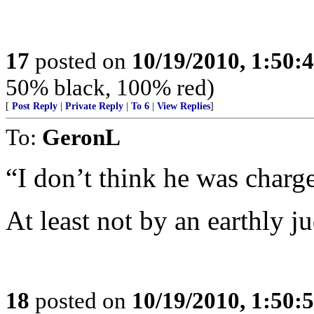
17
posted on
10/19/2010, 1:50
50% black, 100% red)
[
Post Reply
|
Private Reply
|
To 6
|
View Replies
]
To:
GeronL
“I don’t think he was charg
At least not by an earthly ju
18
posted on
10/19/2010, 1:50