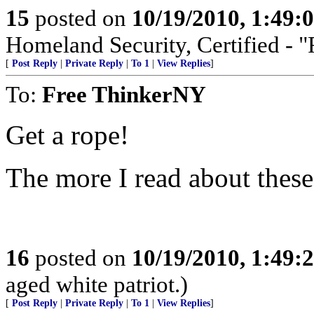
15
posted on
10/19/2010, 1:49
Homeland Security, Certified - 
[
Post Reply
|
Private Reply
|
To 1
|
View Replies
]
To:
Free ThinkerNY
Get a rope!
The more I read about these
16
posted on
10/19/2010, 1:49
aged white patriot.)
[
Post Reply
|
Private Reply
|
To 1
|
View Replies
]