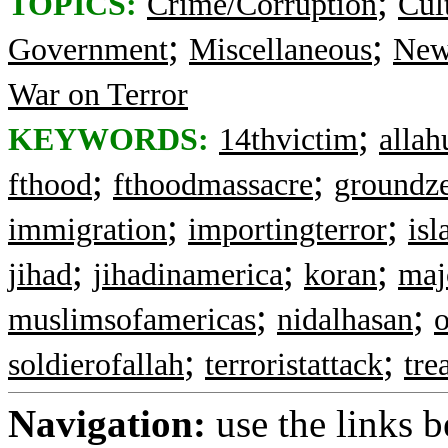
;
TOPICS:
Crime/Corruption
Cul
;
;
Government
Miscellaneous
New
War on Terror
;
KEYWORDS:
14thvictim
allah
;
;
fthood
fthoodmassacre
groundz
;
;
immigration
importingterror
is
;
;
;
jihad
jihadinamerica
koran
maj
;
;
muslimsofamericas
nidalhasan
;
;
soldierofallah
terroristattack
tre
Navigation:
use the links 