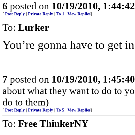
6
posted on
10/19/2010, 1:44:4
[
Post Reply
|
Private Reply
|
To 1
|
View Replies
]
To:
Lurker
You’re gonna have to get in
7
posted on
10/19/2010, 1:45:4
about what they want to do to yo
do to them)
[
Post Reply
|
Private Reply
|
To 5
|
View Replies
]
To:
Free ThinkerNY