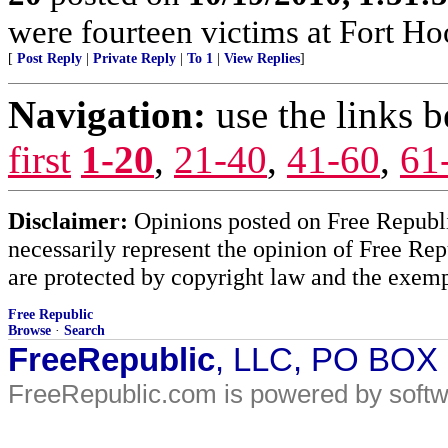
were fourteen victims at Fort Ho
[
Post Reply
|
Private Reply
|
To 1
|
View Replies
]
Navigation:
use the links 
first
1-20
,
21-40
,
41-60
,
61
Disclaimer:
Opinions posted on Free Republic
necessarily represent the opinion of Free Rep
are protected by copyright law and the exemp
Free Republic
Browse
·
Search
FreeRepublic
, LLC, PO BOX
FreeRepublic.com is powered by soft