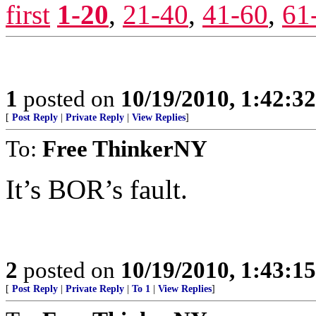
first
1-20
,
21-40
,
41-60
,
61
1
posted on
10/19/2010, 1:42:3
[
Post Reply
|
Private Reply
|
View Replies
]
To:
Free ThinkerNY
It’s BOR’s fault.
2
posted on
10/19/2010, 1:43:1
[
Post Reply
|
Private Reply
|
To 1
|
View Replies
]