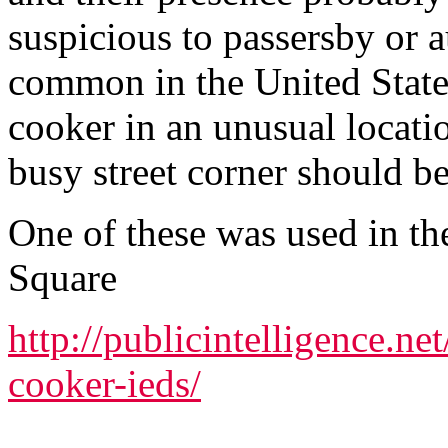
suspicious to passersby or a
common in the United States
cooker in an unusual locati
busy street corner should be
One of these was used in t
Square
http://publicintelligence.n
cooker-ieds/