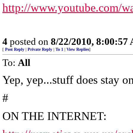
http://www.youtube.co
4
posted on
8/22/2010, 8:00:57
[
Post Reply
|
Private Reply
|
To 1
|
View Replies
]
To:
All
Yep, yep...stuff does stay on
#
ON THE INTERNET: