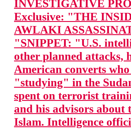
INVESTIGATIVE PROJE
Exclusive: "THE IN
AWLAKI ASSASSINAT
"SNIPPET: "U.S. intelli
other planned attacks, 
American converts who 
"studying" in the Sudan
spent on terrorist trai
and his advisors about 
Islam. Intelligence offi