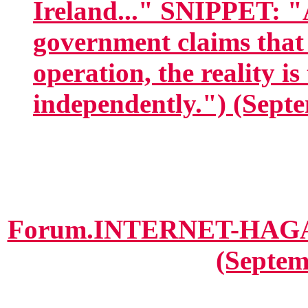
Ireland..." SNIPPET: "
government claims that 
operation, the reality is
independently.") (Septe
Forum.INTERNET-HAGANA
(Septem