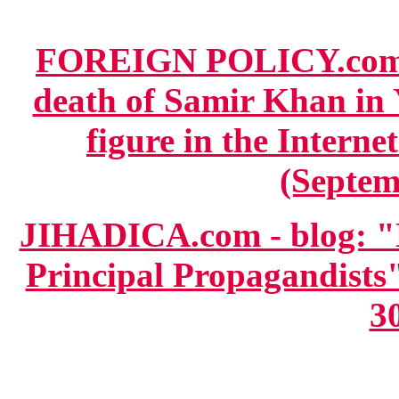
FOREIGN POLICY.com
death of Samir Khan in 
figure in the Interne
(Septem
JIHADICA.com - blog: "E
Principal Propagandists
3