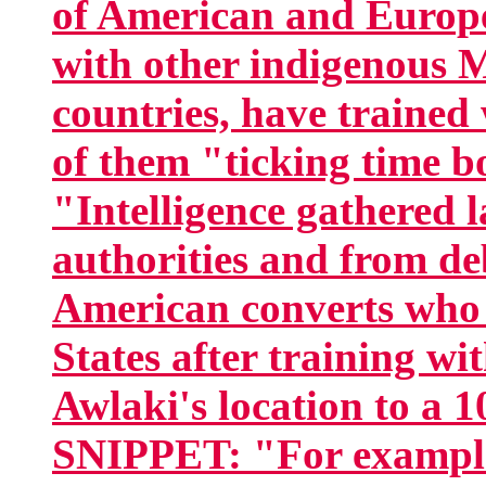
of American and Europe
with other indigenous 
countries, have traine
of them "ticking time
"Intelligence gathered 
authorities and from de
American converts who 
States after training w
Awlaki's location to a 1
SNIPPET: "For example,