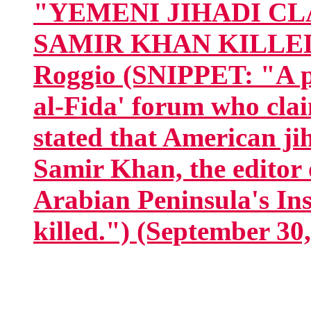
"YEMENI JIHADI C
SAMIR KHAN KILLED I
Roggio (SNIPPET: "A po
al-Fida' forum who clai
stated that American ji
Samir Khan, the editor 
Arabian Peninsula's In
killed.") (September 30