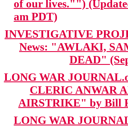
of our lives."") (Updat
am PDT)
INVESTIGATIVE PROJECT
News: "AWLAKI, S
DEAD" (Sep
LONG WAR JOURNAL.o
CLERIC ANWAR AL
AIRSTRIKE" by Bill R
LONG WAR JOURNAL.org