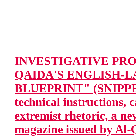
INVESTIGATIVE PROJE
QAIDA'S ENGLISH-
BLUEPRINT" (SNIPPET:
technical instructions, 
extremist rhetoric, a n
magazine issued by Al-