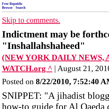
Free Republic
Browse
·
Search
Skip to comments.
Indictment may be forthco
"Inshallahshaheed"
(NEW YORK DAILY NEWS, Aug
WATCH.org ^
| August 21, 201
Posted on
8/22/2010, 7:52:40 
SNIPPET: "A jihadist blogg
how-to guide for Al Qaeda 