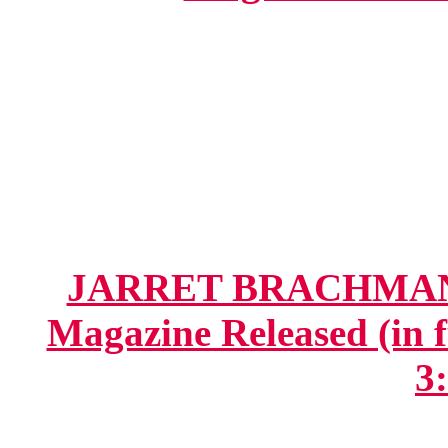
JARRET BRACHMAN.ne
Magazine Released (in fu
3