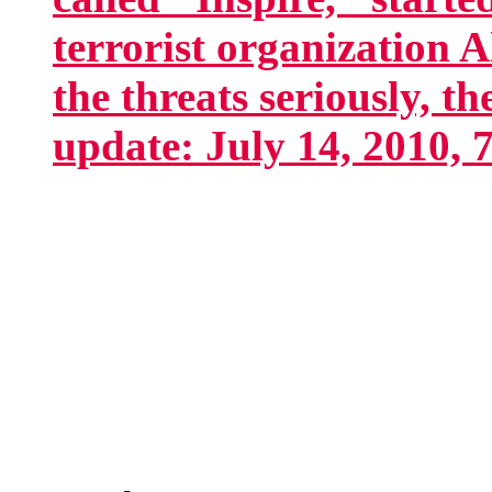
terrorist organization 
the threats seriously, t
update: July 14, 2010, 