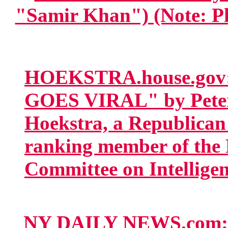
"Samir Khan") (Note: Pho
HOEKSTRA.house.gov:
GOES VIRAL" by Peter
Hoekstra, a Republican 
ranking member of the 
Committee on Intelligen
NY DAILY NEWS.co