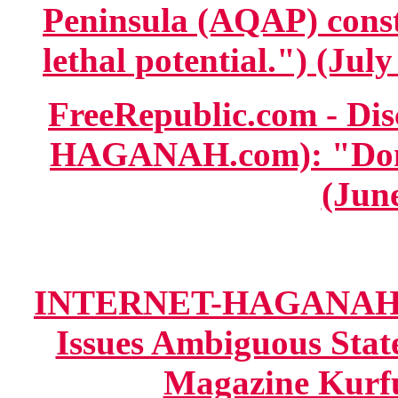
Peninsula (AQAP) consti
lethal potential.") (July
FreeRepublic.com - D
HAGANAH.com): "Don'
(June
INTERNET-HAGANAH.co
Issues Ambiguous Stat
Magazine Kurfuf