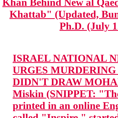
Khan Behind New al Qaed
Khattab" (Updated, Bum
Ph.D. (July 1
ISRAEL NATIONAL N
URGES MURDERING 
DIDN'T DRAW MOHA
Miskin (SNIPPET: "The 
printed in an online E
called "Inspire," starte