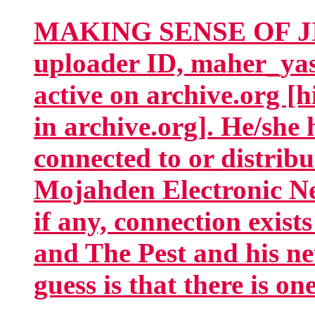
MAKING SENSE OF JIH
uploader ID, maher_yas
active on archive.org [
in archive.org]. He/she 
connected to or distrib
Mojahden Electronic Ne
if any, connection exis
and The Pest and his ne
guess is that there is on