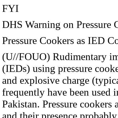
FYI
DHS Warning on Pressure 
Pressure Cookers as IED 
(U//FOUO) Rudimentary imp
(IEDs) using pressure cooker
and explosive charge (typi
frequently have been used i
Pakistan. Pressure cookers 
and their presence probably