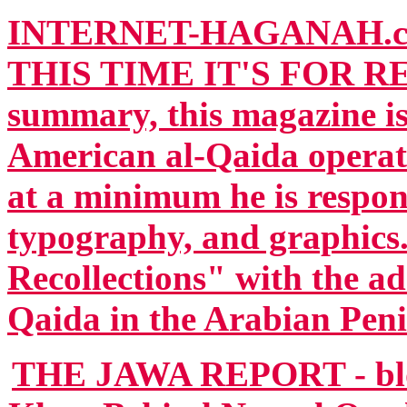
INTERNET-HAGANAH.c
THIS TIME IT'S FOR RE
summary, this magazine is
American al-Qaida operat
at a minimum he is respons
typography, and graphics.
Recollections" with the ad
Qaida in the Arabian Peni
THE JAWA REPORT - blog