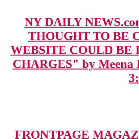
NY DAILY NEWS.co
THOUGHT TO BE 
WEBSITE COULD BE 
CHARGES" by Meena Har
3
FRONTPAGE MAGAZI