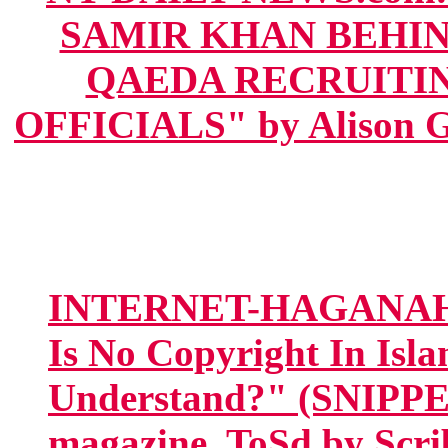
SAMIR KHAN BEHIN
QAEDA RECRUITIN
OFFICIALS" by Alison Ge
INTERNET-HAGANAH.co
Is No Copyright In Isl
Understand?" (SNIPPET
magazine, ToSd by Scri