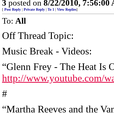
3
posted on
8/22/2010, 7:56:00
[
Post Reply
|
Private Reply
|
To 1
|
View Replies
]
To:
All
Off Thread Topic:
Music Break - Videos:
“Glenn Frey - The Heat Is 
http://www.youtube.com/
#
“Martha Reeves and the Va