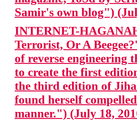
Samir's own blog") (Jul
INTERNET-HAGANAH.co
Terrorist, Or A Beegee
of reverse engineering t
to create the first edit
the third edition of Jih
found herself compelled
manner.") (July 18, 201