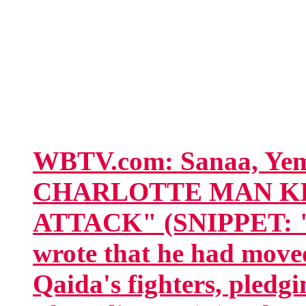
WBTV.com: Sanaa, Y
CHARLOTTE MAN KI
ATTACK" (SNIPPET: "In
wrote that he had move
Qaida's fighters, pledgi