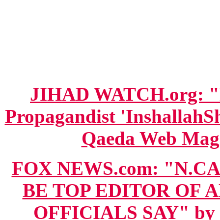
JIHAD WATCH.org: "N
Propagandist 'InshallahSh
Qaeda Web Magaz
FOX NEWS.com: "N.C
BE TOP EDITOR OF A
OFFICIALS SAY" by C