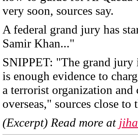
very soon, sources say.
A federal grand jury has st
Samir Khan..."
SNIPPET: "The grand jury i
is enough evidence to charg
a terrorist organization an
overseas," sources close to 
(Excerpt) Read more at
jih