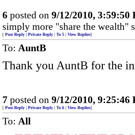
6
posted on
9/12/2010, 3:59:50
simply more "share the wealth" 
[
Post Reply
|
Private Reply
|
To 5
|
View Replies
]
To:
AuntB
Thank you AuntB for the in
7
posted on
9/12/2010, 9:25:46
[
Post Reply
|
Private Reply
|
To 6
|
View Replies
]
To:
All