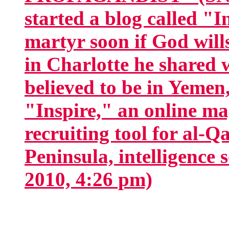
started a blog called "
martyr soon if God wil
in Charlotte he shared 
believed to be in Yemen,
"Inspire," an online ma
recruiting tool for al-Q
Peninsula, intelligence s
2010, 4:26 pm)