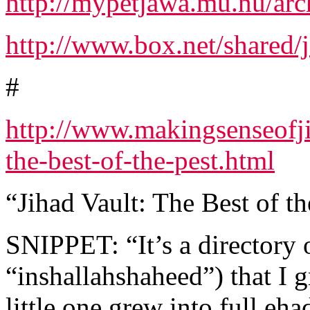
http://mypetjawa.mu.nu/ar
http://www.box.net/shared/
#
http://www.makingsenseofj
the-best-of-the-pest.html
“Jihad Vault: The Best of th
SNIPPET: “It’s a directory 
“inshallahshaheed”) that I g
little one grew into full eh