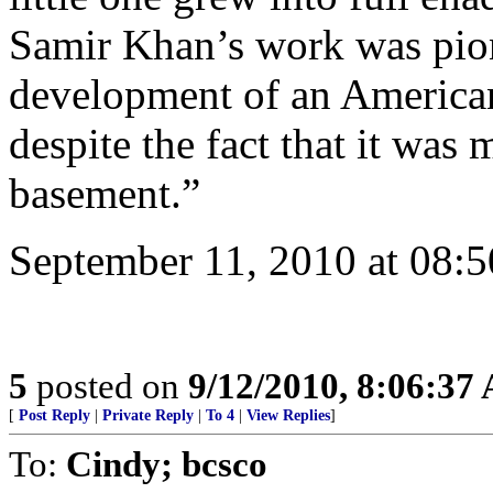
Samir Khan’s work was pione
development of an American
despite the fact that it was
basement.”
September 11, 2010 at 08:
5
posted on
9/12/2010, 8:06:37
[
Post Reply
|
Private Reply
|
To 4
|
View Replies
]
To:
Cindy; bcsco