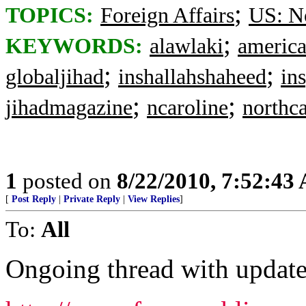
;
TOPICS:
Foreign Affairs
US: No
;
KEYWORDS:
alawlaki
america
;
;
globaljihad
inshallahshaheed
in
;
;
jihadmagazine
ncaroline
northca
1
posted on
8/22/2010, 7:52:43
[
Post Reply
|
Private Reply
|
View Replies
]
To:
All
Ongoing thread with update