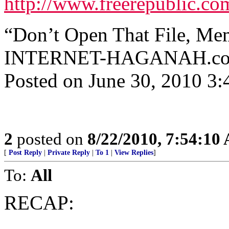
http://www.freerepublic.co
“Don’t Open That File, Me
INTERNET-HAGANAH.com ^ 
Posted on June 30, 2010 3
2
posted on
8/22/2010, 7:54:10
[
Post Reply
|
Private Reply
|
To 1
|
View Replies
]
To:
All
RECAP: