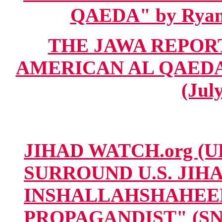
QAEDA" by Ryan 
THE JAWA REPORT 
AMERICAN AL QAEDA" 
(Jul
JIHAD WATCH.org (U
SURROUND U.S. JI
INSHALLAHSHAHEED
PROPAGANDIST" (SNI