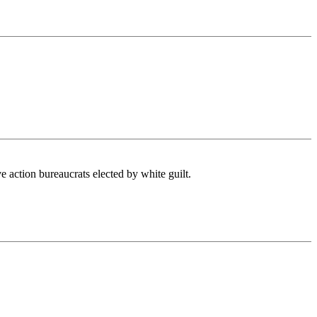
ve action bureaucrats elected by white guilt.