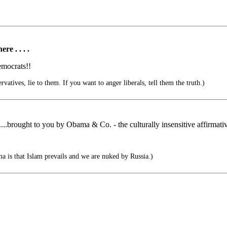
e . . . .
emocrats!!
vatives, lie to them. If you want to anger liberals, tell them the truth.)
......brought to you by Obama & Co. - the culturally insensitive affirmati
ma is that Islam prevails and we are nuked by Russia.)