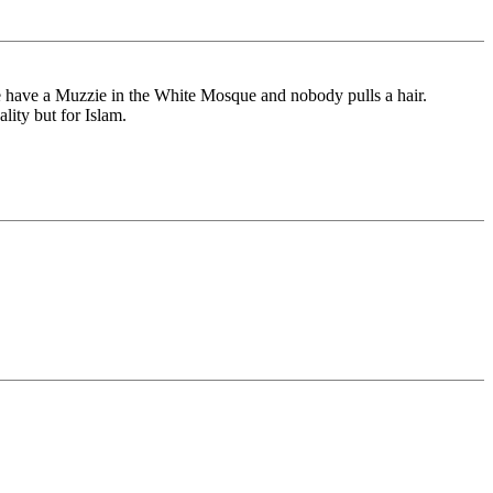
 have a Muzzie in the White Mosque and nobody pulls a hair.
lity but for Islam.