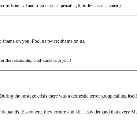
er us from evil and from those perpetuating it, in Jesus name, amen.)
11): shame on you. Fool us twice: shame on us.
 for the relationship God wants with you.)
ing the hostage crisis there was a domestic terror group calling itself
e demands. Elsewhere, they torture and kill. I say demand that every M