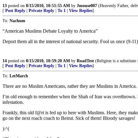
13
posted on
8/15/2010, 10:51:55 AM
by
Jmouse007
(Heavenly Father, deliv
[
Post Reply
|
Private Reply
|
To 1
|
View Replies
]
To:
Nachum
“American Muslims Debate Loyalty to America”
Deport them all in the interest of national security. Fool us once (9-
14
posted on
8/15/2010, 10:59:20 AM
by
RoadTest
(Religion is a substitute
[
Post Reply
|
Private Reply
|
To 1
|
View Replies
]
To:
LetMarch
There are no Muslim Americans, rather they are Muslims in America.
I’m old enough to remember when the Shah of Iran was overthrown. Dur
infestation.
Frankly, this old f@rt is fed up to here with Muslims. Here, they mak
go on the next roach coach to Beirut. Sick of them! Bloody savages!
):^(