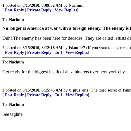
1
posted on
8/15/2010, 8:09:52 AM
by
Nachum
[
Post Reply
|
Private Reply
|
View Replies
]
To:
Nachum
No longer is America at war with a foreign enemy. The enemy is her
Duh! The enemy has been here for decades. They are called leftists d
2
posted on
8/15/2010, 8:12:18 AM
by
Islander7
(If you want to anger conser
[
Post Reply
|
Private Reply
|
To 1
|
View Replies
]
To:
Nachum
Get ready for the biggest insult of all - minarets over new york city...
3
posted on
8/15/2010, 8:15:45 AM
by
x_plus_one
(The third secret of Fati
[
Post Reply
|
Private Reply
|
To 1
|
View Replies
]
To:
Nachum
See tagline.