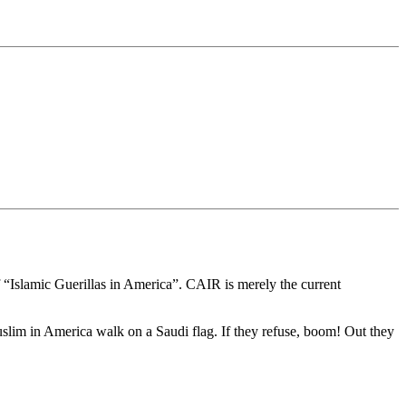
 “Islamic Guerillas in America”. CAIR is merely the current
uslim in America walk on a Saudi flag. If they refuse, boom! Out they