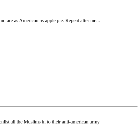
nd are as American as apple pie. Repeat after me...
list all the Muslims in to their anti-american army.