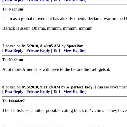
To:
Nachum
Islam as a global movement has already openly declared war on the US,
Barack Hussein Obama, mmmm, mmmm, mmmm.
7
posted on
8/15/2010, 8:40:05 AM
by
SpaceBar
[
Post Reply
|
Private Reply
|
To 1
|
View Replies
]
To:
Nachum
A lot more Americans will have to die before the Left gets it.
8
posted on
8/15/2010, 9:11:28 AM
by
A_perfect_lady
(I can see November
[
Post Reply
|
Private Reply
|
To 1
|
View Replies
]
To:
Islander7
The Leftists see another possible voting block of ‘victims’. They hav