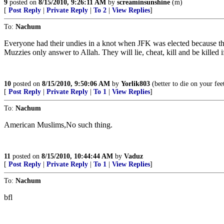
9
posted on
8/15/2010, 9:26:11 AM
by
screaminsunshine
(m)
[
Post Reply
|
Private Reply
|
To 2
|
View Replies
]
To:
Nachum
Everyone had their undies in a knot when JFK was elected because t
Muzzies only answer to Allah. They will lie, cheat, kill and be killed i
10
posted on
8/15/2010, 9:50:06 AM
by
Yorlik803
(better to die on your fee
[
Post Reply
|
Private Reply
|
To 1
|
View Replies
]
To:
Nachum
American Muslims,No such thing.
11
posted on
8/15/2010, 10:44:44 AM
by
Vaduz
[
Post Reply
|
Private Reply
|
To 1
|
View Replies
]
To:
Nachum
bfl