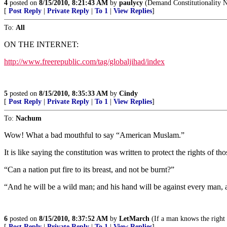
4
posted on
8/15/2010, 8:21:43 AM
by
paulycy
(Demand Constitutionality N
[
Post Reply
|
Private Reply
|
To 1
|
View Replies
]
To:
All
ON THE INTERNET:
http://www.freerepublic.com/tag/globaljihad/index
5
posted on
8/15/2010, 8:35:33 AM
by
Cindy
[
Post Reply
|
Private Reply
|
To 1
|
View Replies
]
To:
Nachum
Wow! What a bad mouthful to say “American Muslam.”
It is like saying the constitution was written to protect the rights of th
“Can a nation put fire to its breast, and not be burnt?”
“And he will be a wild man; and his hand will be against every man, a
6
posted on
8/15/2010, 8:37:52 AM
by
LetMarch
(If a man knows the right 
[
Post Reply
|
Private Reply
|
To 1
|
View Replies
]