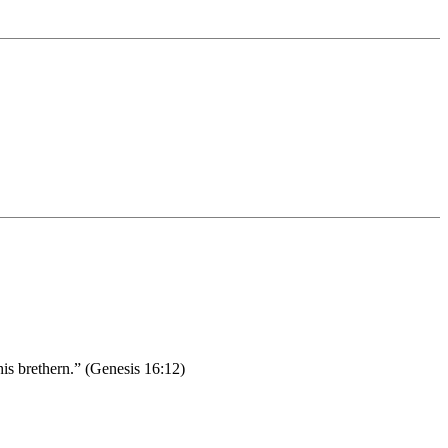
his brethern.” (Genesis 16:12)