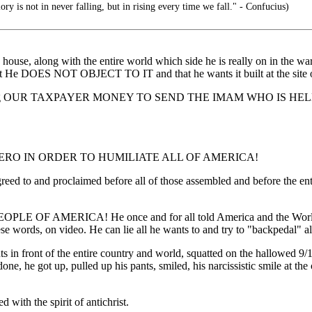
ory is not in never falling, but in rising every time we fall." - Confucius)
se, along with the entire world which side he is really on in the war
 He DOES NOT OBJECT TO IT and that he wants it built at the site of
ding OUR TAXPAYER MONEY TO SEND THE IMAM WHO IS H
RO IN ORDER TO HUMILIATE ALL OF AMERICA!
agreed to and proclaimed before all of those assembled and before t
 OF AMERICA! He once and for all told America and the World exac
 words, on video. He can lie all he wants to and try to "backpedal" all
 pants in front of the entire country and world, squatted on the hall
p, pulled up his pants, smiled, his narcissistic smile at the came
 with the spirit of antichrist.