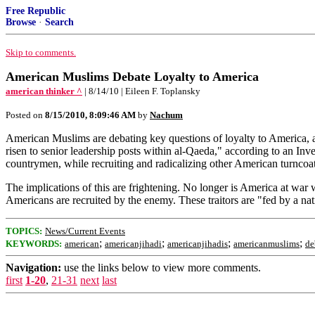
Free Republic
Browse
·
Search
Skip to comments.
American Muslims Debate Loyalty to America
american thinker ^
| 8/14/10 | Eileen F. Toplansky
Posted on
8/15/2010, 8:09:46 AM
by
Nachum
American Muslims are debating key questions of loyalty to America, a
risen to senior leadership posts within al-Qaeda," according to an Inve
countrymen, while recruiting and radicalizing other American turncoat
The implications of this are frightening. No longer is America at w
Americans are recruited by the enemy. These traitors are "fed by a nat
TOPICS:
News/Current Events
;
;
;
;
KEYWORDS:
american
americanjihadi
americanjihadis
americanmuslims
de
Navigation:
use the links below to view more comments.
first
1-20
,
21-31
next
last