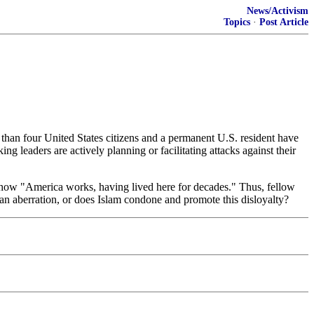
News/Activism
Topics
·
Post Article
than four United States citizens and a permanent U.S. resident have
g leaders are actively planning or facilitating attacks against their
 how "America works, having lived here for decades." Thus, fellow
 an aberration, or does Islam condone and promote this disloyalty?