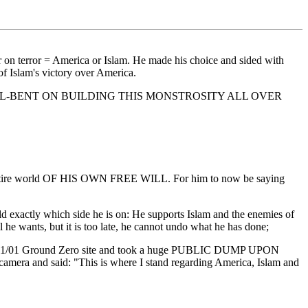
 on terror = America or Islam. He made his choice and sided with
 Islam's victory over America.
ELL-BENT ON BUILDING THIS MONSTROSITY ALL OVER
he entire world OF HIS OWN FREE WILL. For him to now be saying
tly which side he is on: He supports Islam and the enemies of
 he wants, but it is too late, he cannot undo what he has done;
owed 9/11/01 Ground Zero site and took a huge PUBLIC DUMP UPON
ra and said: "This is where I stand regarding America, Islam and