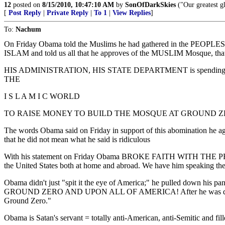
12
posted on
8/15/2010, 10:47:10 AM
by
SonOfDarkSkies
("Our greatest gl
[
Post Reply
|
Private Reply
|
To 1
|
View Replies
]
To:
Nachum
On Friday Obama told the Muslims he had gathered in the PEOPLES hou
ISLAM and told us all that he approves of the MUSLIM Mosque, that
HIS ADMINISTRATION, HIS STATE DEPARTMENT is spen
THE
I S L A M I C WORLD
TO RAISE MONEY TO BUILD THE MOSQUE AT GROUND ZE
The words Obama said on Friday in support of this abomination he 
that he did not mean what he said is ridiculous
With his statement on Friday Obama BROKE FAITH WITH THE PEOPLE
the United States both at home and abroad. We have him speaking these
Obama didn't just "spit it the eye of America;" he pulled down his
GROUND ZERO AND UPON ALL OF AMERICA! After he was done, he got u
Ground Zero."
Obama is Satan's servant = totally anti-American, anti-Semitic and filled