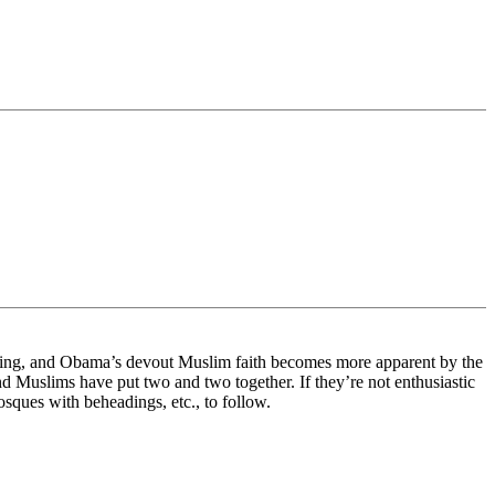
owing, and Obama’s devout Muslim faith becomes more apparent by the
and Muslims have put two and two together. If they’re not enthusiastic
osques with beheadings, etc., to follow.