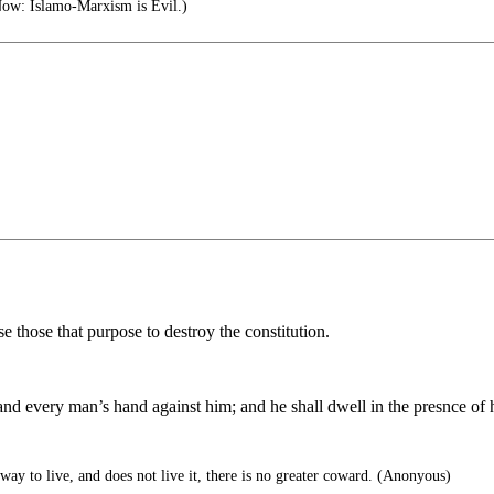
ow: Islamo-Marxism is Evil.)
ose those that purpose to destroy the constitution.
nd every man’s hand against him; and he shall dwell in the presnce of 
way to live, and does not live it, there is no greater coward. (Anonyous)