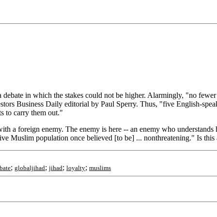
 debate in which the stakes could not be higher. Alarmingly, "no fewer 
stors Business Daily editorial by Paul Sperry. Thus, "five English-speakin
s to carry them out."
ar with a foreign enemy. The enemy is here -- an enemy who understands
ive Muslim population once believed [to be] ... nonthreatening." Is this
;
;
;
;
bate
globaljihad
jihad
loyalty
muslims