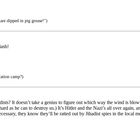
re dipped in pig grease!")
lash!
cation camp?)
ists? It doesn’t take a genius to figure out which way the wind is bl
ard as he can to destroy us.) It’s Hitler and the Nazi’s all over again, 
ssary, they know they’ll be ratted out by Jihadist spies in the local m