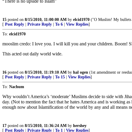
“There is no upside to Islam”
15
posted on
8/15/2010, 11:00:00 AM
by
elcid1970
("O Muslim! My bullets a
[
Post Reply
|
Private Reply
|
To 6
|
View Replies
]
To:
elcid1970
mooslim credo: I love you. I will kill you and your children. Boom! S
This acted out daily world wide.
16
posted on
8/15/2010, 11:19:10 AM
by
hal ogen
(1st amendment or reedu
[
Post Reply
|
Private Reply
|
To 15
|
View Replies
]
To:
Nachum
Why wouldn’t America’s ‘moderate’ Muslims decide to side with Jihad
day. (Not to mention the fact that he hates America and is working as h
enough now about Islamification of the world by any and all means nece
17
posted on
8/15/2010, 11:36:24 AM
by
hershey
[
Post Reply
|
Private Reply
|
To 1
|
View Replies
]