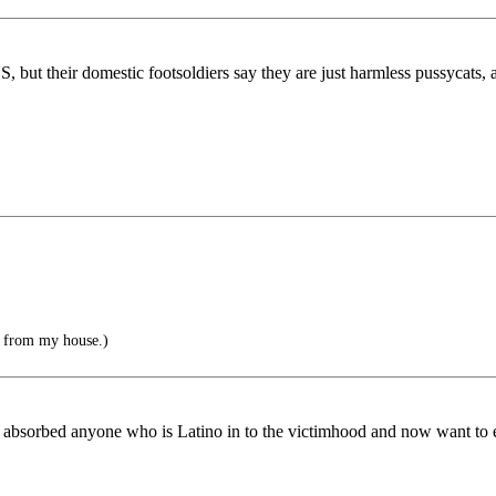
 but their domestic footsoldiers say they are just harmless pussycats, a
 from my house.)
e absorbed anyone who is Latino in to the victimhood and now want to en