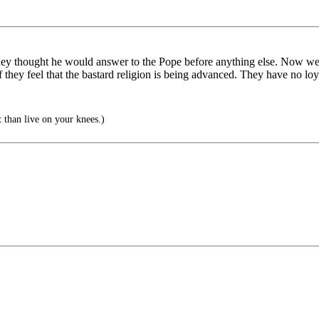
hey thought he would answer to the Pope before anything else. Now we
f they feel that the bastard religion is being advanced. They have no loya
t than live on your knees.)