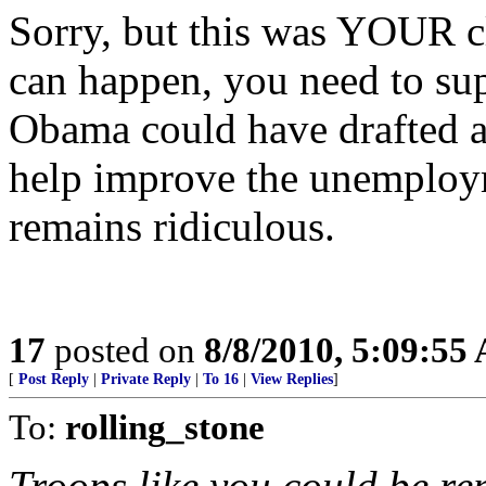
Sorry, but this was YOUR cl
can happen, you need to suppo
Obama could have drafted a
help improve the unemploy
remains ridiculous.
17
posted on
8/8/2010, 5:09:55
[
Post Reply
|
Private Reply
|
To 16
|
View Replies
]
To:
rolling_stone
Troops like you could be rep