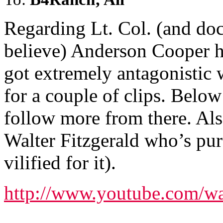
Regarding Lt. Col. (and doct
believe) Anderson Cooper h
got extremely antagonistic 
for a couple of clips. Below
follow more from there. Al
Walter Fitzgerald who’s pur
vilified for it).
http://www.youtube.com/w