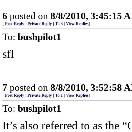
6
posted on
8/8/2010, 3:45:15 
[
Post Reply
|
Private Reply
|
To 3
|
View Replies
]
To:
bushpilot1
sfl
7
posted on
8/8/2010, 3:52:58 
[
Post Reply
|
Private Reply
|
To 1
|
View Replies
]
To:
bushpilot1
It’s also referred to as th