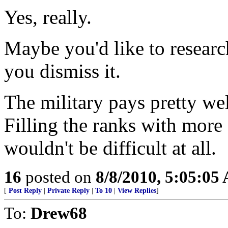
Yes, really.
Maybe you'd like to research 
you dismiss it.
The military pays pretty well
Filling the ranks with more 
wouldn't be difficult at all.
16
posted on
8/8/2010, 5:05:05
[
Post Reply
|
Private Reply
|
To 10
|
View Replies
]
To:
Drew68