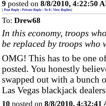
9
posted on
8/8/2010, 4:22:50 
[
Post Reply
|
Private Reply
|
To 8
|
View Replies
]
To:
Drew68
In this economy, troops who 
be replaced by troops who w
OMG! This has to be one of
posted. You honestly believ
swapped out with a bunch 
Las Vegas blackjack dealers
10
posted on
8/8/2010, 4:32:41