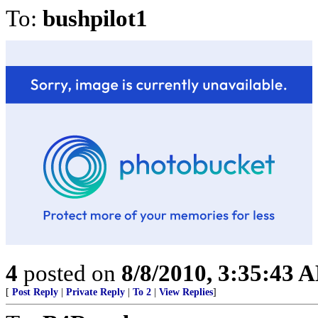
To:
bushpilot1
4
posted on
8/8/2010, 3:35:43 
[
Post Reply
|
Private Reply
|
To 2
|
View Replies
]