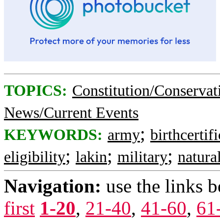
TOPICS:
Constitution/Conservat
News/Current Events
;
KEYWORDS:
army
birthcertifi
;
;
;
eligibility
lakin
military
natura
Navigation:
use the links 
first
1-20
,
21-40
,
41-60
,
61