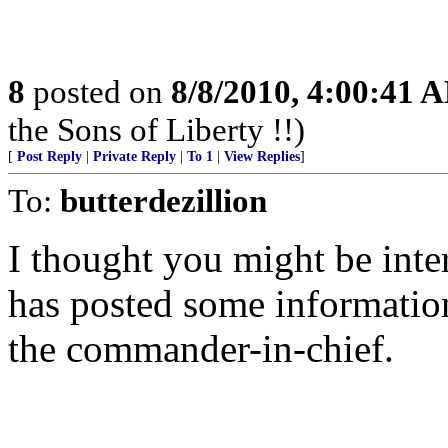
8
posted on
8/8/2010, 4:00:41 
the Sons of Liberty !!)
[
Post Reply
|
Private Reply
|
To 1
|
View Replies
]
To:
butterdezillion
I thought you might be inter
has posted some information
the commander-in-chief.