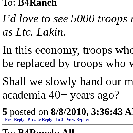
To:
B4Ranch
I’d love to see 5000 troops 
as Ltc. Lakin.
In this economy, troops who
be replaced by troops who 
Shall we slowly hand our mi
academia 40+ years ago?
5
posted on
8/8/2010, 3:36:43 
[
Post Reply
|
Private Reply
|
To 3
|
View Replies
]
To:
B4Ranch; All