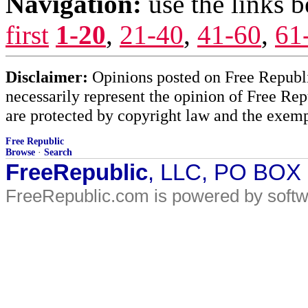
Navigation:
use the links 
first
1-20
,
21-40
,
41-60
,
61
Disclaimer:
Opinions posted on Free Republic
necessarily represent the opinion of Free Rep
are protected by copyright law and the exemp
Free Republic
Browse
·
Search
FreeRepublic
, LLC, PO BOX
FreeRepublic.com is powered by soft