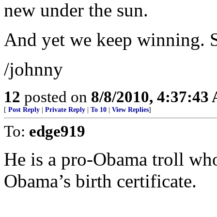
new under the sun.
And yet we keep winning. S
/johnny
12
posted on
8/8/2010, 4:37:43
[
Post Reply
|
Private Reply
|
To 10
|
View Replies
]
To:
edge919
He is a pro-Obama troll who
Obama’s birth certificate.