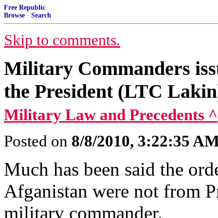
Free Republic
Browse
·
Search
Skip to comments.
Military Commanders issu
the President (LTC Lakin
Military Law and Precedents ^
Posted on
8/8/2010, 3:22:35 A
Much has been said the ord
Afganistan were not from P
military commander.