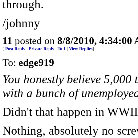
through.
/johnny
11
posted on
8/8/2010, 4:34:00
[
Post Reply
|
Private Reply
|
To 1
|
View Replies
]
To:
edge919
You honestly believe 5,000 
with a bunch of unemploye
Didn't that happen in WWI
Nothing, absolutely no scre