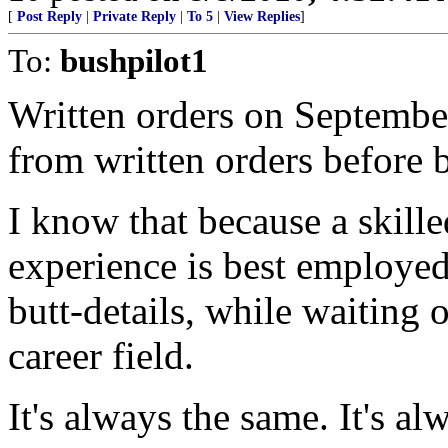
[
Post Reply
|
Private Reply
|
To 5
|
View Replies
]
To:
bushpilot1
Written orders on September
from written orders before b
I know that because a skille
experience is best employed
butt-details, while waiting 
career field.
It's always the same. It's