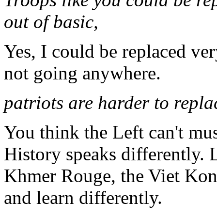
out of basic,
Yes, I could be replaced ver
not going anywhere.
patriots are harder to repla
You think the Left can't mus
History speaks differently.
Khmer Rouge, the Viet Kon
and learn differently.