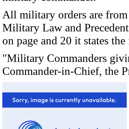
All military orders are from
Military Law and Preceden
on page and 20 it states the
"Military Commanders givin
Commander-in-Chief, the Pr