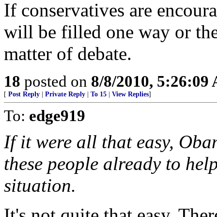
If conservatives are encoura
will be filled one way or the 
matter of debate.
18
posted on
8/8/2010, 5:26:09
[
Post Reply
|
Private Reply
|
To 15
|
View Replies
]
To:
edge919
If it were all that easy, O
these people already to he
situation.
It's not quite that easy. The