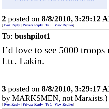
2
posted on
8/8/2010, 3:29:12 
[
Post Reply
|
Private Reply
|
To 1
|
View Replies
]
To:
bushpilot1
I’d love to see 5000 troops 
Ltc. Lakin.
3
posted on
8/8/2010, 3:29:17 
by MARKSMEN, not Marxists.)
[
Post Reply
|
Private Reply
|
To 1
|
View Replies
]