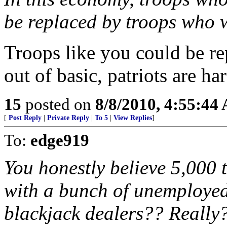
be replaced by troops who w
Troops like you could be rep
out of basic, patriots are ha
15
posted on
8/8/2010, 4:55:44
[
Post Reply
|
Private Reply
|
To 5
|
View Replies
]
To:
edge919
You honestly believe 5,000 
with a bunch of unemployed
blackjack dealers?? Really?