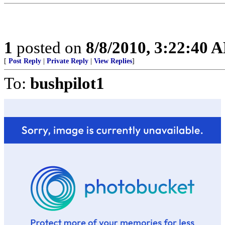
1
posted on
8/8/2010, 3:22:40 
[
Post Reply
|
Private Reply
|
View Replies
]
To:
bushpilot1