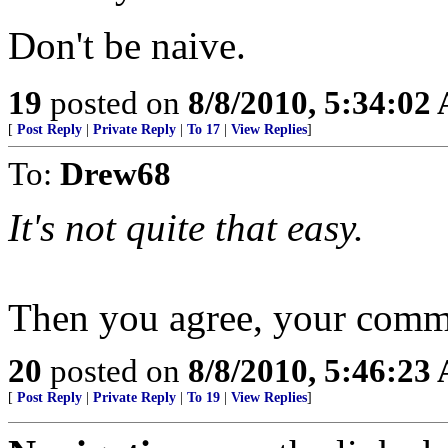
Don't be naive.
19
posted on
8/8/2010, 5:34:02
[
Post Reply
|
Private Reply
|
To 17
|
View Replies
]
To:
Drew68
It's not quite that easy.
Then you agree, your comme
20
posted on
8/8/2010, 5:46:23
[
Post Reply
|
Private Reply
|
To 19
|
View Replies
]