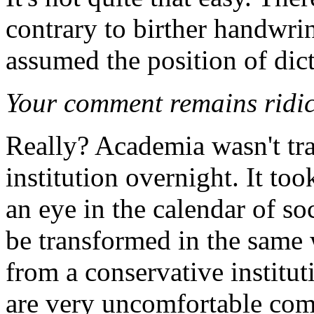
contrary to birther handwri
assumed the position of dict
Your comment remains ridic
Really? Academia wasn't tr
institution overnight. It too
an eye in the calendar of so
be transformed in the same w
from a conservative institu
are very uncomfortable com