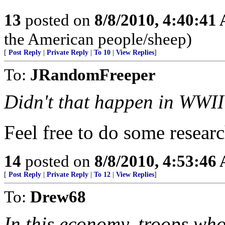
13
posted on
8/8/2010, 4:40:41
the American people/sheep)
[
Post Reply
|
Private Reply
|
To 10
|
View Replies
]
To:
JRandomFreeper
Didn't that happen in WWI
Feel free to do some resear
14
posted on
8/8/2010, 4:53:46
[
Post Reply
|
Private Reply
|
To 12
|
View Replies
]
To:
Drew68
In this economy, troops who 