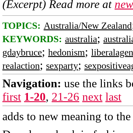
(Excerpt) Read more at
new
TOPICS:
Australia/New Zealand
;
KEYWORDS:
australia
australi
;
;
gdaybruce
hedonism
liberalage
;
;
realaction
sexparty
sexpositive
Navigation:
use the links 
first
1-20
,
21-26
next
last
adds to new meaning to the 