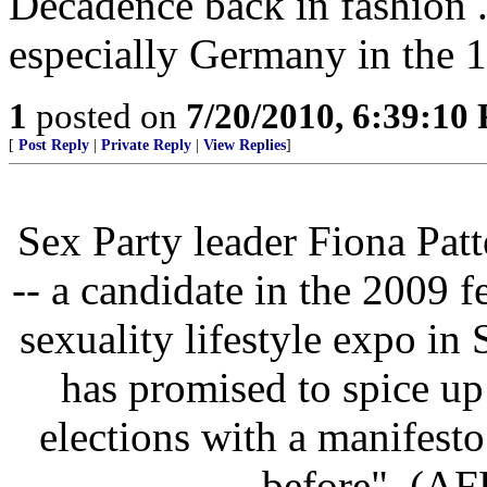
Decadence back in fashion 
especially Germany in the 
1
posted on
7/20/2010, 6:39:10
[
Post Reply
|
Private Reply
|
View Replies
]
Sex Party leader Fiona Patt
-- a candidate in the 2009 fe
sexuality lifestyle expo in
has promised to spice u
elections with a manifesto
before". (AF