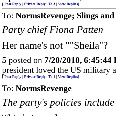
[
Post Reply
|
Private Reply
|
To 3
|
View Replies
]
To:
NormsRevenge; Slings and
Party chief Fiona Patten
Her name's not ""Sheila"?
5
posted on
7/20/2010, 6:45:44
president loved the US military 
[
Post Reply
|
Private Reply
|
To 1
|
View Replies
]
To:
NormsRevenge
The party's policies include