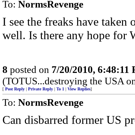
To:
NormsRevenge
I see the freaks have taken
well. Is there any hope for 
8
posted on
7/20/2010, 6:48:11
(TOTUS...destroying the USA one 
[
Post Reply
|
Private Reply
|
To 1
|
View Replies
]
To:
NormsRevenge
Can disbarred former US pre