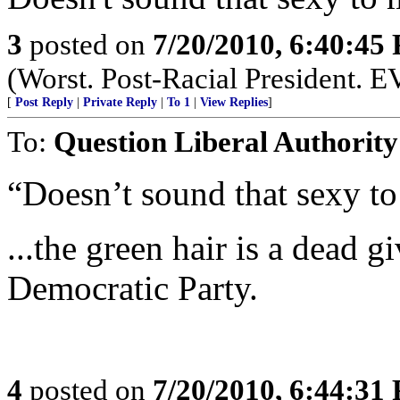
3
posted on
7/20/2010, 6:40:45
(Worst. Post-Racial President. 
[
Post Reply
|
Private Reply
|
To 1
|
View Replies
]
To:
Question Liberal Authority
“Doesn’t sound that sexy to
...the green hair is a dead 
Democratic Party.
4
posted on
7/20/2010, 6:44:31