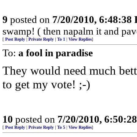
9
posted on
7/20/2010, 6:48:38
swamp! ( then napalm it and pave
[
Post Reply
|
Private Reply
|
To 1
|
View Replies
]
To:
a fool in paradise
They would need much bette
to get my vote! ;-)
10
posted on
7/20/2010, 6:50:2
[
Post Reply
|
Private Reply
|
To 5
|
View Replies
]