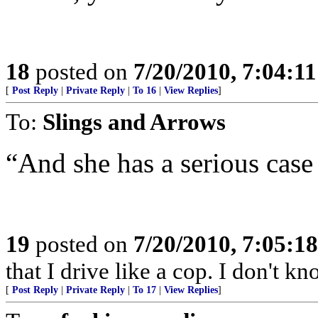
18
posted on
7/20/2010, 7:04:1
[
Post Reply
|
Private Reply
|
To 16
|
View Replies
]
To:
Slings and Arrows
“And she has a serious cas
19
posted on
7/20/2010, 7:05:1
that I drive like a cop. I don't kn
[
Post Reply
|
Private Reply
|
To 17
|
View Replies
]