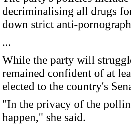
decriminalising all drugs fo
down strict anti-pornograph
...
While the party will strugg
remained confident of at le
elected to the country's Sen
"In the privacy of the polli
happen," she said.