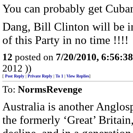
You can probably get Cuba
Dang, Bill Clinton will be 
of this Party in no time !!!!
12
posted on
7/20/2010, 6:56:3
2012 ))
[
Post Reply
|
Private Reply
|
To 1
|
View Replies
]
To:
NormsRevenge
Australia is another Anglosp
the formerly ‘Great’ Britain, 