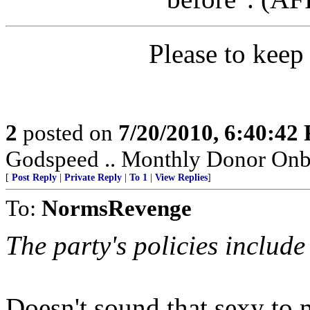
Please to keep
2
posted on
7/20/2010, 6:40:42
Godspeed .. Monthly Donor Onb
[
Post Reply
|
Private Reply
|
To 1
|
View Replies
]
To:
NormsRevenge
The party's policies include
Doesn't sound that sexy to 