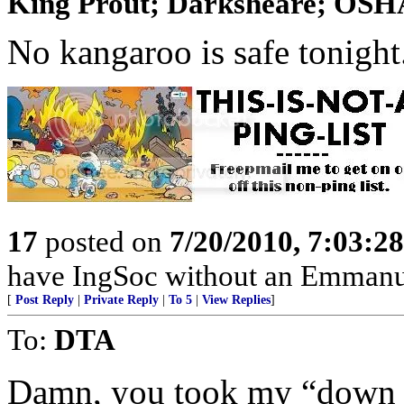
King Prout; Darksheare; OSHA;
No kangaroo is safe tonight
17
posted on
7/20/2010, 7:03:2
have IngSoc without an Emmanue
[
Post Reply
|
Private Reply
|
To 5
|
View Replies
]
To:
DTA
Damn, you took my “down u