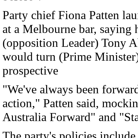
Party chief Fiona Patten la
at a Melbourne bar, saying 
(opposition Leader) Tony Ab
would turn (Prime Minister) 
prospective
"We've always been forward
action," Patten said, mocki
Australia Forward" and "St
The party's policies include