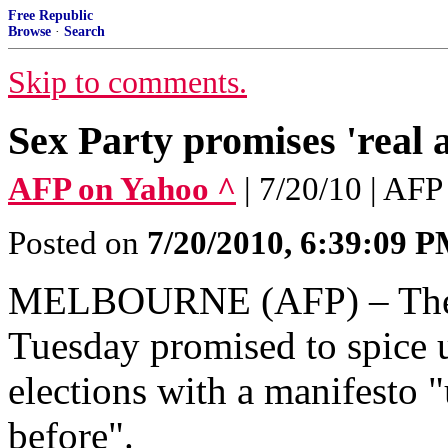
Free Republic
Browse
·
Search
Skip to comments.
Sex Party promises 'real a
AFP on Yahoo ^
| 7/20/10 | AFP
Posted on
7/20/2010, 6:39:09 
MELBOURNE (AFP) – The A
Tuesday promised to spice 
elections with a manifesto "
before".