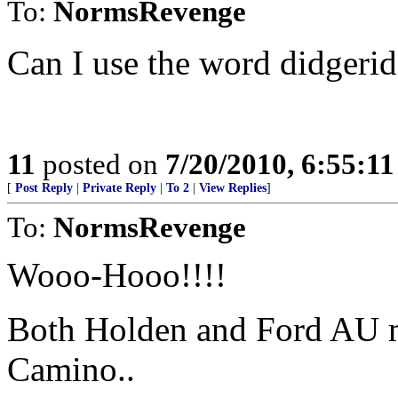
To:
NormsRevenge
Can I use the word didgerid
11
posted on
7/20/2010, 6:55:1
[
Post Reply
|
Private Reply
|
To 2
|
View Replies
]
To:
NormsRevenge
Wooo-Hooo!!!!
Both Holden and Ford AU ma
Camino..