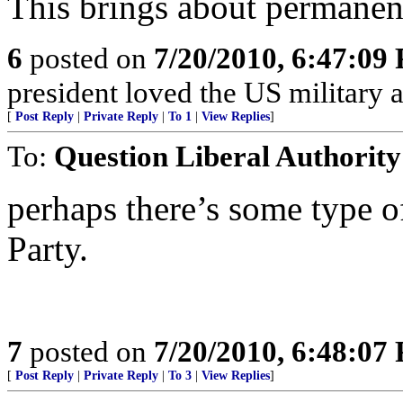
This brings about permanent
6
posted on
7/20/2010, 6:47:09
president loved the US military 
[
Post Reply
|
Private Reply
|
To 1
|
View Replies
]
To:
Question Liberal Authority
perhaps there’s some type o
Party.
7
posted on
7/20/2010, 6:48:07
[
Post Reply
|
Private Reply
|
To 3
|
View Replies
]