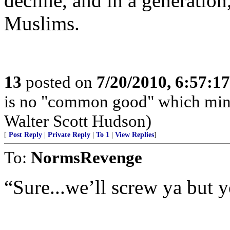
decline, and in a generation
Muslims.
13
posted on
7/20/2010, 6:57:1
is no "common good" which minimi
Walter Scott Hudson)
[
Post Reply
|
Private Reply
|
To 1
|
View Replies
]
To:
NormsRevenge
“Sure...we’ll screw ya but y