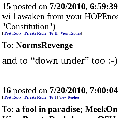
15
posted on
7/20/2010, 6:59:3
will awaken from your HOPEnosis 
"Constitution")
[
Post Reply
|
Private Reply
|
To 11
|
View Replies
]
To:
NormsRevenge
and to “down under” too :-)
16
posted on
7/20/2010, 7:00:0
[
Post Reply
|
Private Reply
|
To 1
|
View Replies
]
To:
a fool in paradise; Meek