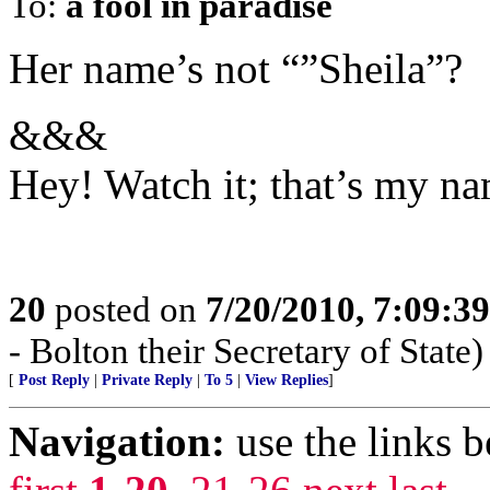
To:
a fool in paradise
Her name’s not “”Sheila”?
&&&
Hey! Watch it; that’s my na
20
posted on
7/20/2010, 7:09:3
- Bolton their Secretary of State)
[
Post Reply
|
Private Reply
|
To 5
|
View Replies
]
Navigation:
use the links 