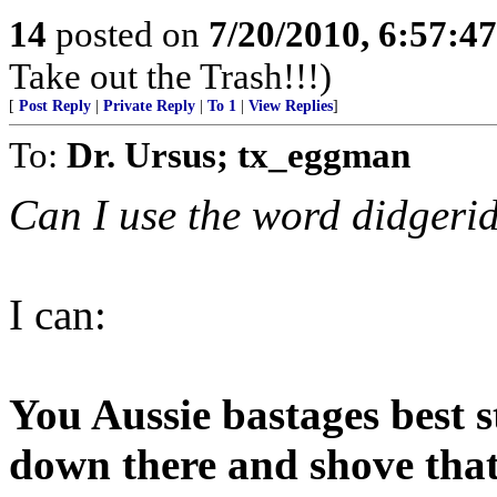
14
posted on
7/20/2010, 6:57:4
Take out the Trash!!!)
[
Post Reply
|
Private Reply
|
To 1
|
View Replies
]
To:
Dr. Ursus; tx_eggman
Can I use the word didgeri
I can:
You Aussie bastages best 
down there and shove tha