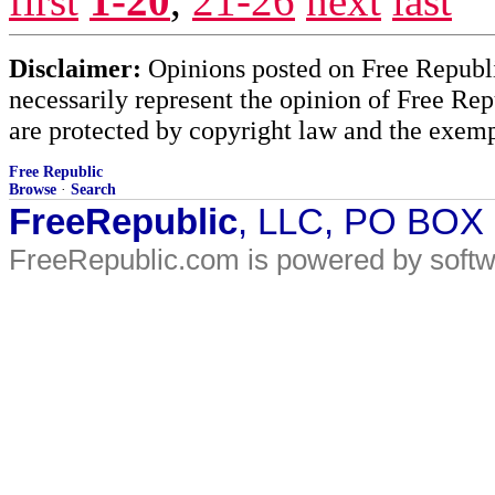
first
1-20
,
21-26
next
last
Disclaimer:
Opinions posted on Free Republic
necessarily represent the opinion of Free Rep
are protected by copyright law and the exemp
Free Republic
Browse
·
Search
FreeRepublic
, LLC, PO BOX
FreeRepublic.com is powered by soft